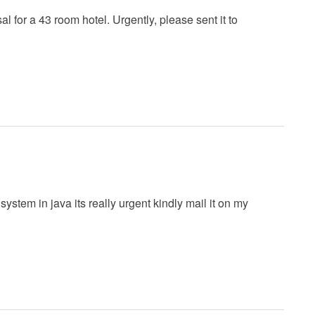
for a 43 room hotel. Urgently, please sent it to
ystem in java its really urgent kindly mail it on my