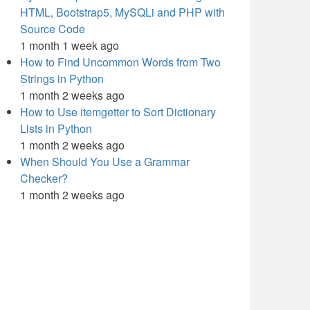
HTML, Bootstrap5, MySQLi and PHP with
Source Code
1 month 1 week ago
How to Find Uncommon Words from Two
Strings in Python
1 month 2 weeks ago
How to Use itemgetter to Sort Dictionary
Lists in Python
1 month 2 weeks ago
When Should You Use a Grammar
Checker?
1 month 2 weeks ago