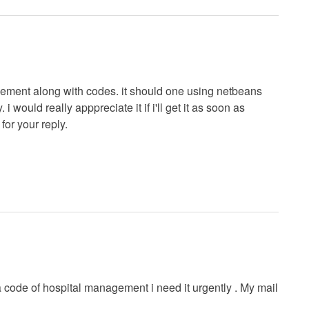
agement along with codes. it should one using netbeans
 would really apppreciate it if i'll get it as soon as
 for your reply.
va code of hospital management i need it urgently . My mail