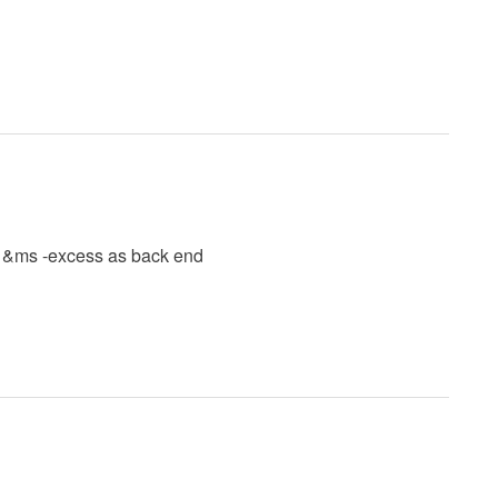
d &ms -excess as back end