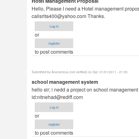
Hotel Management Proposal
Hello, Please I need a Hotel management proposal 
calisrita400@yahoo.com
Thanks.
Log in
or
register
to post comments
Submitted by
Anonymous (not verified)
on Sat, 01/01/2011 - 21:35
school management system
hello sir; i nedd a project on school management s
id:
nitnehad@rediff.com
Log in
or
register
to post comments