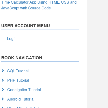
Time Calculator App Using HTML, CSS and
JavaScript with Source Code
USER ACCOUNT MENU
Log in
BOOK NAVIGATION
SQL Tutorial
PHP Tutorial
CodeIgniter Tutorial
Android Tutorial