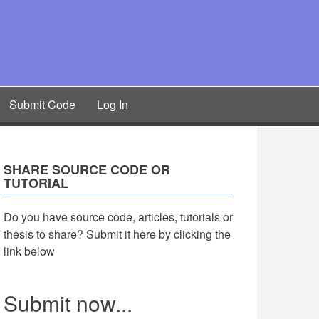
Submit Code
Log In
SHARE SOURCE CODE OR
TUTORIAL
Do you have source code, articles, tutorials or
thesis to share? Submit it here by clicking the
link below
Submit now...