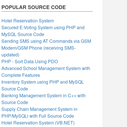
POPULAR SOURCE CODE
Hotel Reservation System
Secured E-Voting System using PHP and
MySQL Source Code
Sending SMS using AT Commands via GSM
Modem/GSM Phone (receiving SMS-
updated)
PHP - Sort Data Using PDO
Advanced School Management System with
Complete Features
Inventory System using PHP and MySQL
Source Code
Banking Management System in C++ with
Source Code
Supply Chain Management System in
PHP/MySQLi with Full Source Code
Hotel Reservation System (VB.NET)