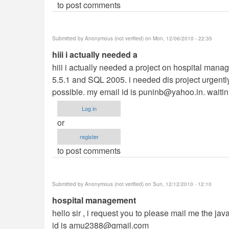
to post comments
Submitted by
Anonymous (not verified)
on Mon, 12/06/2010 - 22:35
hiii i actually needed a
hiii i actually needed a project on hospital man
5.5.1 and SQL 2005. i needed dis project urgently. i
possible. my email id is
puninb@yahoo.in
. waitin
Log in
or
register
to post comments
Submitted by
Anonymous (not verified)
on Sun, 12/12/2010 - 12:10
hospital management
hello sir , i request you to please mail me the ja
id is
amu2388@gmail.com