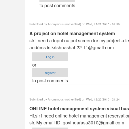
to post comments
(not
verified)
Submitted by
Anonymous (not verified)
on Wed, 12/22/2010 - 01:30
A project on hotel management system
sir i need a input output screen for my project.
address is
krishnashah22.11@gmail.com
Log in
or
register
to post comments
Submitted by
Anonymous (not verified)
on Wed, 12/22/2010 - 21:24
ONLINE hotel management system visual basi
Hi,sir i need online hotel management reservatio
sir. My email ID.
govindarasu3010@gmail.com