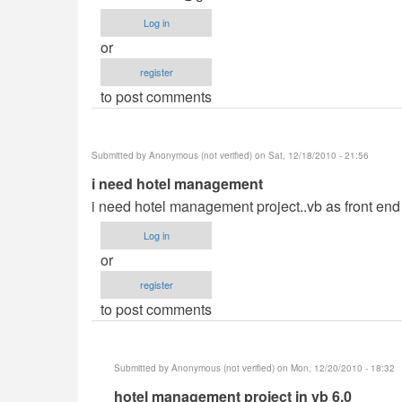
Log in
or
register
to post comments
Submitted by
Anonymous (not verified)
on Sat, 12/18/2010 - 21:56
i need hotel management
i need hotel management project..vb as front en
Log in
or
register
to post comments
Submitted by
Anonymous (not verified)
on Mon, 12/20/2010 - 18:32
In
hotel management project in vb 6.0