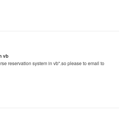
n vb
urse reservation system in vb".so please to email to