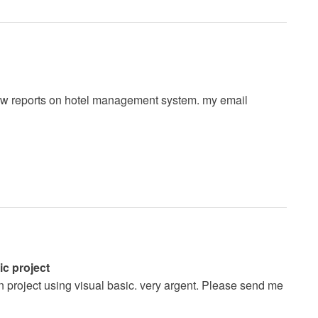
a few reports on hotel management system. my email
c project
n project using visual basic. very argent. Please send me