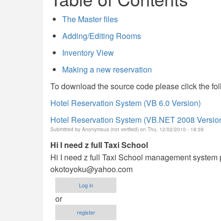
The Master files
Adding/Editing Rooms
Inventory View
Making a new reservation
To download the source code please click the fol
Hotel Reservation System (VB 6.0 Version)
Hotel Reservation System (VB.NET 2008 Versio
Submitted by
Anonymous (not verified)
on Thu, 12/02/2010 - 18:39
Hi I need z full Taxi School
Hi I need z full Taxi School management system p
okotoyoku@yahoo.com
Log in
or
register