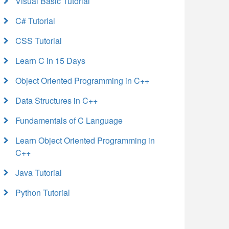
Visual Basic Tutorial
C# Tutorial
CSS Tutorial
Learn C in 15 Days
Object Oriented Programming in C++
Data Structures in C++
Fundamentals of C Language
Learn Object Oriented Programming in
C++
Java Tutorial
Python Tutorial