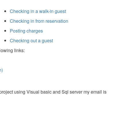
Checking in a walk-in guest
Checking in from reservation
Posting charges
Checking out a guest
lowing links:
n)
roject using Visual basic and Sql server my email is