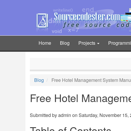
Skip
to
main
content
Home
Blog
Projects
Programm
Main
navigation
Blog
Free Hotel Management System Manu
Free Hotel Managem
Submitted by
admin
on Saturday, November 15, 2
Table of Contents