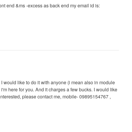
ront end &ms -excess as back end my email id is:
 I would like to do it with anyone (i mean also in module
, i'm here for you. And it charges a few bucks. I would like
e interested, please contact me, mobile- 09895154767 ,