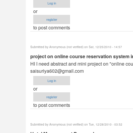
Log in
or
register
to post comments
Submitted by
Anonymous (not verified)
on Sat, 12/25/2010 - 14:57
project on online course reservation system i
HI I need abstract and mini project on "online co
saisuriya602@gmail.com
Log in
or
register
to post comments
Submitted by
Anonymous (not verified)
on Tue, 12/28/2010 - 03:52