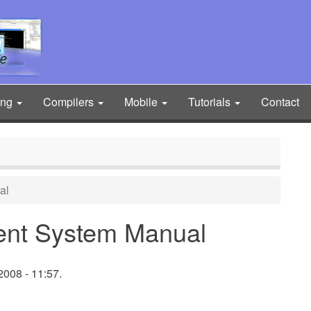
ing
Compilers
Mobile
Tutorials
Contact
al
ent System Manual
008 - 11:57.