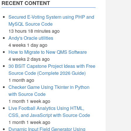
RECENT CONTENT
Secured E-Voting System using PHP and
MySQL Source Code
13 hours 18 minutes ago
Andy's Oracle utilities
4 weeks 1 day ago
How to Migrate to New QMS Software
4 weeks 2 days ago
30 BSIT Capstone Project Ideas with Free
Source Code (Complete 2026 Guide)
1 month ago
Checker Game Using Tkinter in Python
with Source Code
1 month 1 week ago
Live Football Analytics Using HTML,
CSS, and JavaScript with Source Code
1 month 1 week ago
Dynamic Input Field Generator Using