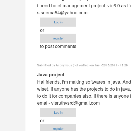
reply
i need hotel management project..vb 6.0 as f
to
s.seema54@yahoo.com
i
Log in
need
or
hotel
register
management
to post comments
by
Anonymous
(not
Submitted by
Anonymous (not verified)
on Tue, 02/15/2011 - 12:29
verified)
In
Java project
reply
Hai friends, i'm making softwares in java. And
to
wise). If anyone has the projects to do in java
i
to do it for companies also. If there is anyon
need
email-
visruthvsrd@gmail.com
hotel
Log in
management
or
by
register
Anonymous