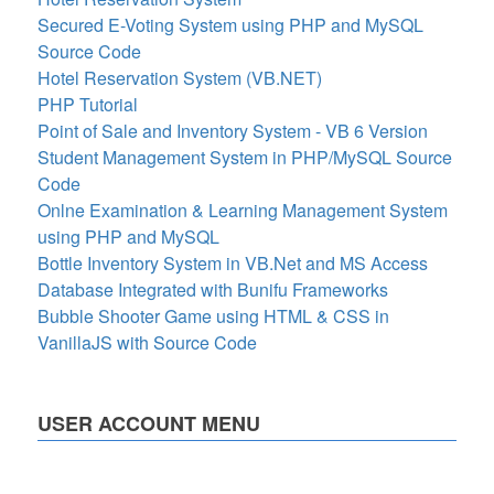
Secured E-Voting System using PHP and MySQL
Source Code
Hotel Reservation System (VB.NET)
PHP Tutorial
Point of Sale and Inventory System - VB 6 Version
Student Management System in PHP/MySQL Source
Code
Onlne Examination & Learning Management System
using PHP and MySQL
Bottle Inventory System in VB.Net and MS Access
Database Integrated with Bunifu Frameworks
Bubble Shooter Game using HTML & CSS in
VanillaJS with Source Code
USER ACCOUNT MENU