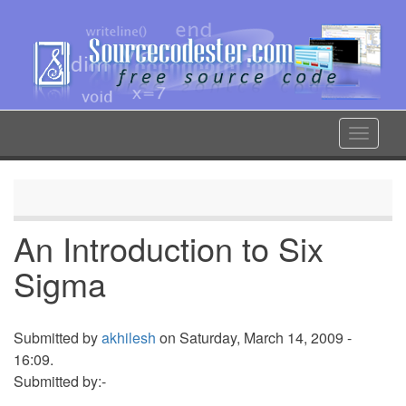
Skip
to
main
content
Toggle
navigat
An Introduction to Six
Sigma
Submitted by
akhilesh
on Saturday, March 14, 2009 -
16:09.
Submitted by:-