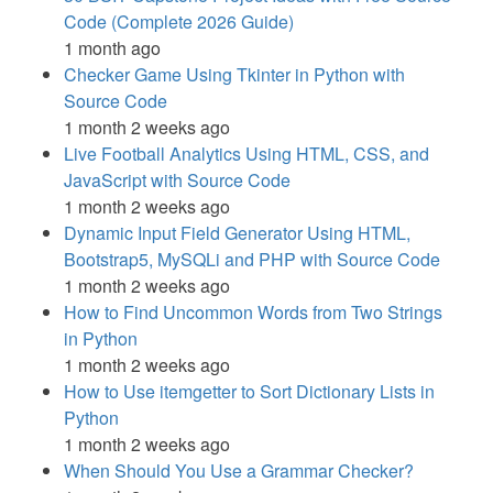
Code (Complete 2026 Guide)
1 month ago
Checker Game Using Tkinter in Python with
Source Code
1 month 2 weeks ago
Live Football Analytics Using HTML, CSS, and
JavaScript with Source Code
1 month 2 weeks ago
Dynamic Input Field Generator Using HTML,
Bootstrap5, MySQLi and PHP with Source Code
1 month 2 weeks ago
How to Find Uncommon Words from Two Strings
in Python
1 month 2 weeks ago
How to Use itemgetter to Sort Dictionary Lists in
Python
1 month 2 weeks ago
When Should You Use a Grammar Checker?