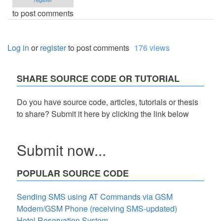
to post comments
Log in
or
register
to post comments
176 views
SHARE SOURCE CODE OR TUTORIAL
Do you have source code, articles, tutorials or thesis
to share? Submit it here by clicking the link below
Submit now...
POPULAR SOURCE CODE
Sending SMS using AT Commands via GSM
Modem/GSM Phone (receiving SMS-updated)
Hotel Reservation System