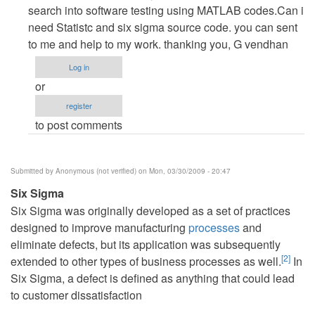
to
search into software testing using MATLAB codes.Can i
re:
need Statistc and six sigma source code. you can sent
An
to me and help to my work. thanking you, G vendhan
Introduction
Log in
to
or
Six
register
Sigma
to post comments
by
admin
Submitted by
Anonymous (not verified)
on Mon, 03/30/2009 - 20:47
Six Sigma
Six Sigma was originally developed as a set of practices
designed to improve manufacturing
processes
and
eliminate defects, but its application was subsequently
[
2
]
extended to other types of business processes as well.
In
Six Sigma, a defect is defined as anything that could lead
to customer dissatisfaction