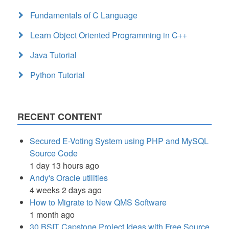
Fundamentals of C Language
Learn Object Oriented Programming in C++
Java Tutorial
Python Tutorial
RECENT CONTENT
Secured E-Voting System using PHP and MySQL
Source Code
1 day 13 hours ago
Andy's Oracle utilities
4 weeks 2 days ago
How to Migrate to New QMS Software
1 month ago
30 BSIT Capstone Project Ideas with Free Source