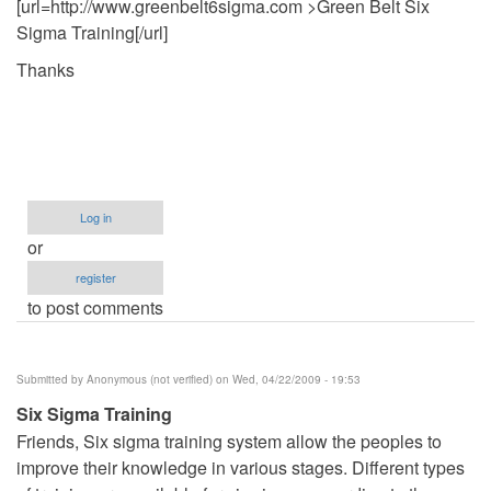
[url=http://www.greenbelt6sigma.com >Green Belt Six
Sigma Training[/url]
Thanks
Log in
or
register
to post comments
Submitted by
Anonymous (not verified)
on Wed, 04/22/2009 - 19:53
Six Sigma Training
Friends, Six sigma training system allow the peoples to
improve their knowledge in various stages. Different types