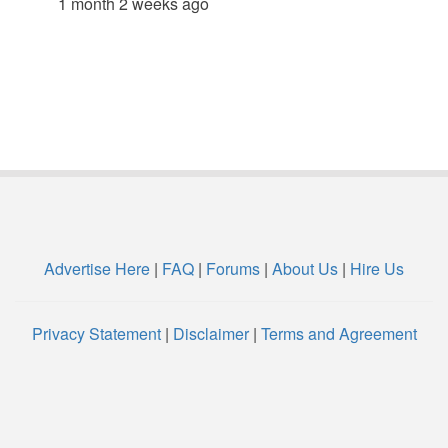
1 month 2 weeks ago
Advertise Here
|
FAQ
|
Forums
|
About Us
|
Hire Us
Privacy Statement
|
Disclaimer
|
Terms and Agreement