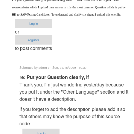
Put your Question clearly, if you are talking about ... what is the use of six sigma file on
to
sourcecodester which I upload then answer is it is the most common Question which is put by
re:
HR to SAP/Testing Candidates. To understand and clarify six sigma I upload this one file.
An
Log in
Introduction
or
to
register
Six
to post comments
Sigma
by
admin
Submitted by
admin
on Sun, 03/15/2009 - 10:37
In
re: Put your Question clearly, if
reply
Thank you. I'm just wondering yesterday because
to
you put it under the "Other Language" section and it
Put
doesn't have a description.
your
If you forget to add the description please add it so
Question
that others may know the purpose of this source
clearly,
code.
if
by
Log in