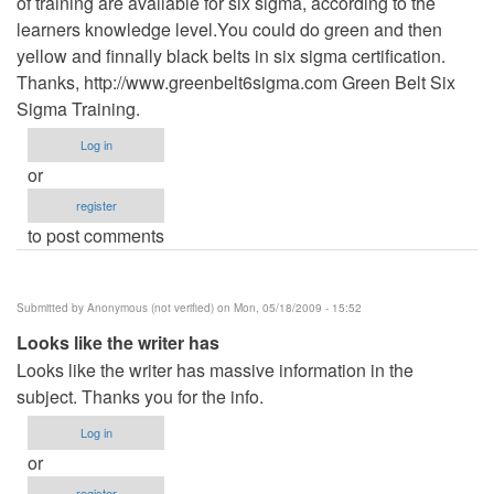
of training are available for six sigma, according to the
learners knowledge level.You could do green and then
yellow and finnally black belts in six sigma certification.
Thanks, http://www.greenbelt6sigma.com Green Belt Six
Sigma Training.
Log in
or
register
to post comments
Submitted by
Anonymous (not verified)
on Mon, 05/18/2009 - 15:52
Looks like the writer has
Looks like the writer has massive information in the
subject. Thanks you for the info.
Log in
or
register