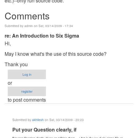
etc.)--only run source code.
Comments
Submitted by
admin
on Sat, 03/14/2009 - 17:34
re: An Introduction to Six Sigma
Hi,
May I know what's the use of this source code?
Thank you
Log in
or
register
to post comments
Submitted by
akhilesh
on Sat, 03/14/2009 - 20:23
In
Put your Question clearly, if
reply