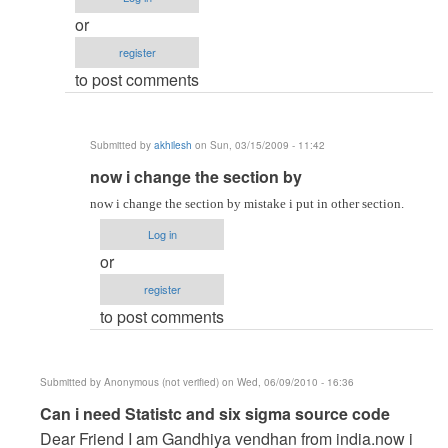
akhilesh
or
register
to post comments
Submitted by
akhilesh
on Sun, 03/15/2009 - 11:42
In
now i change the section by
reply
now i change the section by mistake i put in other section.
to
Log in
re:
or
Put
register
your
to post comments
Question
clearly,
if
Submitted by
Anonymous (not verified)
on Wed, 06/09/2010 - 16:36
by
In
Can i need Statistc and six sigma source code
admin
reply
Dear Friend I am Gandhiya vendhan from india.now i