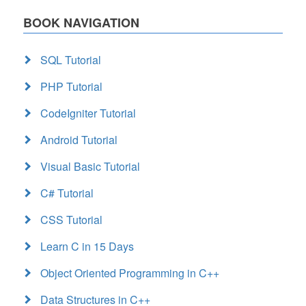
BOOK NAVIGATION
SQL Tutorial
PHP Tutorial
CodeIgniter Tutorial
Android Tutorial
Visual Basic Tutorial
C# Tutorial
CSS Tutorial
Learn C in 15 Days
Object Oriented Programming in C++
Data Structures in C++