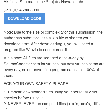
Akhilesh Sharma India / Punjab / Nawanshahr.
(+91)(0)9463008090
Note: Due to the size or complexity of this submission, the
author has submitted it as a .zip file to shorten your
download time. After downloading it, you will need a
program like Winzip to decompress it.
Virus note: All files are scanned once-a-day by
SourceCodester.com for viruses, but new viruses come out
every day, so no prevention program can catch 100% of
them.
FOR YOUR OWN SAFETY, PLEASE:
1. Re-scan downloaded files using your personal virus
checker before using it.
2. NEVER, EVER run compiled files (.exe's, .ocx's, .dll's