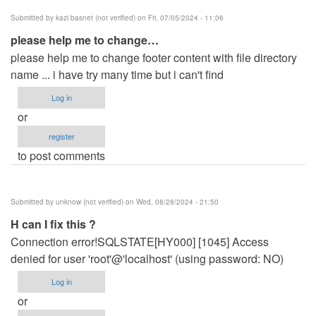
Submitted by
kazi basnet (not verified)
on Fri, 07/05/2024 - 11:06
please help me to change…
please help me to change footer content with file directory
name ... i have try many time but i can't find
Log in
or
register
to post comments
Submitted by
unknow (not verified)
on Wed, 08/28/2024 - 21:50
H can I fix this ?
Connection error!SQLSTATE[HY000] [1045] Access
denied for user 'root'@'localhost' (using password: NO)
Log in
or