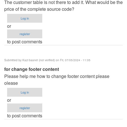
The customer table is not there to add it. What would be the
price of the complete source code?
Log in
or
register
to post comments
Submitted by
Kazi basnet (not verified)
on Fri, 07/05/2024 - 11:05
for change footer content
Please help me how to change footer content please
olease
Log in
or
register
to post comments