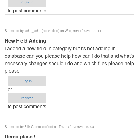
register
to post comments
Submitted by
ashu_ashu (not verified)
on Wed, 09/11/2024 - 22:44
New Field Adding
i added a new field in category but its not adding in
database can you please help how can i do that and what's
necessary changes should i do and which files please help
please
Log in
or
register
to post comments
Submitted by
Billy G. (not verified)
on Thu, 10/03/2024 - 10:03
Demo plase !