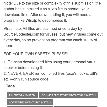
Note: Due to the size or complexity of this submission, the
author has submitted it as a .zip file to shorten your
download time. After downloading it, you will need a
program like Winzip to decompress it.
Virus note: All files are scanned once-a-day by
SourceCodester.com for viruses, but new viruses come out
every day, so no prevention program can catch 100% of
them.
FOR YOUR OWN SAFETY, PLEASE:
1. Re-scan downloaded files using your personal virus
checker before using it.
2. NEVER, EVER run compiled files (.exe's, .ocx's, .dll's
etc.)--only run source code.
Tags
INVENTORY SYSTEM
CONVENIENT STORE INVENTORY SYSTEM
SOFTWARE INVENTORY SYSTEM