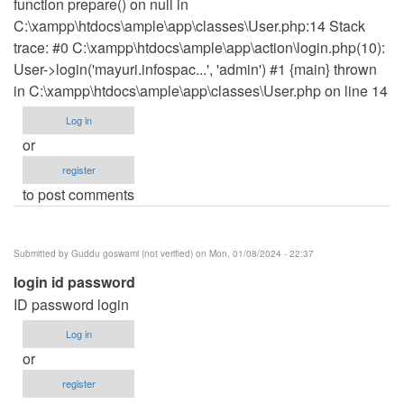
function prepare() on null in
C:\xampp\htdocs\ample\app\classes\User.php:14 Stack
trace: #0 C:\xampp\htdocs\ample\app\action\login.php(10):
User->login('mayuri.infospac...', 'admin') #1 {main} thrown
in C:\xampp\htdocs\ample\app\classes\User.php on line 14
Log in
or
register
to post comments
Submitted by
Guddu goswami (not verified)
on Mon, 01/08/2024 - 22:37
login id password
ID password login
Log in
or
register