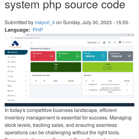
system php source code
Submitted by
mayuri_k
on Sunday, July 30, 2023 - 15:55.
Language
PHP
In today's competitive business landscape, efficient
inventory management is essential for success. Managing
stock levels, tracking sales, and ensuring seamless
operations can be challenging without the right tools.