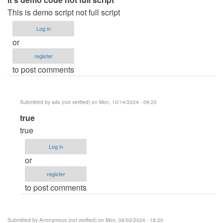
This is demo script not full script
Log in
or
register
to post comments
Submitted by
ads (not verified)
on Mon, 10/14/2024 - 09:20
In
true
reply
true
to
Log in
it's
or
demo
register
code
to post comments
not
full
script
Submitted by
Anonymous (not verified)
on Mon, 06/03/2024 - 18:20