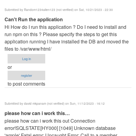
Submitted by
Random1234alien123 (not verified)
on Sat, 10/21/2023 - 22:30
Can't Run the application
Hi How do I run this application ? Do I need to install and
run npm on this ? Please specify the steps to get this
application running I have installed the DB and moved the
files to /var/www/html/
Log in
or
register
to post comments
Submitted by
david mkpanam (not verified)
on Sun, 11/12/2023 - 16:12
please how can i work this…
please how can i work this out Connection
error!SQLSTATE[HY000] [1049] Unknown database
'ample' Fatal error: Uncaught Error: Call to a member