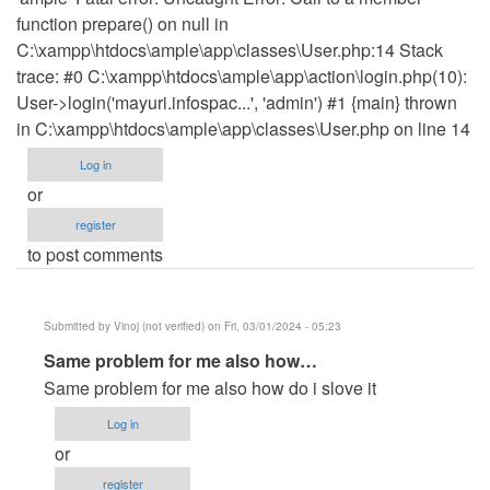
function prepare() on null in
C:\xampp\htdocs\ample\app\classes\User.php:14 Stack
trace: #0 C:\xampp\htdocs\ample\app\action\login.php(10):
User->login('mayuri.infospac...', 'admin') #1 {main} thrown
in C:\xampp\htdocs\ample\app\classes\User.php on line 14
Log in
or
register
to post comments
Submitted by
Vinoj (not verified)
on Fri, 03/01/2024 - 05:23
In
Same problem for me also how…
reply
Same problem for me also how do i slove it
to
Log in
please
or
how
register
can