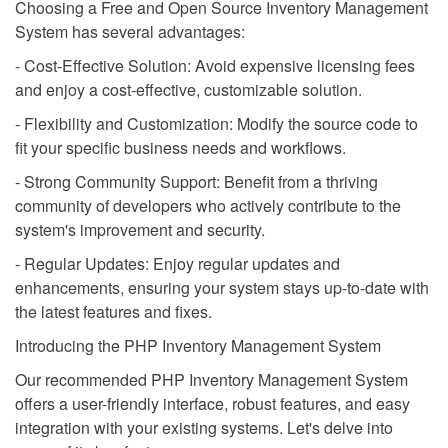
Choosing a Free and Open Source Inventory Management
System has several advantages:
- Cost-Effective Solution: Avoid expensive licensing fees
and enjoy a cost-effective, customizable solution.
- Flexibility and Customization: Modify the source code to
fit your specific business needs and workflows.
- Strong Community Support: Benefit from a thriving
community of developers who actively contribute to the
system's improvement and security.
- Regular Updates: Enjoy regular updates and
enhancements, ensuring your system stays up-to-date with
the latest features and fixes.
Introducing the PHP Inventory Management System
Our recommended PHP Inventory Management System
offers a user-friendly interface, robust features, and easy
integration with your existing systems. Let's delve into