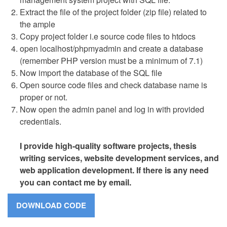
Extract the file of the project folder (zip file) related to
the ample
Copy project folder i.e source code files to htdocs
open localhost/phpmyadmin and create a database
(remember PHP version must be a minimum of 7.1)
Now import the database of the SQL file
Open source code files and check database name is
proper or not.
Now open the admin panel and log in with provided
credentials.
I provide high-quality software projects, thesis
writing services, website development services, and
web application development. If there is any need
you can contact me by email.