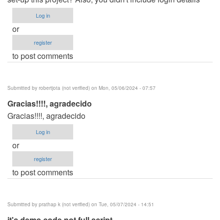
Log in
or
register
to post comments
Submitted by
robertjota (not verified)
on Mon, 05/06/2024 - 07:57
Gracias!!!!, agradecido
Gracias!!!!, agradecido
Log in
or
register
to post comments
Submitted by
prathap k (not verified)
on Tue, 05/07/2024 - 14:51
it's demo code not full script