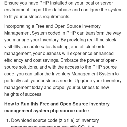
Ensure you have PHP installed on your local or server
environment. Import the database and configure the system
to fit your business requirements.
Incorporating a Free and Open Source Inventory
Management System coded in PHP can transform the way
you manage your inventory. By providing real-time stock
visibility, accurate sales tracking, and efficient order
management, your business will experience enhanced
efficiency and cost savings. Embrace the power of open-
source solutions, and with the access to the PHP source
code, you can tailor the Inventory Management System to
perfectly suit your business needs. Upgrade your inventory
management today and propel your business to new
heights of success!
How to Run this Free and Open Source inventory
management system php source code :
Download source code (zip file) of inventory
management system project with SQL file.