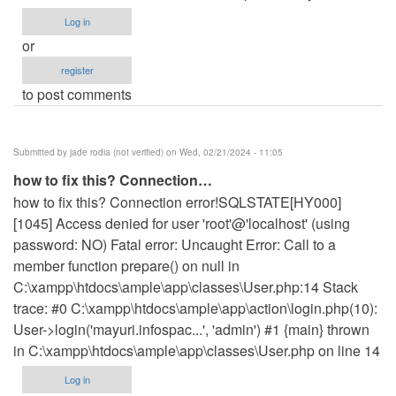
Log in
or
register
to post comments
Submitted by
jade rodia (not verified)
on Wed, 02/21/2024 - 11:05
how to fix this? Connection…
how to fix this? Connection error!SQLSTATE[HY000]
[1045] Access denied for user 'root'@'localhost' (using
password: NO) Fatal error: Uncaught Error: Call to a
member function prepare() on null in
C:\xampp\htdocs\ample\app\classes\User.php:14 Stack
trace: #0 C:\xampp\htdocs\ample\app\action\login.php(10):
User->login('mayuri.infospac...', 'admin') #1 {main} thrown
in C:\xampp\htdocs\ample\app\classes\User.php on line 14
Log in