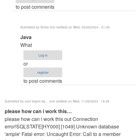
to post comments
i
work
this…
Submitted by
Shobi (not verified)
on Wed, 05/29/2024 - 01:09
by
In
Java
david
reply
mkpanam
What
to
(not
Log in
Same
verified)
or
problem
register
for
to post comments
me
also
how…
Submitted by
cant import da… (not verified)
on Wed, 11/29/2023 - 15:29
by
please how can i work this…
Vinoj
please how can i work this out Connection
(not
error!SQLSTATE[HY000] [1049] Unknown database
verified)
'ample' Fatal error: Uncaught Error: Call to a member