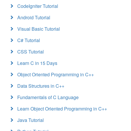
CodeIgniter Tutorial
Android Tutorial
Visual Basic Tutorial
C# Tutorial
CSS Tutorial
Learn C in 15 Days
Object Oriented Programming in C++
Data Structures in C++
Fundamentals of C Language
Learn Object Oriented Programming in C++
Java Tutorial