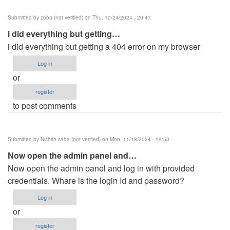
Submitted by
zoba (not verified)
on Thu, 10/24/2024 - 20:47
i did everything but getting…
i did everything but getting a 404 error on my browser
Log in
or
register
to post comments
Submitted by
Nishith saha (not verified)
on Mon, 11/18/2024 - 19:50
Now open the admin panel and…
Now open the admin panel and log in with provided
credentials. Whare is the login Id and password?
Log in
or
register