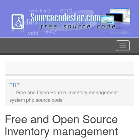
Skip
to
main
content
Toggle
navigat
PHP
Free and Open Source inventory management
system php source code
Free and Open Source
inventory management