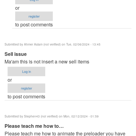
Crude
or
code,
register
but
to post comments
a
couple
of…
Submitted by
Ahmer Aslam (not verified)
on Tue, 02/06/2024 - 13:45
by
Sell issue
LudwigH
Ma'am this is not insert a new sell items
(not
verified)
Log in
or
register
to post comments
Submitted by
Stephen43 (not verified)
on Mon, 02/12/2024 - 01:59
Please teach me how to…
Please teach me how to animate the preloader you have