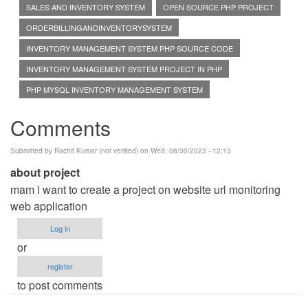
SALES AND INVENTORY SYSTEM
OPEN SOURCE PHP PROJECT
ORDERBILLINGANDINVENTORYSYSTEM
INVENTORY MANAGEMENT SYSTEM PHP SOURCE CODE
INVENTORY MANAGEMENT SYSTEM PROJECT IN PHP
PHP MYSQL INVENTORY MANAGEMENT SYSTEM
Comments
Submitted by
Rachit Kumar (not verified)
on Wed, 08/30/2023 - 12:13
about project
mam i want to create a project on website url monitoring
web application
Log in
or
register
to post comments