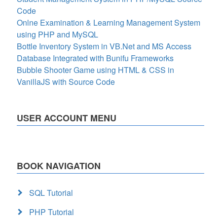
Code
Onlne Examination & Learning Management System
using PHP and MySQL
Bottle Inventory System in VB.Net and MS Access
Database Integrated with Bunifu Frameworks
Bubble Shooter Game using HTML & CSS in
VanillaJS with Source Code
USER ACCOUNT MENU
BOOK NAVIGATION
SQL Tutorial
PHP Tutorial