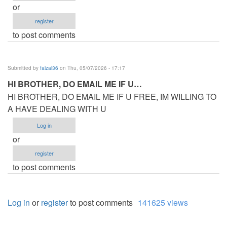
or
register
to post comments
Submitted by
faizal36
on Thu, 05/07/2026 - 17:17
HI BROTHER, DO EMAIL ME IF U…
HI BROTHER, DO EMAIL ME IF U FREE, IM WILLING TO
A HAVE DEALING WITH U
Log in
or
register
to post comments
Log in
or
register
to post comments
141625 views