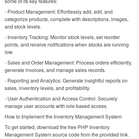
some of its key features:
- Product Management: Effortlessly add, edit, and
categorize products, complete with descriptions, images,
and stock levels.
- Inventory Tracking: Monitor stock levels, set reorder
points, and receive notifications when stocks are running
low.
- Sales and Order Management: Process orders efficiently,
generate invoices, and manage sales records.
- Reporting and Analytics: Generate insightful reports on
sales, inventory levels, and profitability.
- User Authentication and Access Control: Securely
manage user accounts with role-based access.
How to Implement the Inventory Management System
To get started, download the free PHP Inventory
Management System source code from the provided link.