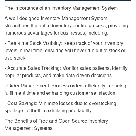
The Importance of an Inventory Management System
A well-designed Inventory Management System
streamlines the entire inventory control process, providing
numerous advantages for businesses, including:
- Real-time Stock Visibility: Keep track of your inventory
levels in real-time, ensuring you never run out of stock or
overstock.
- Accurate Sales Tracking: Monitor sales patterns, identify
popular products, and make data-driven decisions.
- Order Management: Process orders efficiently, reducing
fulfillment time and enhancing customer satisfaction.
- Cost Savings: Minimize losses due to overstocking,
spoilage, or theft, maximizing profitability.
The Benefits of Free and Open Source Inventory
Management Systems