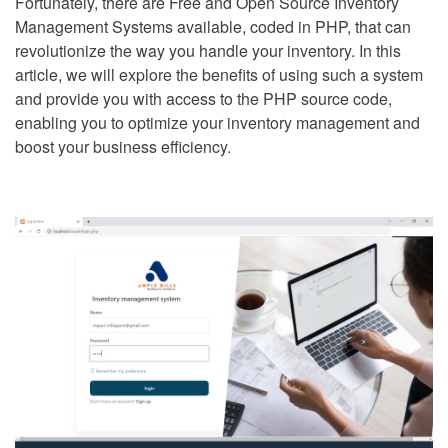
Fortunately, there are Free and Open Source Inventory
Management Systems available, coded in PHP, that can
revolutionize the way you handle your inventory. In this
article, we will explore the benefits of using such a system
and provide you with access to the PHP source code,
enabling you to optimize your inventory management and
boost your business efficiency.