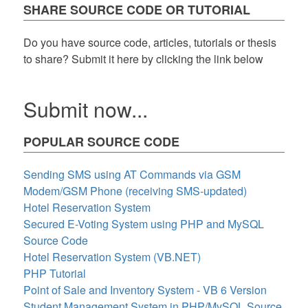
SHARE SOURCE CODE OR TUTORIAL
Do you have source code, articles, tutorials or thesis
to share? Submit it here by clicking the link below
Submit now...
POPULAR SOURCE CODE
Sending SMS using AT Commands via GSM
Modem/GSM Phone (receiving SMS-updated)
Hotel Reservation System
Secured E-Voting System using PHP and MySQL
Source Code
Hotel Reservation System (VB.NET)
PHP Tutorial
Point of Sale and Inventory System - VB 6 Version
Student Management System in PHP/MySQL Source