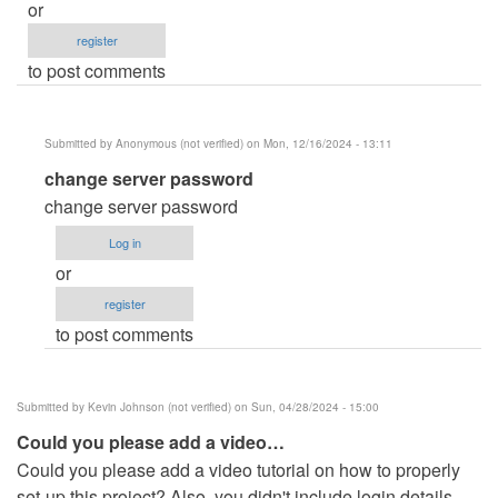
or
register
to post comments
Submitted by
Anonymous (not verified)
on Mon, 12/16/2024 - 13:11
In
change server password
reply
change server password
to
Log in
how
or
to
register
fix
to post comments
this?
Connection…
by
Submitted by
Kevin Johnson (not verified)
on Sun, 04/28/2024 - 15:00
jade
Could you please add a video…
rodia
Could you please add a video tutorial on how to properly
(not
set-up this project? Also, you didn't include login details
verified)