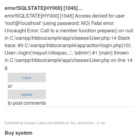
by
error!SQLSTATE[HY000] [1045]…
prathap
error!SQLSTATE[HY000] [1045] Access denied for user
k
'root'@'localhost' (using password: NO) Fatal error:
(not
Uncaught Error: Call to a member function prepare() on null
verified)
in C:\xampp\htdocs\ample\app\classes\User.php:14 Stack
trace: #0 C:\xampp\htdocs\ample\app\action\login.php(10):
User->login('mayuri.infospac...', 'admin') #1 {main} thrown
in C:\xampp\htdocs\ample\app\classes\User.php on line 14
g
Log in
or
register
to post comments
Submitted by
Gustavo López (not verified)
on Tue, 06/04/2024 - 21:50
Buy system