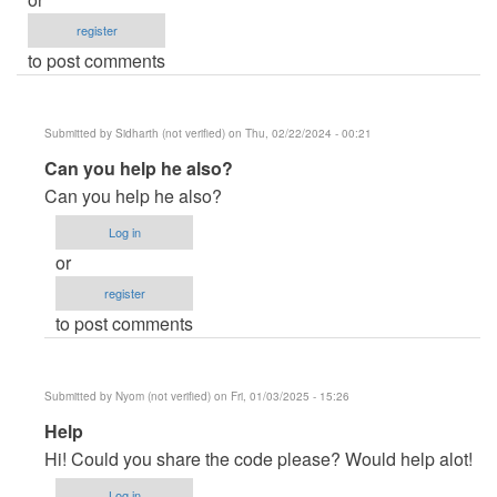
register
to post comments
Submitted by
Sidharth (not verified)
on Thu, 02/22/2024 - 00:21
In
Can you help he also?
reply
Can you help he also?
to
Log in
Crude
or
code,
register
but
to post comments
a
couple
of…
Submitted by
Nyom (not verified)
on Fri, 01/03/2025 - 15:26
by
In
Help
LudwigH
reply
(not
Hi! Could you share the code please? Would help alot!
to
verified)
Log in