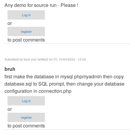
Any demo for source run - Please !
Log in
or
register
to post comments
Submitted by
bruh (not verified)
on Fri, 10/04/2024 - 15:03
bruh
first make the database in mysql phpmyadmin then copy
database.sql to SQL prompt, then change your database
configuration in connection.php
Log in
or
register
to post comments