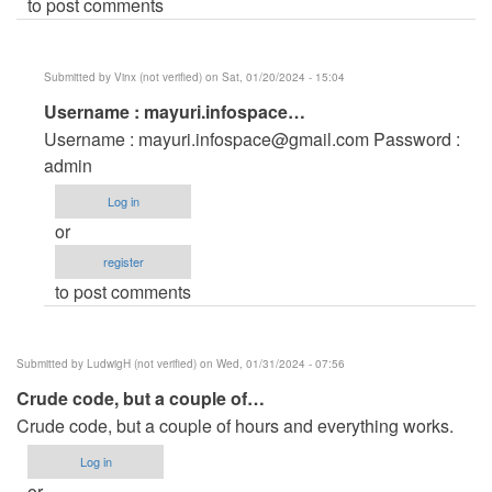
to post comments
Submitted by
Vinx (not verified)
on Sat, 01/20/2024 - 15:04
In
Username : mayuri.infospace…
reply
Username :
mayuri.infospace@gmail.com
Password :
to
admin
login
Log in
id
or
password
register
by
to post comments
Guddu
goswami
(not
Submitted by
LudwigH (not verified)
on Wed, 01/31/2024 - 07:56
verified)
Crude code, but a couple of…
Crude code, but a couple of hours and everything works.
Log in
or