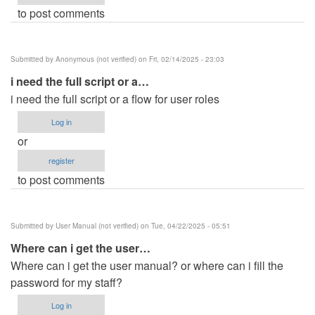
to post comments
Submitted by
Anonymous (not verified)
on Fri, 02/14/2025 - 23:03
i need the full script or a…
i need the full script or a flow for user roles
Log in
or
register
to post comments
Submitted by
User Manual (not verified)
on Tue, 04/22/2025 - 05:51
Where can i get the user…
Where can i get the user manual? or where can i fill the
password for my staff?
Log in