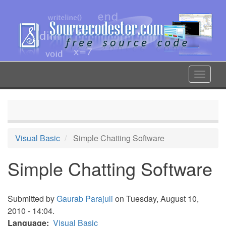
Skip
to
main
content
Toggle
navigat
Visual Basic
Simple Chatting Software
Simple Chatting Software
Submitted by
Gaurab Parajuli
on Tuesday, August 10,
2010 - 14:04.
Language
Visual Basic