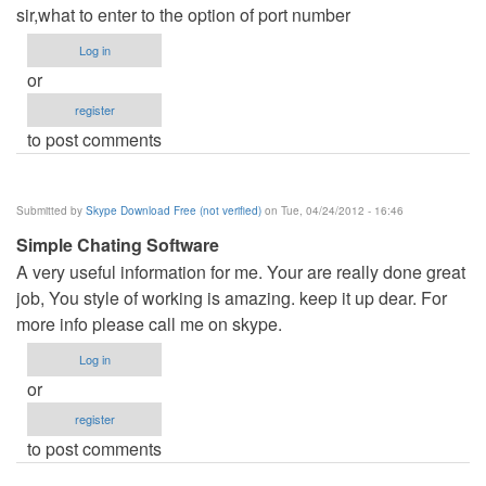
sir,what to enter to the option of port number
Log in
or
register
to post comments
Submitted by
Skype Download Free (not verified)
on Tue, 04/24/2012 - 16:46
Simple Chating Software
A very useful information for me. Your are really done great
job, You style of working is amazing. keep it up dear. For
more info please call me on skype.
Log in
or
register
to post comments