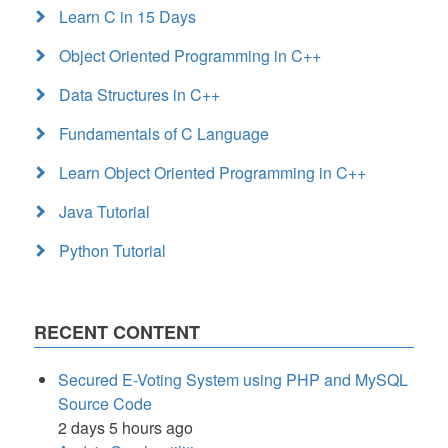
Learn C in 15 Days
Object Oriented Programming in C++
Data Structures in C++
Fundamentals of C Language
Learn Object Oriented Programming in C++
Java Tutorial
Python Tutorial
RECENT CONTENT
Secured E-Voting System using PHP and MySQL
Source Code
2 days 5 hours ago