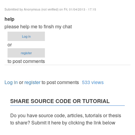
Submitted by
Anonymous (not verified)
on Fri, 01/04/2013 - 17:15
help
please help me to finsh my chat
Log in
or
register
to post comments
Log in
or
register
to post comments
533 views
SHARE SOURCE CODE OR TUTORIAL
Do you have source code, articles, tutorials or thesis
to share? Submit it here by clicking the link below