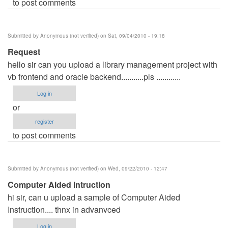
to post comments
Submitted by
Anonymous (not verified)
on Sat, 09/04/2010 - 19:18
Request
hello sir can you upload a library management project with
vb frontend and oracle backend...........pls ............
Log in
or
register
to post comments
Submitted by
Anonymous (not verified)
on Wed, 09/22/2010 - 12:47
Computer Aided Intruction
hi sir, can u upload a sample of Computer Aided
Instruction.... thnx in advanvced
Log in