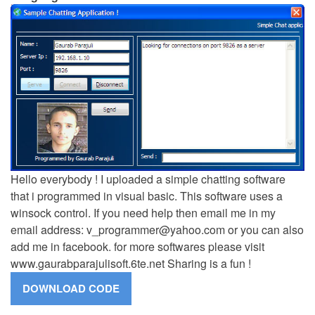
Hello everybody ! I uploaded a simple chatting software
that i programmed in visual basic. This software uses a
winsock control. If you need help then email me in my
email address:
v_programmer@yahoo.com
or you can also
add me in facebook. for more softwares please visit
www.gaurabparajulisoft.6te.net Sharing is a fun !