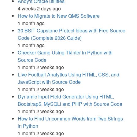
Andy's Oracle utilities
4 weeks 2 days ago
How to Migrate to New QMS Software
1 month ago
30 BSIT Capstone Project Ideas with Free Source
Code (Complete 2026 Guide)
1 month ago
Checker Game Using Tkinter in Python with
Source Code
1 month 2 weeks ago
Live Football Analytics Using HTML, CSS, and
JavaScript with Source Code
1 month 2 weeks ago
Dynamic Input Field Generator Using HTML,
Bootstrap5, MySQLi and PHP with Source Code
1 month 2 weeks ago
How to Find Uncommon Words from Two Strings
in Python
1 month 2 weeks ago