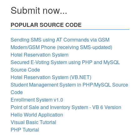
Submit now...
POPULAR SOURCE CODE
Sending SMS using AT Commands via GSM
Modem/GSM Phone (receiving SMS-updated)
Hotel Reservation System
Secured E-Voting System using PHP and MySQL
Source Code
Hotel Reservation System (VB.NET)
Student Management System in PHP/MySQL Source
Code
Enrollment System v1.0
Point of Sale and Inventory System - VB 6 Version
Hello World Application
Visual Basic Tutorial
PHP Tutorial