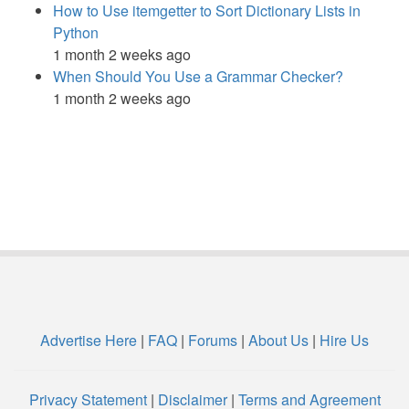
How to Use itemgetter to Sort Dictionary Lists in
Python
1 month 2 weeks ago
When Should You Use a Grammar Checker?
1 month 2 weeks ago
Advertise Here
|
FAQ
|
Forums
|
About Us
|
Hire Us
Privacy Statement
|
Disclaimer
|
Terms and Agreement