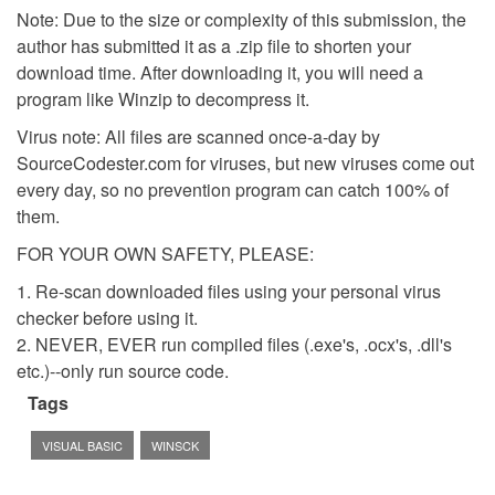
Note: Due to the size or complexity of this submission, the
author has submitted it as a .zip file to shorten your
download time. After downloading it, you will need a
program like Winzip to decompress it.
Virus note: All files are scanned once-a-day by
SourceCodester.com for viruses, but new viruses come out
every day, so no prevention program can catch 100% of
them.
FOR YOUR OWN SAFETY, PLEASE:
1. Re-scan downloaded files using your personal virus
checker before using it.
2. NEVER, EVER run compiled files (.exe's, .ocx's, .dll's
etc.)--only run source code.
Tags
VISUAL BASIC
WINSCK