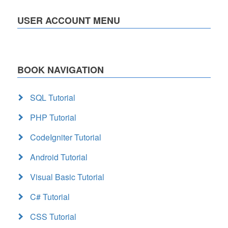
USER ACCOUNT MENU
BOOK NAVIGATION
SQL Tutorial
PHP Tutorial
CodeIgniter Tutorial
Android Tutorial
Visual Basic Tutorial
C# Tutorial
CSS Tutorial