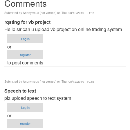
Comments
Submitted by
Anonymous (not verified)
on Thu, 08/12/2010 - 04:45
rqsting for vb project
Hello sir can u upload vb project on online trading system
Log in
or
register
to post comments
Submitted by
Anonymous (not verified)
on Thu, 08/12/2010 - 10:55
Speech to text
plz upload speech to text system
Log in
or
register