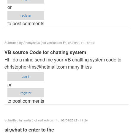
or
register
to post comments
Submitted by
Anonymous (not verified)
on Fri, 05/20/2011 - 18:40
VB source Code for chatting system
Hi , do u mind send me your VB chatting system code to
christopher-tms@hotmail.com
many thkss
Log in
or
register
to post comments
Submitted by
amita (not verified)
on Thu, 02/09/2012 - 14:24
sir,what to enter to the