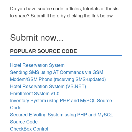
Do you have source code, articles, tutorials or thesis
to share? Submit it here by clicking the link below
Submit now...
POPULAR SOURCE CODE
Hotel Reservation System
Sending SMS using AT Commands via GSM
Modem/GSM Phone (receiving SMS-updated)
Hotel Reservation System (VB.NET)
Enrollment System v1.0
Inventory System using PHP and MySQL Source
Code
Secured E-Voting System using PHP and MySQL
Source Code
CheckBox Control