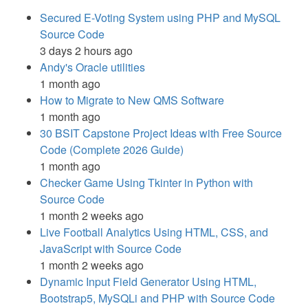
Secured E-Voting System using PHP and MySQL
Source Code
3 days 2 hours ago
Andy's Oracle utilities
1 month ago
How to Migrate to New QMS Software
1 month ago
30 BSIT Capstone Project Ideas with Free Source
Code (Complete 2026 Guide)
1 month ago
Checker Game Using Tkinter in Python with
Source Code
1 month 2 weeks ago
Live Football Analytics Using HTML, CSS, and
JavaScript with Source Code
1 month 2 weeks ago
Dynamic Input Field Generator Using HTML,
Bootstrap5, MySQLi and PHP with Source Code