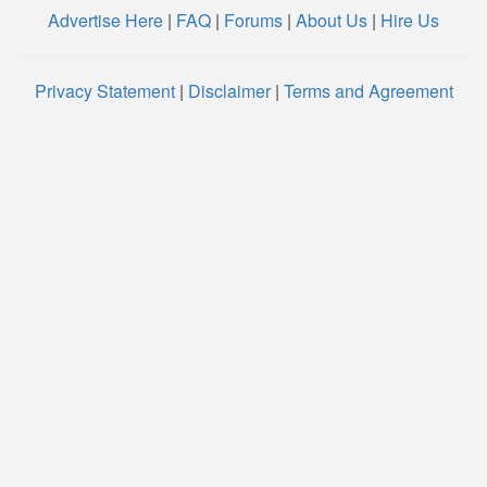
Advertise Here
|
FAQ
|
Forums
|
About Us
|
Hire Us
Privacy Statement
|
Disclaimer
|
Terms and Agreement