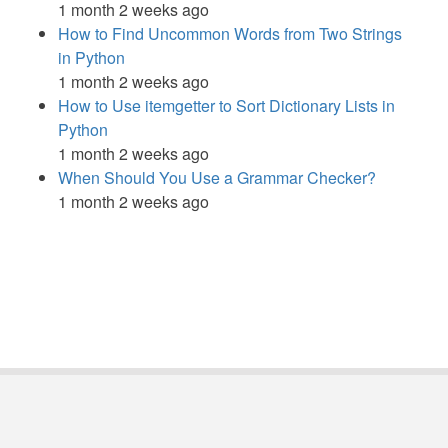
1 month 2 weeks ago
How to Find Uncommon Words from Two Strings
in Python
1 month 2 weeks ago
How to Use itemgetter to Sort Dictionary Lists in
Python
1 month 2 weeks ago
When Should You Use a Grammar Checker?
1 month 2 weeks ago