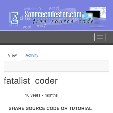
Skip
to
main
content
Toggle
navigat
View
Activity
Primary
tabs
fatalist_coder
10 years 7 months
Member for
SHARE SOURCE CODE OR TUTORIAL