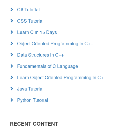
C# Tutorial
CSS Tutorial
Learn C in 15 Days
Object Oriented Programming in C++
Data Structures in C++
Fundamentals of C Language
Learn Object Oriented Programming in C++
Java Tutorial
Python Tutorial
RECENT CONTENT