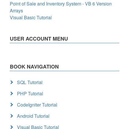
Point of Sale and Inventory System - VB 6 Version
Arrays
Visual Basic Tutorial
USER ACCOUNT MENU
BOOK NAVIGATION
SQL Tutorial
PHP Tutorial
CodeIgniter Tutorial
Android Tutorial
Visual Basic Tutorial