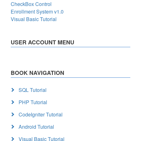
CheckBox Control
Enrollment System v1.0
Visual Basic Tutorial
USER ACCOUNT MENU
BOOK NAVIGATION
SQL Tutorial
PHP Tutorial
CodeIgniter Tutorial
Android Tutorial
Visual Basic Tutorial