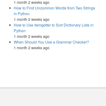
1 month 2 weeks ago
How to Find Uncommon Words from Two Strings
in Python
1 month 2 weeks ago
How to Use itemgetter to Sort Dictionary Lists in
Python
1 month 2 weeks ago
When Should You Use a Grammar Checker?
1 month 2 weeks ago