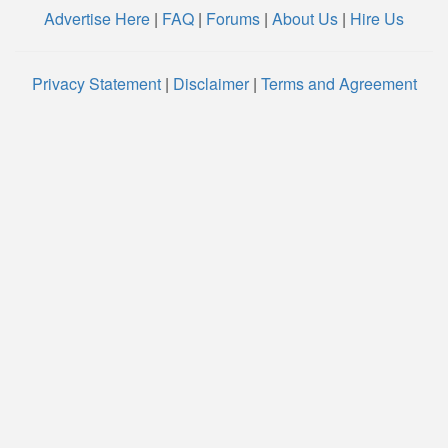
Advertise Here
|
FAQ
|
Forums
|
About Us
|
Hire Us
Privacy Statement
|
Disclaimer
|
Terms and Agreement