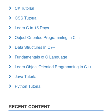
C# Tutorial
CSS Tutorial
Learn C in 15 Days
Object Oriented Programming in C++
Data Structures in C++
Fundamentals of C Language
Learn Object Oriented Programming in C++
Java Tutorial
Python Tutorial
RECENT CONTENT