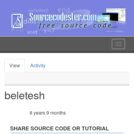
Skip
to
main
content
Toggle
navigat
View
Activity
Primary
tabs
beletesh
8 years 9 months
Member for
SHARE SOURCE CODE OR TUTORIAL