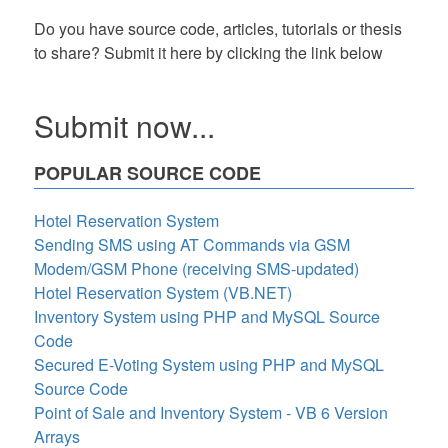
Do you have source code, articles, tutorials or thesis
to share? Submit it here by clicking the link below
Submit now...
POPULAR SOURCE CODE
Hotel Reservation System
Sending SMS using AT Commands via GSM
Modem/GSM Phone (receiving SMS-updated)
Hotel Reservation System (VB.NET)
Inventory System using PHP and MySQL Source
Code
Secured E-Voting System using PHP and MySQL
Source Code
Point of Sale and Inventory System - VB 6 Version
Arrays