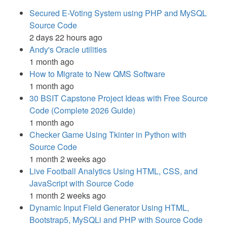
Secured E-Voting System using PHP and MySQL
Source Code
2 days 22 hours ago
Andy's Oracle utilities
1 month ago
How to Migrate to New QMS Software
1 month ago
30 BSIT Capstone Project Ideas with Free Source
Code (Complete 2026 Guide)
1 month ago
Checker Game Using Tkinter in Python with
Source Code
1 month 2 weeks ago
Live Football Analytics Using HTML, CSS, and
JavaScript with Source Code
1 month 2 weeks ago
Dynamic Input Field Generator Using HTML,
Bootstrap5, MySQLi and PHP with Source Code