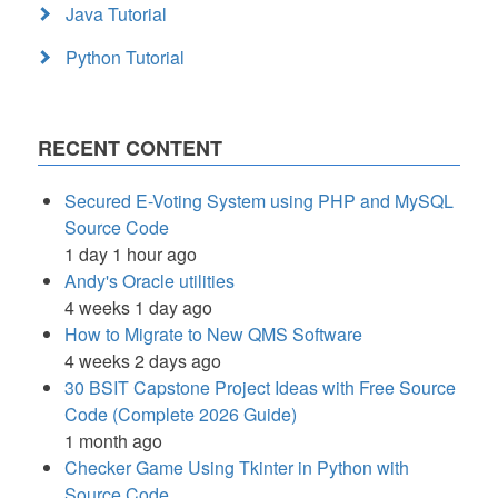
Java Tutorial
Python Tutorial
RECENT CONTENT
Secured E-Voting System using PHP and MySQL
Source Code
1 day 1 hour ago
Andy's Oracle utilities
4 weeks 1 day ago
How to Migrate to New QMS Software
4 weeks 2 days ago
30 BSIT Capstone Project Ideas with Free Source
Code (Complete 2026 Guide)
1 month ago
Checker Game Using Tkinter in Python with
Source Code