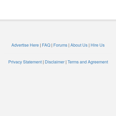
Advertise Here
|
FAQ
|
Forums
|
About Us
|
Hire Us
Privacy Statement
|
Disclaimer
|
Terms and Agreement