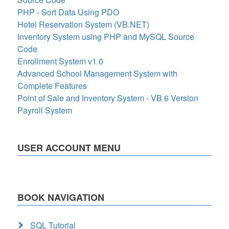
PHP - Sort Data Using PDO
Hotel Reservation System (VB.NET)
Inventory System using PHP and MySQL Source
Code
Enrollment System v1.0
Advanced School Management System with
Complete Features
Point of Sale and Inventory System - VB 6 Version
Payroll System
USER ACCOUNT MENU
BOOK NAVIGATION
SQL Tutorial