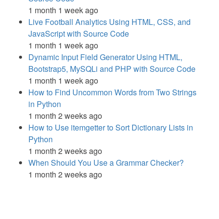
1 month 1 week ago
Live Football Analytics Using HTML, CSS, and
JavaScript with Source Code
1 month 1 week ago
Dynamic Input Field Generator Using HTML,
Bootstrap5, MySQLi and PHP with Source Code
1 month 1 week ago
How to Find Uncommon Words from Two Strings
in Python
1 month 2 weeks ago
How to Use itemgetter to Sort Dictionary Lists in
Python
1 month 2 weeks ago
When Should You Use a Grammar Checker?
1 month 2 weeks ago