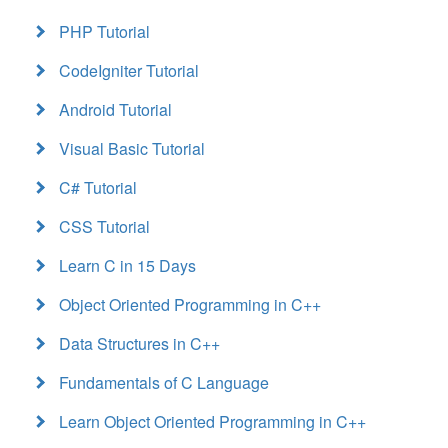
PHP Tutorial
CodeIgniter Tutorial
Android Tutorial
Visual Basic Tutorial
C# Tutorial
CSS Tutorial
Learn C in 15 Days
Object Oriented Programming in C++
Data Structures in C++
Fundamentals of C Language
Learn Object Oriented Programming in C++