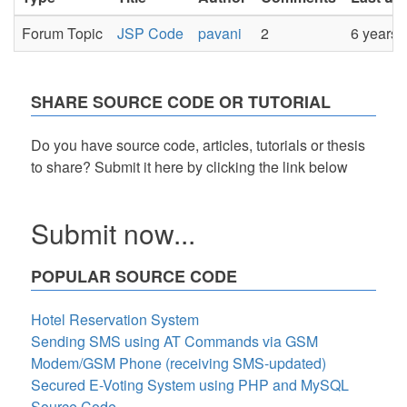
Forum Topic
JSP Code
pavani
2
6 years 
SHARE SOURCE CODE OR TUTORIAL
Do you have source code, articles, tutorials or thesis
to share? Submit it here by clicking the link below
Submit now...
POPULAR SOURCE CODE
Hotel Reservation System
Sending SMS using AT Commands via GSM
Modem/GSM Phone (receiving SMS-updated)
Secured E-Voting System using PHP and MySQL
Source Code