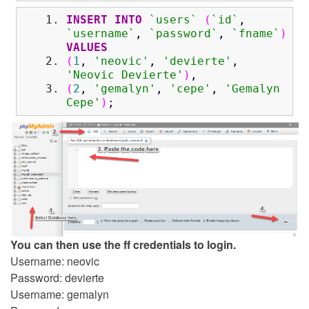
INSERT
INTO
`users`
(
`id`
,
`username`
,
`password`
,
`fname`
)
VALUES
(
1
,
'neovic'
,
'devierte'
,
'Neovic Devierte'
)
,
(
2
,
'gemalyn'
,
'cepe'
,
'Gemalyn
Cepe'
)
;
You can then use the ff credentials to login.
Username: neovic
Password: devierte
Username: gemalyn