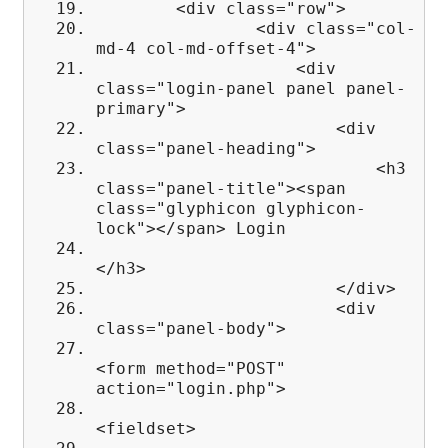
<div class="row">
<div class="col-
md-4 col-md-offset-4">
<div
class="login-panel panel panel-
primary">
<div
class="panel-heading">
<h3
class="panel-title"><span
class="glyphicon glyphicon-
lock"></span> Login
</h3>
</div>
<div
class="panel-body">
<form method="POST"
action="login.php">
<fieldset>