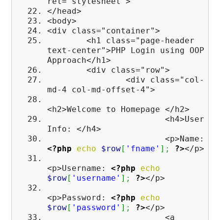
rel="stylesheet">
</head>
<body>
<div class="container">
<h1 class="page-header
text-center">PHP Login using OOP
Approach</h1>
<div class="row">
<div class="col-
md-4 col-md-offset-4">
<h2>Welcome to Homepage </h2>
<h4>User
Info: </h4>
<p>Name:
<?php
echo
$row
[
'fname'
]
;
?>
</p>
<p>Username:
<?php
echo
$row
[
'username'
]
;
?>
</p>
<p>Password:
<?php
echo
$row
[
'password'
]
;
?>
</p>
<a