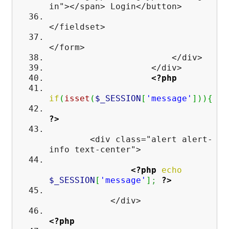
in"></span> Login</button>
</fieldset>
</form>
</div>
</div>
<?php
if
(
isset
(
$_SESSION
[
'message'
]
)
)
{
?>
<div class="alert alert-
info text-center">
<?php
echo
$_SESSION
[
'message'
]
;
?>
</div>
<?php