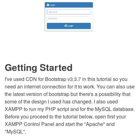
Getting Started
I've used CDN for Bootstrap v3.3.7 in this tutorial so you
need an internet connection for it to work. You can also use
the latest version of bootstrap but there's a possibility that
some of the design I used has changed. I also used
XAMPP to run my PHP script and for the MySQL database.
Before you proceed to the tutorial below, open first your
XAMPP Control Panel and start the "Apache" and
"MySQL".