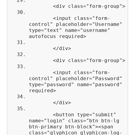
<div class="form-group">
<input class="form-
control" placeholder="Username"
type="text" name="username"
autofocus required>
</div>
<div class="form-group">
<input class="form-
control" placeholder="Password"
type="password" name="password"
required>
</div>
<button type="submit"
name="login" class="btn btn-lg
btn-primary btn-block"><span
class="glyphicon glyphicon-log-