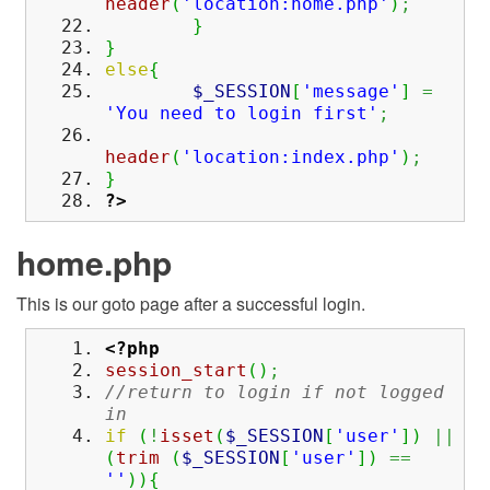
header
(
'location:home.php'
)
;
}
}
else
{
$_SESSION
[
'message'
]
=
'You need to login first'
;
header
(
'location:index.php'
)
;
}
?>
home.php
This is our goto page after a successful login.
<?php
session_start
(
)
;
//return to login if not logged
in
if
(
!
isset
(
$_SESSION
[
'user'
]
)
||
(
trim
(
$_SESSION
[
'user'
]
)
==
''
)
)
{