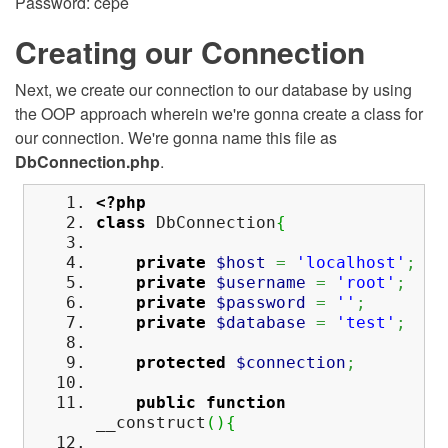
Password: cepe
Creating our Connection
Next, we create our connection to our database by using
the OOP approach wherein we're gonna create a class for
our connection. We're gonna name this file as
DbConnection.php
.
<?php
class
DbConnection
{
private
$host
=
'localhost'
;
private
$username
=
'root'
;
private
$password
=
''
;
private
$database
=
'test'
;
protected
$connection
;
public
function
__construct
(
)
{