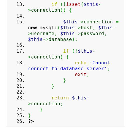
if
(
!
isset
(
$this
-
>
connection
)
)
{
$this
->
connection
=
new
mysqli
(
$this
->
host
,
$this
-
>
username
,
$this
->
password
,
$this
->
database
)
;
if
(
!
$this
-
>
connection
)
{
echo
'Cannot
connect to database server'
;
exit
;
}
}
return
$this
-
>
connection
;
}
}
?>