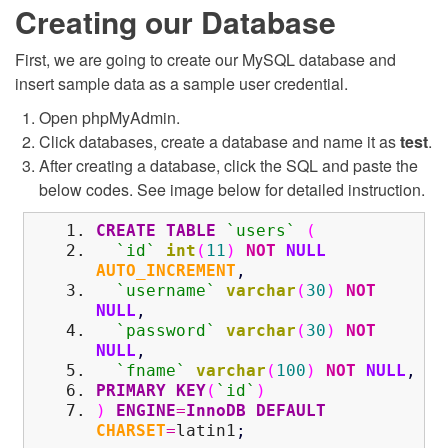
Creating our Database
First, we are going to create our MySQL database and
insert sample data as a sample user credential.
Open phpMyAdmin.
Click databases, create a database and name it as
test
.
After creating a database, click the SQL and paste the
below codes. See image below for detailed instruction.
CREATE
TABLE
`users`
(
`id`
int
(
11
)
NOT
NULL
AUTO_INCREMENT
,
`username`
varchar
(
30
)
NOT
NULL
,
`password`
varchar
(
30
)
NOT
NULL
,
`fname`
varchar
(
100
)
NOT
NULL
,
PRIMARY KEY
(
`id`
)
)
ENGINE
=
InnoDB
DEFAULT
CHARSET
=
latin1
;