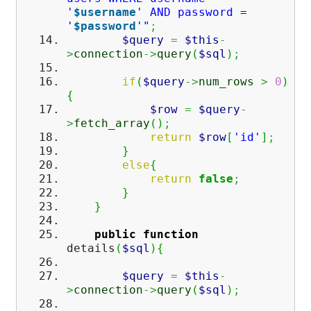
'
$username
' AND password =
'
$password
'"
;
$query
=
$this
-
>
connection
->
query
(
$sql
)
;
if
(
$query
->
num_rows
>
0
)
{
$row
=
$query
-
>
fetch_array
(
)
;
return
$row
[
'id'
]
;
}
else
{
return
false
;
}
}
public
function
details
(
$sql
)
{
$query
=
$this
-
>
connection
->
query
(
$sql
)
;