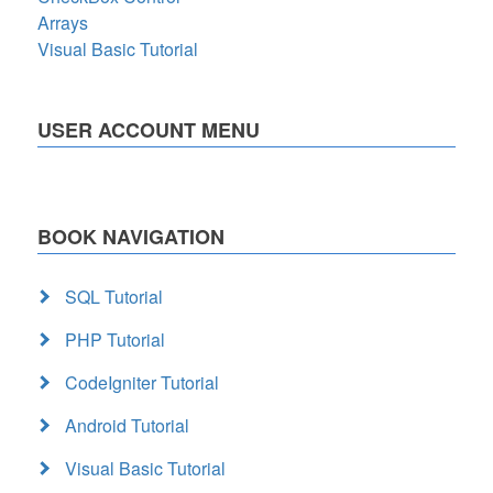
Arrays
Visual Basic Tutorial
USER ACCOUNT MENU
BOOK NAVIGATION
SQL Tutorial
PHP Tutorial
CodeIgniter Tutorial
Android Tutorial
Visual Basic Tutorial