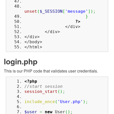
unset
(
$_SESSION
[
'message'
]
)
;
}
?>
</div>
</div>
</div>
</body>
</html>
login.php
This is our PHP code that validates user credentials.
<?php
//start session
session_start
(
)
;
include_once
(
'User.php'
)
;
$user
=
new
User
(
)
;