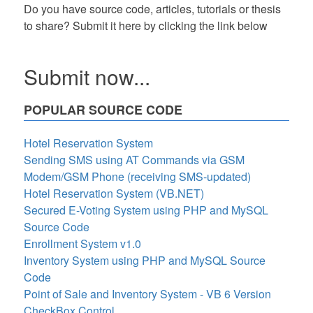
Do you have source code, articles, tutorials or thesis
to share? Submit it here by clicking the link below
Submit now...
POPULAR SOURCE CODE
Hotel Reservation System
Sending SMS using AT Commands via GSM
Modem/GSM Phone (receiving SMS-updated)
Hotel Reservation System (VB.NET)
Secured E-Voting System using PHP and MySQL
Source Code
Enrollment System v1.0
Inventory System using PHP and MySQL Source
Code
Point of Sale and Inventory System - VB 6 Version
CheckBox Control