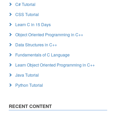
C# Tutorial
CSS Tutorial
Learn C in 15 Days
Object Oriented Programming in C++
Data Structures in C++
Fundamentals of C Language
Learn Object Oriented Programming in C++
Java Tutorial
Python Tutorial
RECENT CONTENT