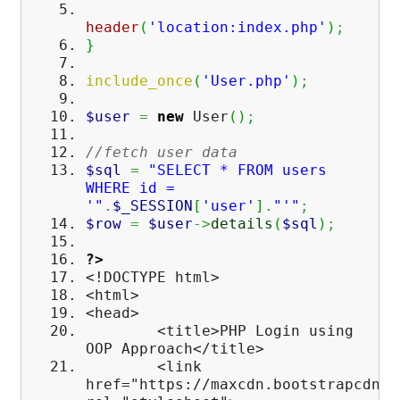
header
(
'location:index.php'
)
;
}
include_once
(
'User.php'
)
;
$user
=
new
User
(
)
;
//fetch user data
$sql
=
"SELECT * FROM users
WHERE id =
'"
.
$_SESSION
[
'user'
]
.
"'"
;
$row
=
$user
->
details
(
$sql
)
;
?>
<!DOCTYPE html>
<html>
<head>
<title>PHP Login using
OOP Approach</title>
<link
href="https://maxcdn.bootstrapcdn.c