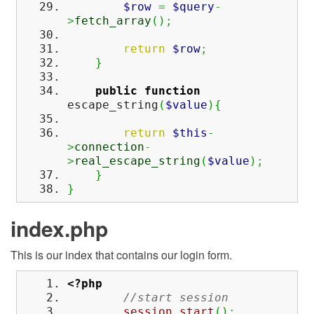
$row
=
$query
-
>
fetch_array
(
)
;
return
$row
;
}
public
function
escape_string
(
$value
)
{
return
$this
-
>
connection
-
>
real_escape_string
(
$value
)
;
}
}
index.php
This is our index that contains our login form.
<?php
//start session
session_start
(
)
;