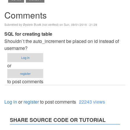
Comments
Submitted by
Øystein Buvik (not verified)
on Sun, 09/01/2019 - 21:28
SQL for creating table
Shouldn`t the auto_increment be placed on id instead of
username?
Log in
or
register
to post comments
Log in
or
register
to post comments
22243 views
SHARE SOURCE CODE OR TUTORIAL