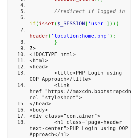
//redirect if logged in
if
(
isset
(
$_SESSION
[
'user'
]
)
)
{
header
(
'location:home.php'
)
;
}
?>
<!DOCTYPE html>
<html>
<head>
<title>PHP Login using
OOP Approach</title>
<link
href="https://maxcdn.bootstrapcdn.c
rel="stylesheet">
</head>
<body>
<div class="container">
<h1 class="page-header
text-center">PHP Login using OOP
Approach</h1>