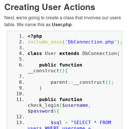
Creating User Actions
Next, we're going to create a class that involves our users
table. We name this as
User.php
.
<?php
include_once
(
'DbConnection.php'
)
;
class
User
extends
DbConnection
{
public
function
__construct
(
)
{
parent
::
__construct
(
)
;
}
public
function
check_login
(
$username
,
$password
)
{
$sql
=
"SELECT * FROM
users WHERE username =