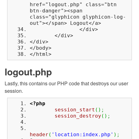
href="logout.php" class="btn
btn-danger"><span
class="glyphicon glyphicon-log-
out"></span> Logout</a>
</div>
</div>
</div>
</body>
</html>
logout.php
Lastly, this contains our PHP code that destroys our user
session.
<?php
session_start
(
)
;
session_destroy
(
)
;
header
(
'location:index.php'
)
;