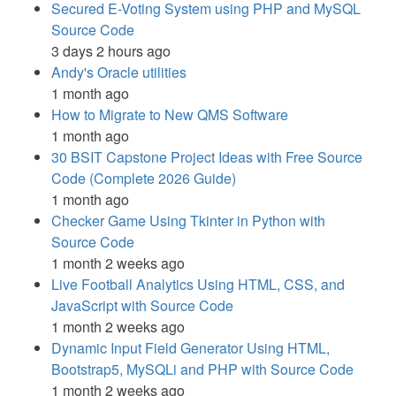
Secured E-Voting System using PHP and MySQL
Source Code
3 days 2 hours ago
Andy's Oracle utilities
1 month ago
How to Migrate to New QMS Software
1 month ago
30 BSIT Capstone Project Ideas with Free Source
Code (Complete 2026 Guide)
1 month ago
Checker Game Using Tkinter in Python with
Source Code
1 month 2 weeks ago
Live Football Analytics Using HTML, CSS, and
JavaScript with Source Code
1 month 2 weeks ago
Dynamic Input Field Generator Using HTML,
Bootstrap5, MySQLi and PHP with Source Code
1 month 2 weeks ago