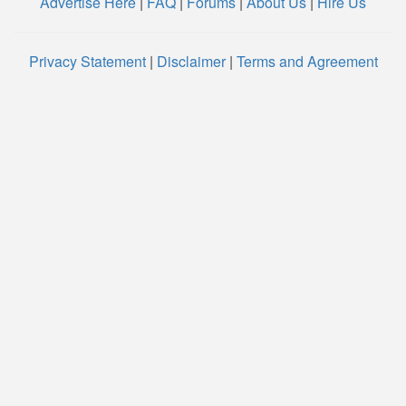
Advertise Here
|
FAQ
|
Forums
|
About Us
|
Hire Us
Privacy Statement
|
Disclaimer
|
Terms and Agreement