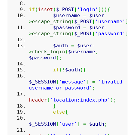
if
(
isset
(
$_POST
[
'login'
]
)
)
{
$username
=
$user
-
>
escape_string
(
$_POST
[
'username'
]
)
;
$password
=
$user
-
>
escape_string
(
$_POST
[
'password'
]
)
;
$auth
=
$user
-
>
check_login
(
$username
,
$password
)
;
if
(
!
$auth
)
{
$_SESSION
[
'message'
]
=
'Invalid
username or password'
;
header
(
'location:index.php'
)
;
}
else
{
$_SESSION
[
'user'
]
=
$auth
;