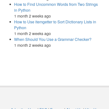
How to Find Uncommon Words from Two Strings
in Python
1 month 2 weeks ago
How to Use itemgetter to Sort Dictionary Lists in
Python
1 month 2 weeks ago
When Should You Use a Grammar Checker?
1 month 2 weeks ago