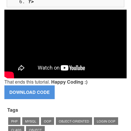
?>
That ends this tutorial.
Happy Coding :)
Tags
PHP
MYSQL
OOP
OBJECT-ORIENTED
LOGIN OOP
CLASS
OBJECT