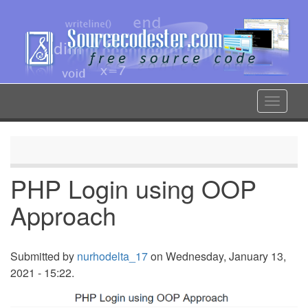
Skip
to
main
content
Toggle
navigat
PHP Login using OOP
Approach
Submitted by
nurhodelta_17
on Wednesday, January 13,
2021 - 15:22.