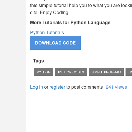
this simple tutorial help you to what you are lookin
site. Enjoy Coding!
More Tutorials for Python Language
Python Tutorials
Tags
PYTHON
PYTHON CODES
SIMPLE PROGRAM
LI
Log in
or
register
to post comments
241 views