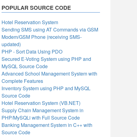
POPULAR SOURCE CODE
Hotel Reservation System
Sending SMS using AT Commands via GSM
Modem/GSM Phone (receiving SMS-
updated)
PHP - Sort Data Using PDO
Secured E-Voting System using PHP and
MySQL Source Code
Advanced School Management System with
Complete Features
Inventory System using PHP and MySQL
Source Code
Hotel Reservation System (VB.NET)
Supply Chain Management System in
PHP/MySQLi with Full Source Code
Banking Management System in C++ with
Source Code