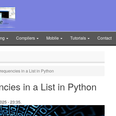
ing
Compilers
Mobile
Tutorials
Contact
equencies in a List in Python
ies in a List in Python
025 - 23:35.