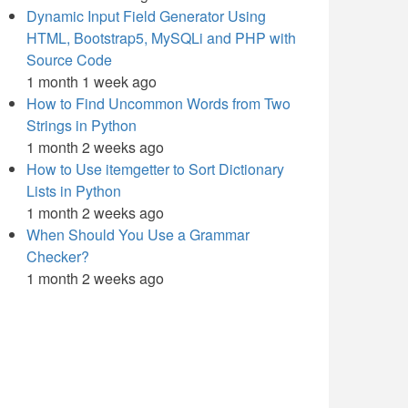
Dynamic Input Field Generator Using
HTML, Bootstrap5, MySQLi and PHP with
Source Code
1 month 1 week ago
How to Find Uncommon Words from Two
Strings in Python
1 month 2 weeks ago
How to Use itemgetter to Sort Dictionary
Lists in Python
1 month 2 weeks ago
When Should You Use a Grammar
Checker?
1 month 2 weeks ago