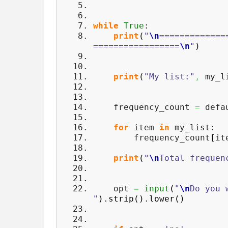
while
True
:
print
(
"
\n
=============
=================
\n
"
)
print
(
"My list:"
,
my_l
frequency_count
=
defau
for
item
in
my_list:
frequency_count
[
it
print
(
"
\n
Total frequen
opt
=
input
(
"
\n
Do you 
"
)
.
strip
(
)
.
lower
(
)