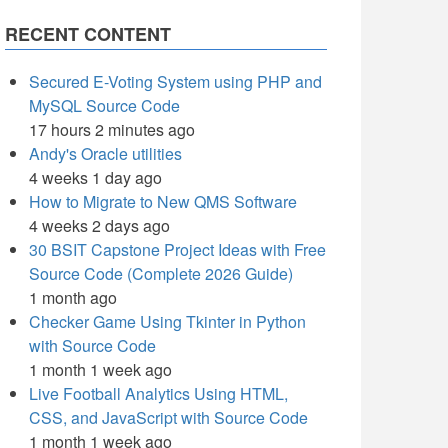
RECENT CONTENT
Secured E-Voting System using PHP and
MySQL Source Code
17 hours 2 minutes ago
Andy's Oracle utilities
4 weeks 1 day ago
How to Migrate to New QMS Software
4 weeks 2 days ago
30 BSIT Capstone Project Ideas with Free
Source Code (Complete 2026 Guide)
1 month ago
Checker Game Using Tkinter in Python
with Source Code
1 month 1 week ago
Live Football Analytics Using HTML,
CSS, and JavaScript with Source Code
1 month 1 week ago