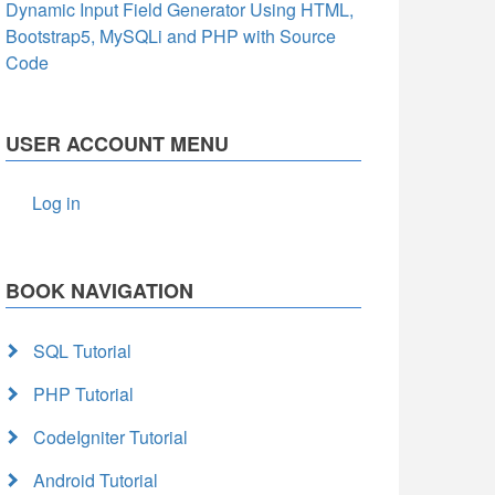
Dynamic Input Field Generator Using HTML,
Bootstrap5, MySQLi and PHP with Source
Code
USER ACCOUNT MENU
Log in
BOOK NAVIGATION
SQL Tutorial
PHP Tutorial
CodeIgniter Tutorial
Android Tutorial