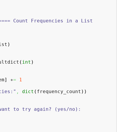
==== Count Frequencies in a List
ist
)
ltdict
(
int
)
em
]
+
=
1
cies:"
,
dict
(
frequency_count
)
)
want to try again? (yes/no):