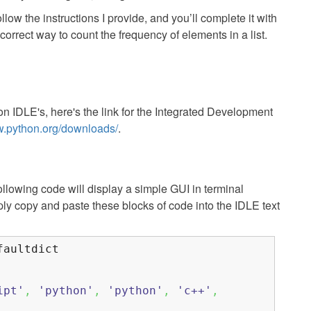
llow the instructions I provide, and you’ll complete it with
orrect way to count the frequency of elements in a list.
on IDLE's, here's the link for the Integrated Development
w.python.org/downloads/
.
following code will display a simple GUI in terminal
mply copy and paste these blocks of code into the IDLE text
aultdict
ipt'
,
'python'
,
'python'
,
'c++'
,