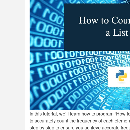
In this tutorial, we’ll learn how to program “How 
to accurately count the frequency of each element 
step by step to ensure you achieve accurate frequ