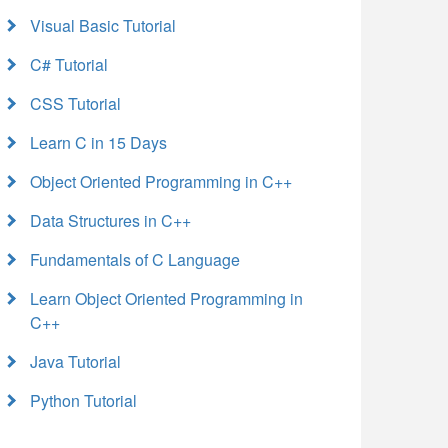
Visual Basic Tutorial
C# Tutorial
CSS Tutorial
Learn C in 15 Days
Object Oriented Programming in C++
Data Structures in C++
Fundamentals of C Language
Learn Object Oriented Programming in
C++
Java Tutorial
Python Tutorial