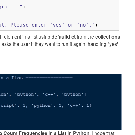
gram..."
)
ut. Please enter 'yes' or 'no'."
)
 element in a list using
defaultdict
from the
collections
sks the user if they want to run it again, handling "yes"
o Count Frequencies in a List in Python
. I hope that