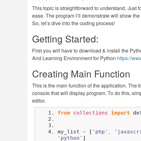
This topic is straightforward to understand. Just fo
ease. The program I’ll demonstrate will show the c
So, let’s dive into the coding process!
Getting Started:
First you will have to download & install the Pyth
And Learning Environment for Python
https://ww
Creating Main Function
This is the main function of the application. The 
console that will display program. To do this, si
editor.
from
collections
import
def
my_list
=
[
'php'
,
'javascr
'python'
]