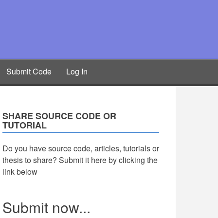
Submit Code
Log In
SHARE SOURCE CODE OR
TUTORIAL
Do you have source code, articles, tutorials or
thesis to share? Submit it here by clicking the
link below
Submit now...