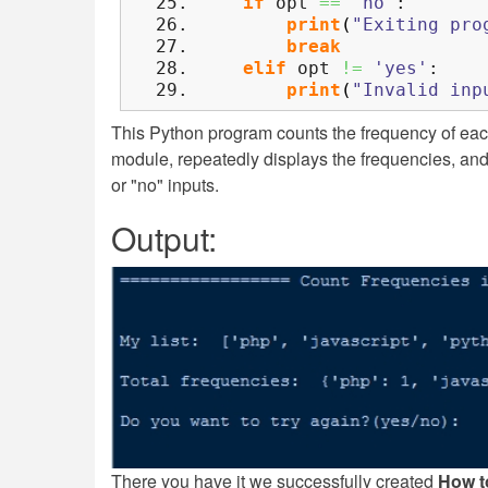
if
opt
==
'no'
:
print
(
"Exiting pro
break
elif
opt
!=
'yes'
:
print
(
"Invalid inp
This Python program counts the frequency of each
module, repeatedly displays the frequencies, and a
or "no" inputs.
Output:
There you have it we successfully created
How t