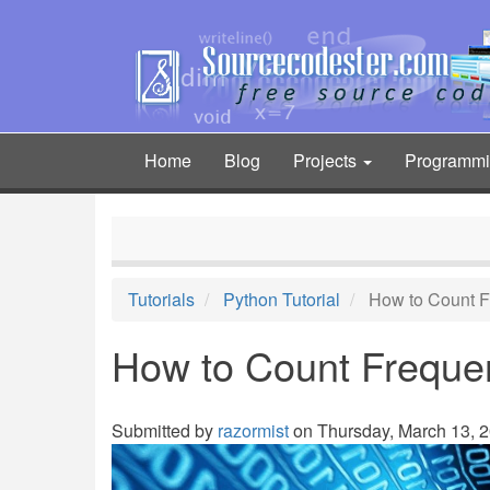
Skip
to
main
content
Home
Blog
Projects
Programm
Main
navigation
Tutorials
Python Tutorial
How to Count Fr
How to Count Frequenc
Submitted by
razormist
on Thursday, March 13, 2