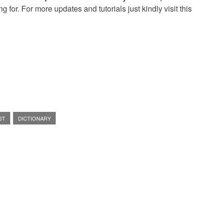
g for. For more updates and tutorials just kindly visit this
ST
DICTIONARY