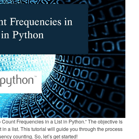
to Count Frequencies in a List in Python.” The objective is
in a list. This tutorial will guide you through the process
ency counting. So, let’s get started!