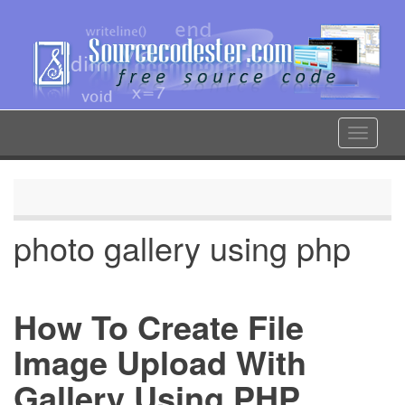
Skip
to
main
content
Toggle
navigat
photo gallery using php
How To Create File
Image Upload With
Gallery Using PHP