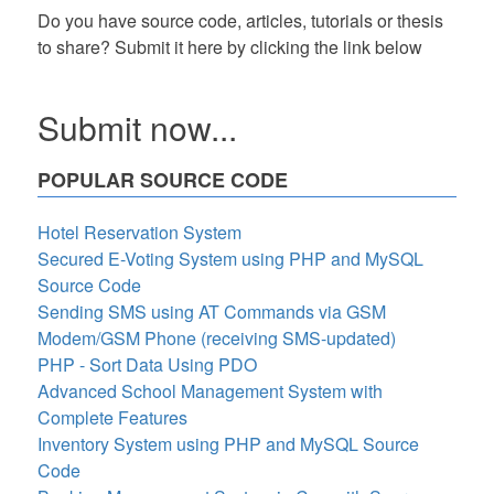
Do you have source code, articles, tutorials or thesis
to share? Submit it here by clicking the link below
Submit now...
POPULAR SOURCE CODE
Hotel Reservation System
Secured E-Voting System using PHP and MySQL
Source Code
Sending SMS using AT Commands via GSM
Modem/GSM Phone (receiving SMS-updated)
PHP - Sort Data Using PDO
Advanced School Management System with
Complete Features
Inventory System using PHP and MySQL Source
Code