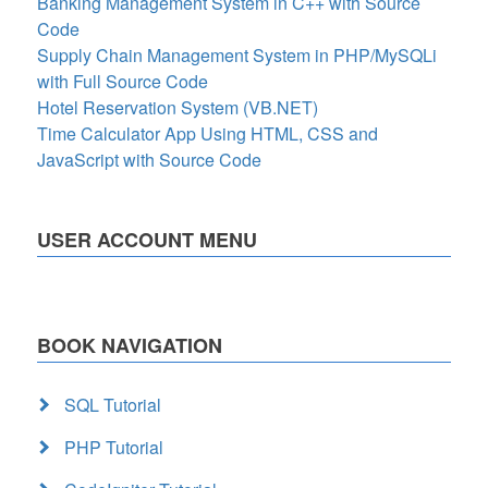
Banking Management System in C++ with Source
Code
Supply Chain Management System in PHP/MySQLi
with Full Source Code
Hotel Reservation System (VB.NET)
Time Calculator App Using HTML, CSS and
JavaScript with Source Code
USER ACCOUNT MENU
BOOK NAVIGATION
SQL Tutorial
PHP Tutorial