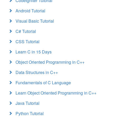
CodeIgniter Tutorial
Android Tutorial
Visual Basic Tutorial
C# Tutorial
CSS Tutorial
Learn C in 15 Days
Object Oriented Programming in C++
Data Structures in C++
Fundamentals of C Language
Learn Object Oriented Programming in C++
Java Tutorial
Python Tutorial