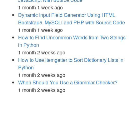
1 month 1 week ago
Dynamic Input Field Generator Using HTML,
Bootstrap5, MySQLi and PHP with Source Code
1 month 1 week ago
How to Find Uncommon Words from Two Strings
in Python
1 month 2 weeks ago
How to Use itemgetter to Sort Dictionary Lists in
Python
1 month 2 weeks ago
When Should You Use a Grammar Checker?
1 month 2 weeks ago