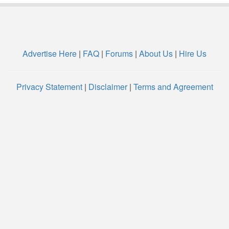
Advertise Here
|
FAQ
|
Forums
|
About Us
|
Hire Us
Privacy Statement
|
Disclaimer
|
Terms and Agreement