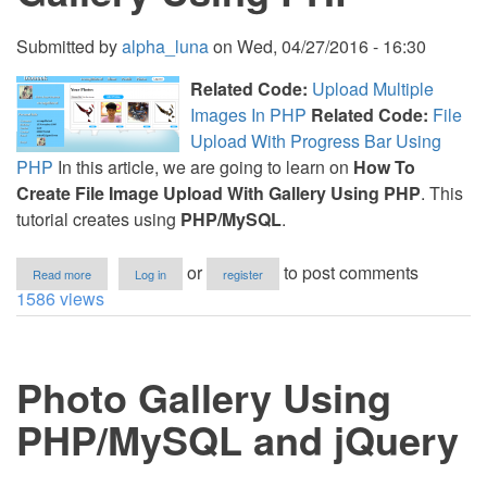
Submitted by
alpha_luna
on
Wed, 04/27/2016 - 16:30
Related Code:
Upload Multiple
Images In PHP
Related Code:
File
Upload With Progress Bar Using
PHP
In this article, we are going to learn on
How To
Create File Image Upload With Gallery Using PHP
. This
tutorial creates using
PHP/MySQL
.
about
or
to post comments
Read more
Log in
register
How
1586 views
To
Create
File
Image
Photo Gallery Using
Upload
With
Gallery
PHP/MySQL and jQuery
Using
PHP