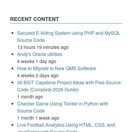
RECENT CONTENT
Secured E-Voting System using PHP and MySQL
Source Code
13 hours 19 minutes ago
Andy's Oracle utilities
4 weeks 1 day ago
How to Migrate to New QMS Software
4 weeks 2 days ago
30 BSIT Capstone Project Ideas with Free Source
Code (Complete 2026 Guide)
1 month ago
Checker Game Using Tkinter in Python with
Source Code
1 month 1 week ago
Live Football Analytics Using HTML, CSS, and
JavaScript with Source Code