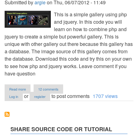
Submitted by
argie
on
Thu, 06/07/2012 - 11:49
This is a simple gallery using php
and jquery. In this code you will
learn on how to combine php and
jquery to create a simple but powerful gallery. This is
unique with other gallery out there because this gallery has
a database. The image source of this gallery comes from
the database. Download this code and try this on your own
to see how php and jquery works. Leave comment if you
have question
about
Read more
12 comments
Photo
or
to post comments
1707 views
Log in
register
Gallery
Using
PHP/MySQL
and
jQuery
SHARE SOURCE CODE OR TUTORIAL