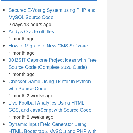
Secured E-Voting System using PHP and
MySQL Source Code
2 days 13 hours ago
Andy's Oracle utilities
1 month ago
How to Migrate to New QMS Software
1 month ago
30 BSIT Capstone Project Ideas with Free
Source Code (Complete 2026 Guide)
1 month ago
Checker Game Using Tkinter in Python
with Source Code
1 month 2 weeks ago
Live Football Analytics Using HTML,
CSS, and JavaScript with Source Code
1 month 2 weeks ago
Dynamic Input Field Generator Using
HTML, Bootstrap5, MySQLi and PHP with