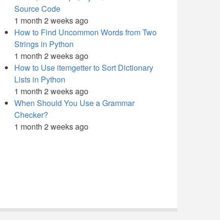
Source Code
1 month 2 weeks ago
How to Find Uncommon Words from Two
Strings in Python
1 month 2 weeks ago
How to Use itemgetter to Sort Dictionary
Lists in Python
1 month 2 weeks ago
When Should You Use a Grammar
Checker?
1 month 2 weeks ago