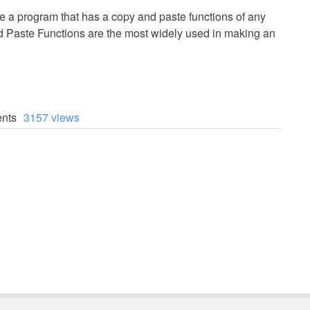
eate a program that has a copy and paste functions of any
 Paste Functions are the most widely used in making an
nts
3157 views