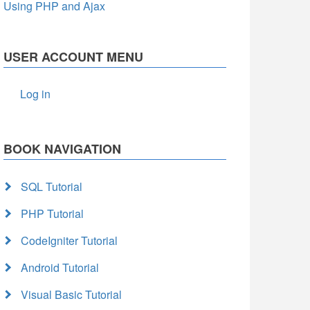
Using PHP and Ajax
USER ACCOUNT MENU
Log in
BOOK NAVIGATION
SQL Tutorial
PHP Tutorial
CodeIgniter Tutorial
Android Tutorial
Visual Basic Tutorial