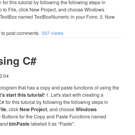
r this tutorial by following the following steps in
Go to File, click New Project, and choose Windows
 a TextBox named TextBoxNumeric in your Form. 3. Now
to post comments
597 views
sing C#
2:04
 a program that has a copy and paste functions of using the
's start this tutorial!
1. Let's start with creating a
for this tutorial by following the following steps in
File
, click
New Project
, and choose
Windows
two Buttons for the Copy and Paste Functions named
, and
btnPaste
labeled it as "Paste".