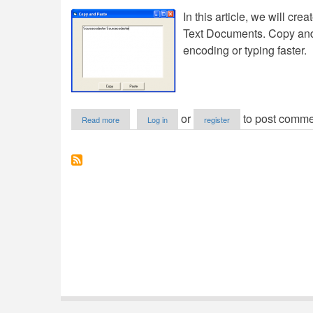
In this article, we will cr
Text Documents. Copy and
encoding or typing faster.
about
or
to post comme
Read more
Log in
register
Copy
and
Paste
in
VB6