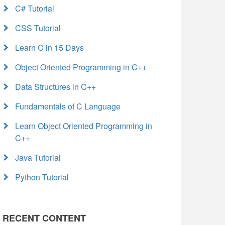
C# Tutorial
CSS Tutorial
Learn C in 15 Days
Object Oriented Programming in C++
Data Structures in C++
Fundamentals of C Language
Learn Object Oriented Programming in
C++
Java Tutorial
Python Tutorial
RECENT CONTENT