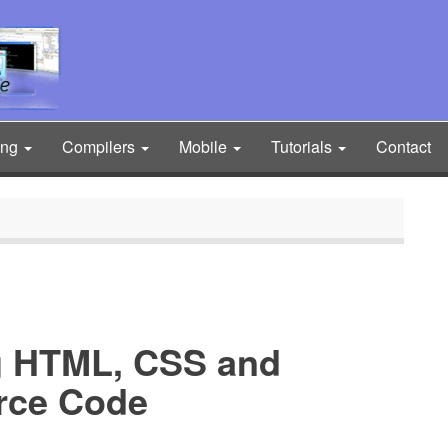
ing
Compilers
Mobile
Tutorials
Contact
g HTML, CSS and
urce Code