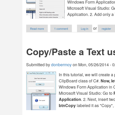
Windows Form Application fo
Microsoft Visual Studio: 
Application. 2. Add only
about
or
Read more
1 comment
Log in
register
Disable
Paste
in
A
Copy/Paste a Text u
Numeric
TextBox
in
VB.NET
Submitted by
donbermoy
on
Mon, 05/26/2014 - 0
In this tutorial, we will create
ClipBoard class of C#.
Now, let
Windows Form Application in C# 
Microsoft Visual Studio: Go to
Application
. 2. Next, insert 
btnCopy
labeled it as "Copy"