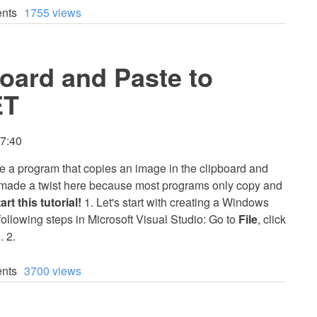
nts
1755 views
oard and Paste to
ET
17:40
eate a program that copies an image in the clipboard and
 I made a twist here because most programs only copy and
art this tutorial!
1. Let's start with creating a Windows
 following steps in Microsoft Visual Studio: Go to
File
, click
n
. 2.
nts
3700 views