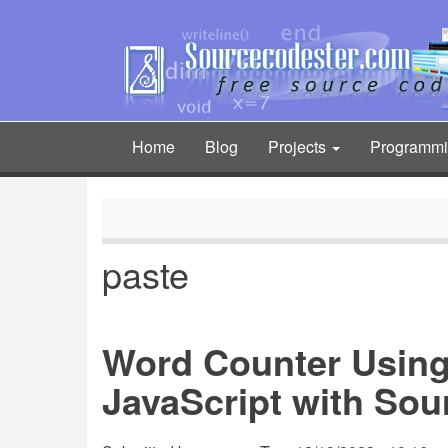
Skip
to
main
content
Home
Blog
Projects
Programm
Main
navigation
paste
Word Counter Usin
JavaScript with So