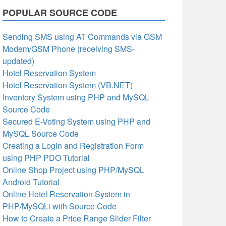
POPULAR SOURCE CODE
Sending SMS using AT Commands via GSM
Modem/GSM Phone (receiving SMS-
updated)
Hotel Reservation System
Hotel Reservation System (VB.NET)
Inventory System using PHP and MySQL
Source Code
Secured E-Voting System using PHP and
MySQL Source Code
Creating a Login and Registration Form
using PHP PDO Tutorial
Online Shop Project using PHP/MySQL
Android Tutorial
Online Hotel Reservation System in
PHP/MySQLi with Source Code
How to Create a Price Range Slider Filter