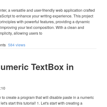
r, a versatile and user-friendly web application crafted
cript to enhance your writing experience. This project
inciples with powerful features, providing a dynamic
 improving your text composition. With a clean and
mplicity, allowing users to
nts
584 views
Numeric TextBox in
3:10
w to create a program that will disable paste in a numeric
t's start this tutorial! 1. Let's start with creating a