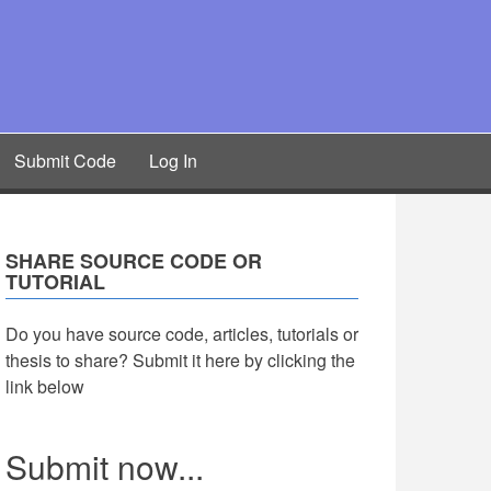
Submit Code
Log In
SHARE SOURCE CODE OR
TUTORIAL
Do you have source code, articles, tutorials or
thesis to share? Submit it here by clicking the
link below
Submit now...