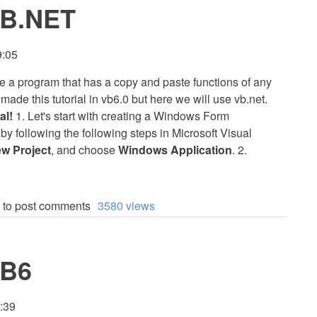
VB.NET
9:05
eate a program that has a copy and paste functions of any
ade this tutorial in vb6.0 but here we will use vb.net.
al!
1. Let's start with creating a Windows Form
l by following the following steps in Microsoft Visual
w Project
, and choose
Windows Application
. 2.
to post comments
3580 views
VB6
0:39