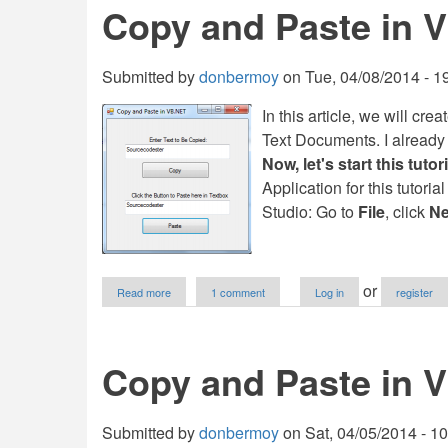
Copy and Paste in 
and
Paste
to
PictureBox
Submitted by
donbermoy
on
Tue, 04/08/2014 - 1
in
VB.NET
In this article, we will cr
Text Documents. I already m
Now, let's start this tutori
Application for this tutoria
Studio: Go to
File
, click
Ne
about
or
Read more
1 comment
Log in
register
Copy
and
Paste
in
Copy and Paste in 
VB.NET
Submitted by
donbermoy
on
Sat, 04/05/2014 - 1