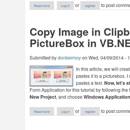
about
or
to post comme
Read more
Log in
register
Copy/Paste
a
Text
using
Copy Image in Clipb
C#
PictureBox in VB.N
Submitted by
donbermoy
on
Wed, 04/09/2014 - 
In this article, we will cr
pastes it to a picturebox.
pastes a text.
Now, let's st
Form Application for this tutorial by following the
New Project
, and choose
Windows Applicatio
about
or
to post comme
Read more
Log in
register
Copy
Image
in
Clipboard