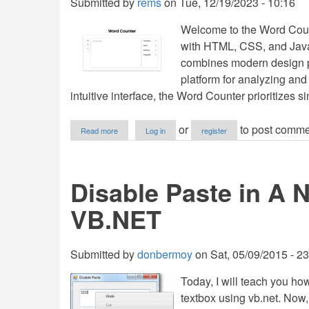
Submitted by
rems
on
Tue, 12/19/2023 - 10:16
Welcome to the Word Counte
with HTML, CSS, and JavaS
combines modern design pr
platform for analyzing and
intuitive interface, the Word Counter prioritizes si
about
or
to post comme
Read more
Log in
register
Word
Counter
Using
HTML,
Disable Paste in A 
CSS
and
VB.NET
JavaScript
with
Source
Code
Submitted by
donbermoy
on
Sat, 05/09/2015 - 2
Today, I will teach you ho
textbox using vb.net. Now, le