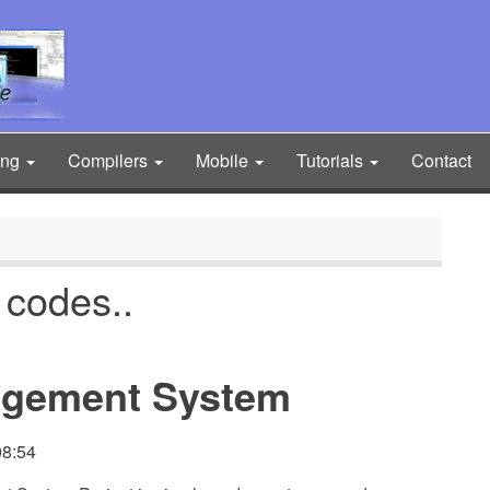
ing
Compilers
Mobile
Tutorials
Contact
 codes..
agement System
08:54