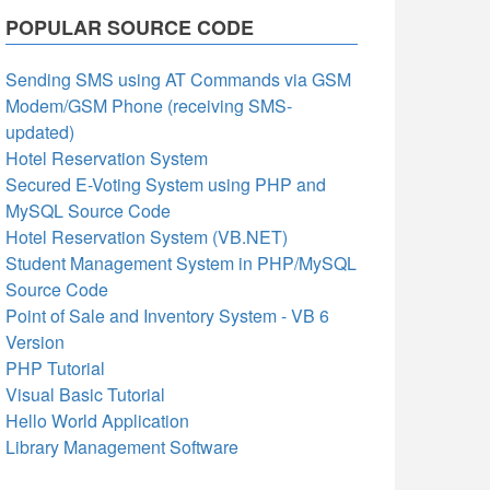
POPULAR SOURCE CODE
Sending SMS using AT Commands via GSM
Modem/GSM Phone (receiving SMS-
updated)
Hotel Reservation System
Secured E-Voting System using PHP and
MySQL Source Code
Hotel Reservation System (VB.NET)
Student Management System in PHP/MySQL
Source Code
Point of Sale and Inventory System - VB 6
Version
PHP Tutorial
Visual Basic Tutorial
Hello World Application
Library Management Software