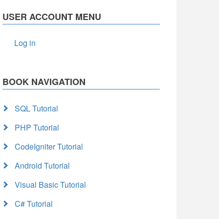
USER ACCOUNT MENU
Log in
BOOK NAVIGATION
SQL Tutorial
PHP Tutorial
CodeIgniter Tutorial
Android Tutorial
Visual Basic Tutorial
C# Tutorial