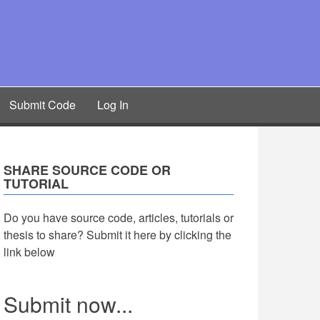
Submit Code
Log In
SHARE SOURCE CODE OR
TUTORIAL
Do you have source code, articles, tutorials or
thesis to share? Submit it here by clicking the
link below
Submit now...