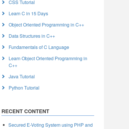
CSS Tutorial
Learn C in 15 Days
Object Oriented Programming in C++
Data Structures in C++
Fundamentals of C Language
Learn Object Oriented Programming in
C++
Java Tutorial
Python Tutorial
RECENT CONTENT
Secured E-Voting System using PHP and