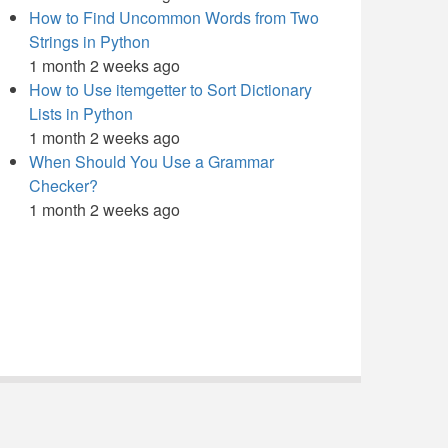
How to Find Uncommon Words from Two
Strings in Python
1 month 2 weeks ago
How to Use itemgetter to Sort Dictionary
Lists in Python
1 month 2 weeks ago
When Should You Use a Grammar
Checker?
1 month 2 weeks ago