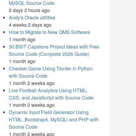
MySQL Source Code
2 days 2 hours ago
Andy's Oracle utilities
4 weeks 2 days ago
How to Migrate to New QMS Software
1 month ago
30 BSIT Capstone Project Ideas with Free
Source Code (Complete 2026 Guide)
1 month ago
Checker Game Using Tkinter in Python
with Source Code
1 month 2 weeks ago
Live Football Analytics Using HTML,
CSS, and JavaScript with Source Code
1 month 2 weeks ago
Dynamic Input Field Generator Using
HTML, Bootstrap5, MySQLi and PHP with
Source Code
1 month 2 weeks ago