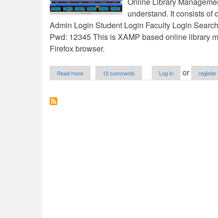
Online Library Managemen
understand. It consists of 
Admin Login Student Login Faculty Login Searc
Pwd: 12345 This is XAMP based online library ma
Firefox browser.
about
or
Read more
12 comments
Log in
register
Online
Library
Management
System