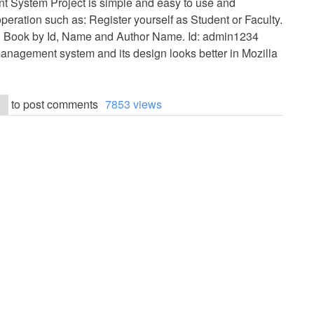
t System Project is simple and easy to use and
operation such as: Register yourself as Student or Faculty.
h Book by Id, Name and Author Name. Id: admin1234
nagement system and its design looks better in Mozilla
to post comments
7853 views