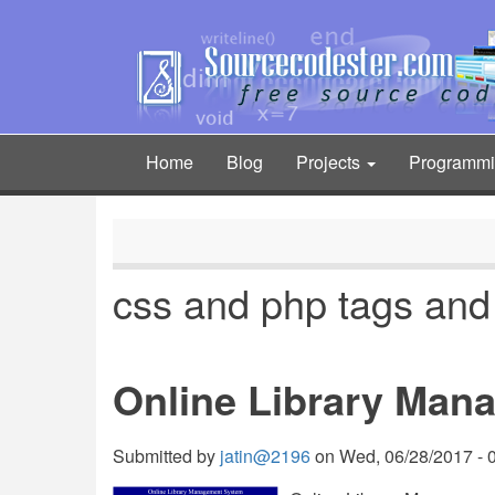
Skip
to
main
content
Home
Blog
Projects
Programm
Main
navigation
css and php tags and
Online Library Man
Submitted by
jatin@2196
on
Wed, 06/28/2017 - 