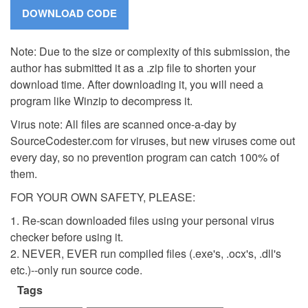
Note: Due to the size or complexity of this submission, the
author has submitted it as a .zip file to shorten your
download time. After downloading it, you will need a
program like Winzip to decompress it.
Virus note: All files are scanned once-a-day by
SourceCodester.com for viruses, but new viruses come out
every day, so no prevention program can catch 100% of
them.
FOR YOUR OWN SAFETY, PLEASE:
1. Re-scan downloaded files using your personal virus
checker before using it.
2. NEVER, EVER run compiled files (.exe's, .ocx's, .dll's
etc.)--only run source code.
Tags