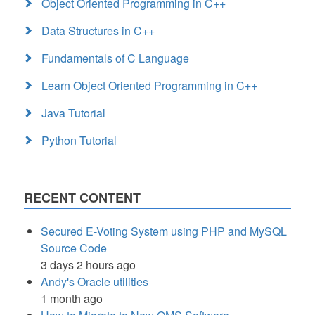
Object Oriented Programming in C++
Data Structures in C++
Fundamentals of C Language
Learn Object Oriented Programming in C++
Java Tutorial
Python Tutorial
RECENT CONTENT
Secured E-Voting System using PHP and MySQL
Source Code
3 days 2 hours ago
Andy's Oracle utilities
1 month ago