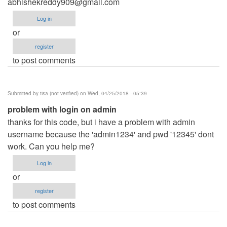
abhishekreddy909@gmail.com
Log in
or
register
to post comments
Submitted by
tisa (not verified)
on Wed, 04/25/2018 - 05:39
problem with login on admin
thanks for this code, but i have a problem with admin
username because the 'admin1234' and pwd '12345' dont
work. Can you help me?
Log in
or
register
to post comments