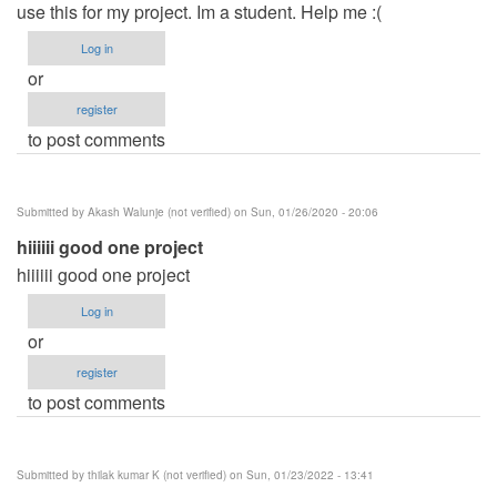
use this for my project. Im a student. Help me :(
Log in
or
register
to post comments
Submitted by
Akash Walunje (not verified)
on Sun, 01/26/2020 - 20:06
hiiiiii good one project
hiiiiii good one project
Log in
or
register
to post comments
Submitted by
thilak kumar K (not verified)
on Sun, 01/23/2022 - 13:41