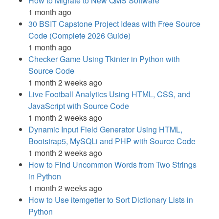
How to Migrate to New QMS Software
1 month ago
30 BSIT Capstone Project Ideas with Free Source
Code (Complete 2026 Guide)
1 month ago
Checker Game Using Tkinter in Python with
Source Code
1 month 2 weeks ago
Live Football Analytics Using HTML, CSS, and
JavaScript with Source Code
1 month 2 weeks ago
Dynamic Input Field Generator Using HTML,
Bootstrap5, MySQLi and PHP with Source Code
1 month 2 weeks ago
How to Find Uncommon Words from Two Strings
in Python
1 month 2 weeks ago
How to Use itemgetter to Sort Dictionary Lists in
Python