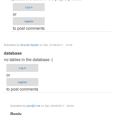
admin
Log in
password
or
by
register
aleku
to post comments
Submitted by
Ghamdi Srpddn
on Sat, 07/08/2017 - 15:40
database
no tables in the database :(
Log in
or
register
to post comments
Submitted by
jatin@2196
on Sat, 08/05/2017 - 09:39
In
Reply