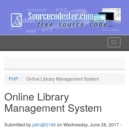
Skip
to
main
content
Toggle
navigat
PHP
Online Library Management System
Online Library
Management System
Submitted by
jatin@2196
on Wednesday, June 28, 2017 -