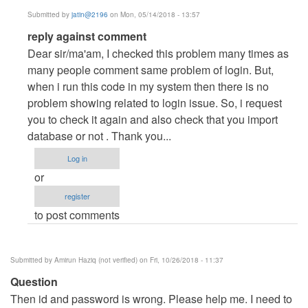
Submitted by
jatin@2196
on Mon, 05/14/2018 - 13:57
In
reply against comment
reply
Dear sir/ma'am, I checked this problem many times as
to
many people comment same problem of login. But,
problem
when i run this code in my system then there is no
with
problem showing related to login issue. So, i request
login
you to check it again and also check that you import
on
database or not . Thank you...
admin
Log in
by
or
tisa
register
(not
to post comments
verified)
Submitted by
Amirun Haziq (not verified)
on Fri, 10/26/2018 - 11:37
Question
Then id and password is wrong. Please help me. I need to