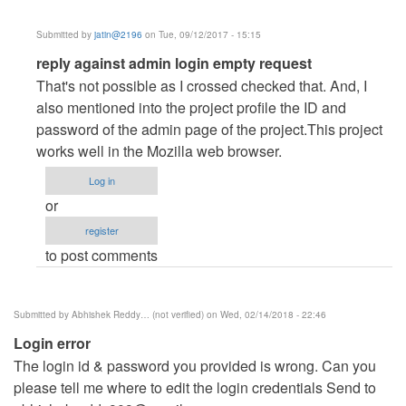
Submitted by
jatin@2196
on Tue, 09/12/2017 - 15:15
In
reply against admin login empty request
reply
That's not possible as I crossed checked that. And, I
to
also mentioned into the project profile the ID and
adminLogin
password of the admin page of the project.This project
by
works well in the Mozilla web browser.
Fredodiboh
Log in
(not
or
verified)
register
to post comments
Submitted by
Abhishek Reddy… (not verified)
on Wed, 02/14/2018 - 22:46
Login error
The login id & password you provided is wrong. Can you
please tell me where to edit the login credentials Send to