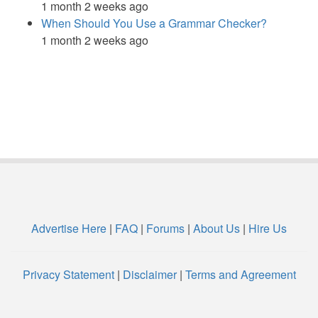
1 month 2 weeks ago
When Should You Use a Grammar Checker?
1 month 2 weeks ago
Advertise Here
|
FAQ
|
Forums
|
About Us
|
Hire Us
Privacy Statement
|
Disclaimer
|
Terms and Agreement