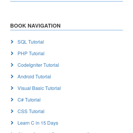
BOOK NAVIGATION
SQL Tutorial
PHP Tutorial
CodeIgniter Tutorial
Android Tutorial
Visual Basic Tutorial
C# Tutorial
CSS Tutorial
Learn C in 15 Days