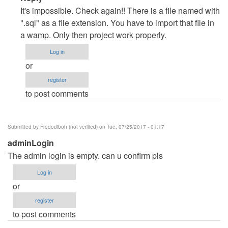
reply
It's impossible. Check again!! There is a file named with
to
".sql" as a file extension. You have to import that file in
database
a wamp. Only then project work properly.
by
Log in
Ghamdi
or
Srpddn
register
to post comments
Submitted by
Fredodiboh (not verified)
on Tue, 07/25/2017 - 01:17
adminLogin
The admin login is empty. can u confirm pls
Log in
or
register
to post comments