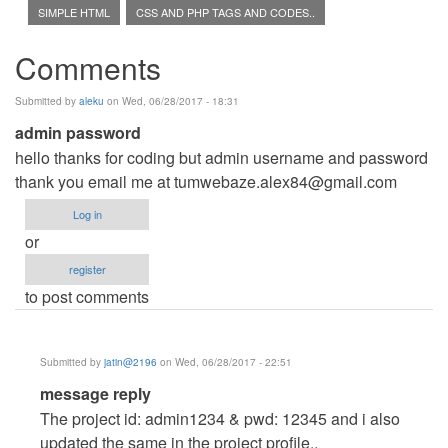
SIMPLE HTML
CSS AND PHP TAGS AND CODES..
Comments
Submitted by
aleku
on Wed, 06/28/2017 - 18:31
admin password
hello thanks for coding but admin username and password
thank you email me at
tumwebaze.alex84@gmail.com
Log in
or
register
to post comments
Submitted by
jatin@2196
on Wed, 06/28/2017 - 22:51
In
message reply
reply
The project id: admin1234 & pwd: 12345 and i also
to
updated the same in the project profile..