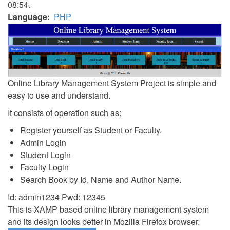
08:54.
Language
PHP
Online Library Management System Project is simple and
easy to use and understand.
It consists of operation such as:
Register yourself as Student or Faculty.
Admin Login
Student Login
Faculty Login
Search Book by Id, Name and Author Name.
Id: admin1234 Pwd: 12345
This is XAMP based online library management system
and its design looks better in Mozilla Firefox browser.