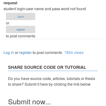
request
student login:user name and pass word not found
Log in
or
register
to post comments
Log in
or
register
to post comments
7854 views
SHARE SOURCE CODE OR TUTORIAL
Do you have source code, articles, tutorials or thesis
to share? Submit it here by clicking the link below
Submit now...