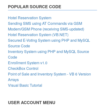
POPULAR SOURCE CODE
Hotel Reservation System
Sending SMS using AT Commands via GSM
Modem/GSM Phone (receiving SMS-updated)
Hotel Reservation System (VB.NET)
Secured E-Voting System using PHP and MySQL
Source Code
Inventory System using PHP and MySQL Source
Code
Enrollment System v1.0
CheckBox Control
Point of Sale and Inventory System - VB 6 Version
Arrays
Visual Basic Tutorial
USER ACCOUNT MENU