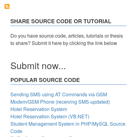
system
project
in
php
SHARE SOURCE CODE OR TUTORIAL
Do you have source code, articles, tutorials or thesis
to share? Submit it here by clicking the link below
Submit now...
POPULAR SOURCE CODE
Sending SMS using AT Commands via GSM
Modem/GSM Phone (receiving SMS-updated)
Hotel Reservation System
Hotel Reservation System (VB.NET)
Student Management System in PHP/MySQL Source
Code