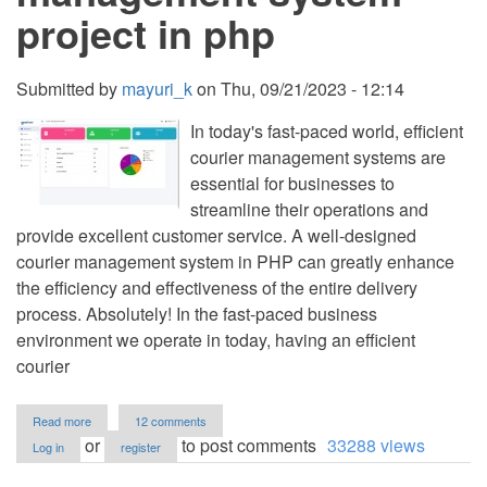
project in php
Submitted by
mayuri_k
on
Thu, 09/21/2023 - 12:14
In today's fast-paced world, efficient
courier management systems are
essential for businesses to
streamline their operations and
provide excellent customer service. A well-designed
courier management system in PHP can greatly enhance
the efficiency and effectiveness of the entire delivery
process. Absolutely! In the fast-paced business
environment we operate in today, having an efficient
courier
about
Read more
12 comments
Best
or
to post comments
33288 views
Log in
register
courier
management