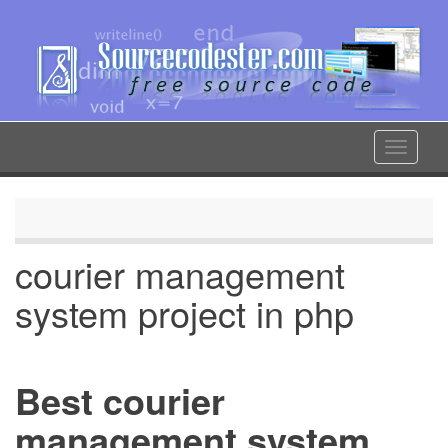
Skip
to
main
content
Toggle
navigat
courier management
system project in php
Best courier
management system