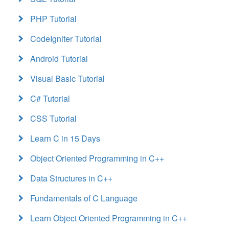
PHP Tutorial
CodeIgniter Tutorial
Android Tutorial
Visual Basic Tutorial
C# Tutorial
CSS Tutorial
Learn C in 15 Days
Object Oriented Programming in C++
Data Structures in C++
Fundamentals of C Language
Learn Object Oriented Programming in C++