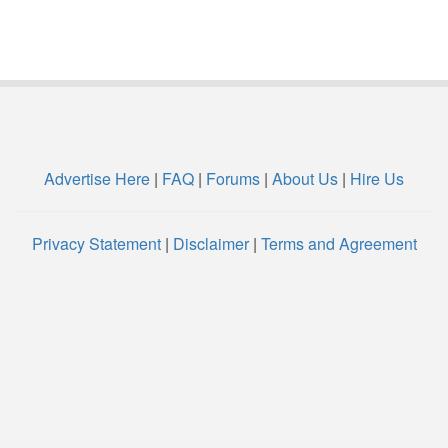
Advertise Here
|
FAQ
|
Forums
|
About Us
|
Hire Us
Privacy Statement
|
Disclaimer
|
Terms and Agreement