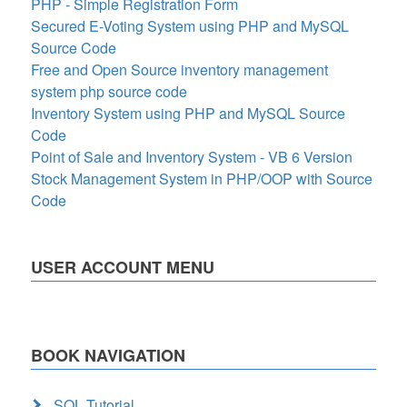
PHP - Simple Registration Form
Secured E-Voting System using PHP and MySQL
Source Code
Free and Open Source inventory management
system php source code
Inventory System using PHP and MySQL Source
Code
Point of Sale and Inventory System - VB 6 Version
Stock Management System in PHP/OOP with Source
Code
USER ACCOUNT MENU
BOOK NAVIGATION
SQL Tutorial