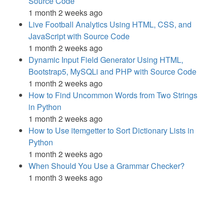
Source Code
1 month 2 weeks ago
Live Football Analytics Using HTML, CSS, and
JavaScript with Source Code
1 month 2 weeks ago
Dynamic Input Field Generator Using HTML,
Bootstrap5, MySQLi and PHP with Source Code
1 month 2 weeks ago
How to Find Uncommon Words from Two Strings
in Python
1 month 2 weeks ago
How to Use itemgetter to Sort Dictionary Lists in
Python
1 month 2 weeks ago
When Should You Use a Grammar Checker?
1 month 3 weeks ago