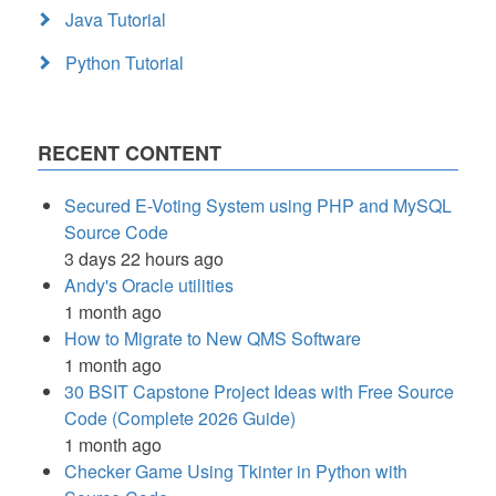
Java Tutorial
Python Tutorial
RECENT CONTENT
Secured E-Voting System using PHP and MySQL
Source Code
3 days 22 hours ago
Andy's Oracle utilities
1 month ago
How to Migrate to New QMS Software
1 month ago
30 BSIT Capstone Project Ideas with Free Source
Code (Complete 2026 Guide)
1 month ago
Checker Game Using Tkinter in Python with