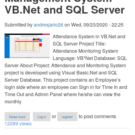
VB.Net and SQL Server
Submitted by
andresjario26
on
Wed, 09/23/2020 - 22:25
Attendance System in VB.Net and
SQL Server Project Title:
Attendance Monitoring System
Language: VB*Net Database: SQL
Server About Project: Attendance and Monitoring System
project is developed using Visual Basic.Net and SQL
Server Database. This project contains an Employee’s
login side where an employee can Sign in for Time In and
Time Out and Admin Panel where he/she can view the
monthly
about
or
to post comments
Read more
Log in
register
Attendance
12289 views
Management
System