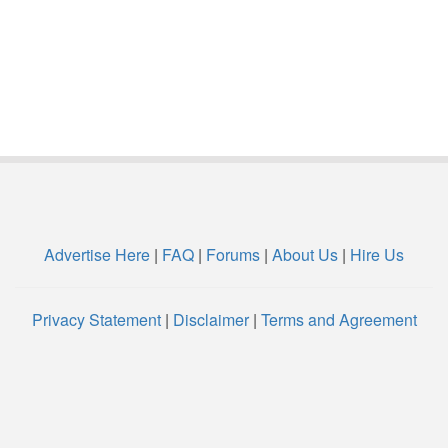
Advertise Here
|
FAQ
|
Forums
|
About Us
|
Hire Us
Privacy Statement
|
Disclaimer
|
Terms and Agreement