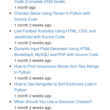
Code (Complete 2026 Guide)
1 month ago
Checker Game Using Tkinter in Python with
Source Code
1 month 2 weeks ago
Live Football Analytics Using HTML, CSS, and
JavaScript with Source Code
1 month 2 weeks ago
Dynamic Input Field Generator Using HTML,
Bootstrap5, MySQLi and PHP with Source Code
1 month 2 weeks ago
How to Find Uncommon Words from Two Strings
in Python
1 month 2 weeks ago
How to Use itemgetter to Sort Dictionary Lists in
Python
1 month 2 weeks ago
When Should You Use a Grammar Checker?
1 month 2 weeks ago