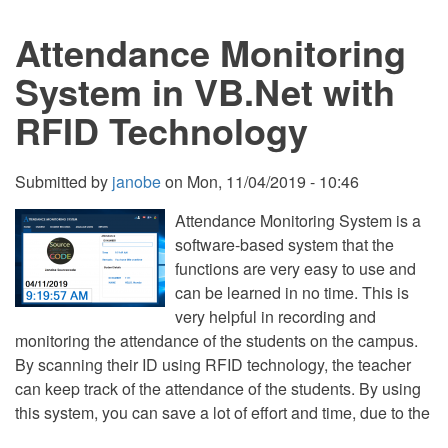
VB.Net
and
Attendance Monitoring
SQL
Server
System in VB.Net with
RFID Technology
Submitted by
janobe
on
Mon, 11/04/2019 - 10:46
Attendance Monitoring System is a
software-based system that the
functions are very easy to use and
can be learned in no time. This is
very helpful in recording and
monitoring the attendance of the students on the campus.
By scanning their ID using RFID technology, the teacher
can keep track of the attendance of the students. By using
this system, you can save a lot of effort and time, due to the