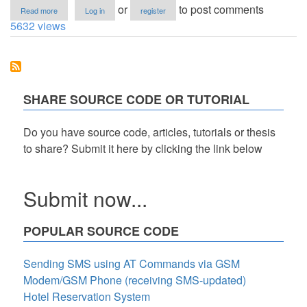
about
or
to post comments
Read more
Log in
register
Attendance
5632 views
Monitoring
System
in
VB.Net
with
RFID
SHARE SOURCE CODE OR TUTORIAL
Technology
Do you have source code, articles, tutorials or thesis
to share? Submit it here by clicking the link below
Submit now...
POPULAR SOURCE CODE
Sending SMS using AT Commands via GSM
Modem/GSM Phone (receiving SMS-updated)
Hotel Reservation System