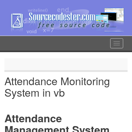
Skip
to
main
content
Toggle
navigat
Attendance Monitoring
System in vb
Attendance
Management System