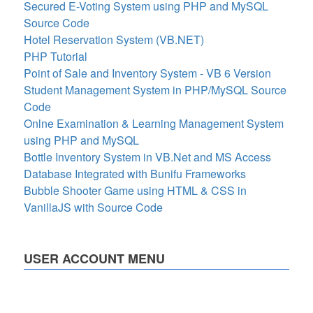
Secured E-Voting System using PHP and MySQL
Source Code
Hotel Reservation System (VB.NET)
PHP Tutorial
Point of Sale and Inventory System - VB 6 Version
Student Management System in PHP/MySQL Source
Code
Onlne Examination & Learning Management System
using PHP and MySQL
Bottle Inventory System in VB.Net and MS Access
Database Integrated with Bunifu Frameworks
Bubble Shooter Game using HTML & CSS in
VanillaJS with Source Code
USER ACCOUNT MENU