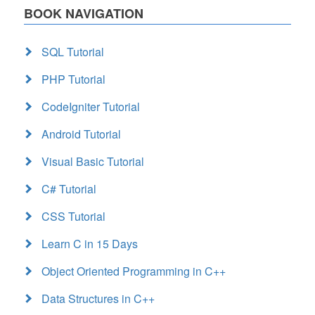
BOOK NAVIGATION
SQL Tutorial
PHP Tutorial
CodeIgniter Tutorial
Android Tutorial
Visual Basic Tutorial
C# Tutorial
CSS Tutorial
Learn C in 15 Days
Object Oriented Programming in C++
Data Structures in C++