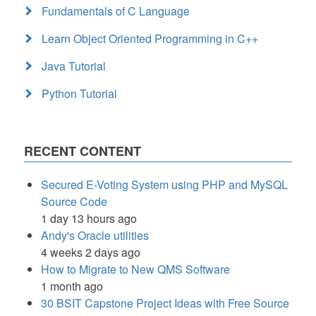
Fundamentals of C Language
Learn Object Oriented Programming in C++
Java Tutorial
Python Tutorial
RECENT CONTENT
Secured E-Voting System using PHP and MySQL
Source Code
1 day 13 hours ago
Andy's Oracle utilities
4 weeks 2 days ago
How to Migrate to New QMS Software
1 month ago
30 BSIT Capstone Project Ideas with Free Source