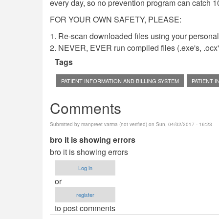
every day, so no prevention program can catch 1
FOR YOUR OWN SAFETY, PLEASE:
1. Re-scan downloaded files using your personal 
2. NEVER, EVER run compiled files (.exe's, .ocx's,
Tags
PATIENT INFORMATION AND BILLING SYSTEM
PATIENT 
Comments
Submitted by
manpreet varma (not verified)
on Sun, 04/02/2017 - 16:23
bro it is showing errors
bro it is showing errors
Log in
or
register
to post comments