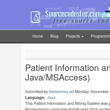
Skip
to
main
content
Home
Blog
Projects
Programm
Main
navigation
Patient Information a
Java/MSAccess)
Submitted by
donbermoy
on Monday, November 2
Language
Java
This Patient Information and Billing System wa
Programming Language and Access 2010 as the