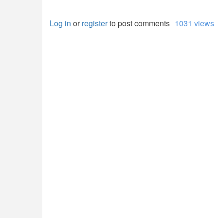
Log in
or
register
to post comments
1031 views