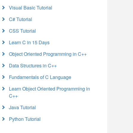
Visual Basic Tutorial
C# Tutorial
CSS Tutorial
Learn C in 15 Days
Object Oriented Programming in C++
Data Structures in C++
Fundamentals of C Language
Learn Object Oriented Programming in
C++
Java Tutorial
Python Tutorial