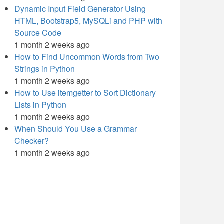
Dynamic Input Field Generator Using
HTML, Bootstrap5, MySQLi and PHP with
Source Code
1 month 2 weeks ago
How to Find Uncommon Words from Two
Strings in Python
1 month 2 weeks ago
How to Use itemgetter to Sort Dictionary
Lists in Python
1 month 2 weeks ago
When Should You Use a Grammar
Checker?
1 month 2 weeks ago