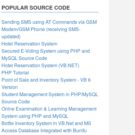
POPULAR SOURCE CODE
Sending SMS using AT Commands via GSM
Modem/GSM Phone (receiving SMS-
updated)
Hotel Reservation System
Secured E-Voting System using PHP and
MySQL Source Code
Hotel Reservation System (VB.NET)
PHP Tutorial
Point of Sale and Inventory System - VB 6
Version
Student Management System in PHP/MySQL
Source Code
Onlne Examination & Learning Management
System using PHP and MySQL
Bottle Inventory System in VB.Net and MS
Access Database Integrated with Bunifu