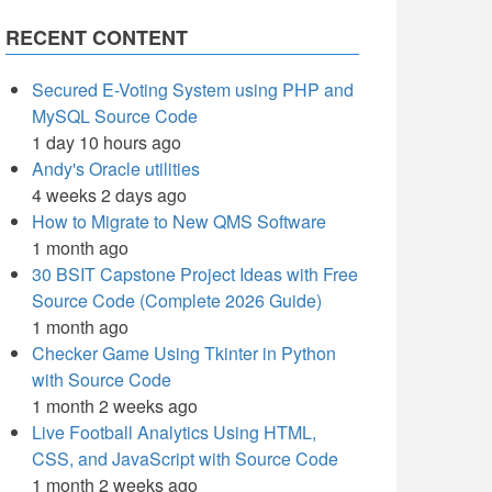
RECENT CONTENT
Secured E-Voting System using PHP and
MySQL Source Code
1 day 10 hours ago
Andy's Oracle utilities
4 weeks 2 days ago
How to Migrate to New QMS Software
1 month ago
30 BSIT Capstone Project Ideas with Free
Source Code (Complete 2026 Guide)
1 month ago
Checker Game Using Tkinter in Python
with Source Code
1 month 2 weeks ago
Live Football Analytics Using HTML,
CSS, and JavaScript with Source Code
1 month 2 weeks ago