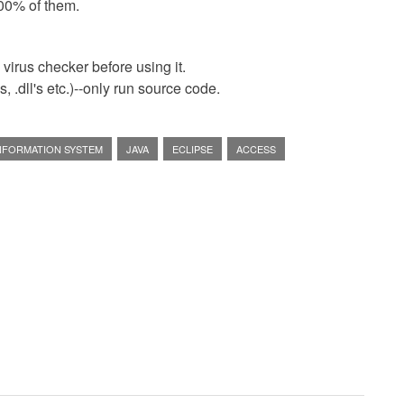
00% of them.
virus checker before using it.
 .dll's etc.)--only run source code.
INFORMATION SYSTEM
JAVA
ECLIPSE
ACCESS