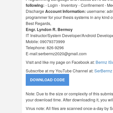
following:
- Login - Inventory - Confinement - Medi
Discharge
Account Information:
username: admi
programmer for your thesis systems in any kind 
Best Regards,
Engr. Lyndon R. Bermoy
IT Instructor/System Developer/Android Develop
Mobile: 09079373999
Telephone: 826-9296
E-mail:
serbermz2020@gmail.com
Visit and like my page on Facebook at:
Bermz IS
Subscribe at my YouTube Channel at:
SerBermz
Note: Due to the size or complexity of this submiss
your download time. After downloading it, you wi
Virus note: All files are scanned once-a-day by 