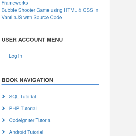
Frameworks
Bubble Shooter Game using HTML & CSS in
VanillaJS with Source Code
USER ACCOUNT MENU
Log in
BOOK NAVIGATION
SQL Tutorial
PHP Tutorial
CodeIgniter Tutorial
Android Tutorial