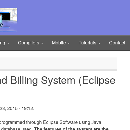
ing
Compilers
Mobile
Tutorials
Contact
nd Billing System (Eclipse
3, 2015 - 19:12.
s programmed through Eclipse Software using Java
 database used.
The features of the system are the