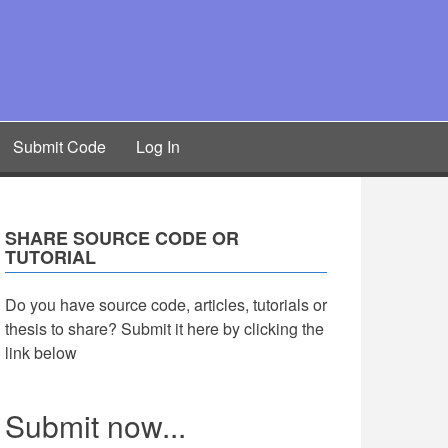
Submit Code
Log In
SHARE SOURCE CODE OR
TUTORIAL
Do you have source code, articles, tutorials or
thesis to share? Submit it here by clicking the
link below
Submit now...