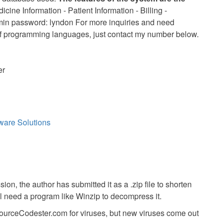
cine Information - Patient Information - Billing -
n password: lyndon For more inquiries and need
of programming languages, just contact my number below.
er
ware Solutions
ion, the author has submitted it as a .zip file to shorten
ll need a program like Winzip to decompress it.
SourceCodester.com for viruses, but new viruses come out