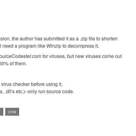
ion, the author has submitted it as a .zip file to shorten
ll need a program like Winzip to decompress it.
SourceCodester.com for viruses, but new viruses come out
00% of them.
virus checker before using it.
 .dll's etc.)--only run source code.
H
DOM