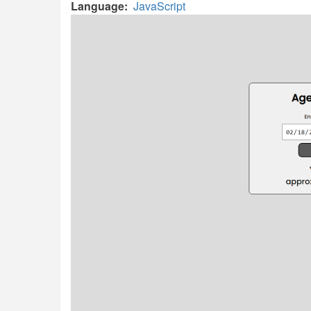
Language
JavaScript