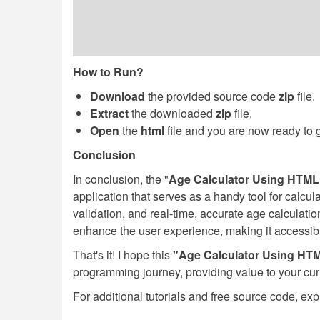
How to Run?
Download
the provided source code
zip
file.
Extract
the downloaded
zip
file.
Open
the
html
file and you are now ready to 
Conclusion
In conclusion, the "
Age Calculator Using HTML,
application that serves as a handy tool for calculat
validation, and real-time, accurate age calculat
enhance the user experience, making it accessib
That's it! I hope this
"Age Calculator Using HT
programming journey, providing value to your cu
For additional tutorials and free source code, exp