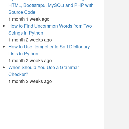
HTML, Bootstrap5, MySQLi and PHP with
Source Code
1 month 1 week ago
How to Find Uncommon Words from Two
Strings in Python
1 month 2 weeks ago
How to Use itemgetter to Sort Dictionary
Lists in Python
1 month 2 weeks ago
When Should You Use a Grammar
Checker?
1 month 2 weeks ago