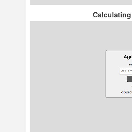
Calculating