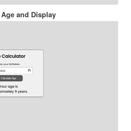
 Age and Display