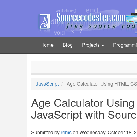
Skip
to
main
content
Home
Blog
Projects
Programm
Main
navigation
JavaScript
Age Calculator Using HTML, CS
Age Calculator Usin
JavaScript with Sour
Submitted by
rems
on Wednesday, October 18, 20