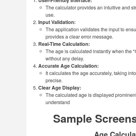
User-Friendly Interface:
The calculator provides an intuitive and st
use.
Input Validation:
The application validates the input to ensure
provides a clear error message.
Real-Time Calculation:
The age is calculated instantly when the "C
without any delay.
Accurate Age Calculation:
It calculates the age accurately, taking int
precise.
Clear Age Display:
The calculated age is displayed prominentl
understand
Sample Screensh
Age Calcula