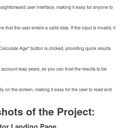
raightforward user interface, making it easy for anyone to
 that the user enters a valid date. If the input is invalid, it
alculate Age" button is clicked, providing quick results
o account leap years, so you can trust the results to be
y on the screen, making it easy for the user to read and
ots of the Project:
tor Landing Page