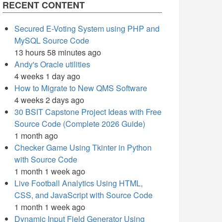
RECENT CONTENT
Secured E-Voting System using PHP and
MySQL Source Code
13 hours 58 minutes ago
Andy's Oracle utilities
4 weeks 1 day ago
How to Migrate to New QMS Software
4 weeks 2 days ago
30 BSIT Capstone Project Ideas with Free
Source Code (Complete 2026 Guide)
1 month ago
Checker Game Using Tkinter in Python
with Source Code
1 month 1 week ago
Live Football Analytics Using HTML,
CSS, and JavaScript with Source Code
1 month 1 week ago
Dynamic Input Field Generator Using