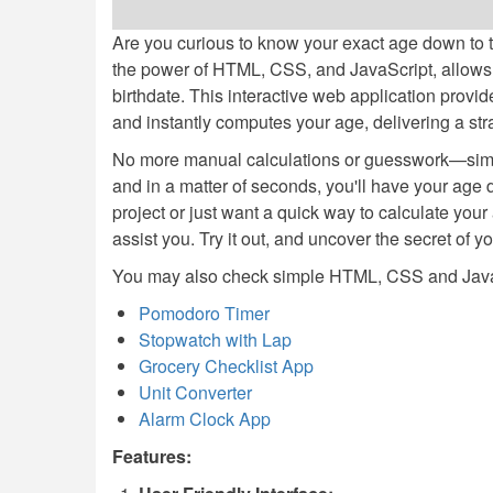
Are you curious to know your exact age down to t
the power of HTML, CSS, and JavaScript, allows 
birthdate. This interactive web application provides
and instantly computes your age, delivering a str
No more manual calculations or guesswork—simply
and in a matter of seconds, you'll have your age 
project or just want a quick way to calculate your 
assist you. Try it out, and uncover the secret of y
You may also check simple HTML, CSS and JavaS
Pomodoro Timer
Stopwatch with Lap
Grocery Checklist App
Unit Converter
Alarm Clock App
Features: