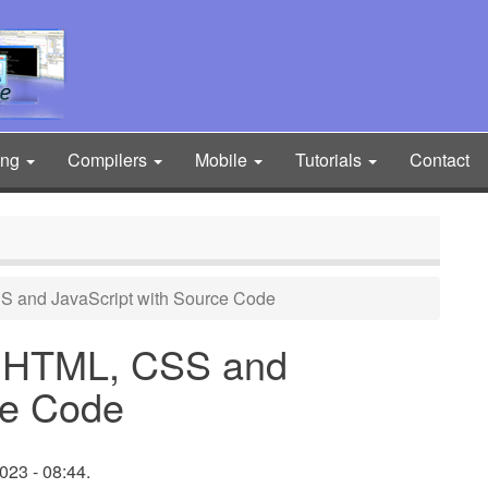
ing
Compilers
Mobile
Tutorials
Contact
S and JavaScript with Source Code
g HTML, CSS and
ce Code
23 - 08:44.