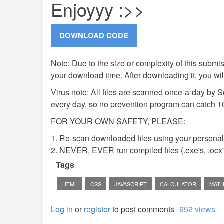
Enjoyyy :>>
Note: Due to the size or complexity of this submiss
your download time. After downloading it, you wi
Virus note: All files are scanned once-a-day by 
every day, so no prevention program can catch 1
FOR YOUR OWN SAFETY, PLEASE:
1. Re-scan downloaded files using your personal 
2. NEVER, EVER run compiled files (.exe's, .ocx's,
Tags
HTML
CSS
JAVASCRIPT
CALCULATOR
MAT
Log in
or
register
to post comments
652 views