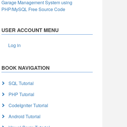
Garage Management System using
PHP/MySQL Free Source Code
USER ACCOUNT MENU
Log in
BOOK NAVIGATION
SQL Tutorial
PHP Tutorial
CodeIgniter Tutorial
Android Tutorial