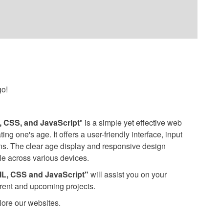
go!
 CSS, and JavaScript
" is a simple yet effective web
ing one's age. It offers a user-friendly interface, input
ions. The clear age display and responsive design
le across various devices.
ML, CSS and JavaScript"
will assist you on your
rrent and upcoming projects.
lore our websites.