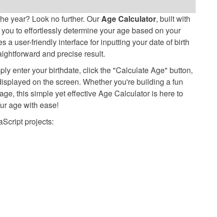
he year? Look no further. Our
Age Calculator
, built with
you to effortlessly determine your age based on your
 a user-friendly interface for inputting your date of birth
aightforward and precise result.
 enter your birthdate, click the "Calculate Age" button,
displayed on the screen. Whether you're building a fun
age, this simple yet effective Age Calculator is here to
our age with ease!
cript projects: