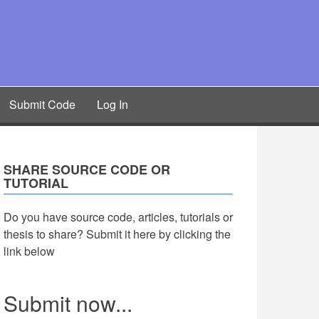
Submit Code
Log In
SHARE SOURCE CODE OR
TUTORIAL
Do you have source code, articles, tutorials or
thesis to share? Submit it here by clicking the
link below
Submit now...