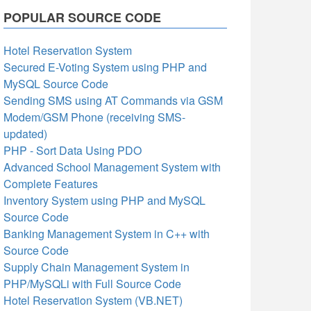
POPULAR SOURCE CODE
Hotel Reservation System
Secured E-Voting System using PHP and
MySQL Source Code
Sending SMS using AT Commands via GSM
Modem/GSM Phone (receiving SMS-
updated)
PHP - Sort Data Using PDO
Advanced School Management System with
Complete Features
Inventory System using PHP and MySQL
Source Code
Banking Management System in C++ with
Source Code
Supply Chain Management System in
PHP/MySQLi with Full Source Code
Hotel Reservation System (VB.NET)