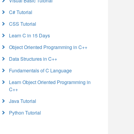
Visual Basic Tutorial
C# Tutorial
CSS Tutorial
Learn C in 15 Days
Object Oriented Programming in C++
Data Structures in C++
Fundamentals of C Language
Learn Object Oriented Programming in
C++
Java Tutorial
Python Tutorial