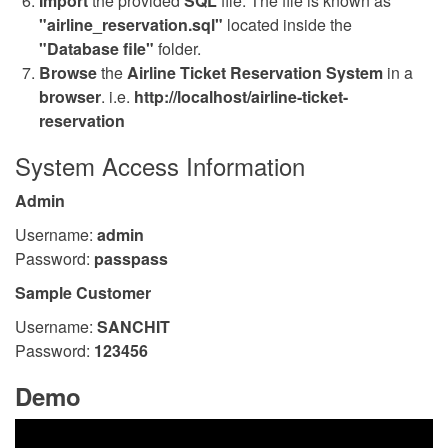
Import
the provided
SQL
file. The file is known as
"airline_reservation.sql"
located inside the
"Database file"
folder.
Browse
the
Airline Ticket Reservation System
in a
browser
. i.e.
http://localhost/airline-ticket-
reservation
System Access Information
Admin
Username:
admin
Password:
passpass
Sample Customer
Username:
SANCHIT
Password:
123456
Demo