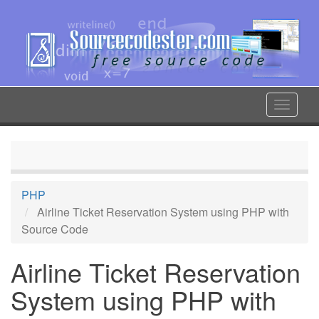
Skip
to
main
content
Toggle
navigat
PHP
Airline Ticket Reservation System using PHP with
Source Code
Airline Ticket Reservation
System using PHP with