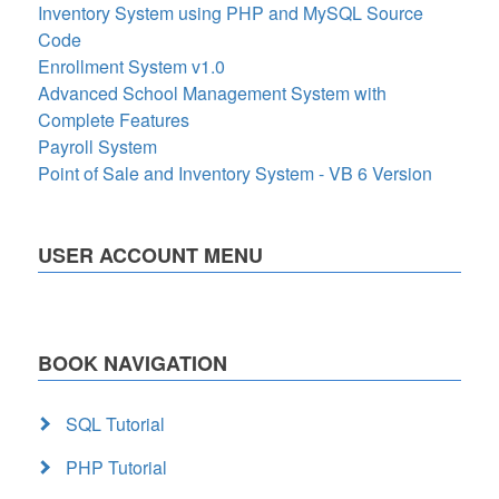
Inventory System using PHP and MySQL Source
Code
Enrollment System v1.0
Advanced School Management System with
Complete Features
Payroll System
Point of Sale and Inventory System - VB 6 Version
USER ACCOUNT MENU
BOOK NAVIGATION
SQL Tutorial
PHP Tutorial