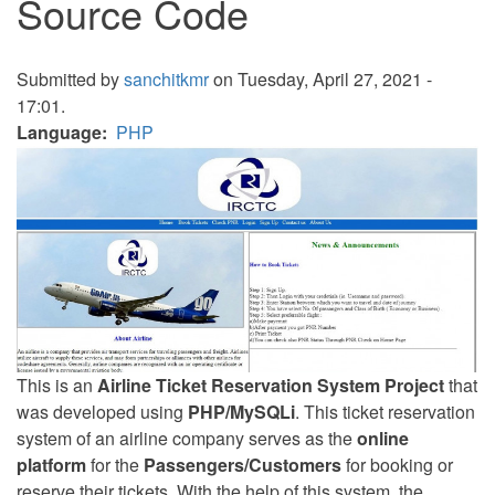
Source Code
Submitted by
sanchitkmr
on Tuesday, April 27, 2021 -
17:01.
Language
PHP
This is an
Airline Ticket Reservation System Project
that
was developed using
PHP/MySQLi
. This ticket reservation
system of an airline company serves as the
online
platform
for the
Passengers/Customers
for booking or
reserve their tickets. With the help of this system, the