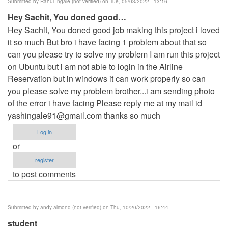
Submitted by
Rahul Ingale (not verified)
on Tue, 05/03/2022 - 13:16
Hey Sachit, You doned good…
Hey Sachit, You doned good job making this project i loved
it so much But bro i have facing 1 problem about that so
can you please try to solve my problem I am run this project
on Ubuntu but i am not able to login in the Airline
Reservation but in windows it can work properly so can
you please solve my problem brother...i am sending photo
of the error i have facing Please reply me at my mail id
yashingale91@gmail.com
thanks so much
Log in
or
register
to post comments
Submitted by
andy almond (not verified)
on Thu, 10/20/2022 - 16:44
student