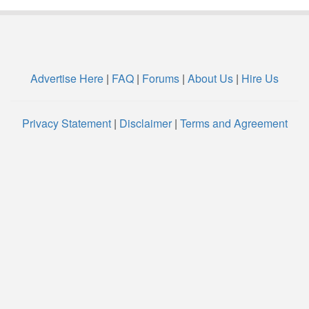
Advertise Here
|
FAQ
|
Forums
|
About Us
|
Hire Us
Privacy Statement
|
Disclaimer
|
Terms and Agreement