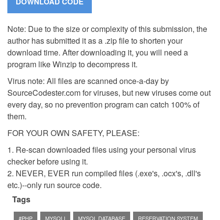
Note: Due to the size or complexity of this submission, the
author has submitted it as a .zip file to shorten your
download time. After downloading it, you will need a
program like Winzip to decompress it.
Virus note: All files are scanned once-a-day by
SourceCodester.com for viruses, but new viruses come out
every day, so no prevention program can catch 100% of
them.
FOR YOUR OWN SAFETY, PLEASE:
1. Re-scan downloaded files using your personal virus
checker before using it.
2. NEVER, EVER run compiled files (.exe's, .ocx's, .dll's
etc.)--only run source code.
Tags
#PHP
MYSQLI
MYSQL DATABASE
RESERVATION SYSTEM