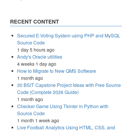
RECENT CONTENT
Secured E-Voting System using PHP and MySQL
Source Code
1 day 5 hours ago
Andy's Oracle utilities
4 weeks 1 day ago
How to Migrate to New QMS Software
1 month ago
30 BSIT Capstone Project Ideas with Free Source
Code (Complete 2026 Guide)
1 month ago
Checker Game Using Tkinter in Python with
Source Code
1 month 1 week ago
Live Football Analytics Using HTML, CSS, and