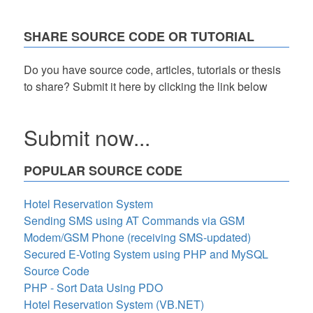
SHARE SOURCE CODE OR TUTORIAL
Do you have source code, articles, tutorials or thesis
to share? Submit it here by clicking the link below
Submit now...
POPULAR SOURCE CODE
Hotel Reservation System
Sending SMS using AT Commands via GSM
Modem/GSM Phone (receiving SMS-updated)
Secured E-Voting System using PHP and MySQL
Source Code
PHP - Sort Data Using PDO
Hotel Reservation System (VB.NET)