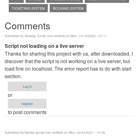
TICKETING SYSTEM
BOOKING SYSTEM
Comments
Submitted by
Atolawo Tunde (not verified)
on Mon, 10/19/2020 - 07:11
Script not loading on a live server
Thanks for sharing this project with us, after downloaded, I
discover that the script is not working on a live server, but
load fine on localhost. The error report has to do with start
section.
Log in
or
register
to post comments
Submitted by
Namita gunjal (not verified)
on Mon, 05/24/2021 - 12:49