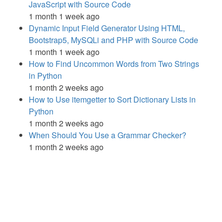
JavaScript with Source Code
1 month 1 week ago
Dynamic Input Field Generator Using HTML,
Bootstrap5, MySQLi and PHP with Source Code
1 month 1 week ago
How to Find Uncommon Words from Two Strings
in Python
1 month 2 weeks ago
How to Use itemgetter to Sort Dictionary Lists in
Python
1 month 2 weeks ago
When Should You Use a Grammar Checker?
1 month 2 weeks ago