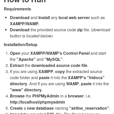
Requirements
Download
and
Install
any
local web server
such as
XAMPP/WAMP.
Download
the provided source code
zip
file. (
download
button is located below
)
Installation/Setup
Open
your
XAMPP/WAMP's Control Panel
and start
the
"Apache"
and
"MySQL"
.
Extract
the
downloaded source code file
.
If you are using
XAMPP
,
copy
the extracted source
code folder and
paste
it into the
XAMPP's "htdocs"
directory
. And If you are using
WAMP
,
paste
it into the
"www" directory.
Browse
the
PHPMyAdmin
in a
browser
. i.e.
http://localhost/phpmyadmin
Create
a
new database
naming
"airline_reservation"
.