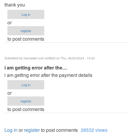
thank you
Log in
or
register
to post comments
Submitted by
manaswini (not verified)
on Thu, 06/20/2024 - 14:30
i am getting error after the…
i am getting error after the payment details
Log in
or
register
to post comments
Log in
or
register
to post comments
28532 views