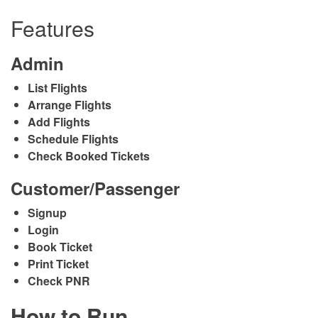
Features
Admin
List Flights
Arrange Flights
Add Flights
Schedule Flights
Check Booked Tickets
Customer/Passenger
Signup
Login
Book Ticket
Print Ticket
Check PNR
How to Run