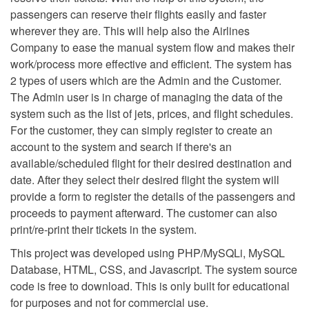
passengers can reserve their flights easily and faster
wherever they are. This will help also the Airlines
Company to ease the manual system flow and makes their
work/process more effective and efficient. The system has
2 types of users which are the Admin and the Customer.
The Admin user is in charge of managing the data of the
system such as the list of jets, prices, and flight schedules.
For the customer, they can simply register to create an
account to the system and search if there's an
available/scheduled flight for their desired destination and
date. After they select their desired flight the system will
provide a form to register the details of the passengers and
proceeds to payment afterward. The customer can also
print/re-print their tickets in the system.
This project was developed using PHP/MySQLi, MySQL
Database, HTML, CSS, and Javascript. The system source
code is free to download. This is only built for educational
for purposes and not for commercial use.