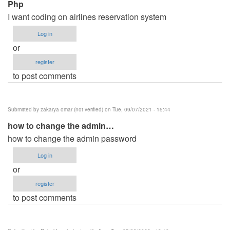
Php
I want coding on airlines reservation system
Log in
or
register
to post comments
Submitted by
zakarya omar (not verified)
on Tue, 09/07/2021 - 15:44
how to change the admin…
how to change the admin password
Log in
or
register
to post comments