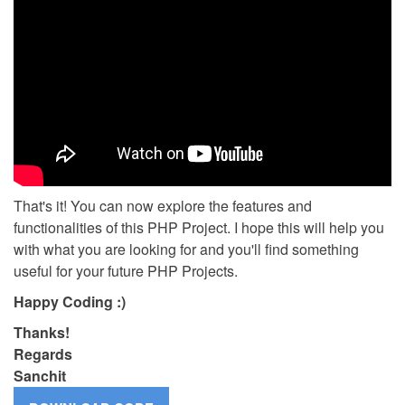
That's it! You can now explore the features and
functionalities of this PHP Project. I hope this will help you
with what you are looking for and you'll find something
useful for your future PHP Projects.
Happy Coding :)
Thanks!
Regards
Sanchit