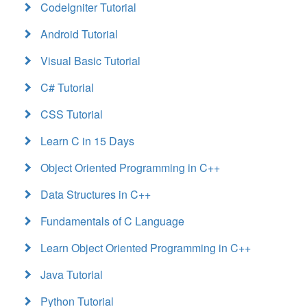
CodeIgniter Tutorial
Android Tutorial
Visual Basic Tutorial
C# Tutorial
CSS Tutorial
Learn C in 15 Days
Object Oriented Programming in C++
Data Structures in C++
Fundamentals of C Language
Learn Object Oriented Programming in C++
Java Tutorial
Python Tutorial