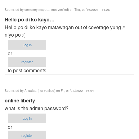
Submitted by
cemetery mappi… (not verified)
on Thu, 09/16/2021 - 14:26
Hello po di ko kayo…
Hello po di ko kayo matawagan out of coverage yung #
niyo po :(
Log in
or
register
to post comments
Submitted by
Al-uwlaa (not verified)
on Fri, 01/28/2022 - 16:04
online liberty
what is the admin password?
Log in
or
register