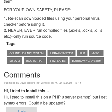
them.
FOR YOUR OWN SAFETY, PLEASE:
1. Re-scan downloaded files using your personal virus
checker before using it.
2. NEVER, EVER run compiled files (.exe's, .ocx's, .dll's
etc.)--only run source code.
Tags
ONLINE LIBRARY SYSTEM
LIBRARY SYSTEM
PHP
MYSQL
MYSQLI
BOOTSTRAP
TEMPLATES
BORROWING SYSTEM
Comments
Submitted by
David Ribeiro (not verified)
on Fri, 02/12/2021 - 10:14
Hi, I tried to install this…
Hi, I tried to install this on a PHP 8 server (xampp) but I get
syntax errors. Could it be updated?
Log in