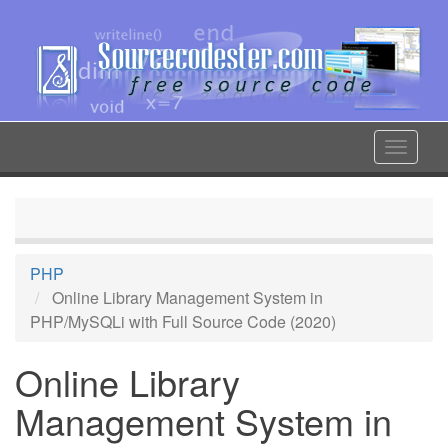
Skip
to
main
content
Toggle
navigat
PHP
Online Library Management System in
PHP/MySQLi with Full Source Code (2020)
Online Library
Management System in