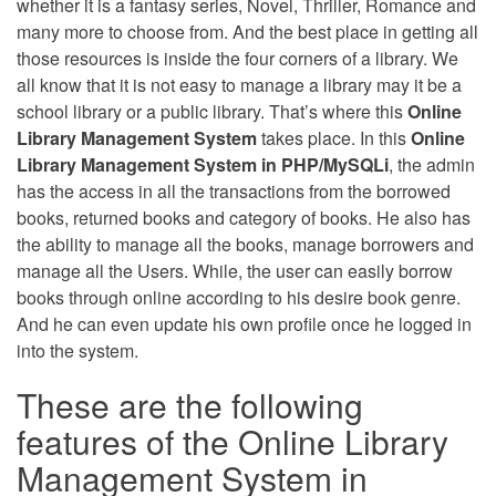
whether it is a fantasy series, Novel, Thriller, Romance and
many more to choose from. And the best place in getting all
those resources is inside the four corners of a library. We
all know that it is not easy to manage a library may it be a
school library or a public library. That’s where this
Online
Library Management System
takes place. In this
Online
Library Management System in PHP/MySQLi
, the admin
has the access in all the transactions from the borrowed
books, returned books and category of books. He also has
the ability to manage all the books, manage borrowers and
manage all the Users. While, the user can easily borrow
books through online according to his desire book genre.
And he can even update his own profile once he logged in
into the system.
These are the following
features of the Online Library
Management System in