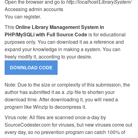
Open the browser and go to
http://localhost/LibrarySystem/
Accessing admin accounts
You can register.
This
Online Library Management System in
PHP/MySQLi with Full Source Code
is for educational
purposes only. You can download it as a reference and
expand your knowledge in making a system. You can
freely modify it, according to your desire.
Note: Due to the size or complexity of this submission, the
author has submitted it as a .zip file to shorten your
download time. After downloading it, you will need a
program like Winzip to decompress it.
Virus note: All files are scanned once-a-day by
SourceCodester.com for viruses, but new viruses come out
every day, so no prevention program can catch 100% of