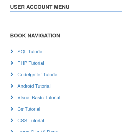
USER ACCOUNT MENU
BOOK NAVIGATION
SQL Tutorial
PHP Tutorial
CodeIgniter Tutorial
Android Tutorial
Visual Basic Tutorial
C# Tutorial
CSS Tutorial
Learn C in 15 Days