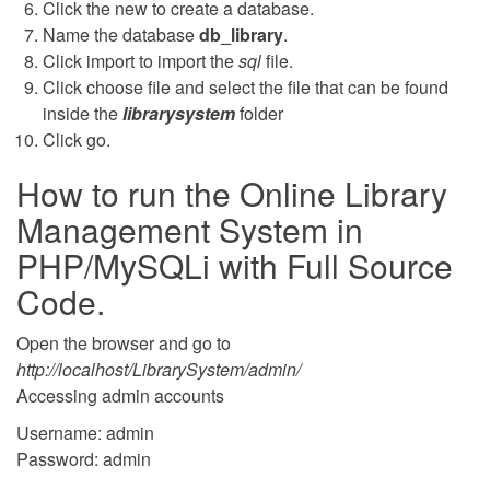
Click the new to create a database.
Name the database
db_library
.
Click import to import the
sql
file.
Click choose file and select the file that can be found
inside the
librarysystem
folder
Click go.
How to run the Online Library
Management System in
PHP/MySQLi with Full Source
Code.
Open the browser and go to
http://localhost/LibrarySystem/admin/
Accessing admin accounts
Username: admin
Password: admin