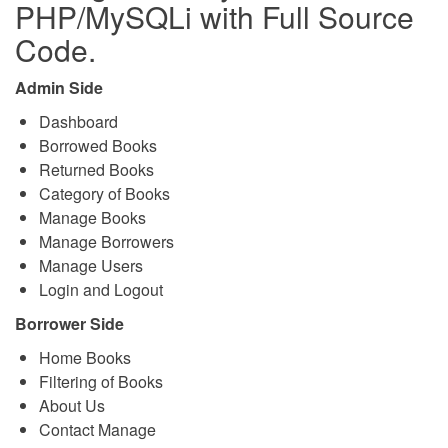
PHP/MySQLi with Full Source
Code.
Admin Side
Dashboard
Borrowed Books
Returned Books
Category of Books
Manage Books
Manage Borrowers
Manage Users
Login and Logout
Borrower Side
Home Books
Filtering of Books
About Us
Contact Manage