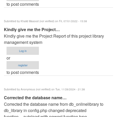
to post comments
Submitted by
Khalid Masood (not verified)
on Fri, 07/01/2022 - 15:08
Kindly give me the Project…
Kindly give me the Project Report of this project library
management system
Log in
or
register
to post comments
Submitted by
Anonymous (not verified)
on Tue, 11/26/2024 - 21:38
Corrected the database name…
Corrected the database name from db_onlinelibrary to
db_library in config.php changed deprecated
function__autoload with newest function type