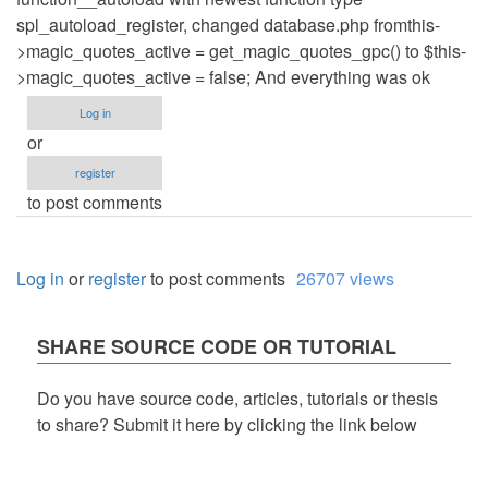
spl_autoload_register, changed database.php fromthis-
>magic_quotes_active = get_magic_quotes_gpc() to $this-
>magic_quotes_active = false; And everything was ok
Log in
or
register
to post comments
Log in
or
register
to post comments
26707 views
SHARE SOURCE CODE OR TUTORIAL
Do you have source code, articles, tutorials or thesis
to share? Submit it here by clicking the link below