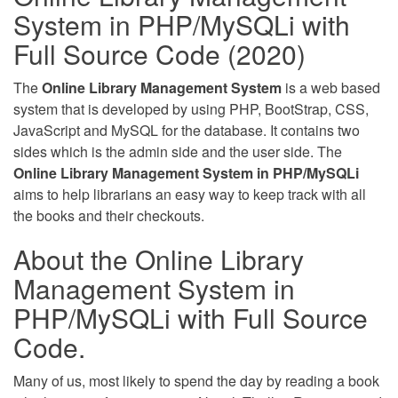
System in PHP/MySQLi with
Full Source Code (2020)
The
Online Library Management System
is a web based
system that is developed by using PHP, BootStrap, CSS,
JavaScript and MySQL for the database. It contains two
sides which is the admin side and the user side. The
Online Library Management System in PHP/MySQLi
aims to help librarians an easy way to keep track with all
the books and their checkouts.
About the Online Library
Management System in
PHP/MySQLi with Full Source
Code.
Many of us, most likely to spend the day by reading a book