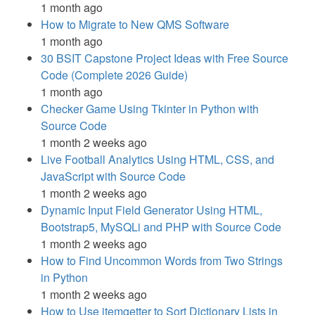
1 month ago
How to Migrate to New QMS Software
1 month ago
30 BSIT Capstone Project Ideas with Free Source
Code (Complete 2026 Guide)
1 month ago
Checker Game Using Tkinter in Python with
Source Code
1 month 2 weeks ago
Live Football Analytics Using HTML, CSS, and
JavaScript with Source Code
1 month 2 weeks ago
Dynamic Input Field Generator Using HTML,
Bootstrap5, MySQLi and PHP with Source Code
1 month 2 weeks ago
How to Find Uncommon Words from Two Strings
in Python
1 month 2 weeks ago
How to Use itemgetter to Sort Dictionary Lists in