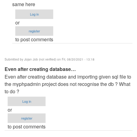
reply
same here
to
Log in
I
or
give
register
username
to post comments
and
password…
by
Submitted by
Jojan Job (not verified)
on Fri, 08/20/2021 - 13:18
Anonymous
Even after creating database…
(not
Even after creating database and importing given sql file to
verified)
the myphpadmin project does not recognise the db ? What
to do ?
Log in
or
register
to post comments