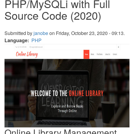
PHP/MySQLi with Full
Source Code (2020)
Submitted by
janobe
on Friday, October 23, 2020 - 09:13.
Language
PHP
Online Library Management