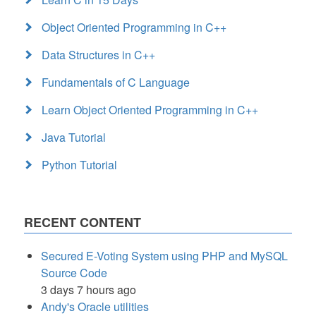
Object Oriented Programming in C++
Data Structures in C++
Fundamentals of C Language
Learn Object Oriented Programming in C++
Java Tutorial
Python Tutorial
RECENT CONTENT
Secured E-Voting System using PHP and MySQL
Source Code
3 days 7 hours ago
Andy's Oracle utilities