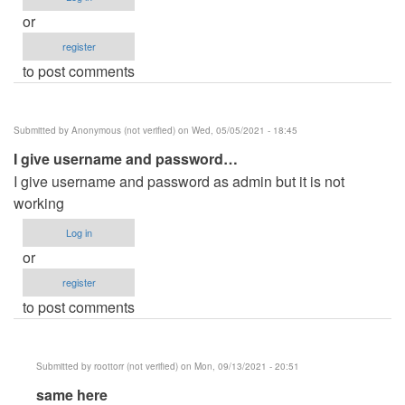
or
register
to post comments
Submitted by
Anonymous (not verified)
on Wed, 05/05/2021 - 18:45
I give username and password…
I give username and password as admin but it is not
working
Log in
or
register
to post comments
Submitted by
roottorr (not verified)
on Mon, 09/13/2021 - 20:51
In
same here