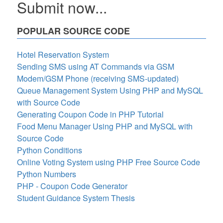
Submit now...
POPULAR SOURCE CODE
Hotel Reservation System
Sending SMS using AT Commands via GSM
Modem/GSM Phone (receiving SMS-updated)
Queue Management System Using PHP and MySQL
with Source Code
Generating Coupon Code in PHP Tutorial
Food Menu Manager Using PHP and MySQL with
Source Code
Python Conditions
Online Voting System using PHP Free Source Code
Python Numbers
PHP - Coupon Code Generator
Student Guidance System Thesis