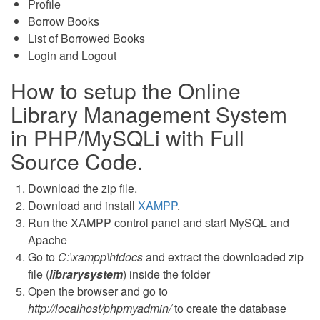
Profile
Borrow Books
List of Borrowed Books
Login and Logout
How to setup the Online
Library Management System
in PHP/MySQLi with Full
Source Code.
Download the zip file.
Download and install
XAMPP
.
Run the XAMPP control panel and start MySQL and
Apache
Go to
C:\xampp\htdocs
and extract the downloaded zip
file (
librarysystem
) inside the folder
Open the browser and go to
http://localhost/phpmyadmin/
to create the database