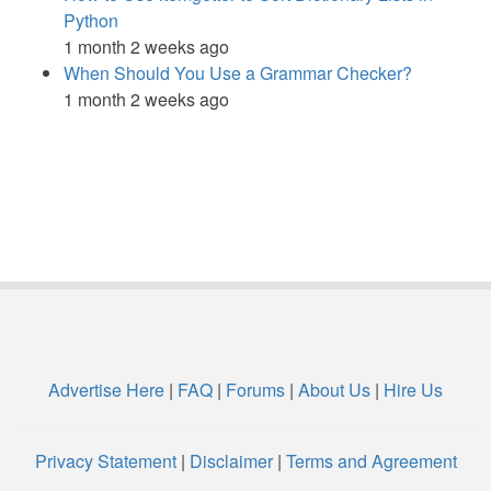
Python
1 month 2 weeks ago
When Should You Use a Grammar Checker?
1 month 2 weeks ago
Advertise Here
|
FAQ
|
Forums
|
About Us
|
Hire Us
Privacy Statement
|
Disclaimer
|
Terms and Agreement