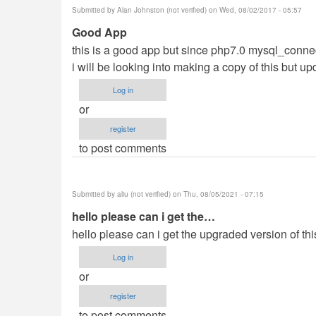
Submitted by
Alan Johnston (not verified)
on Wed, 08/02/2017 - 05:57
Good App
this is a good app but since php7.0 mysql_connect 
i will be looking into making a copy of this but u
Log in
or
register
to post comments
Submitted by
aliu (not verified)
on Thu, 08/05/2021 - 07:15
hello please can i get the…
hello please can i get the upgraded version of t
Log in
or
register
to post comments