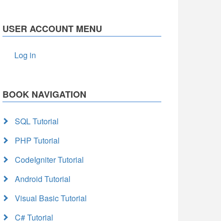
USER ACCOUNT MENU
Log in
BOOK NAVIGATION
SQL Tutorial
PHP Tutorial
CodeIgniter Tutorial
Android Tutorial
Visual Basic Tutorial
C# Tutorial