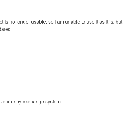
is no longer usable, so i am unable to use it as it is, but
pdated
his currency exchange system