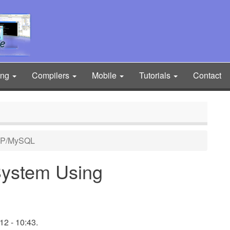
ing
Compilers
Mobile
Tutorials
Contact
HP/MySQL
ystem Using
2 - 10:43.