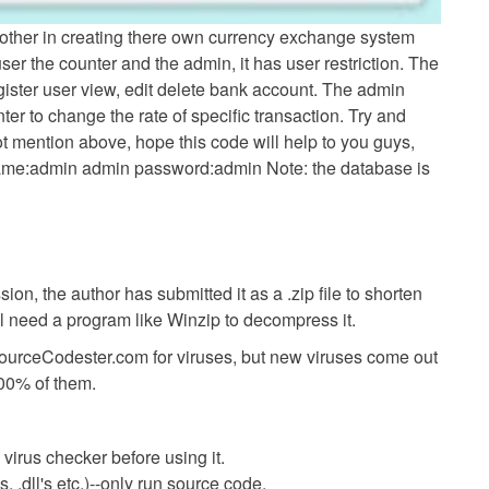
p other in creating there own currency exchange system
user the counter and the admin, it has user restriction. The
gister user view, edit delete bank account. The admin
ter to change the rate of specific transaction. Try and
ot mention above, hope this code will help to you guys,
name:admin admin password:admin Note: the database is
ion, the author has submitted it as a .zip file to shorten
ll need a program like Winzip to decompress it.
SourceCodester.com for viruses, but new viruses come out
00% of them.
virus checker before using it.
 .dll's etc.)--only run source code.