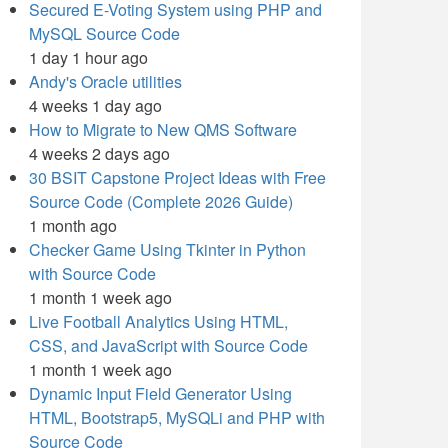
Secured E-Voting System using PHP and
MySQL Source Code
1 day 1 hour ago
Andy's Oracle utilities
4 weeks 1 day ago
How to Migrate to New QMS Software
4 weeks 2 days ago
30 BSIT Capstone Project Ideas with Free
Source Code (Complete 2026 Guide)
1 month ago
Checker Game Using Tkinter in Python
with Source Code
1 month 1 week ago
Live Football Analytics Using HTML,
CSS, and JavaScript with Source Code
1 month 1 week ago
Dynamic Input Field Generator Using
HTML, Bootstrap5, MySQLi and PHP with
Source Code