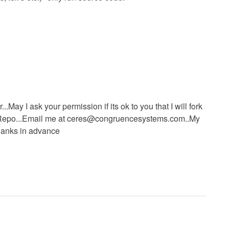
..May I ask your permission if its ok to you that I will fork
epo...Email me at
ceres@congruencesystems.com..My
Thanks in advance