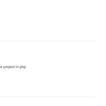
e project in php