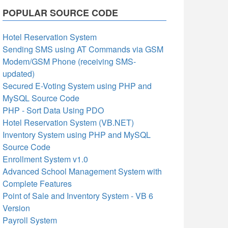
POPULAR SOURCE CODE
Hotel Reservation System
Sending SMS using AT Commands via GSM
Modem/GSM Phone (receiving SMS-
updated)
Secured E-Voting System using PHP and
MySQL Source Code
PHP - Sort Data Using PDO
Hotel Reservation System (VB.NET)
Inventory System using PHP and MySQL
Source Code
Enrollment System v1.0
Advanced School Management System with
Complete Features
Point of Sale and Inventory System - VB 6
Version
Payroll System