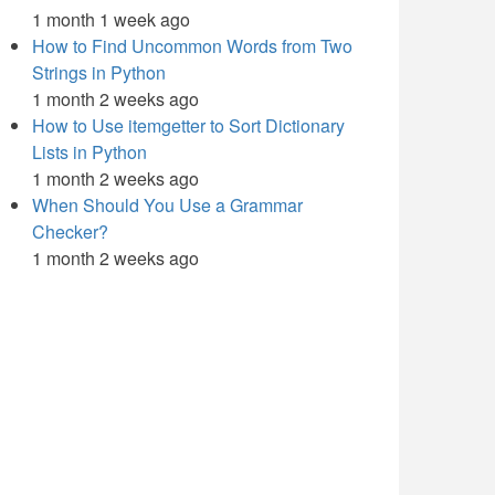
1 month 1 week ago
How to Find Uncommon Words from Two
Strings in Python
1 month 2 weeks ago
How to Use itemgetter to Sort Dictionary
Lists in Python
1 month 2 weeks ago
When Should You Use a Grammar
Checker?
1 month 2 weeks ago