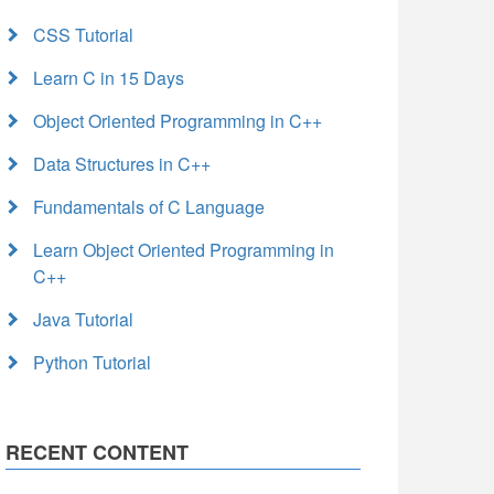
CSS Tutorial
Learn C in 15 Days
Object Oriented Programming in C++
Data Structures in C++
Fundamentals of C Language
Learn Object Oriented Programming in
C++
Java Tutorial
Python Tutorial
RECENT CONTENT