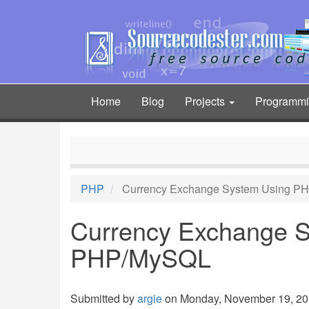
Skip
to
main
content
Home
Blog
Projects
Programm
Main
navigation
PHP
Currency Exchange System Using P
Currency Exchange S
PHP/MySQL
Submitted by
argie
on Monday, November 19, 201