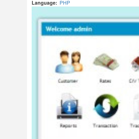
Language
PHP