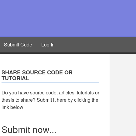
Submit Code
Log In
SHARE SOURCE CODE OR
TUTORIAL
Do you have source code, articles, tutorials or
thesis to share? Submit it here by clicking the
link below
Submit now...