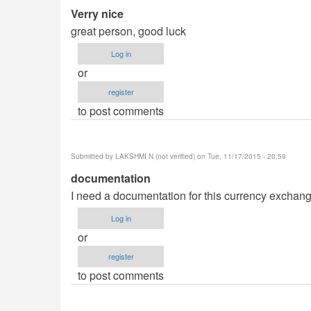
Verry nice
great person, good luck
Log in
or
register
to post comments
Submitted by
LAKSHMI N (not verified)
on Tue, 11/17/2015 - 20:59
documentation
I need a documentation for this currency exchang
Log in
or
register
to post comments