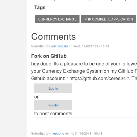
Tags
CURRENCY EXCHANGE
PHP COMPLETE APPLICATION
Comments
Submitted by
jerlanloresto
on Wed, 01/02/2013 - 15:08
Fork on GitHub
hey dude, its a pleasure to be one of your follower.
your Currency Exchange System on my GitHub R
Github account: " https://github.com/ceres24 "..
Log in
or
register
to post comments
Submitted by
hiepdung
on Fri, 04/19/2013 - 00:18