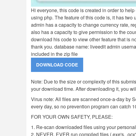
Hi everyone, this code is created in order to hel
using php. The feature of this code is, it has two 
admin has a capacity to change currency rate, re
also has a capacity to give permission to the coun
download his code to view other feature that is n
thank you. database name: liveedit admin user
included in the zip file
Note: Due to the size or complexity of this submiss
your download time. After downloading it, you wi
Virus note: All files are scanned once-a-day by 
every day, so no prevention program can catch 1
FOR YOUR OWN SAFETY, PLEASE:
1. Re-scan downloaded files using your personal 
2. NEVER, EVER run compiled files (.exe's, .ocx's,