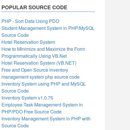
POPULAR SOURCE CODE
PHP - Sort Data Using PDO
Student Management System in PHP/MySQL
Source Code
Hotel Reservation System
How to Minimize and Maximize the Form
Programmatically Using VB.Net
Hotel Reservation System (VB.NET)
Free and Open Source inventory
management system php source code
Inventory System using PHP and MySQL
Source Code
Inventory System v1.0.75
Employee Task Management System in
PHP/PDO Free Source Code
Inventory Management System in PHP with
Source Code