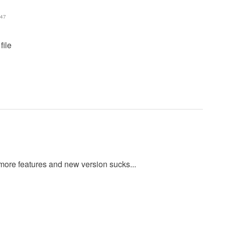
:47
ile
t more features and new version sucks...