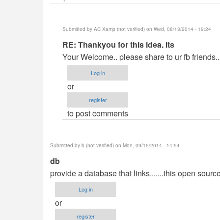
Submitted by
AC Xamp (not verified)
on Wed, 08/13/2014 - 19:24
In
RE: Thankyou for this idea. its
reply
Your Welcome.. please share to ur fb friends..
to
Log in
Thank
or
you
register
for
to post comments
this
idea.
its
Submitted by
b (not verified)
on Mon, 09/15/2014 - 14:54
by
db
SnoozeCloud
provide a database that links.......this open sou
(not
verified)
Log in
or
register