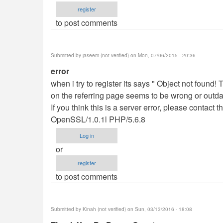
register
to post comments
Submitted by
jaseem (not verified)
on Mon, 07/06/2015 - 20:36
error
when i try to register its says " Object not found
on the referring page seems to be wrong or outdat
If you think this is a server error, please contac
OpenSSL/1.0.1l PHP/5.6.8
Log in
or
register
to post comments
Submitted by
Kinah (not verified)
on Sun, 03/13/2016 - 18:08