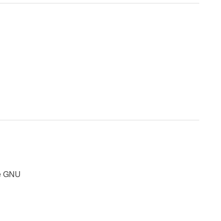
rce GNU