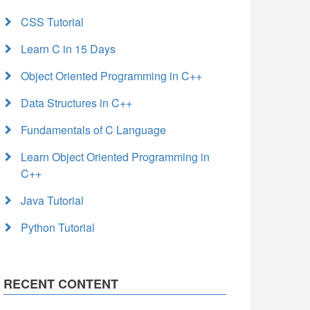
CSS Tutorial
Learn C in 15 Days
Object Oriented Programming in C++
Data Structures in C++
Fundamentals of C Language
Learn Object Oriented Programming in
C++
Java Tutorial
Python Tutorial
RECENT CONTENT