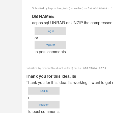
Submitted by
happachee_tech (not verified)
on Sat, 05/23/2015 - 10
In
DB NAMEis
reply
acpos.sql UNRAR or UNZIP the compressed f
to
Log in
DB
or
NAME
register
MISSING
to post comments
by
cris_
Submitted by
SnoozeCloud (not verified)
on Tue, 07/22/2014 - 07:55
Thank you for this idea. its
Thank you for this idea. its working. i want to ge
Log in
or
register
to post comments