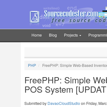
Skip
to
main
content
Home
Blog
Projects
Programm
Main
navigation
PHP
FreePHP: Simple Web-Based Invento
FreePHP: Simple Web
POS System [UPDAT
Submitted by
DavaoCloudStudio
on Friday, Marc