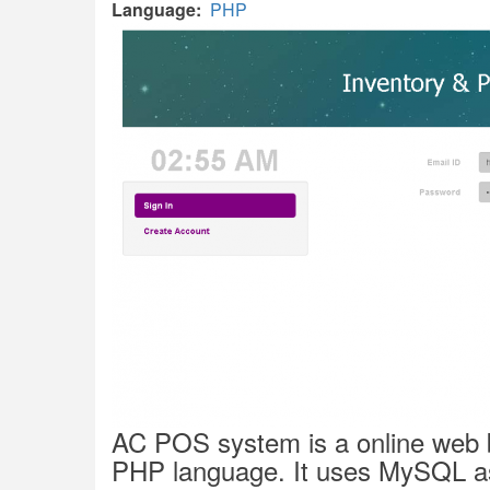
Language
PHP
AC POS
system is a online web 
PHP language. It uses MySQL as