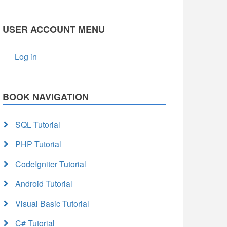
USER ACCOUNT MENU
Log in
BOOK NAVIGATION
SQL Tutorial
PHP Tutorial
CodeIgniter Tutorial
Android Tutorial
Visual Basic Tutorial
C# Tutorial