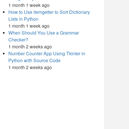
1 month 1 week ago
How to Use itemgetter to Sort Dictionary
Lists in Python
1 month 1 week ago
When Should You Use a Grammar
Checker?
1 month 2 weeks ago
Number Counter App Using Tkinter in
Python with Source Code
1 month 2 weeks ago