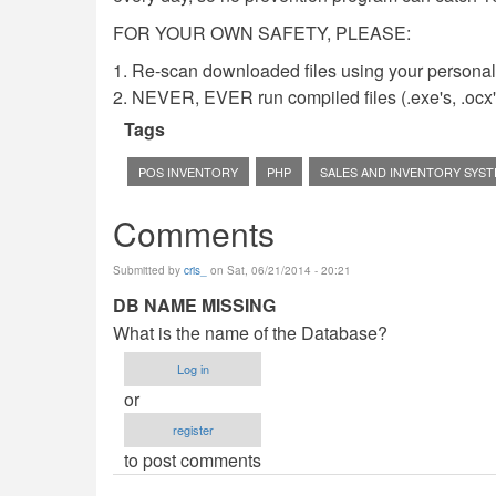
FOR YOUR OWN SAFETY, PLEASE:
1. Re-scan downloaded files using your personal 
2. NEVER, EVER run compiled files (.exe's, .ocx's,
Tags
POS INVENTORY
PHP
SALES AND INVENTORY SYS
Comments
Submitted by
cris_
on Sat, 06/21/2014 - 20:21
DB NAME MISSING
What is the name of the Database?
Log in
or
register
to post comments