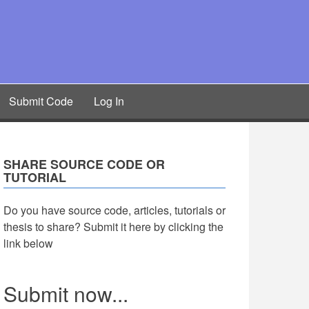
Submit Code
Log In
SHARE SOURCE CODE OR
TUTORIAL
Do you have source code, articles, tutorials or
thesis to share? Submit it here by clicking the
link below
Submit now...