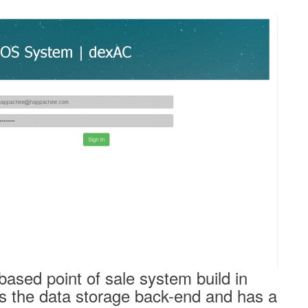
based point of sale system build in
 the data storage back-end and has a