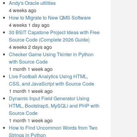
Andy's Oracle utilities
4 weeks ago
How to Migrate to New QMS Software
4 weeks 1 day ago
30 BSIT Capstone Project Ideas with Free
Source Code (Complete 2026 Guide)
4 weeks 2 days ago
Checker Game Using Tkinter in Python
with Source Code
1 month 1 week ago
Live Football Analytics Using HTML,
CSS, and JavaScript with Source Code
1 month 1 week ago
Dynamic Input Field Generator Using
HTML, Bootstrap5, MySQLi and PHP with
Source Code
1 month 1 week ago
How to Find Uncommon Words from Two
Strings in Python