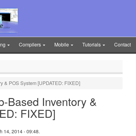
ing
Compilers
Mobile
Tutorials
Contact
ry & POS System [UPDATED: FIXED]
-Based Inventory &
ED: FIXED]
h 14, 2014 - 09:48.