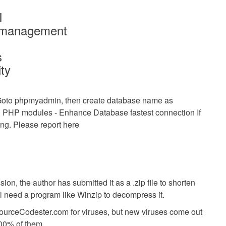
I
p management
s
ity
oto phpmyadmin, then create database name as
 Bug PHP modules - Enhance Database fastest connection
If
g. Please report here
ion, the author has submitted it as a .zip file to shorten
ll need a program like Winzip to decompress it.
SourceCodester.com for viruses, but new viruses come out
00% of them.