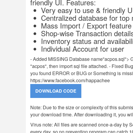
friendly UI. Features:
Very easy to use & friendly U
Centralized database for to
Mass Import / Export feature
Shop-wise Transaction detail
Inventory status and availabil
Individual Account for user
- Added MISSING Database name"acpos.sql"> G
"acpos", then import sql file attached. - Fixed
you found ERROR or BUG or Something is missin
https://www.facebook.com/happachee
Note: Due to the size or complexity of this submiss
your download time. After downloading it, you wi
Virus note: All files are scanned once-a-day by 
every day, so no prevention program can catch 1