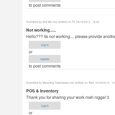
to post comments
Submitted by
Anil Mjn (not verified)
on Fri, 09/19/2014 - 16:52
Not working......
Hello??? its not working.... please provide anoth
Log in
or
register
to post comments
Submitted by
Maraming Salamatsss (not verified)
on Wed, 03/25/2015 - 10
POS & Inventory
Thank you for sharing your work mah nigga! 3
Log in
or