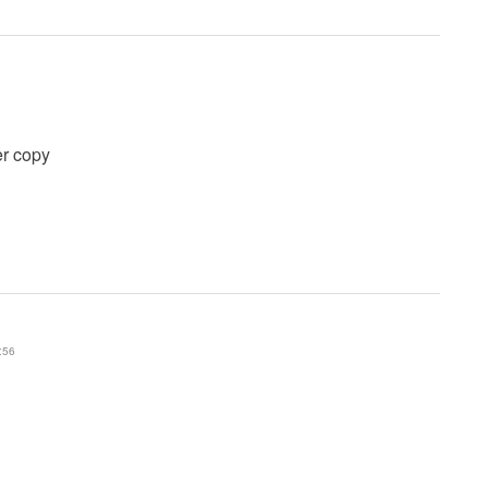
er copy
:56