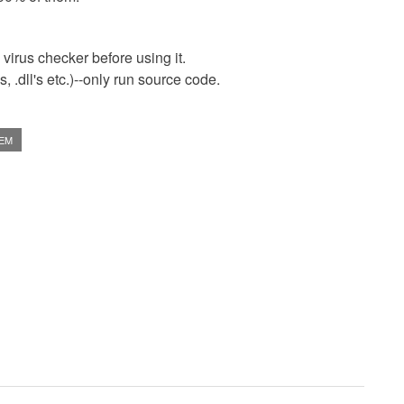
virus checker before using it.
 .dll's etc.)--only run source code.
TEM