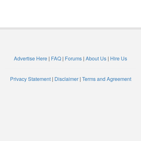
Advertise Here
|
FAQ
|
Forums
|
About Us
|
Hire Us
Privacy Statement
|
Disclaimer
|
Terms and Agreement