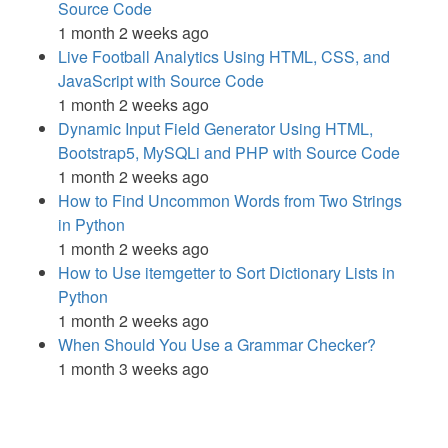
Source Code
1 month 2 weeks ago
Live Football Analytics Using HTML, CSS, and
JavaScript with Source Code
1 month 2 weeks ago
Dynamic Input Field Generator Using HTML,
Bootstrap5, MySQLi and PHP with Source Code
1 month 2 weeks ago
How to Find Uncommon Words from Two Strings
in Python
1 month 2 weeks ago
How to Use itemgetter to Sort Dictionary Lists in
Python
1 month 2 weeks ago
When Should You Use a Grammar Checker?
1 month 3 weeks ago