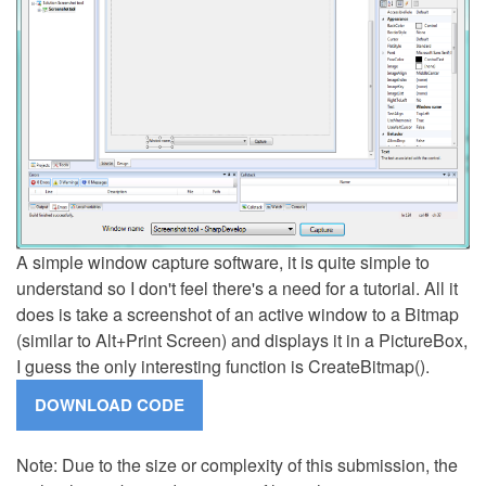
A simple window capture software, it is quite simple to
understand so I don't feel there's a need for a tutorial. All it
does is take a screenshot of an active window to a Bitmap
(similar to Alt+Print Screen) and displays it in a PictureBox,
I guess the only interesting function is CreateBitmap().
Note: Due to the size or complexity of this submission, the