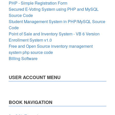
PHP - Simple Registration Form
Secured E-Voting System using PHP and MySQL
Source Code
Student Management System in PHP/MySQL Source
Code
Point of Sale and Inventory System - VB 6 Version
Enrollment System v1.0
Free and Open Source inventory management
system php source code
Billing Software
USER ACCOUNT MENU
BOOK NAVIGATION