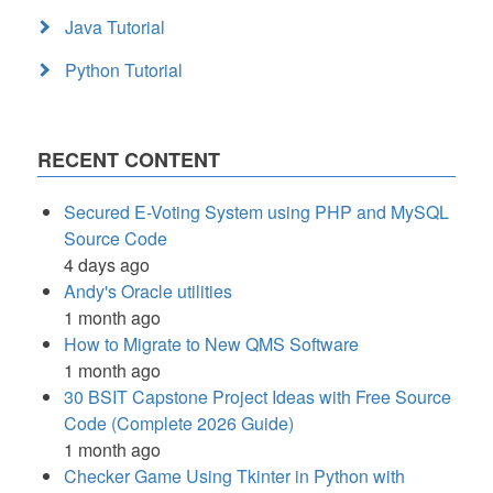
Java Tutorial
Python Tutorial
RECENT CONTENT
Secured E-Voting System using PHP and MySQL
Source Code
4 days ago
Andy's Oracle utilities
1 month ago
How to Migrate to New QMS Software
1 month ago
30 BSIT Capstone Project Ideas with Free Source
Code (Complete 2026 Guide)
1 month ago
Checker Game Using Tkinter in Python with