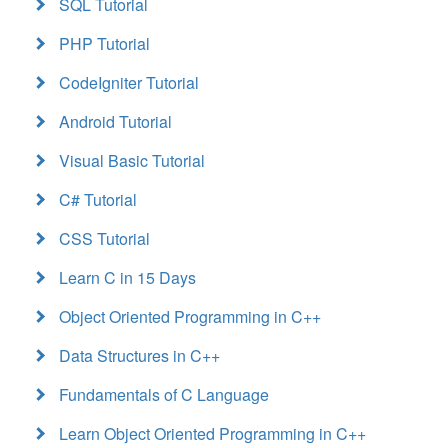
SQL Tutorial
PHP Tutorial
CodeIgniter Tutorial
Android Tutorial
Visual Basic Tutorial
C# Tutorial
CSS Tutorial
Learn C in 15 Days
Object Oriented Programming in C++
Data Structures in C++
Fundamentals of C Language
Learn Object Oriented Programming in C++