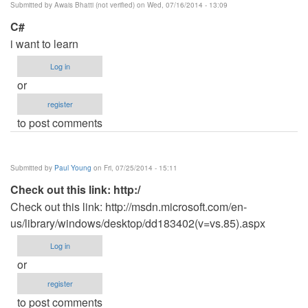
Submitted by
Awais Bhatti (not verified)
on Wed, 07/16/2014 - 13:09
C#
i want to learn
Log in
or
register
to post comments
Submitted by
Paul Young
on Fri, 07/25/2014 - 15:11
Check out this link: http:/
Check out this link: http://msdn.microsoft.com/en-
us/library/windows/desktop/dd183402(v=vs.85).aspx
Log in
or
register
to post comments