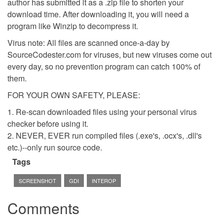
author has submitted it as a .zip file to shorten your
download time. After downloading it, you will need a
program like Winzip to decompress it.
Virus note: All files are scanned once-a-day by
SourceCodester.com for viruses, but new viruses come out
every day, so no prevention program can catch 100% of
them.
FOR YOUR OWN SAFETY, PLEASE:
1. Re-scan downloaded files using your personal virus
checker before using it.
2. NEVER, EVER run compiled files (.exe's, .ocx's, .dll's
etc.)--only run source code.
Tags
SCREENSHOT
GDI
INTEROP
Comments