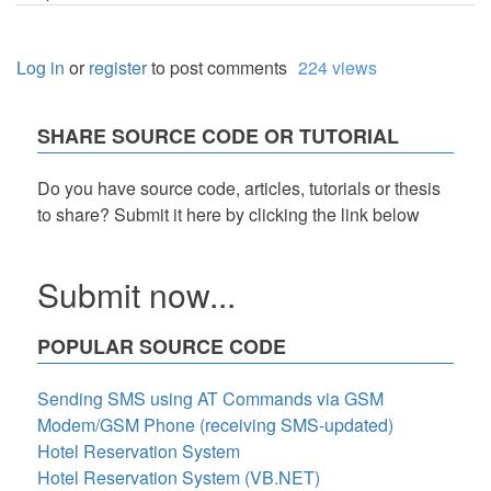
Log in
or
register
to post comments
224 views
SHARE SOURCE CODE OR TUTORIAL
Do you have source code, articles, tutorials or thesis
to share? Submit it here by clicking the link below
Submit now...
POPULAR SOURCE CODE
Sending SMS using AT Commands via GSM
Modem/GSM Phone (receiving SMS-updated)
Hotel Reservation System
Hotel Reservation System (VB.NET)