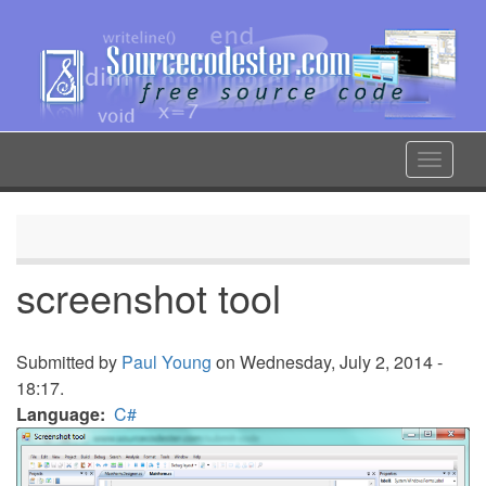
Skip
to
main
content
Toggle
navigat
screenshot tool
Submitted by
Paul Young
on Wednesday, July 2, 2014 -
18:17.
Language
C#