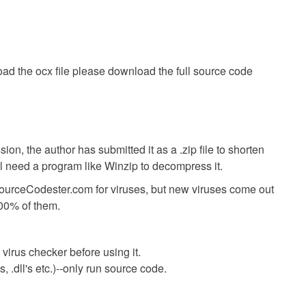
ad the ocx file please download the full source code
ion, the author has submitted it as a .zip file to shorten
ll need a program like Winzip to decompress it.
SourceCodester.com for viruses, but new viruses come out
00% of them.
virus checker before using it.
 .dll's etc.)--only run source code.