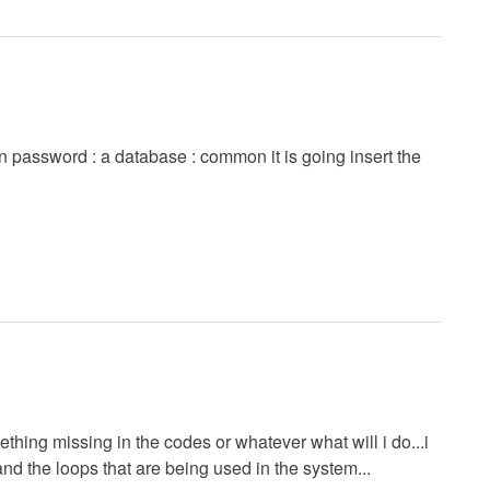
in password : a database : common it is going insert the
ething missing in the codes or whatever what will i do...i
nd the loops that are being used in the system...