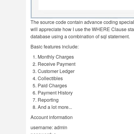
The source code contain advance coding specia
will appreciate how I use the WHERE Clause s
database using a combination of sql statement.
Basic features include:
Monthly Charges
Receive Payment
Customer Ledger
Collectibles
Paid Charges
Payment History
Reporting
And a lot more...
Account information
username: admin