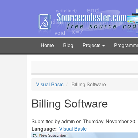
Skip
to
main
content
Home
Blog
Projects
Programm
Main
navigation
Visual Basic
Billing Software
Billing Software
Submitted by
admin
on Thursday, November 20, 
Language
Visual Basic