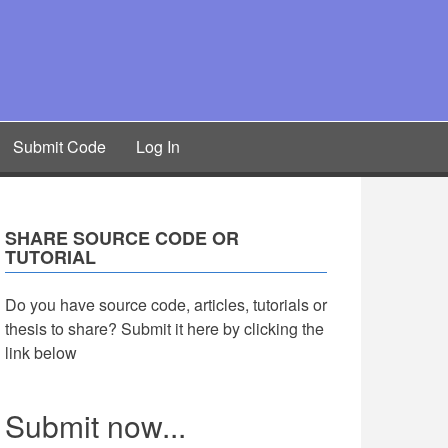
Submit Code
Log In
SHARE SOURCE CODE OR
TUTORIAL
Do you have source code, articles, tutorials or
thesis to share? Submit it here by clicking the
link below
Submit now...