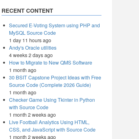
RECENT CONTENT
Secured E-Voting System using PHP and
MySQL Source Code
1 day 11 hours ago
Andy's Oracle utilities
4 weeks 2 days ago
How to Migrate to New QMS Software
1 month ago
30 BSIT Capstone Project Ideas with Free
Source Code (Complete 2026 Guide)
1 month ago
Checker Game Using Tkinter in Python
with Source Code
1 month 2 weeks ago
Live Football Analytics Using HTML,
CSS, and JavaScript with Source Code
1 month 2 weeks ago