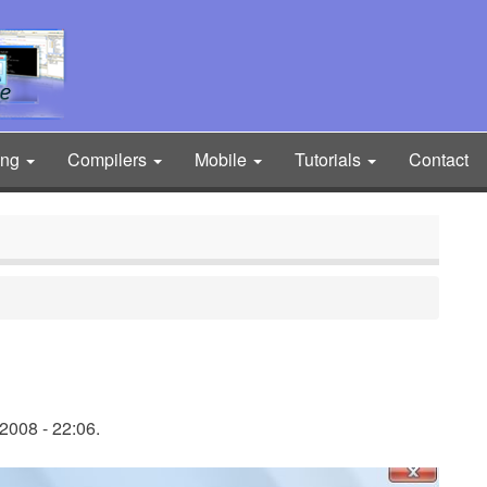
ing
Compilers
Mobile
Tutorials
Contact
2008 - 22:06.