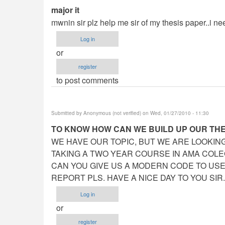
major it
mwnin sir plz help me sir of my thesis paper..i need
Log in
or
register
to post comments
Submitted by
Anonymous (not verified)
on Wed, 01/27/2010 - 11:30
TO KNOW HOW CAN WE BUILD UP OUR TH
WE HAVE OUR TOPIC, BUT WE ARE LOOKING 
TAKING A TWO YEAR COURSE IN AMA COLEG
CAN YOU GIVE US A MODERN CODE TO USE?
REPORT PLS. HAVE A NICE DAY TO YOU SIR.
Log in
or
register