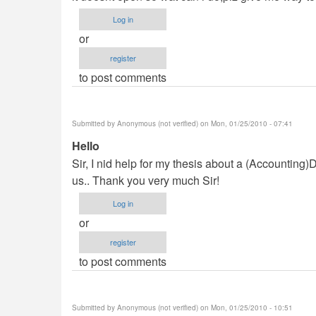
verified)
Log in
or
register
to post comments
Submitted by
Anonymous (not verified)
on Mon, 01/25/2010 - 07:41
Hello
Sir, I nid help for my thesis about a (Accountin
us.. Thank you very much Sir!
Log in
or
register
to post comments
Submitted by
Anonymous (not verified)
on Mon, 01/25/2010 - 10:51