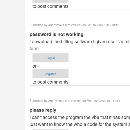
to post comments
Submitted by
Anonymous (not verified)
on Sat, 02/06/2010 - 13:13
password is not working
i download the billing software i given user :adm
form.
Log in
or
register
to post comments
Submitted by
Anonymous (not verified)
on Mon, 02/08/2010 - 11:54
please reply
i can't access the program the vb6 that it has som
just want to know the whole code for the system a