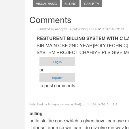
VISUAL BASIC
BILLING
CABLE TV
Comments
Submitted by
Anonymous (not verified)
on Fri, 05/21/2010 - 22:33
In
RESTURENT BILLING SYSTEM WITH C 
reply
SIR MAIN CSE 2ND YEAR{POLYTECHNIC}
to
SYSTEM PROJECT CHAHIYE.PLS GIVE ME 
sir
Log in
can
or
u
register
help
to post comments
me
on
our
Submitted by
Anonymous (not verified)
on Thu, 01/14/2010 - 19:21
project
billing
by
hello sir, the code which u given how i can use m
Anonymous
it doesnt open so wat can i do,plz give me way to 
(not