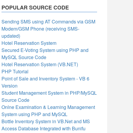
POPULAR SOURCE CODE
Sending SMS using AT Commands via GSM
Modem/GSM Phone (receiving SMS-
updated)
Hotel Reservation System
Secured E-Voting System using PHP and
MySQL Source Code
Hotel Reservation System (VB.NET)
PHP Tutorial
Point of Sale and Inventory System - VB 6
Version
Student Management System in PHP/MySQL
Source Code
Onlne Examination & Learning Management
System using PHP and MySQL
Bottle Inventory System in VB.Net and MS
Access Database Integrated with Bunifu