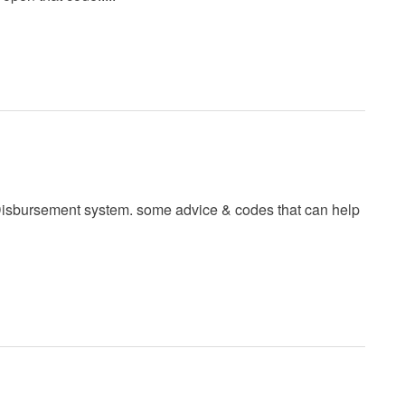
g)Disbursement system. some advice & codes that can help