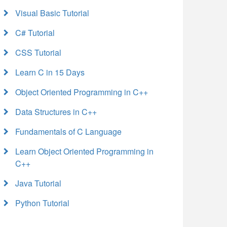
Visual Basic Tutorial
C# Tutorial
CSS Tutorial
Learn C in 15 Days
Object Oriented Programming in C++
Data Structures in C++
Fundamentals of C Language
Learn Object Oriented Programming in
C++
Java Tutorial
Python Tutorial