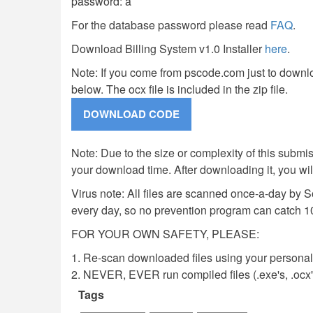
password: a
For the database password please read
FAQ
.
Download Billing System v1.0 Installer
here
.
Note: If you come from pscode.com just to downlo
below. The ocx file is included in the zip file.
Note: Due to the size or complexity of this submiss
your download time. After downloading it, you wi
Virus note: All files are scanned once-a-day by 
every day, so no prevention program can catch 1
FOR YOUR OWN SAFETY, PLEASE:
1. Re-scan downloaded files using your personal 
2. NEVER, EVER run compiled files (.exe's, .ocx's,
Tags