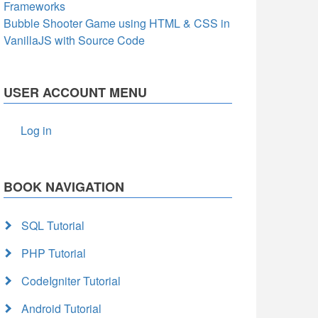
Frameworks
Bubble Shooter Game using HTML & CSS in
VanillaJS with Source Code
USER ACCOUNT MENU
Log in
BOOK NAVIGATION
SQL Tutorial
PHP Tutorial
CodeIgniter Tutorial
Android Tutorial