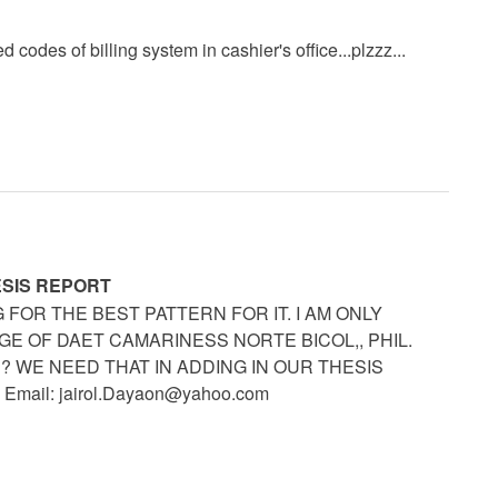
 codes of billing system in cashier's office...plzzz...
ESIS REPORT
FOR THE BEST PATTERN FOR IT. I AM ONLY
E OF DAET CAMARINESS NORTE BICOL,, PHIL.
 WE NEED THAT IN ADDING IN OUR THESIS
 Email:
jairol.Dayaon@yahoo.com