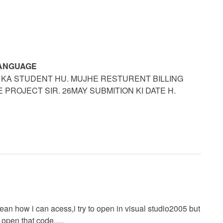
LANGUAGE
 KA STUDENT HU. MUJHE RESTURENT BILLING
PROJECT SIR. 26MAY SUBMITION KI DATE H.
ean how i can acess,i try to open in visual studio2005 but
open that code.....