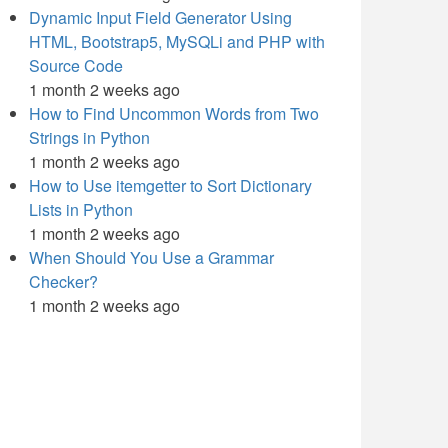
Dynamic Input Field Generator Using
HTML, Bootstrap5, MySQLi and PHP with
Source Code
1 month 2 weeks ago
How to Find Uncommon Words from Two
Strings in Python
1 month 2 weeks ago
How to Use itemgetter to Sort Dictionary
Lists in Python
1 month 2 weeks ago
When Should You Use a Grammar
Checker?
1 month 2 weeks ago