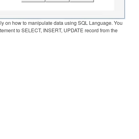
lly on how to manipulate data using SQL Language. You
tatement to SELECT, INSERT, UPDATE record from the