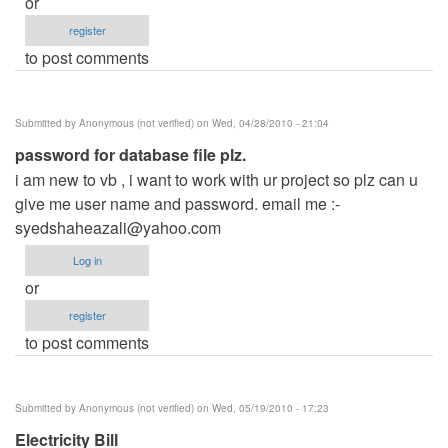
or
register
to post comments
Submitted by
Anonymous (not verified)
on Wed, 04/28/2010 - 21:04
password for database file plz.
i am new to vb , i want to work with ur project so plz can u
give me user name and password. email me :-
syedshaheazali@yahoo.com
Log in
or
register
to post comments
Submitted by
Anonymous (not verified)
on Wed, 05/19/2010 - 17:23
Electricity Bill