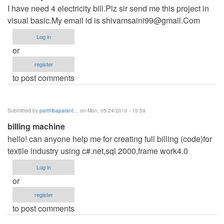
I have need 4 electricity bill.Plz sir send me this project in
visual basic.My email id is
shivamsaini99@gmail.Com
Log in
or
register
to post comments
Submitted by
parthibaparant…
on Mon, 05/24/2010 - 15:59
billing machine
hello! can anyone help me for creating full billing (code)for
textile industry using c#.net,sql 2000,frame work4.0
Log in
or
register
to post comments