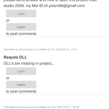
studio 2008. my Mai ID:
ch.phani88@gmail.com
Log in
or
register
to post comments
Submitted by
Anonymous (not verified)
on Fri, 09/03/2010 - 15:51
Require DLL
DLL's are missing in project...
Log in
or
register
to post comments
Submitted by
Anonymous (not verified)
on Tue, 09/07/2010 - 08:38