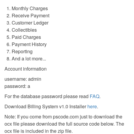
Monthly Charges
Receive Payment
Customer Ledger
Collectibles
Paid Charges
Payment History
Reporting
And a lot more...
Account information
username: admin
password: a
For the database password please read
FAQ
.
Download Billing System v1.0 Installer
here
.
Note: If you come from pscode.com just to download the
ocx file please download the full source code below. The
ocx file is included in the zip file.