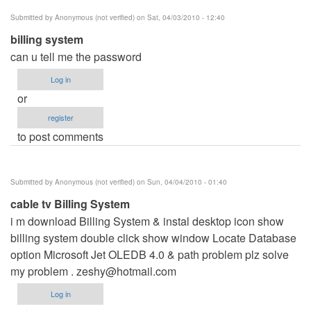
Submitted by
Anonymous (not verified)
on Sat, 04/03/2010 - 12:40
billing system
can u tell me the password
Log in
or
register
to post comments
Submitted by
Anonymous (not verified)
on Sun, 04/04/2010 - 01:40
cable tv Billing System
i m download Billing System & instal desktop icon show
billing system double click show window Locate Database
option Microsoft Jet OLEDB 4.0 & path problem plz solve
my problem .
zeshy@hotmail.com
Log in