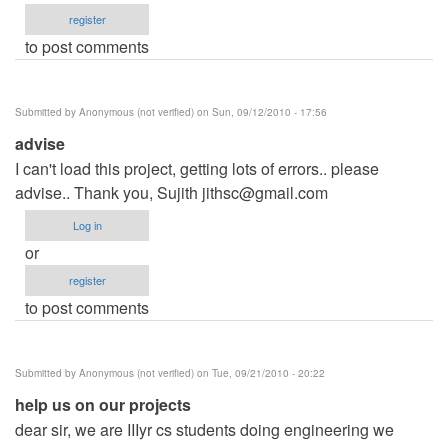
register
to post comments
Submitted by
Anonymous (not verified)
on Sun, 09/12/2010 - 17:56
advise
I can't load this project, getting lots of errors.. please
advise.. Thank you, Sujith
jithsc@gmail.com
Log in
or
register
to post comments
Submitted by
Anonymous (not verified)
on Tue, 09/21/2010 - 20:22
help us on our projects
dear sir, we are IIIyr cs students doing engineering we