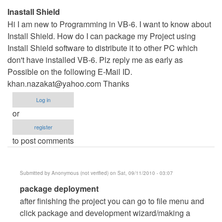
Inastall Shield
Hi I am new to Programming in VB-6. I want to know about
Install Shield. How do I can package my Project using
Install Shield software to distribute it to other PC which
don't have installed VB-6. Plz reply me as early as
Possible on the following E-Mail ID.
khan.nazakat@yahoo.com
Thanks
Log in
or
register
to post comments
Submitted by
Anonymous (not verified)
on Sat, 09/11/2010 - 03:07
In
package deployment
reply
after finishing the project you can go to file menu and
to
click package and development wizard/making a