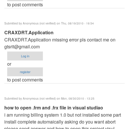
to post comments
Submitted by
Anonymous (not verified)
on Thu, 08/19/2010 - 19:54
CRAXDRT.Application
CRAXDRT.Application missing error pls contact me on
gtsrit@gmail.com
Log in
or
register
to post comments
Submitted by
Anonymous (not verified)
on Mon, 08/30/2010 - 13:25
how to open .frm and .frx file in visual studiao
i am running billing system 1.0 but not installed some part
install complete automaically asking do you want abort
please send answer and how to open this project visul