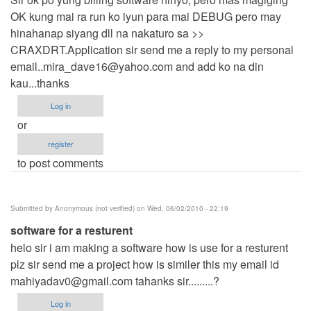
OK kung mai ra run ko iyun para mai DEBUG pero may
hinahanap siyang dll na nakaturo sa >>
CRAXDRT.Application sir send me a reply to my personal
email..mira_dave16@yahoo.com
and add ko na din
kau...thanks
Log in
or
register
to post comments
Submitted by
Anonymous (not verified)
on Wed, 06/02/2010 - 22:19
software for a resturent
helo sir i am making a software how is use for a resturent
plz sir send me a project how is similer this my email id
mahiyadav0@gmail.com
tahanks sir.........?
Log in