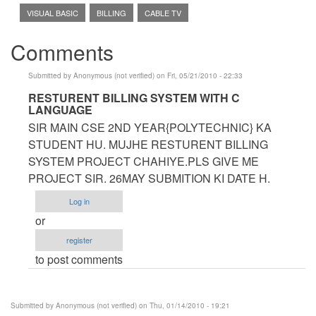
VISUAL BASIC
BILLING
CABLE TV
Comments
Submitted by
Anonymous (not verified)
on Fri, 05/21/2010 - 22:33
In
RESTURENT BILLING SYSTEM WITH C
LANGUAGE
reply
SIR MAIN CSE 2ND YEAR{POLYTECHNIC} KA
to
STUDENT HU. MUJHE RESTURENT BILLING
sir
SYSTEM PROJECT CHAHIYE.PLS GIVE ME
can
PROJECT SIR. 26MAY SUBMITION KI DATE H.
u
help
Log in
me
or
on
register
our
to post comments
project
by
Anonymous
Submitted by
Anonymous (not verified)
on Thu, 01/14/2010 - 19:21