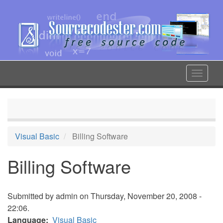
Skip
to
main
content
Toggle
navigat
Visual Basic
Billing Software
Billing Software
Submitted by
admin
on Thursday, November 20, 2008 -
22:06.
Language
Visual Basic