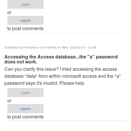
Log in
or
register
to post comments
Submitted by
Anonymous (not verified)
on Wed, 02/24/2010 - 03:58
Accessing the Access database...the "a" password
does not work.
Can you clarify this issue? I tried accessing the access
database "data" from within microsoft access and the "a"
password says it's invalid. Please help
Log in
or
register
to post comments