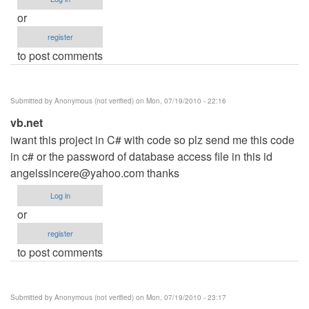
or
register
to post comments
Submitted by
Anonymous (not verified)
on Mon, 07/19/2010 - 22:16
vb.net
iwant this project in C# with code so plz send me this code
in c# or the password of database access file in this id
angelssincere@yahoo.com
thanks
Log in
or
register
to post comments
Submitted by
Anonymous (not verified)
on Mon, 07/19/2010 - 23:17