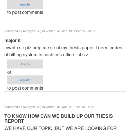
register
to post comments
Submitted by
Anonymous (not verified)
on Mon, 01/25/2010 - 10:51
major it
mwnin sir plz help me sir of my thesis paper..i need codes
of billing system in cashier's office...plzzz...
Log in
or
register
to post comments
Submitted by
Anonymous (not verified)
on Wed, 01/27/2010 - 11:30
TO KNOW HOW CAN WE BUILD UP OUR THESIS
REPORT
WE HAVE OUR TOPIC, BUT WE ARE LOOKING FOR