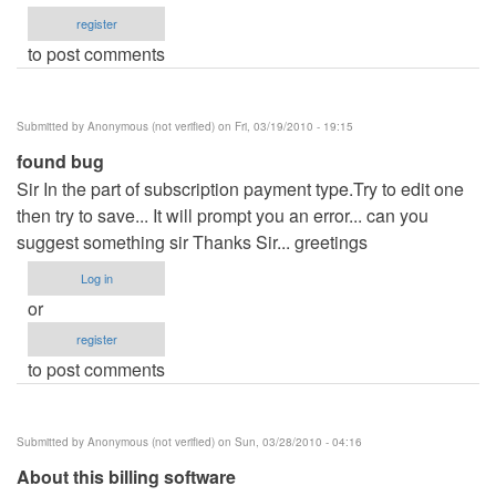
register
to post comments
Submitted by
Anonymous (not verified)
on Fri, 03/19/2010 - 19:15
found bug
Sir In the part of subscription payment type.Try to edit one
then try to save... It will prompt you an error... can you
suggest something sir Thanks Sir... greetings
Log in
or
register
to post comments
Submitted by
Anonymous (not verified)
on Sun, 03/28/2010 - 04:16
About this billing software