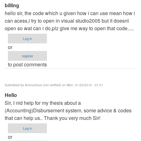
(not
billing
verified)
hello sir, the code which u given how i can use mean how i
can acess,i try to open in visual studio2005 but it doesnt
open so wat can i do,plz give me way to open that code.....
Log in
or
register
to post comments
Submitted by
Anonymous (not verified)
on Mon, 01/25/2010 - 07:41
Hello
Sir, I nid help for my thesis about a
(Accounting)Disbursement system. some advice & codes
that can help us.. Thank you very much Sir!
Log in
or