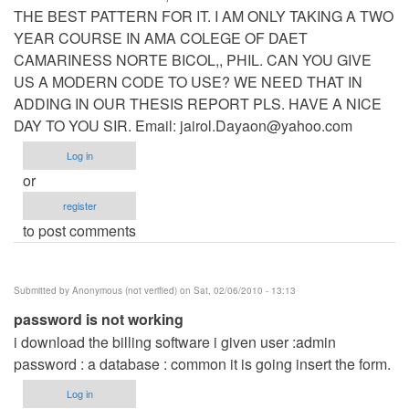
THE BEST PATTERN FOR IT. I AM ONLY TAKING A TWO
YEAR COURSE IN AMA COLEGE OF DAET
CAMARINESS NORTE BICOL,, PHIL. CAN YOU GIVE
US A MODERN CODE TO USE? WE NEED THAT IN
ADDING IN OUR THESIS REPORT PLS. HAVE A NICE
DAY TO YOU SIR. Email:
jairol.Dayaon@yahoo.com
Log in
or
register
to post comments
Submitted by
Anonymous (not verified)
on Sat, 02/06/2010 - 13:13
password is not working
i download the billing software i given user :admin
password : a database : common it is going insert the form.
Log in