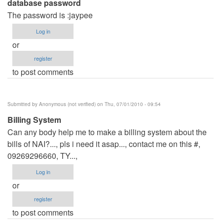
database password
The password is :jaypee
Log in
or
register
to post comments
Submitted by
Anonymous (not verified)
on Thu, 07/01/2010 - 09:54
Billing System
Can any body help me to make a billing system about the
bills of NAI?..., pls i need it asap..., contact me on this #,
09269296660, TY...,
Log in
or
register
to post comments