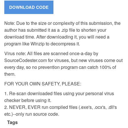
Note: Due to the size or complexity of this submission, the
author has submitted it as a .zip file to shorten your
download time. After downloading it, you will need a
program like Winzip to decompress it.
Virus note: All files are scanned once-a-day by
SourceCodester.com for viruses, but new viruses come out
every day, so no prevention program can catch 100% of
them.
FOR YOUR OWN SAFETY, PLEASE:
1. Re-scan downloaded files using your personal virus
checker before using it.
2. NEVER, EVER run compiled files (.exe's, .ocx's, .dll's
etc.)--only run source code.
Tags