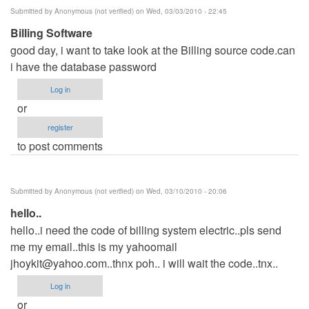
Submitted by
Anonymous (not verified)
on Wed, 03/03/2010 - 22:45
Billing Software
good day, i want to take look at the Billing source code.can
i have the database password
Log in
or
register
to post comments
Submitted by
Anonymous (not verified)
on Wed, 03/10/2010 - 20:06
hello..
hello..i need the code of billing system electric..pls send
me my email..this is my yahoomail
jhoykit@yahoo.com..thnx
poh.. i will wait the code..tnx..
Log in
or