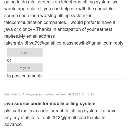
going to do mini projects on telephone billing system. we
would appreciate if you can help me with the complete
source code for a working billing system for
telecommunication companies. I would prefer to have it
java or c or c++.Thanks in anticipation of your earnest
replies.My email address
lakshmi.vidhya79@gmail.com
,
assnowlin@gmail.com
reply
Log in
or
register
to post comments
Submitted by
Anonymous (not verified)
on Wed, 09/22/2010 - 14:23
java source code for mobile billing system
pls mail me java code for mobile billing system if u have
any. my mail id is-
rohit.r318@gmail.com
thanks in
advance.