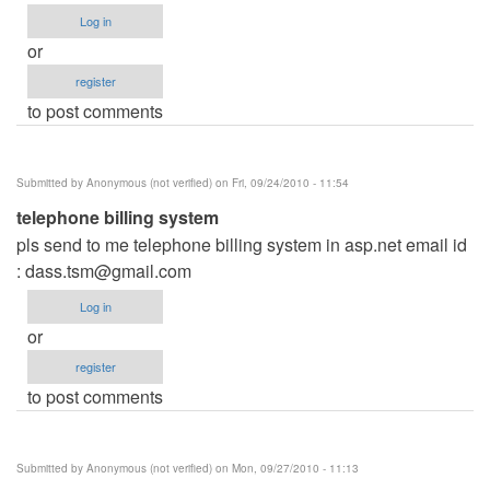
Log in
or
register
to post comments
Submitted by
Anonymous (not verified)
on Fri, 09/24/2010 - 11:54
telephone billing system
pls send to me telephone billing system in asp.net email id
:
dass.tsm@gmail.com
Log in
or
register
to post comments
Submitted by
Anonymous (not verified)
on Mon, 09/27/2010 - 11:13