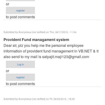
or
register
to post comments
Submitted by
Anonymous (not verified)
on Thu, 06/17/2010 - 11:04
Provident Fund managament system
Dear sir, plz you help me the personal employee
information of provident fund management in VB.NET & it
also send to my mail is
satyajit.maji123@gmail.com
Log in
or
register
to post comments
Submitted by
Anonymous (not verified)
on Fri, 06/25/2010 - 18:42