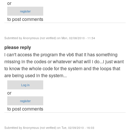
or
register
to post comments
Submitted by
Anonymous (not verified)
on Mon, 02/08/2010 - 11:54
please reply
i can't access the program the vb6 that it has something
missing in the codes or whatever what will i do...i just want
to know the whole code for the system and the loops that
are being used in the system...
Log in
or
register
to post comments
Submitted by
Anonymous (not verified)
on Tue, 02/09/2010 - 16:03