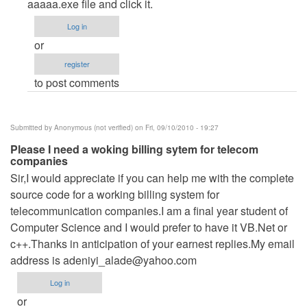
Inastall
aaaaa.exe file and click it.
Shield
Log in
by
or
Anonymous
register
(not
to post comments
verified)
Submitted by
Anonymous (not verified)
on Fri, 09/10/2010 - 19:27
Please I need a woking billing sytem for telecom
companies
Sir,I would appreciate if you can help me with the complete
source code for a working billing system for
telecommunication companies.I am a final year student of
Computer Science and I would prefer to have it VB.Net or
c++.Thanks in anticipation of your earnest replies.My email
address is
adeniyi_alade@yahoo.com
Log in
or