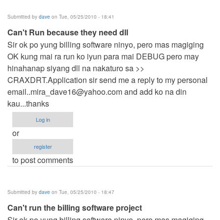
Submitted by
dave
on Tue, 05/25/2010 - 18:41
Can't Run because they need dll
Sir ok po yung billing software ninyo, pero mas magiging
OK kung mai ra run ko iyun para mai DEBUG pero may
hinahanap siyang dll na nakaturo sa >>
CRAXDRT.Application sir send me a reply to my personal
email..mira_dave16@yahoo.com
and add ko na din
kau...thanks
Log in
or
register
to post comments
Submitted by
dave
on Tue, 05/25/2010 - 18:47
Can't run the billing software project
Sir ok po yung billing software ninyo, pero mas magiging