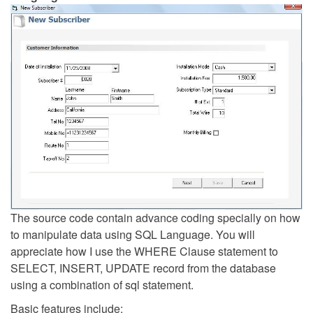
The source code contain advance coding specially on how
to manipulate data using SQL Language. You will
appreciate how I use the WHERE Clause statement to
SELECT, INSERT, UPDATE record from the database
using a combination of sql statement.
Basic features include: