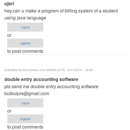
ujsri
hey,can u make a program of billing system of a student
using java language
Log in
or
register
to post comments
Submitted by
Anonymous (not verified)
on Fri, 10/01/2010 - 19:26
double entry accounting software
pls send me double entry accounting software
bulbulprs@gmail.com
Log in
or
register
to post comments