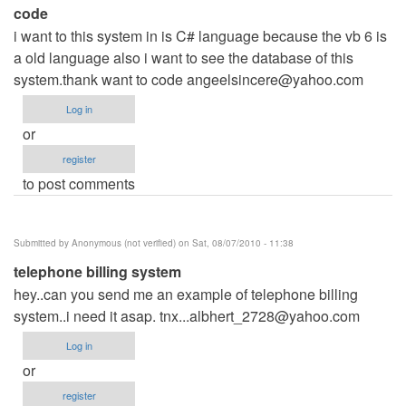
code
i want to this system in is C# language because the vb 6 is
a old language also i want to see the database of this
system.thank want to code
angeelsincere@yahoo.com
Log in
or
register
to post comments
Submitted by
Anonymous (not verified)
on Sat, 08/07/2010 - 11:38
telephone billing system
hey..can you send me an example of telephone billing
system..i need it asap.
tnx...albhert_2728@yahoo.com
Log in
or
register