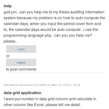
help
gud pm.. can you help me to my thesis auiditng information
system because my problem is on how to auto compute the
calendar days, when you input the period cover from and
to, the calendar days would be auto compute.. i use the
programming language php.. can you you help me?
please..
Log in
or
register
to post comments
Submitted by
Anonymous (not verified)
on Wed, 02/17/2010 - 20:09
data grid application
I want put number in data grid column and calculate in
other column like Excel. please tell me detail