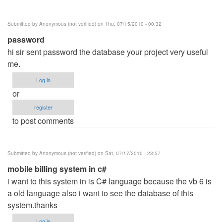
Submitted by
Anonymous (not verified)
on Thu, 07/15/2010 - 00:32
password
hi sir sent password the database your project very useful
me.
Log in
or
register
to post comments
Submitted by
Anonymous (not verified)
on Sat, 07/17/2010 - 23:57
mobile billing system in c#
i want to this system in is C# language because the vb 6 is
a old language also i want to see the database of this
system.thanks
Log in