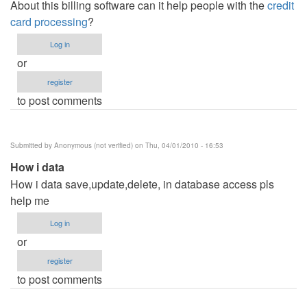
About this billing software can it help people with the
credit
card processing
?
Log in
or
register
to post comments
Submitted by
Anonymous (not verified)
on Thu, 04/01/2010 - 16:53
How i data
How i data save,update,delete, in database access pls
help me
Log in
or
register
to post comments