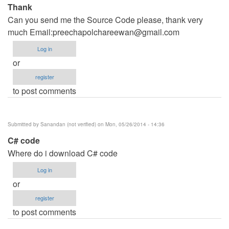
Thank
Can you send me the Source Code please, thank very
much Email:
preechapolchareewan@gmail.com
Log in
or
register
to post comments
Submitted by
Sanandan (not verified)
on Mon, 05/26/2014 - 14:36
C# code
Where do i download C# code
Log in
or
register
to post comments