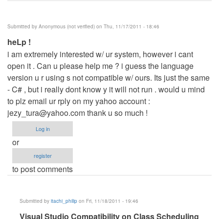
Submitted by
Anonymous (not verified)
on Thu, 11/17/2011 - 18:46
heLp !
i am extremely interested w/ ur system, however i cant
open it . Can u please help me ? i guess the language
version u r using s not compatible w/ ours. Its just the same
- C# , but i really dont know y it will not run . would u mind
to plz email ur rply on my yahoo account :
jezy_tura@yahoo.com
thank u so much !
Log in
or
register
to post comments
Submitted by
itachi_philip
on Fri, 11/18/2011 - 19:46
In
Visual Studio Compatibility on Class Scheduling