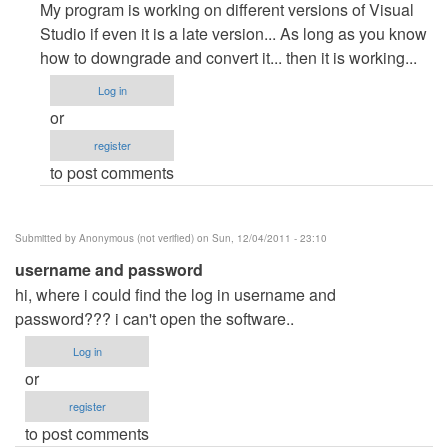
reply
My program is working on different versions of Visual
to
Studio if even it is a late version... As long as you know
???
how to downgrade and convert it... then it is working...
by
Log in
Anonymous
or
(not
register
verified)
to post comments
Submitted by
Anonymous (not verified)
on Sun, 12/04/2011 - 23:10
username and password
hi, where i could find the log in username and
password??? i can't open the software..
Log in
or
register
to post comments