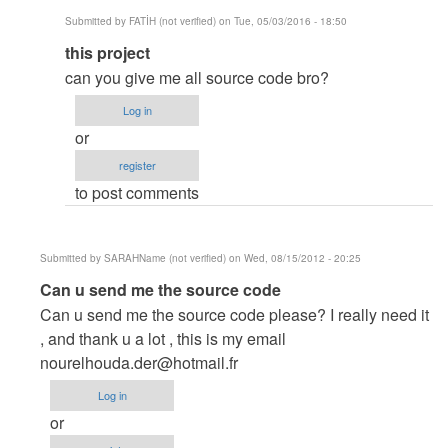
Submitted by
FATİH (not verified)
on Tue, 05/03/2016 - 18:50
In
this project
reply
can you give me all source code bro?
to
Log in
Thank
or
you....
register
hehehehe....
to post comments
by
by
itachi_philip
Submitted by
SARAHName (not verified)
on Wed, 08/15/2012 - 20:25
In
Can u send me the source code
reply
Can u send me the source code please? I really need it
to
, and thank u a lot , this is my email
thanks
nourelhouda.der@hotmail.fr
by
Log in
Anonymous
or
(not