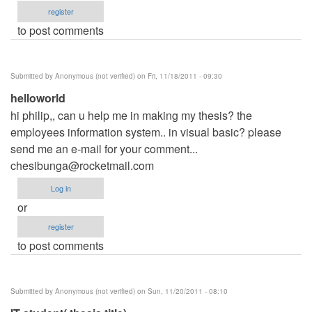
register
to post comments
Submitted by
Anonymous (not verified)
on Fri, 11/18/2011 - 09:30
helloworld
hi philip,, can u help me in making my thesis? the
employees information system.. in visual basic? please
send me an e-mail for your comment...
chesibunga@rocketmail.com
Log in
or
register
to post comments
Submitted by
Anonymous (not verified)
on Sun, 11/20/2011 - 08:10