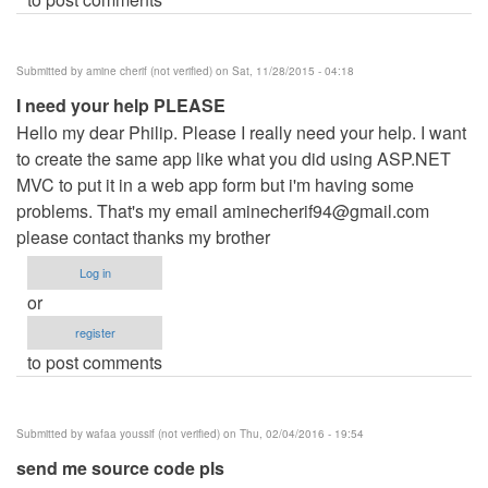
Submitted by
amine cherif (not verified)
on Sat, 11/28/2015 - 04:18
I need your help PLEASE
Hello my dear Philip. Please I really need your help. I want
to create the same app like what you did using ASP.NET
MVC to put it in a web app form but i'm having some
problems. That's my email
aminecherif94@gmail.com
please contact thanks my brother
Log in
or
register
to post comments
Submitted by
wafaa youssif (not verified)
on Thu, 02/04/2016 - 19:54
send me source code pls