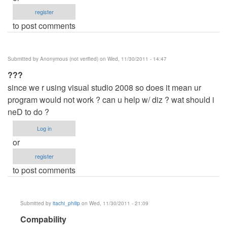
register
to post comments
Submitted by
Anonymous (not verified)
on Wed, 11/30/2011 - 14:47
???
since we r using visual studio 2008 so does it mean ur
program would not work ? can u help w/ diz ? wat should i
neD to do ?
Log in
or
register
to post comments
Submitted by
itachi_philip
on Wed, 11/30/2011 - 21:09
In
Compability