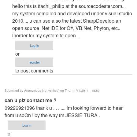
reply
hello this is itachi_philip at the sourcecodester.com...
to
my system compiled and developed under visual studio
heLp
2010.... u can use also the latest SharpDevelop an
!
open source .Net IDE for C#, VB.Net, Phyton, etc..
by
inorder for my system to open...
Anonymous
Log in
(not
or
verified)
register
to post comments
Submitted by
Anonymous (not verified)
on Thu, 11/17/2011 - 18:50
can u plz contact me ?
09226921396 thank u . . . .... im looking forward to hear
from u soOn ! by the way im JESSIE TURA .
Log in
or