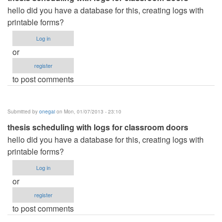
hello did you have a database for this, creating logs with
printable forms?
Log in
or
register
to post comments
Submitted by
onegai
on Mon, 01/07/2013 - 23:10
thesis scheduling with logs for classroom doors
hello did you have a database for this, creating logs with
printable forms?
Log in
or
register
to post comments