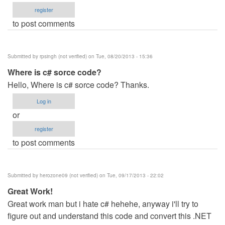
register
to post comments
Submitted by
rpsingh (not verified)
on Tue, 08/20/2013 - 15:36
Where is c# sorce code?
Hello, Where is c# sorce code? Thanks.
Log in
or
register
to post comments
Submitted by
herozone09 (not verified)
on Tue, 09/17/2013 - 22:02
Great Work!
Great work man but i hate c# hehehe, anyway i'll try to
figure out and understand this code and convert this .NET