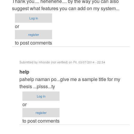
reply
Thank you.... hehehehe.... by the way you can also
to
suggest what features you can add on my system...
thanks
Log in
by
or
Anonymous
register
(not
to post comments
verified)
Submitted by
mhonde (not verified)
on Fri, 03/07/2014 - 22:54
In
help
reply
pahelp naman po...give me a sample title for my
to
thesis ...plsss...ty
Thank
Log in
you....
or
hehehehe....
register
by
to post comments
by
itachi_philip