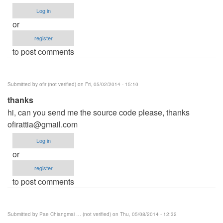
Log in
or
register
to post comments
Submitted by
ofir (not verified)
on Fri, 05/02/2014 - 15:10
thanks
hi, can you send me the source code please, thanks
ofirattia@gmail.com
Log in
or
register
to post comments
Submitted by
Pae Chiangmai … (not verified)
on Thu, 05/08/2014 - 12:32