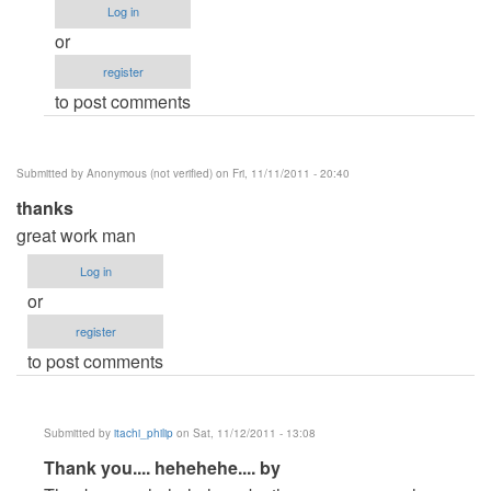
Log in
itachi_philip
or
register
to post comments
Submitted by
Anonymous (not verified)
on Fri, 11/11/2011 - 20:40
thanks
great work man
Log in
or
register
to post comments
Submitted by
itachi_philip
on Sat, 11/12/2011 - 13:08
In
Thank you.... hehehehe.... by