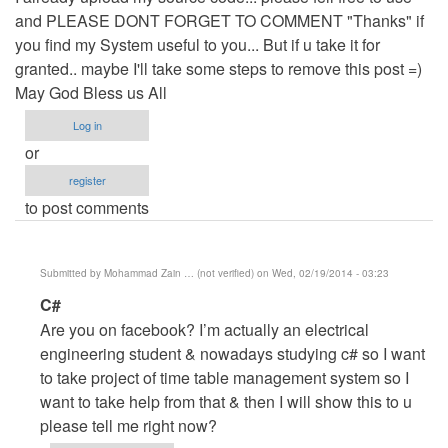
and PLEASE DONT FORGET TO COMMENT "Thanks" if
you find my System useful to you... But if u take it for
granted.. maybe I'll take some steps to remove this post =)
May God Bless us All
Log in
or
register
to post comments
Submitted by
Mohammad Zain … (not verified)
on Wed, 02/19/2014 - 03:23
In
C#
reply
Are you on facebook? I’m actually an electrical
to
engineering student & nowadays studying c# so I want
Updated
to take project of time table management system so I
Source
want to take help from that & then I will show this to u
code
please tell me right now?
by