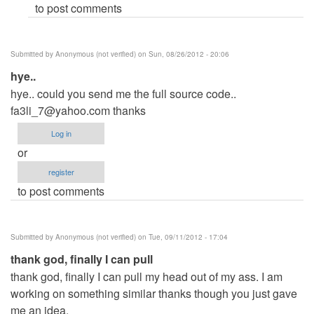
to post comments
(not
verified)
Submitted by
Anonymous (not verified)
on Sun, 08/26/2012 - 20:06
hye..
hye.. could you send me the full source code..
fa3li_7@yahoo.com
thanks
Log in
or
register
to post comments
Submitted by
Anonymous (not verified)
on Tue, 09/11/2012 - 17:04
thank god, finally I can pull
thank god, finally I can pull my head out of my ass. I am
working on something similar thanks though you just gave
me an idea.