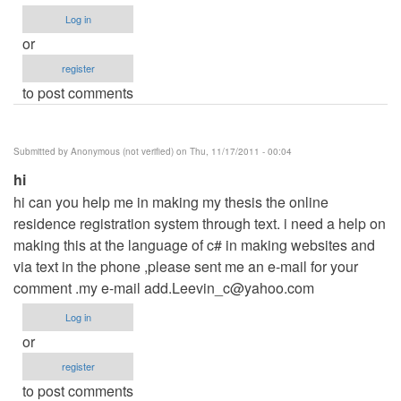
Log in
or
register
to post comments
Submitted by
Anonymous (not verified)
on Thu, 11/17/2011 - 00:04
hi
hi can you help me in making my thesis the online
residence registration system through text. i need a help on
making this at the language of c# in making websites and
via text in the phone ,please sent me an e-mail for your
comment .my e-mail
add.Leevin_c@yahoo.com
Log in
or
register
to post comments