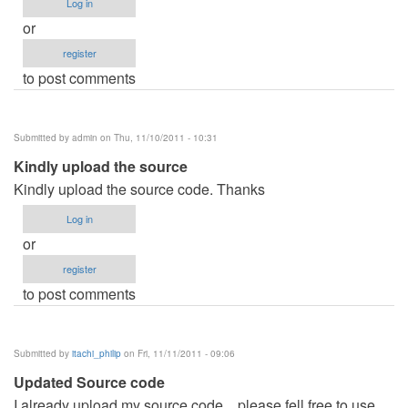
Log in
or
register
to post comments
Submitted by
admin
on Thu, 11/10/2011 - 10:31
Kindly upload the source
Kindly upload the source code. Thanks
Log in
or
register
to post comments
Submitted by
itachi_philip
on Fri, 11/11/2011 - 09:06
Updated Source code
I already upload my source code... please fell free to use