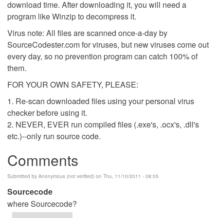
download time. After downloading it, you will need a
program like Winzip to decompress it.
Virus note: All files are scanned once-a-day by
SourceCodester.com for viruses, but new viruses come out
every day, so no prevention program can catch 100% of
them.
FOR YOUR OWN SAFETY, PLEASE:
1. Re-scan downloaded files using your personal virus
checker before using it.
2. NEVER, EVER run compiled files (.exe's, .ocx's, .dll's
etc.)--only run source code.
Comments
Submitted by
Anonymous (not verified)
on Thu, 11/10/2011 - 08:05
Sourcecode
where Sourcecode?