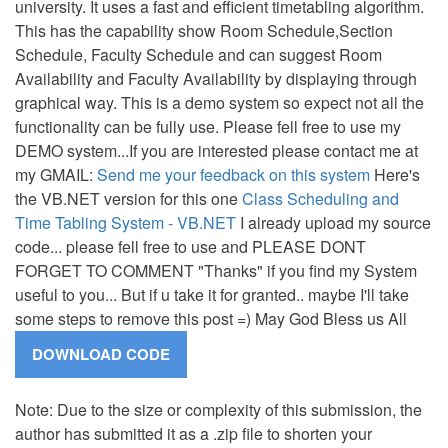
university. It uses a fast and efficient timetabling algorithm.
This has the capability show Room Schedule,Section
Schedule, Faculty Schedule and can suggest Room
Availability and Faculty Availability by displaying through
graphical way. This is a demo system so expect not all the
functionality can be fully use. Please fell free to use my
DEMO system...If you are interested please contact me at
my GMAIL:
Send me your feedback on this system
Here's
the VB.NET version for this one
Class Scheduling and
Time Tabling System - VB.NET
I already upload my source
code... please fell free to use and PLEASE DONT
FORGET TO COMMENT "Thanks" if you find my System
useful to you... But if u take it for granted.. maybe I'll take
some steps to remove this post =) May God Bless us All
Note: Due to the size or complexity of this submission, the
author has submitted it as a .zip file to shorten your