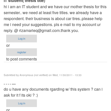
IT student( thesis title)
hi i am an IT student and we have our mother thesis for this
semester.. we need at least five titles. we already have a
respondent. their business is about car tires..please help
me i need your suggestions. pls e mail to my account ur
reply. @
rizamarieq@gmail.com.thank
you.
Log in
or
register
to post comments
Submitted by
Anonymous (not verified)
on Wed, 11/30/2011 - 13:33
. . . . ....
do u have any documents rgarding w/ this system ? can i
ask for it f its oki ? :)
Log in
or