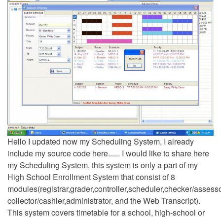
Hello I updated now my Scheduling System, I already
include my source code here...... I would like to share here
my Scheduling System, this system is only a part of my
High School Enrollment System that consist of 8
modules(registrar,grader,controller,scheduler,checker/assesso
collector/cashier,administrator, and the Web Transcript).
This system covers timetable for a school, high-school or