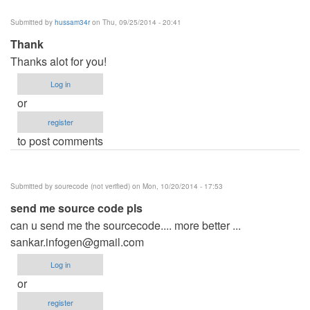
Submitted by
hussam34r
on Thu, 09/25/2014 - 20:41
Thank
Thanks alot for you!
Log in
or
register
to post comments
Submitted by
sourecode (not verified)
on Mon, 10/20/2014 - 17:53
send me source code pls
can u send me the sourcecode.... more better ...
sankar.infogen@gmail.com
Log in
or
register