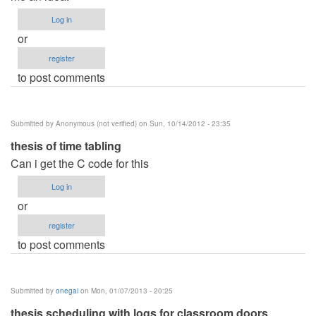
Log in
or
register
to post comments
Submitted by
Anonymous (not verified)
on Sun, 10/14/2012 - 23:35
thesis of time tabling
Can i get the C code for this
Log in
or
register
to post comments
Submitted by
onegai
on Mon, 01/07/2013 - 20:25
thesis scheduling with logs for classroom doors