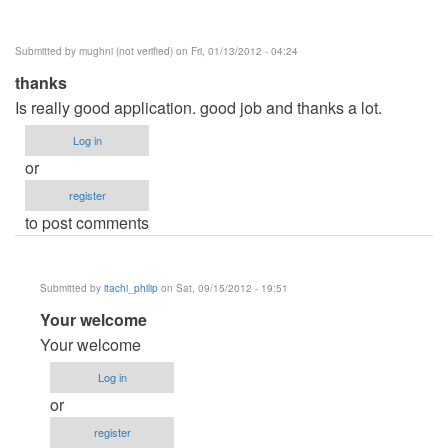
Submitted by
mughni (not verified)
on Fri, 01/13/2012 - 04:24
thanks
Is really good application. good job and thanks a lot.
Log in
or
register
to post comments
Submitted by
itachi_philip
on Sat, 09/15/2012 - 19:51
In
Your welcome
reply
Your welcome
to
Log in
thanks
or
by
register
mughni