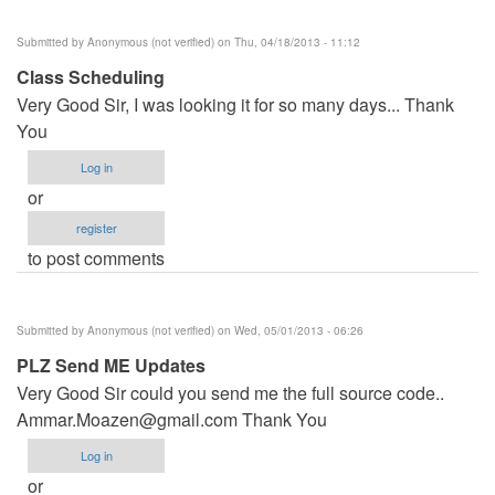
Submitted by
Anonymous (not verified)
on Thu, 04/18/2013 - 11:12
Class Scheduling
Very Good Sir, I was looking it for so many days... Thank
You
Log in
or
register
to post comments
Submitted by
Anonymous (not verified)
on Wed, 05/01/2013 - 06:26
PLZ Send ME Updates
Very Good Sir could you send me the full source code..
Ammar.Moazen@gmail.com
Thank You
Log in
or