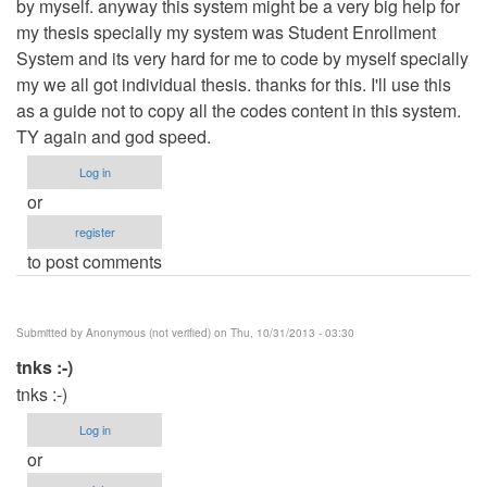
by myself. anyway this system might be a very big help for
my thesis specially my system was Student Enrollment
System and its very hard for me to code by myself specially
my we all got individual thesis. thanks for this. I'll use this
as a guide not to copy all the codes content in this system.
TY again and god speed.
Log in
or
register
to post comments
Submitted by
Anonymous (not verified)
on Thu, 10/31/2013 - 03:30
tnks :-)
tnks :-)
Log in
or