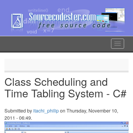
Skip
to
main
content
Toggle
navigat
Class Scheduling and
Time Tabling System - C#
Submitted by
itachi_philip
on Thursday, November 10,
2011 - 06:49.