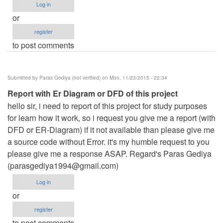
Log in
or
register
to post comments
Submitted by
Paras Gediya (not verified)
on Mon, 11/23/2015 - 22:34
Report with Er Diagram or DFD of this project
hello sir, i need to report of this project for study purposes
for learn how it work, so i request you give me a report (with
DFD or ER-Diagram) if it not available than please give me
a source code without Error. it's my humble request to you
please give me a response ASAP. Regard's Paras Gediya
(
parasgediya1994@gmail.com
)
Log in
or
register
to post comments