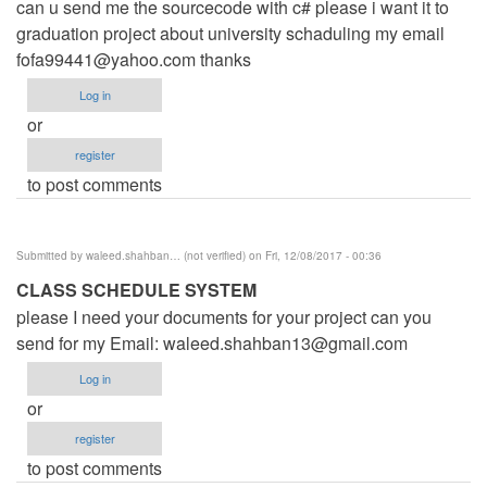
can u send me the sourcecode with c# please i want it to
graduation project about university schaduling my email
fofa99441@yahoo.com
thanks
Log in
or
register
to post comments
Submitted by
waleed.shahban… (not verified)
on Fri, 12/08/2017 - 00:36
CLASS SCHEDULE SYSTEM
please I need your documents for your project can you
send for my Email:
waleed.shahban13@gmail.com
Log in
or
register
to post comments