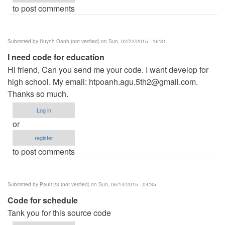
to post comments
Submitted by
Huynh Oanh (not verified)
on Sun, 02/22/2015 - 16:31
I need code for education
Hi friend, Can you send me your code. I want develop for
high school. My email:
htpoanh.agu.5th2@gmail.com
.
Thanks so much.
Log in
or
register
to post comments
Submitted by
Paul123 (not verified)
on Sun, 06/14/2015 - 04:35
Code for schedule
Tank you for this source code