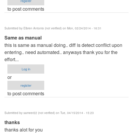
register
to post comments
Submitted by
Elbren Antonio (not verified)
on Mon, 02/24/2014 - 16:31
Same as manual
this is same as manual doing.. diff is detect conflict upon
entering.. need automated.. anyways thank you for the
effort...
Log in
or
register
to post comments
Submitted by
sameer22 (not verified)
on Tue, 04/15/2014 - 15:23
thanks
thanks alot for you