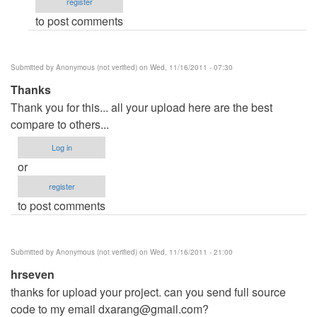
register
verified)
to post comments
Submitted by
Anonymous (not verified)
on Wed, 11/16/2011 - 07:30
Thanks
Thank you for this... all your upload here are the best
compare to others...
Log in
or
register
to post comments
Submitted by
Anonymous (not verified)
on Wed, 11/16/2011 - 21:00
hrseven
thanks for upload your project. can you send full source
code to my email
dxarang@gmail.com
?