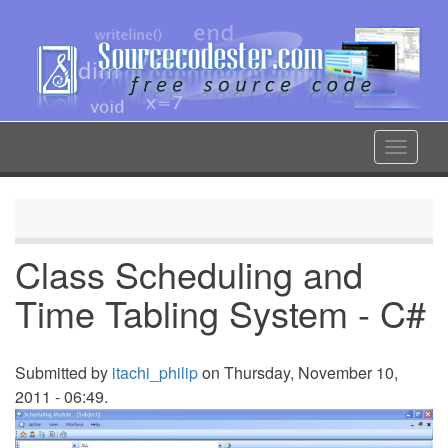
Skip
to
main
content
Toggle
navigat
Class Scheduling and
Time Tabling System - C#
Submitted by
itachi_philip
on Thursday, November 10,
2011 - 06:49.