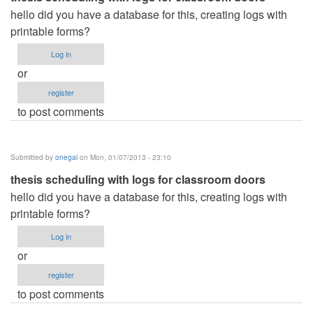
hello did you have a database for this, creating logs with
printable forms?
Log in
or
register
to post comments
Submitted by
onegai
on Mon, 01/07/2013 - 23:10
thesis scheduling with logs for classroom doors
hello did you have a database for this, creating logs with
printable forms?
Log in
or
register
to post comments