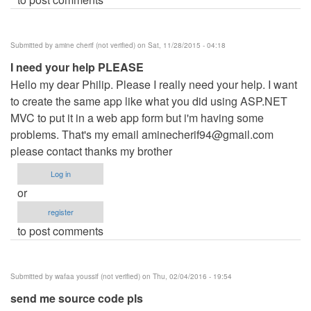
Submitted by
amine cherif (not verified)
on Sat, 11/28/2015 - 04:18
I need your help PLEASE
Hello my dear Philip. Please I really need your help. I want
to create the same app like what you did using ASP.NET
MVC to put it in a web app form but i'm having some
problems. That's my email
aminecherif94@gmail.com
please contact thanks my brother
Log in
or
register
to post comments
Submitted by
wafaa youssif (not verified)
on Thu, 02/04/2016 - 19:54
send me source code pls