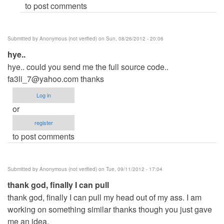
to post comments
(not
verified)
Submitted by
Anonymous (not verified)
on Sun, 08/26/2012 - 20:06
hye..
hye.. could you send me the full source code..
fa3li_7@yahoo.com
thanks
Log in
or
register
to post comments
Submitted by
Anonymous (not verified)
on Tue, 09/11/2012 - 17:04
thank god, finally I can pull
thank god, finally I can pull my head out of my ass. I am
working on something similar thanks though you just gave
me an idea.