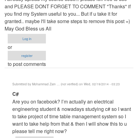
and PLEASE DONT FORGET TO COMMENT "Thanks" if
you find my System useful to you... But if u take it for
granted.. maybe I'll take some steps to remove this post =)
May God Bless us All
Log in
or
register
to post comments
Submitted by
Mohammad Zain … (not verified)
on Wed, 02/19/2014 - 03:23
In
C#
reply
Are you on facebook? I’m actually an electrical
to
engineering student & nowadays studying c# so I want
Updated
to take project of time table management system so I
Source
want to take help from that & then I will show this to u
code
please tell me right now?
by