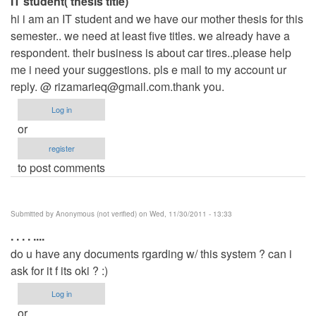
IT student( thesis title)
hi i am an IT student and we have our mother thesis for this
semester.. we need at least five titles. we already have a
respondent. their business is about car tires..please help
me i need your suggestions. pls e mail to my account ur
reply. @
rizamarieq@gmail.com.thank
you.
Log in
or
register
to post comments
Submitted by
Anonymous (not verified)
on Wed, 11/30/2011 - 13:33
. . . . ....
do u have any documents rgarding w/ this system ? can i
ask for it f its oki ? :)
Log in
or