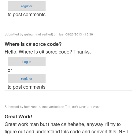
register
to post comments
Submitted by
rpsingh (not verified)
on Tue, 08/20/2013 - 15:36
Where is c# sorce code?
Hello, Where is c# sorce code? Thanks.
Log in
or
register
to post comments
Submitted by
herozone09 (not verified)
on Tue, 09/17/2013 - 22:02
Great Work!
Great work man but i hate c# hehehe, anyway i'll try to
figure out and understand this code and convert this .NET