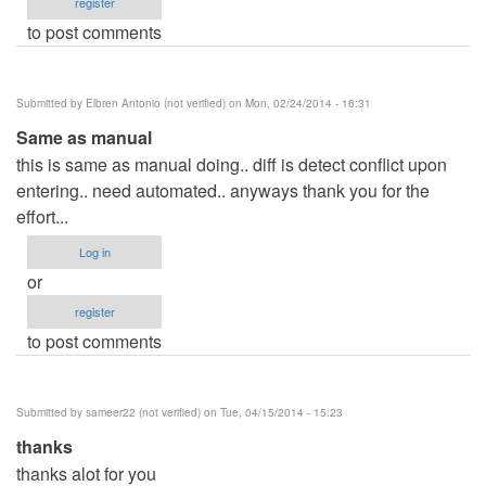
register
to post comments
Submitted by
Elbren Antonio (not verified)
on Mon, 02/24/2014 - 16:31
Same as manual
this is same as manual doing.. diff is detect conflict upon
entering.. need automated.. anyways thank you for the
effort...
Log in
or
register
to post comments
Submitted by
sameer22 (not verified)
on Tue, 04/15/2014 - 15:23
thanks
thanks alot for you