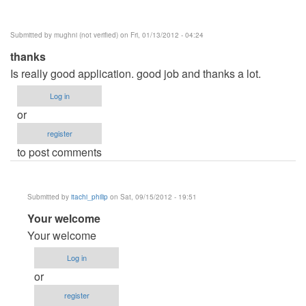
Submitted by
mughni (not verified)
on Fri, 01/13/2012 - 04:24
thanks
Is really good application. good job and thanks a lot.
Log in
or
register
to post comments
Submitted by
itachi_philip
on Sat, 09/15/2012 - 19:51
In
Your welcome
reply
Your welcome
to
Log in
thanks
or
by
register
mughni