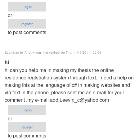
Log in
or
register
to post comments
Submitted by
Anonymous (not verified)
on Thu, 11/17/2011 - 00:04
hi
hi can you help me in making my thesis the online
residence registration system through text. i need a help on
making this at the language of c# in making websites and
via text in the phone ,please sent me an e-mail for your
comment .my e-mail
add.Leevin_c@yahoo.com
Log in
or
register
to post comments