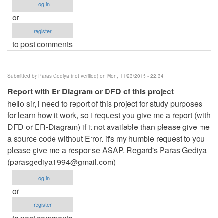
Log in
or
register
to post comments
Submitted by
Paras Gediya (not verified)
on Mon, 11/23/2015 - 22:34
Report with Er Diagram or DFD of this project
hello sir, i need to report of this project for study purposes
for learn how it work, so i request you give me a report (with
DFD or ER-Diagram) if it not available than please give me
a source code without Error. it's my humble request to you
please give me a response ASAP. Regard's Paras Gediya
(
parasgediya1994@gmail.com
)
Log in
or
register
to post comments