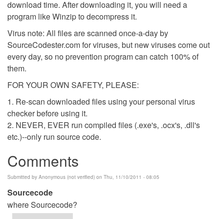
download time. After downloading it, you will need a
program like Winzip to decompress it.
Virus note: All files are scanned once-a-day by
SourceCodester.com for viruses, but new viruses come out
every day, so no prevention program can catch 100% of
them.
FOR YOUR OWN SAFETY, PLEASE:
1. Re-scan downloaded files using your personal virus
checker before using it.
2. NEVER, EVER run compiled files (.exe's, .ocx's, .dll's
etc.)--only run source code.
Comments
Submitted by
Anonymous (not verified)
on Thu, 11/10/2011 - 08:05
Sourcecode
where Sourcecode?