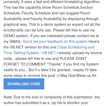
university. It uses a fast and efficient timetabling algorithm.
This has the capability show Room Schedule,Section
Schedule, Faculty Schedule and can suggest Room
Availability and Faculty Availability by displaying through
graphical way. This is a demo system so expect not all the
functionality can be fully use. Please fell free to use my
DEMO system...If you are interested please contact me at
my GMAIL:
Send me your feedback on this system
Here's
the VB.NET version for this one
Class Scheduling and
Time Tabling System - VB.NET
I already upload my source
code... please fell free to use and PLEASE DONT
FORGET TO COMMENT "Thanks" if you find my System
useful to you... But if u take it for granted.. maybe I'll take
some steps to remove this post =) May God Bless us All
Note: Due to the size or complexity of this submission, the
author has submitted it as a .zip file to shorten your