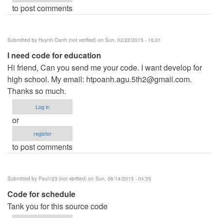
to post comments
Submitted by
Huynh Oanh (not verified)
on Sun, 02/22/2015 - 16:31
I need code for education
Hi friend, Can you send me your code. I want develop for
high school. My email:
htpoanh.agu.5th2@gmail.com
.
Thanks so much.
Log in
or
register
to post comments
Submitted by
Paul123 (not verified)
on Sun, 06/14/2015 - 04:35
Code for schedule
Tank you for this source code