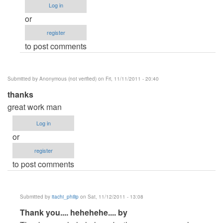
Log in
itachi_philip
or
register
to post comments
Submitted by
Anonymous (not verified)
on Fri, 11/11/2011 - 20:40
thanks
great work man
Log in
or
register
to post comments
Submitted by
itachi_philip
on Sat, 11/12/2011 - 13:08
In
Thank you.... hehehehe.... by