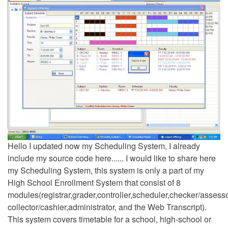
Hello I updated now my Scheduling System, I already
include my source code here...... I would like to share here
my Scheduling System, this system is only a part of my
High School Enrollment System that consist of 8
modules(registrar,grader,controller,scheduler,checker/assesso
collector/cashier,administrator, and the Web Transcript).
This system covers timetable for a school, high-school or