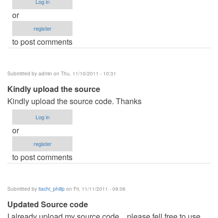
Log in
or
register
to post comments
Submitted by
admin
on Thu, 11/10/2011 - 10:31
Kindly upload the source
Kindly upload the source code. Thanks
Log in
or
register
to post comments
Submitted by
itachi_philip
on Fri, 11/11/2011 - 09:06
Updated Source code
I already upload my source code... please fell free to use