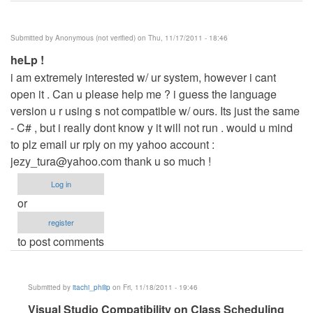
Submitted by
Anonymous (not verified)
on Thu, 11/17/2011 - 18:46
heLp !
i am extremely interested w/ ur system, however i cant
open it . Can u please help me ? i guess the language
version u r using s not compatible w/ ours. Its just the same
- C# , but i really dont know y it will not run . would u mind
to plz email ur rply on my yahoo account :
jezy_tura@yahoo.com
thank u so much !
Log in
or
register
to post comments
Submitted by
itachi_philip
on Fri, 11/18/2011 - 19:46
In
Visual Studio Compatibility on Class Scheduling