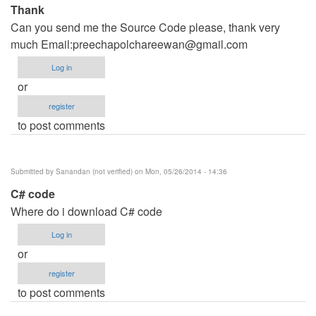
Thank
Can you send me the Source Code please, thank very
much Email:
preechapolchareewan@gmail.com
Log in
or
register
to post comments
Submitted by
Sanandan (not verified)
on Mon, 05/26/2014 - 14:36
C# code
Where do i download C# code
Log in
or
register
to post comments