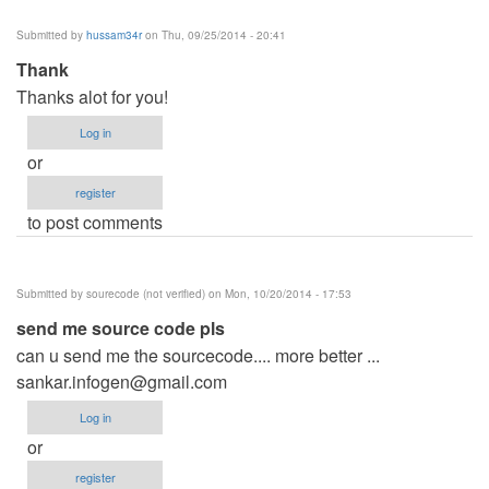
Submitted by
hussam34r
on Thu, 09/25/2014 - 20:41
Thank
Thanks alot for you!
Log in
or
register
to post comments
Submitted by
sourecode (not verified)
on Mon, 10/20/2014 - 17:53
send me source code pls
can u send me the sourcecode.... more better ...
sankar.infogen@gmail.com
Log in
or
register