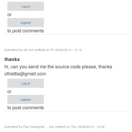
Log in
or
register
to post comments
Submitted by
ofir (not verified)
on Fri, 05/02/2014 - 15:10
thanks
hi, can you send me the source code please, thanks
ofirattia@gmail.com
Log in
or
register
to post comments
Submitted by
Pae Chiangmai … (not verified)
on Thu, 05/08/2014 - 12:32