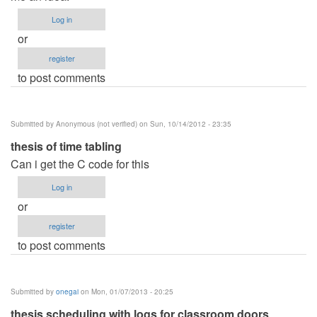
Log in
or
register
to post comments
Submitted by
Anonymous (not verified)
on Sun, 10/14/2012 - 23:35
thesis of time tabling
Can i get the C code for this
Log in
or
register
to post comments
Submitted by
onegai
on Mon, 01/07/2013 - 20:25
thesis scheduling with logs for classroom doors