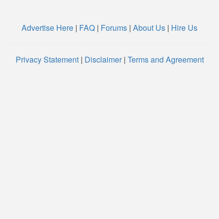
Advertise Here
|
FAQ
|
Forums
|
About Us
|
Hire Us
Privacy Statement
|
Disclaimer
|
Terms and Agreement