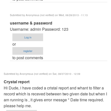
verified)
Submitted by
Anonymous (not verified)
on Wed, 06/26/2013 - 11:13
In
username & password
reply
Username: admin Password: 123
to
Log in
plz
or
tel
register
by
to post comments
Anonymous
(not
verified)
Submitted by
Anonymous (not verified)
on Sat, 08/07/2010 - 12:09
Crystal report
Hi Dude, i have coded a cristal report and whant to filter a
record which is receved between two given date but when I
am running is , it gives error messge " Date time required.
please help me.