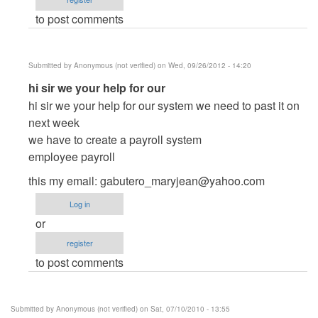
cidfrey
to post comments
Submitted by
Anonymous (not verified)
on Wed, 09/26/2012 - 14:20
In
hi sir we your help for our
reply
hi sir we your help for our system we need to past it on
to
next week
Dudes
we have to create a payroll system
by
employee payroll
cidfrey
this my email:
gabutero_maryjean@yahoo.com
Log in
or
register
to post comments
Submitted by
Anonymous (not verified)
on Sat, 07/10/2010 - 13:55