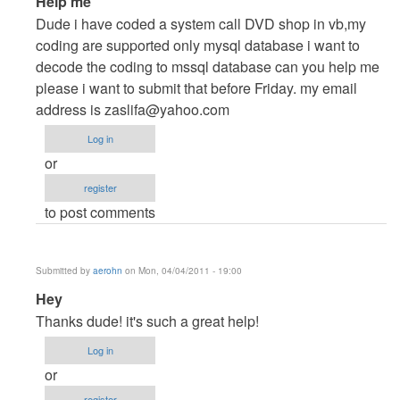
Help me
reply
Dude i have coded a system call DVD shop in vb,my
to
coding are supported only mysql database i want to
Dudes
decode the coding to mssql database can you help me
by
please i want to submit that before Friday. my email
cidfrey
address is
zaslifa@yahoo.com
Log in
or
register
to post comments
Submitted by
aerohn
on Mon, 04/04/2011 - 19:00
In
Hey
reply
Thanks dude! it's such a great help!
to
Log in
Dudes
or
by
register