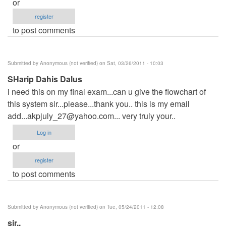
or
register
to post comments
Submitted by
Anonymous (not verified)
on Sat, 03/26/2011 - 10:03
SHarip Dahis Dalus
i need this on my final exam...can u give the flowchart of
this system sir...please...thank you.. this is my email
add...akpjuly_27@yahoo.com
... very truly your..
Log in
or
register
to post comments
Submitted by
Anonymous (not verified)
on Tue, 05/24/2011 - 12:08
sir..