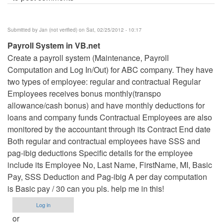
Submitted by
Jan (not verified)
on Sat, 02/25/2012 - 10:17
Payroll System in VB.net
Create a payroll system (Maintenance, Payroll
Computation and Log In/Out) for ABC company. They have
two types of employee: regular and contractual Regular
Employees receives bonus monthly(transpo
allowance/cash bonus) and have monthly deductions for
loans and company funds Contractual Employees are also
monitored by the accountant through its Contract End date
Both regular and contractual employees have SSS and
pag-ibig deductions Specific details for the employee
include its Employee No, Last Name, FirstName, MI, Basic
Pay, SSS Deduction and Pag-ibig A per day computation
is Basic pay / 30 can you pls. help me in this!
Log in
or