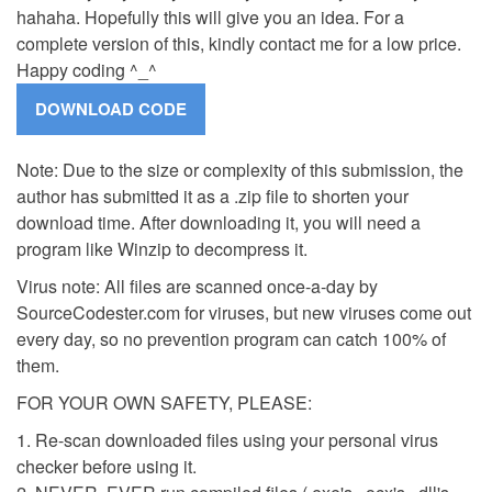
hahaha. Hopefully this will give you an idea. For a
complete version of this, kindly contact me for a low price.
Happy coding ^_^
Note: Due to the size or complexity of this submission, the
author has submitted it as a .zip file to shorten your
download time. After downloading it, you will need a
program like Winzip to decompress it.
Virus note: All files are scanned once-a-day by
SourceCodester.com for viruses, but new viruses come out
every day, so no prevention program can catch 100% of
them.
FOR YOUR OWN SAFETY, PLEASE:
1. Re-scan downloaded files using your personal virus
checker before using it.