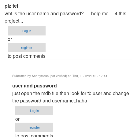
plz tel
wht is the user name and password?......help me.... 4 this
project...
Log in
or
register
to post comments
Submitted by
Anonymous (not verified)
on Thu, 08/12/2010 - 17:14
In
user and password
reply
just open the mdb file then look for tbluser and change
to
the password and username..haha
plz
Log in
tel
or
by
register
Anonymous
to post comments
(not