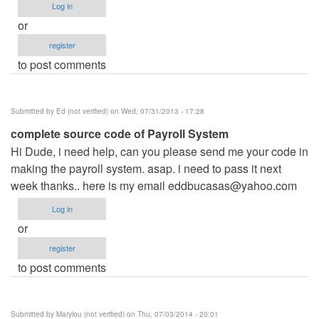
Log in
or
register
to post comments
Submitted by
Ed (not verified)
on Wed, 07/31/2013 - 17:28
complete source code of Payroll System
Hi Dude, i need help, can you please send me your code in
making the payroll system. asap. i need to pass it next
week thanks.. here is my email
eddbucasas@yahoo.com
Log in
or
register
to post comments
Submitted by
Marylou (not verified)
on Thu, 07/03/2014 - 20:01