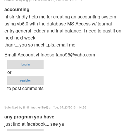
accounting
hi sir kindly help me for creating an accounting system
using vb6.0 with the database MS Access w/ journal
entry,general ledger and trial balance. I need to past it on
next next week.
thank...you so much..pls..email me.
Email Account:
vhincesoriano98@yaho.com
Log in
or
register
to post comments
Submitted by
tin-tin (not verified)
on Tue, 07/23/2013 - 14:26
any program you have
just find at facebook... see ya