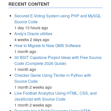
RECENT CONTENT
Secured E-Voting System using PHP and MySQL
Source Code
1 day 13 hours ago
Andy's Oracle utilities
4 weeks 2 days ago
How to Migrate to New QMS Software
1 month ago
30 BSIT Capstone Project Ideas with Free Source
Code (Complete 2026 Guide)
1 month ago
Checker Game Using Tkinter in Python with
Source Code
1 month 2 weeks ago
Live Football Analytics Using HTML, CSS, and
JavaScript with Source Code
1 month 2 weeks ago
Dynamic Input Field Generator Using HTML,