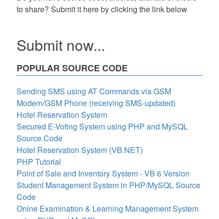
to share? Submit it here by clicking the link below
Submit now...
POPULAR SOURCE CODE
Sending SMS using AT Commands via GSM
Modem/GSM Phone (receiving SMS-updated)
Hotel Reservation System
Secured E-Voting System using PHP and MySQL
Source Code
Hotel Reservation System (VB.NET)
PHP Tutorial
Point of Sale and Inventory System - VB 6 Version
Student Management System in PHP/MySQL Source
Code
Onlne Examination & Learning Management System