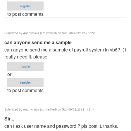
register
to post comments
Submitted by
Anonymous (not verified)
on Sun, 08/26/2012 - 00:55
can anyone send me a sample
can anyone send me a sample of payroll system in vb6? :( i
really need it. please.
Log in
or
register
to post comments
Submitted by
Anonymous (not verified)
on Sat, 09/22/2012 - 12:14
Sir ..
can i ask user name and password ? pls post it. thanks.