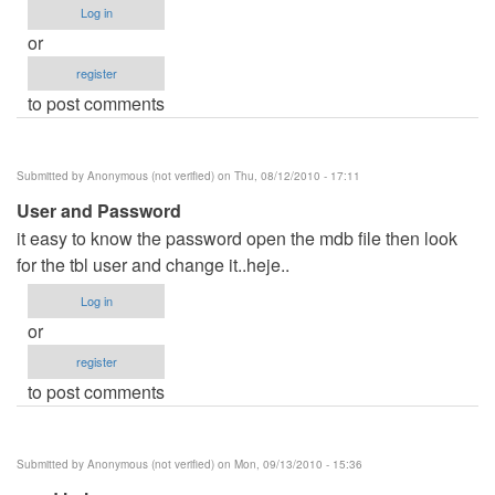
Log in
or
register
to post comments
Submitted by
Anonymous (not verified)
on Thu, 08/12/2010 - 17:11
User and Password
it easy to know the password open the mdb file then look
for the tbl user and change it..heje..
Log in
or
register
to post comments
Submitted by
Anonymous (not verified)
on Mon, 09/13/2010 - 15:36