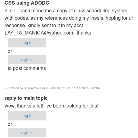
CSS using ADODC
hi sir... can u send me a copy of class scheduling system
with codes. as my references doing my thesis. hoping for ur
response. kindly sent to it in my acct
LAY_18_MANICA@yahoo.com
. thanks
Log in
or
register
to post comments
Submitted by
Anonymous (not verified)
on Sat, 11/13/2010 - 20:06
reply to main topic
wow, thanks a lot! i've been looking for this!
Log in
or
register