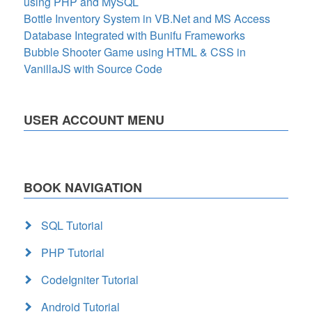
using PHP and MySQL
Bottle Inventory System in VB.Net and MS Access
Database Integrated with Bunifu Frameworks
Bubble Shooter Game using HTML & CSS in
VanillaJS with Source Code
USER ACCOUNT MENU
BOOK NAVIGATION
SQL Tutorial
PHP Tutorial
CodeIgniter Tutorial
Android Tutorial