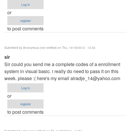
Log in
or
register
to post comments
Submitted by
Anonymous (not verified)
on Thu, 10/18/2012 - 13:03
sir
Sir could you send me a complete codes of a enrollment
system in visual basic. i really do need to pass it on this
week. please :( here's my email
alradje_14@yahoo.com
Log in
or
register
to post comments
Submitted by
ting (not verified)
on Fri, 11/23/2012 - 11:51