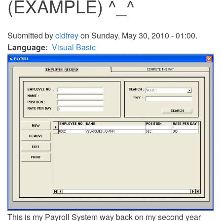
(EXAMPLE) ^_^
Submitted by
cidfrey
on Sunday, May 30, 2010 - 01:00.
Language
Visual Basic
This is my Payroll System way back on my second year