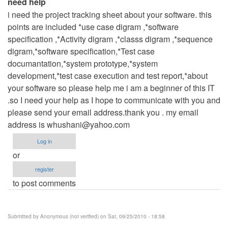
need help
i need the project tracking sheet about your software. this
points are included *use case digram ,*software
specification ,*Activity digram ,*classs digram ,*sequence
digram,*software specification,*Test case
documantation,*system prototype,*system
development,*test case execution and test report,*about
your software so please help me i am a beginner of this IT
.so I need your help as I hope to communicate with you and
please send your email address.thank you . my email
address is
whushani@yahoo.com
Log in
or
register
to post comments
Submitted by
Anonymous (not verified)
on Sat, 09/25/2010 - 18:58