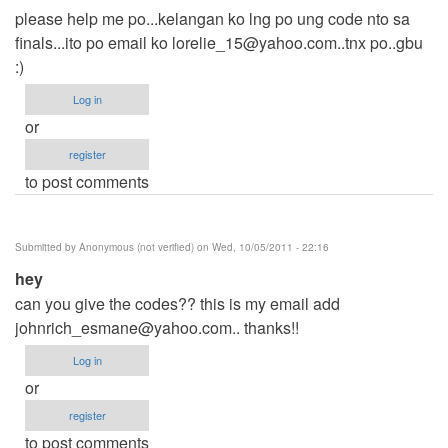
please help me po...kelangan ko lng po ung code nto sa
finals...ito po email ko
lorelie_15@yahoo.com..tnx
po..gbu
:)
Log in
or
register
to post comments
Submitted by
Anonymous (not verified)
on Wed, 10/05/2011 - 22:16
hey
can you give the codes?? this is my email add
johnrich_esmane@yahoo.com
.. thanks!!
Log in
or
register
to post comments