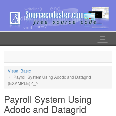
Skip
to
main
content
Toggle
navigat
Visual Basic
Payroll System Using Adodc and Datagrid
(EXAMPLE) ^_^
Payroll System Using
Adodc and Datagrid