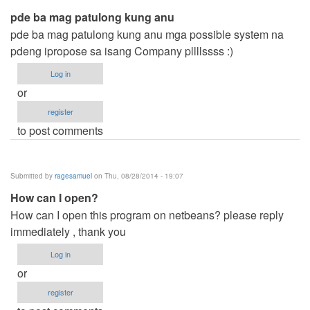
pde ba mag patulong kung anu
pde ba mag patulong kung anu mga possible system na
pdeng ipropose sa isang Company pllllssss :)
Log in
or
register
to post comments
Submitted by
ragesamuel
on Thu, 08/28/2014 - 19:07
How can I open?
How can I open this program on netbeans? please reply
immediately , thank you
Log in
or
register