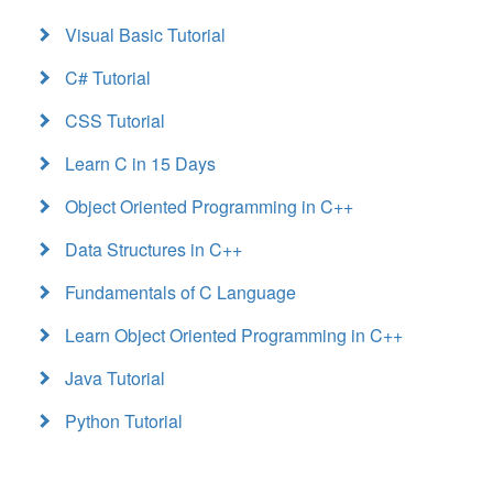
Visual Basic Tutorial
C# Tutorial
CSS Tutorial
Learn C in 15 Days
Object Oriented Programming in C++
Data Structures in C++
Fundamentals of C Language
Learn Object Oriented Programming in C++
Java Tutorial
Python Tutorial