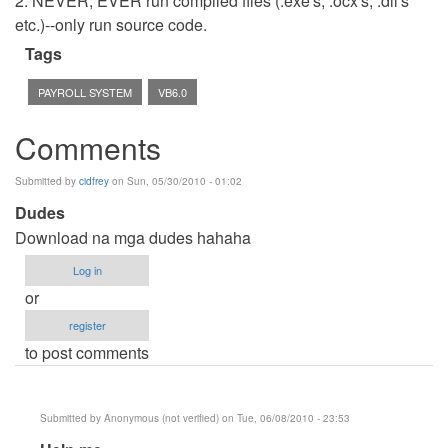
2. NEVER, EVER run compiled files (.exe's, .ocx's, .dll's
etc.)--only run source code.
Tags
PAYROLL SYSTEM
VB6.0
Comments
Submitted by
cidfrey
on Sun, 05/30/2010 - 01:02
Dudes
Download na mga dudes hahaha
Log in
or
register
to post comments
Submitted by
Anonymous (not verified)
on Tue, 06/08/2010 - 23:53
In