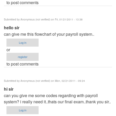
to post comments
Submitted by
Anonymous (not verified)
on Fri, 01/21/2011 - 13:38
hello sir
can give me this flowchart of your payroll system..
Log in
or
register
to post comments
Submitted by
Anonymous (not verified)
on Mon, 02/21/2011 - 09:24
hi sir
can you give me some codes regarding with payroll
system? i really need it..thats our final exam..thank you sir..
Log in