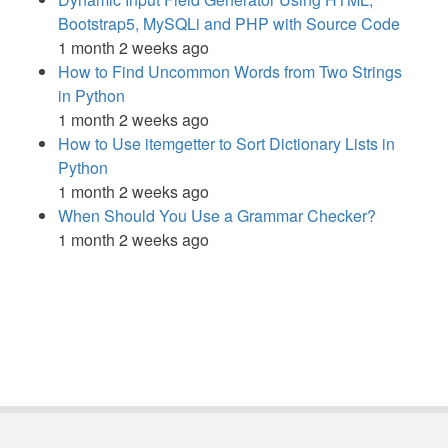
Bootstrap5, MySQLi and PHP with Source Code
1 month 2 weeks ago
How to Find Uncommon Words from Two Strings
in Python
1 month 2 weeks ago
How to Use itemgetter to Sort Dictionary Lists in
Python
1 month 2 weeks ago
When Should You Use a Grammar Checker?
1 month 2 weeks ago