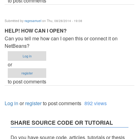
to post comments
Submitted by
ragesamuel
on Thu, 08/28/2014 - 19:08
HELP! HOW CAN I OPEN?
Can you tell me how can I open this or connect it on
NetBeans?
Log in
or
register
to post comments
Log in
or
register
to post comments
892 views
SHARE SOURCE CODE OR TUTORIAL
Do you have source code, articles, tutorials or thesis