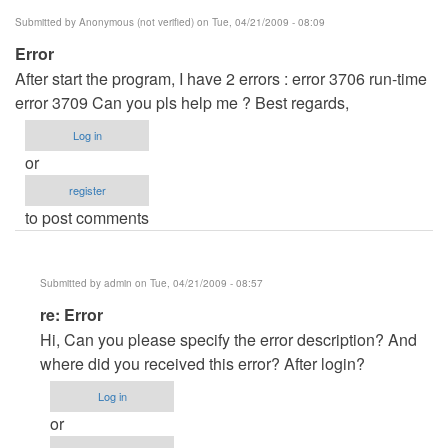
by
Submitted by
Anonymous (not verified)
on Tue, 04/21/2009 - 08:09
Anonymous
Error
(not
After start the program, I have 2 errors : error 3706 run-time
verified)
error 3709 Can you pls help me ? Best regards,
Log in
or
register
to post comments
Submitted by
admin
on Tue, 04/21/2009 - 08:57
In
re: Error
reply
Hi, Can you please specify the error description? And
to
where did you received this error? After login?
Error
Log in
by
or
Anonymous