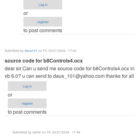
re:
Log in
hi
or
by
register
admin
to post comments
Submitted by
daus101
on Fri, 03/27/2009 - 17:00
source code for b8Controls4.ocx
dear sir Can u send me source code for b8Controls4.ocx in
vb 6.0? u can send to
daus_101@yahoo.com
thanks for all
Log in
or
register
to post comments
Submitted by
admin
on Fri, 03/27/2009 - 17:46