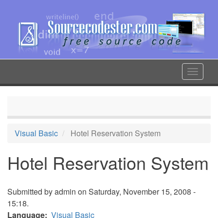
Skip
to
main
content
Toggle
navigat
Visual Basic
Hotel Reservation System
Hotel Reservation System
Submitted by
admin
on Saturday, November 15, 2008 -
15:18.
Language
Visual Basic