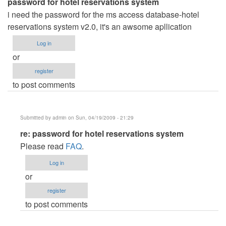
password for hotel reservations system
i need the password for the ms access database-hotel
reservations system v2.0, it's an awsome apllication
Log in
or
register
to post comments
Submitted by
admin
on Sun, 04/19/2009 - 21:29
In
re: password for hotel reservations system
reply
Please read
FAQ
.
to
Log in
password
or
for
register
hotel
to post comments
reservations
system