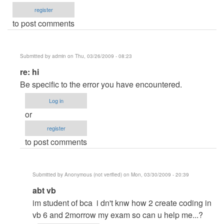
register
to post comments
Submitted by
admin
on Thu, 03/26/2009 - 08:23
In
re: hi
reply
Be specific to the error you have encountered.
to
Log in
hi
or
by
register
Anonymous
to post comments
(not
verified)
Submitted by
Anonymous (not verified)
on Mon, 03/30/2009 - 20:39
In
abt vb
reply
im student of bca i dn't knw how 2 create coding in
to
vb 6 and 2morrow my exam so can u help me...?