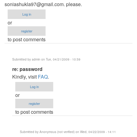
soniashukla97@gmail.com
. please.
Log in
or
register
to post comments
Submitted by
admin
on Tue, 04/21/2009 - 10:59
In
re: password
reply
Kindly, visit
FAQ
.
to
Log in
password
or
by
register
Anonymous
to post comments
(not
verified)
Submitted by
Anonymous (not verified)
on Wed, 04/22/2009 - 14:11