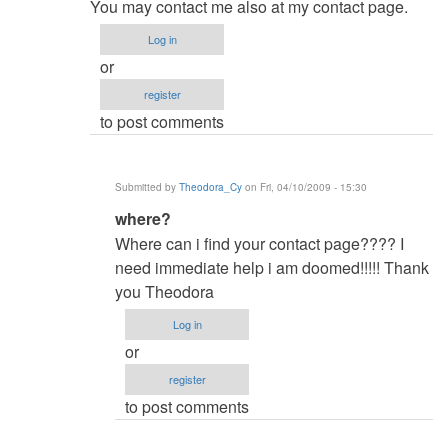
reply
You may contact me also at my contact page.
to
Log in
I
or
need
register
your
to post comments
help!!!
S.O.S
by
Submitted by
Theodora_Cy
on Fri, 04/10/2009 - 15:30
Anonymous
In
where?
(not
reply
verified)
Where can i find your contact page???? I
to
need immediate help i am doomed!!!!! Thank
re:
you Theodora
I
Log in
need
or
your
register
help!!!
to post comments
S.O.S
by