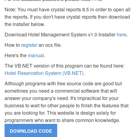
Note: You must have crystal reports 8.5 in order to open all
the reports. If you don't have crystal reports then download
the installer below.
Download Hotel Management System v1.0 Installer
here
.
How to
register
an ocx file.
Here's the
manual
.
The VB.NET version of this program can be found here:
Hotel Reservation System (VB.NET)
.
Although programs with free source code are good but
sometimes you need a commercial software that will
answer your company's need. It's impractical for your
business to wait for other people to finish the features that
you are looking for. This website is design solely for
programmers who want to share common knowledge.