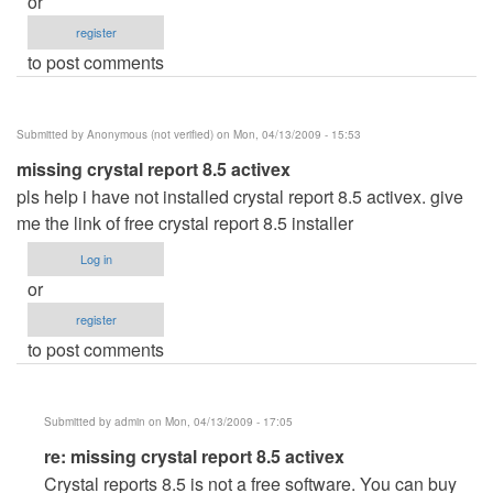
or
register
to post comments
Submitted by
Anonymous (not verified)
on Mon, 04/13/2009 - 15:53
missing crystal report 8.5 activex
pls help i have not installed crystal report 8.5 activex. give
me the link of free crystal report 8.5 installer
Log in
or
register
to post comments
Submitted by
admin
on Mon, 04/13/2009 - 17:05
In
re: missing crystal report 8.5 activex
reply
Crystal reports 8.5 is not a free software. You can buy