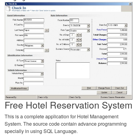
Free Hotel Reservation System
This is a complete application for Hotel Management
System. The source code contain advance programming
specially in using SQL Language.