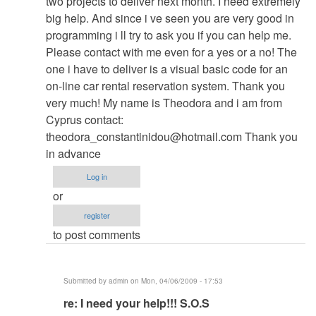
two projects to deliver next month. I need extremely
re:
big help. And since i ve seen you are very good in
Hotel
programming i ll try to ask you if you can help me.
database
Please contact with me even for a yes or a no! The
Password
one i have to deliver is a visual basic code for an
by
on-line car rental reservation system. Thank you
admin
very much! My name is Theodora and i am from
Cyprus contact:
theodora_constantinidou@hotmail.com
Thank you
in advance
Log in
or
register
to post comments
Submitted by
admin
on Mon, 04/06/2009 - 17:53
In
re: I need your help!!! S.O.S