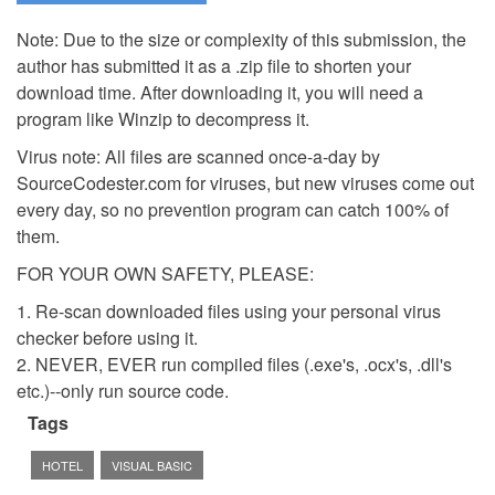
Note: Due to the size or complexity of this submission, the
author has submitted it as a .zip file to shorten your
download time. After downloading it, you will need a
program like Winzip to decompress it.
Virus note: All files are scanned once-a-day by
SourceCodester.com for viruses, but new viruses come out
every day, so no prevention program can catch 100% of
them.
FOR YOUR OWN SAFETY, PLEASE:
1. Re-scan downloaded files using your personal virus
checker before using it.
2. NEVER, EVER run compiled files (.exe's, .ocx's, .dll's
etc.)--only run source code.
Tags
HOTEL
VISUAL BASIC