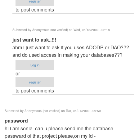
register
(not
to post comments
verified)
Submitted by
Anonymous (not verified)
on Wed, 05/13/2009 - 02:18
In
just want to ask..!!!
reply
ahm i just want to ask if you uses ADODB or DAO???
to
and do used access in making your databases???
Error
Log in
by
or
Anonymous
register
(not
to post comments
verified)
Submitted by
Anonymous (not verified)
on Tue, 04/21/2009 - 09:50
password
hi i am sonia. can u please send me the database
passward of that project please,on my id
-