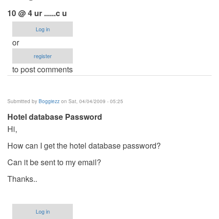
10 @ 4 ur ......c u
Log in
or
register
to post comments
Submitted by
Boggiezz
on Sat, 04/04/2009 - 05:25
Hotel database Password
Hi,
How can I get the hotel database password?
Can it be sent to my email?
Thanks..
Log in