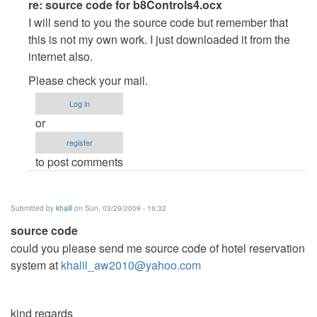
In
re: source code for b8Controls4.ocx
reply
I will send to you the source code but remember that
to
this is not my own work. I just downloaded it from the
source
internet also.
code
Please check your mail.
for
b8Controls4.ocx
Log in
by
or
daus101
register
to post comments
Submitted by
khalil
on Sun, 03/29/2009 - 16:32
source code
could you please send me source code of hotel reservation
system at
khalil_aw2010@yahoo.com
kind regards