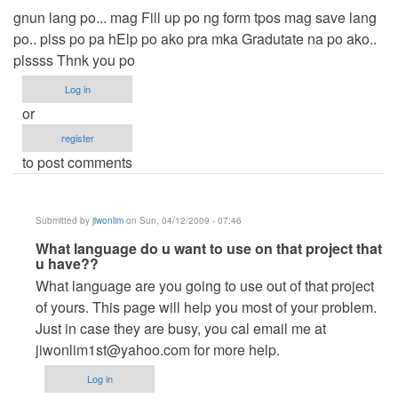
gnun lang po... mag Fill up po ng form tpos mag save lang
po.. plss po pa hElp po ako pra mka Gradutate na po ako..
plssss Thnk you po
Log in
or
register
to post comments
Submitted by
jiwonlim
on Sun, 04/12/2009 - 07:46
In
What language do u want to use on that project that
u have??
reply
What language are you going to use out of that project
to
of yours. This page will help you most of your problem.
Kuya..
Just in case they are busy, you cal email me at
pa
jiwonlim1st@yahoo.com
for more help.
help
po
Log in
plss