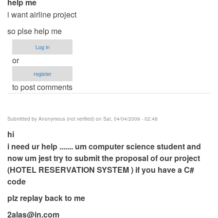
help me
i want airline project
so plse help me
Log in
or
register
to post comments
Submitted by
Anonymous (not verified)
on Sat, 04/04/2009 - 02:48
hi
i need ur help ....... um computer science student and
now um jest try to submit the proposal of our project
(HOTEL RESERVATION SYSTEM ) if you have a C#
code
plz replay back to me
2alas@in.com