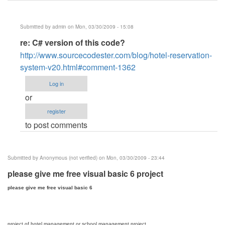
Submitted by
admin
on Mon, 03/30/2009 - 15:08
In
re: C# version of this code?
reply
http://www.sourcecodester.com/blog/hotel-reservation-
to
system-v20.html#comment-1362
C#
Log in
version
or
of
register
this
to post comments
code?
by
Anonymous
Submitted by
Anonymous (not verified)
on Mon, 03/30/2009 - 23:44
(not
please give me free visual basic 6 project
verified)
please give me free visual basic 6
project of hotel management or school management project