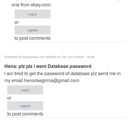
to
one from ebay.com.
missing
Log in
crystal
or
report
register
8.5
to post comments
activex
by
Anonymous
Submitted by
Anonymous (not verified)
on Tue, 04/14/2009 - 18:08
(not
Hena: plz plz i want Database password
verified)
i am tired to get the password of database plz send me in
my email
henockegirma@gmail.com
Log in
or
register
to post comments