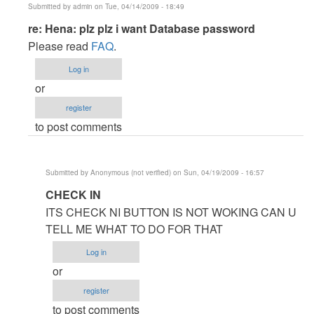
Submitted by
admin
on Tue, 04/14/2009 - 18:49
In
re: Hena: plz plz i want Database password
reply
Please read
FAQ
.
to
Log in
Hena:
or
plz
register
plz
to post comments
i
want
Database
Submitted by
Anonymous (not verified)
on Sun, 04/19/2009 - 16:57
password
In
CHECK IN
by
reply
Anonymous
ITS CHECK NI BUTTON IS NOT WOKING CAN U
to
(not
TELL ME WHAT TO DO FOR THAT
re:
verified)
Log in
Hena:
or
plz
register
plz
to post comments
i