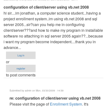
configuration of client/server using vb.net 2008
hi sir....im jonathan, a computer science student...having a
project enrollment system..im using vb.net 2008 and sql
server 2005...sir?can you help me in configuring
client/server???and how to make my program in installable
software no attaching in sql server 2005 again??...because
i want my program become independent....thank you in
advance...
Log in
or
register
to post comments
Submitted by
admin
on Mon, 03/30/2009 - 14:59
In
re: configuration of client/server using vb.net 2008
reply
Please visit the page of
Enrollment System
. It's