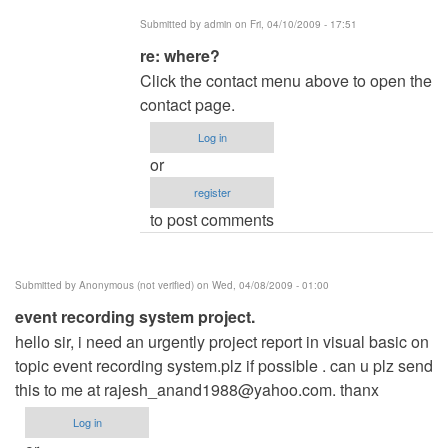
admin
Submitted by
admin
on Fri, 04/10/2009 - 17:51
In
re: where?
reply
Click the contact menu above to open the
to
contact page.
where?
Log in
by
or
Theodora_Cy
register
to post comments
Submitted by
Anonymous (not verified)
on Wed, 04/08/2009 - 01:00
event recording system project.
hello sir, i need an urgently project report in visual basic on
topic event recording system.plz if possible . can u plz send
this to me at
rajesh_anand1988@yahoo.com
. thanx
Log in