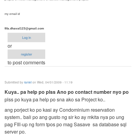
my email id
fifa.dhaval123@gmail.com
Log in
or
register
to post comments
Submitted by
raniel
on Wed, 04/01/2009 - 11:19
Kuya.. pa help po plss Ano po contact number nyo po
plss po kuya pa help po sna ako sa Project ko..
ang porject ko po kasi ay Condominium reservation
system.. bali po ang gusto ng sir ko ay mkita nya po ung
pag FIll-up ng form tpos po mag Sasave sa database sql
server po.