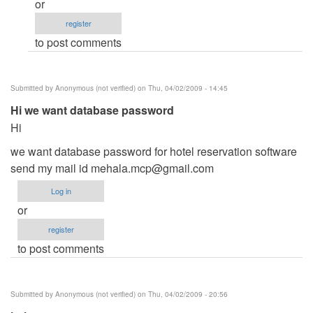
or
Ano
register
po
to post comments
contact
number
nyo
Submitted by
Anonymous (not verified)
on Thu, 04/02/2009 - 14:45
po
Hi we want database password
by
Hi
raniel
we want database password for hotel reservation software
send my mail id
mehala.mcp@gmail.com
Log in
or
register
to post comments
Submitted by
Anonymous (not verified)
on Thu, 04/02/2009 - 20:56