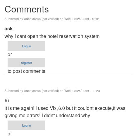
Comments
Submitted by
Anonymous (not verified)
on Wed, 03/25/2009 - 13:01
ask
why I cant open the hotel reservation system
Log in
or
register
to post comments
Submitted by
Anonymous (not verified)
on Wed, 03/25/2009 - 22:23
hi
it is me again! I used Vb ,6.0 but it couldnt execute,it was
giving me errors! I didnt understand why
Log in
or