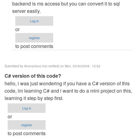
to
backend is ms access but you can convert it to sql
configuration
server easily.
of
Log in
client/server
or
using
register
vb.net
to post comments
2008
by
Anonymous
Submitted by
Anonymous (not verified)
on Mon, 03/30/2009 - 12:52
(not
C# version of this code?
verified)
hello, i was just wondering if you have a C# version of this
code, im learning C# and i want to do a mini project on this,
learning it step by step first.
Log in
or
register
to post comments