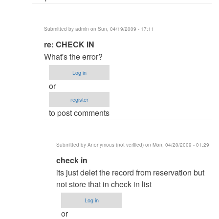
want
Database
Submitted by
admin
on Sun, 04/19/2009 - 17:11
password
In
re: CHECK IN
by
reply
admin
What's the error?
to
Log in
CHECK
or
IN
register
by
to post comments
Anonymous
(not
verified)
Submitted by
Anonymous (not verified)
on Mon, 04/20/2009 - 01:29
In
check in
reply
its just delet the record from reservation but
to
not store that in check in list
re:
Log in
CHECK
or
IN