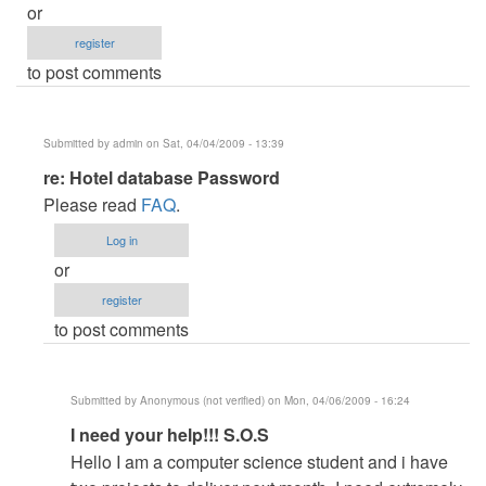
or
register
to post comments
Submitted by
admin
on Sat, 04/04/2009 - 13:39
In
re: Hotel database Password
reply
Please read
FAQ
.
to
Log in
Hotel
or
database
register
Password
to post comments
by
Boggiezz
Submitted by
Anonymous (not verified)
on Mon, 04/06/2009 - 16:24
In
I need your help!!! S.O.S
reply
Hello I am a computer science student and i have
to