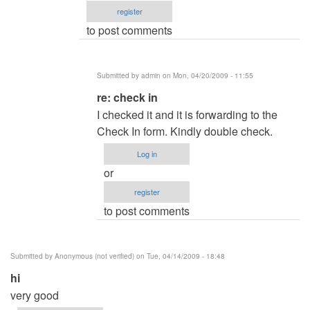
register
by
to post comments
admin
Submitted by
admin
on Mon, 04/20/2009 - 11:55
In
re: check in
reply
I checked it and it is forwarding to the
to
Check In form. Kindly double check.
check
Log in
in
or
by
register
Anonymous
to post comments
(not
verified)
Submitted by
Anonymous (not verified)
on Tue, 04/14/2009 - 18:48
hi
very good