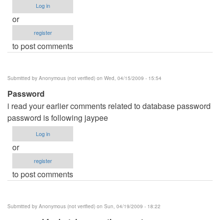
Log in
or
register
to post comments
Submitted by
Anonymous (not verified)
on Wed, 04/15/2009 - 15:54
Password
i read your earlier comments related to database password
password is following jaypee
Log in
or
register
to post comments
Submitted by
Anonymous (not verified)
on Sun, 04/19/2009 - 18:22