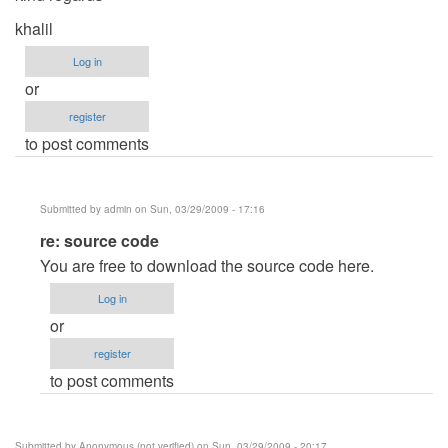
khalil
Log in
or
register
to post comments
Submitted by
admin
on Sun, 03/29/2009 - 17:16
In
re: source code
reply
You are free to download the source code here.
to
Log in
source
or
code
register
by
to post comments
khalil
Submitted by
Anonymous (not verified)
on Sun, 03/29/2009 - 20:17