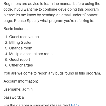
Beginners are advice to learn the manual before using the
code. If you want me to continue developing this program
please let me know by sending an email under "Contact"
page. Please Specify what program you're referring to.
Basic features:
Guest reservation
Billing System
Change room
Multiple account per room
Guest report
Other charges
You are welcome to report any bugs found in this program.
Account information:
username: admin
password: a
For the database password please read
FAQ
.