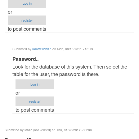
Log in
or
register
to post comments
Submitted by
rommelroldan
on Mon, 08/15/2011 - 10:19
In
Password..
reply
Look for the database of this system. Then select the
to
table for the user, the password is there.
Admin
Log in
password
or
by
register
Anonymous
to post comments
(not
verified)
Submitted by
Mhac (not verified)
on Thu, 01/26/2012 - 21:09