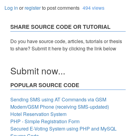
Log in
or
register
to post comments
494 views
SHARE SOURCE CODE OR TUTORIAL
Do you have source code, articles, tutorials or thesis
to share? Submit it here by clicking the link below
Submit now...
POPULAR SOURCE CODE
Sending SMS using AT Commands via GSM
Modem/GSM Phone (receiving SMS-updated)
Hotel Reservation System
PHP - Simple Registration Form
Secured E-Voting System using PHP and MySQL
Source Code