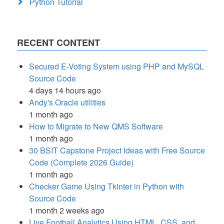
Python Tutorial
RECENT CONTENT
Secured E-Voting System using PHP and MySQL
Source Code
4 days 14 hours ago
Andy's Oracle utilities
1 month ago
How to Migrate to New QMS Software
1 month ago
30 BSIT Capstone Project Ideas with Free Source
Code (Complete 2026 Guide)
1 month ago
Checker Game Using Tkinter in Python with
Source Code
1 month 2 weeks ago
Live Football Analytics Using HTML, CSS, and