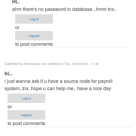
In
Hi..
reply
ahm there's no password in database...hmm tnx..
to
Log in
hi
or
by
register
Anonymous
to post comments
(not
verified)
Submitted by
Anonymous (not verified)
on Thu, 12/02/2010 - 11:43
hi...
i just wanna ask if u have a source code for payroll
system..tnx..hope u can help me.. have a nice day
Log in
or
register
to post comments