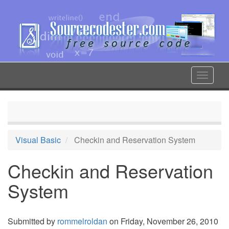
Skip
to
main
content
Toggle
navigat
Visual Basic
Checkin and Reservation System
Checkin and Reservation
System
Submitted by
rommelroldan
on Friday, November 26, 2010