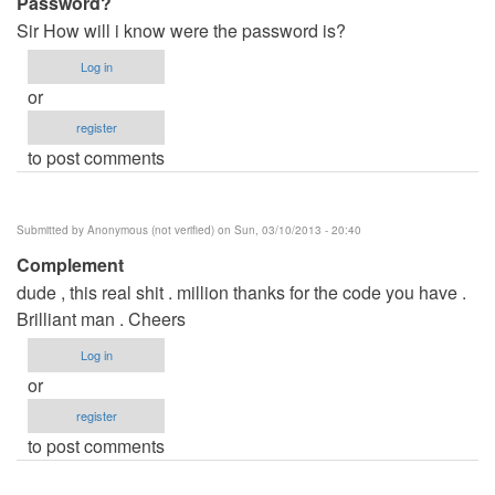
Password?
Sir How will i know were the password is?
Log in
or
register
to post comments
Submitted by
Anonymous (not verified)
on Sun, 03/10/2013 - 20:40
Complement
dude , this real shit . million thanks for the code you have .
Brilliant man . Cheers
Log in
or
register
to post comments