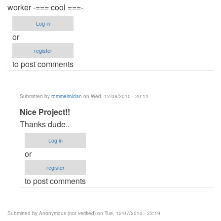
worker -=== cool ===-
Log in
or
register
to post comments
Submitted by
rommelroldan
on Wed, 12/08/2010 - 20:12
In
Nice Project!!
reply
Thanks dude..
to
Log in
Nice
or
Project!!
register
by
to post comments
Anonymous
(not
verified)
Submitted by
Anonymous (not verified)
on Tue, 12/07/2010 - 23:19