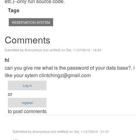
etc.)--only run source code.
Tags
RESERVATION SYSTEM
Comments
Submitted by
Anonymous (not verified)
on Sat, 11/27/2010 - 16:50
hi
can you give me what is the password of your data base?. i
like your sytem
clintchingz@gmail.com
Log in
or
register
to post comments
Submitted by
Anonymous (not verified)
on Sat, 11/27/2010 - 21:07