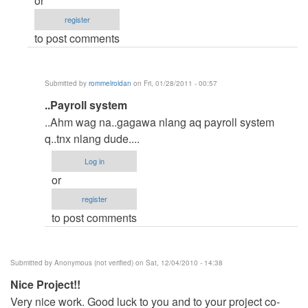
or
(not
register
verified)
to post comments
Submitted by
rommelroldan
on Fri, 01/28/2011 - 00:57
In
..Payroll system
reply
..Ahm wag na..gagawa nlang aq payroll system
to
q..tnx nlang dude....
payroll
Log in
system
or
by
register
Anonymous
to post comments
(not
verified)
Submitted by
Anonymous (not verified)
on Sat, 12/04/2010 - 14:38
Nice Project!!
Very nice work. Good luck to you and to your project co-