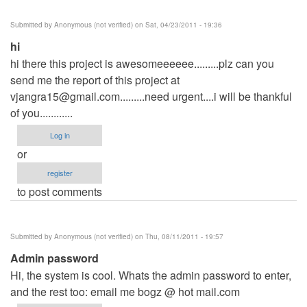
Submitted by
Anonymous (not verified)
on Sat, 04/23/2011 - 19:36
hi
hi there this project is awesomeeeeee.........plz can you
send me the report of this project at
vjangra15@gmail.com.........need
urgent....i will be thankful
of you............
Log in
or
register
to post comments
Submitted by
Anonymous (not verified)
on Thu, 08/11/2011 - 19:57
Admin password
Hi, the system is cool. Whats the admin password to enter,
and the rest too: email me bogz @ hot mail.com