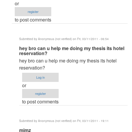
or
by
register
curtiende
to post comments
Submitted by
Anonymous (not verified)
on Fri, 03/11/2011 - 06:54
In
hey bro can u help me doing my thesis its hotel
reservation?
reply
hey bro can u help me doing my thesis its hotel
to
reservation?
..Thank
u..
Log in
by
or
rommelroldan
register
to post comments
Submitted by
Anonymous (not verified)
on Fri, 03/11/2011 - 19:11
In
mimz