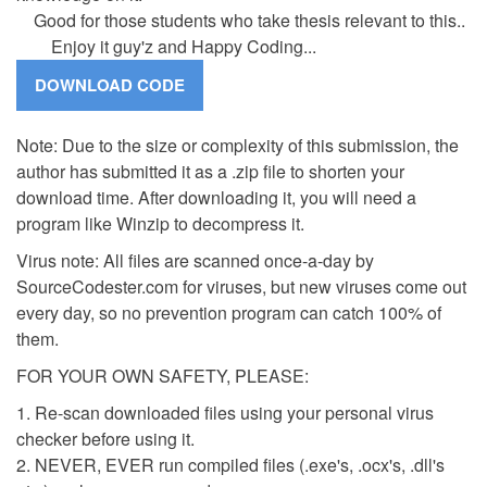
Good for those students who take thesis relevant to this..
Enjoy it guy'z and Happy Coding...
Note: Due to the size or complexity of this submission, the
author has submitted it as a .zip file to shorten your
download time. After downloading it, you will need a
program like Winzip to decompress it.
Virus note: All files are scanned once-a-day by
SourceCodester.com for viruses, but new viruses come out
every day, so no prevention program can catch 100% of
them.
FOR YOUR OWN SAFETY, PLEASE:
1. Re-scan downloaded files using your personal virus
checker before using it.
2. NEVER, EVER run compiled files (.exe's, .ocx's, .dll's