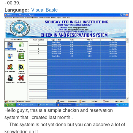
- 00:39.
Language
Visual Basic
Hello guy'z, this is a simple checkin and reservation
system that i created last month..
This system is not yet done but you can absorve a lot of
knowledge on it.