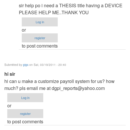
reply
sir help po i need a THESIS title having a DEVICE
to
PLEASE HELP ME..THANK YOU
..Thank
Log in
u..
or
by
register
rommelroldan
to post comments
Submitted by
gigs
on Sat, 03/19/2011 - 20:40
hi sir
hi can u make a customize payroll system for us? how
much? pls email me at
dgpi_reports@yahoo.com
Log in
or
register
to post comments