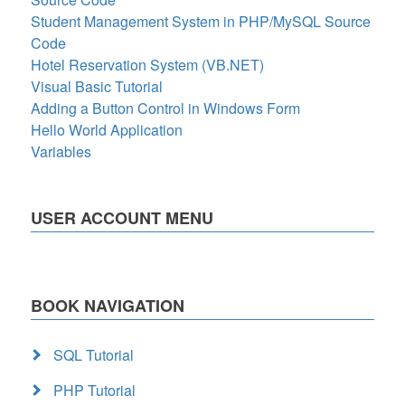
Student Management System in PHP/MySQL Source
Code
Hotel Reservation System (VB.NET)
Visual Basic Tutorial
Adding a Button Control in Windows Form
Hello World Application
Variables
USER ACCOUNT MENU
BOOK NAVIGATION
SQL Tutorial
PHP Tutorial