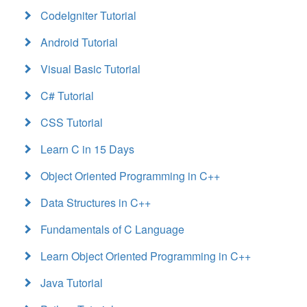
CodeIgniter Tutorial
Android Tutorial
Visual Basic Tutorial
C# Tutorial
CSS Tutorial
Learn C in 15 Days
Object Oriented Programming in C++
Data Structures in C++
Fundamentals of C Language
Learn Object Oriented Programming in C++
Java Tutorial