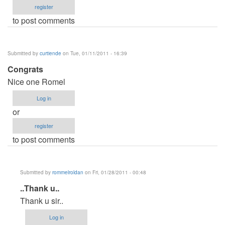
register
to post comments
Submitted by
curtiende
on Tue, 01/11/2011 - 16:39
Congrats
Nice one Romel
Log in
or
register
to post comments
Submitted by
rommelroldan
on Fri, 01/28/2011 - 00:48
In
..Thank u..
reply
Thank u sir..
to
Log in
Congrats