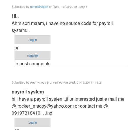
Submitted by
rommelroldan
on Wed, 12/08/2010 - 20:11
In
Hi..
reply
Ahm sori maam, i have no source code for payroll
to
system...
hi...
Log in
by
or
Anonymous
register
(not
to post comments
verified)
Submitted by
Anonymous (not verified)
on Wed, 01/19/2011 - 16:21
In
payroll system
reply
hi i have a payroll system..if ur interested just e mail me
to
@
rocker_macoy@yahoo.com
or contact me @
hi...
09197318410. . .tnx
by
Log in
Anonymous