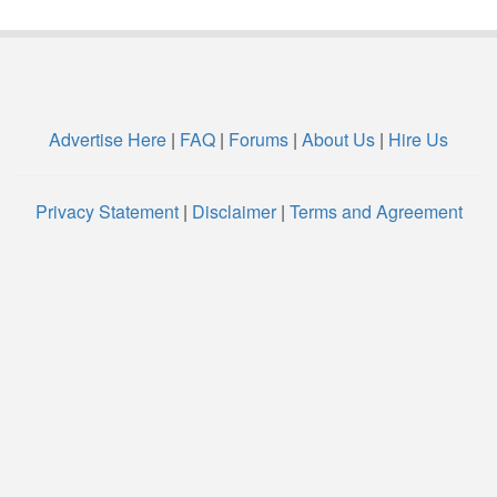
Advertise Here
|
FAQ
|
Forums
|
About Us
|
Hire Us
Privacy Statement
|
Disclaimer
|
Terms and Agreement