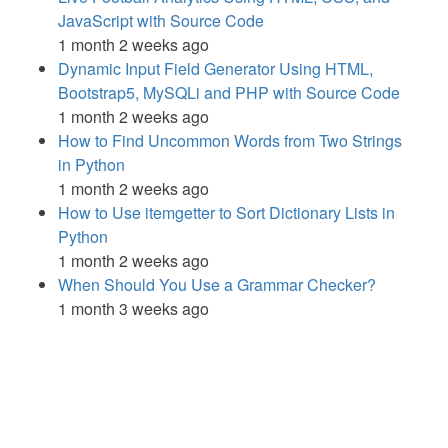
JavaScript with Source Code
1 month 2 weeks ago
Dynamic Input Field Generator Using HTML,
Bootstrap5, MySQLi and PHP with Source Code
1 month 2 weeks ago
How to Find Uncommon Words from Two Strings
in Python
1 month 2 weeks ago
How to Use itemgetter to Sort Dictionary Lists in
Python
1 month 2 weeks ago
When Should You Use a Grammar Checker?
1 month 3 weeks ago