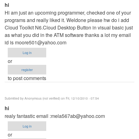
hi
Hi am just an upcoming programmer, checked one of your
programs and really liked it. Weldone please hw do i add
Cloud Toolkit N6.Cloud Desktop Button in visual basic just
as what you did in the ATM software thanks a lot my email
id is
moore501@yahoo.com
Log in
or
register
to post comments
Submitted by
Anonymous (not verified)
on Fri, 12/10/2010 - 07:54
hi
realy fantastic email :
mela567ab@yahoo.com
Log in
or