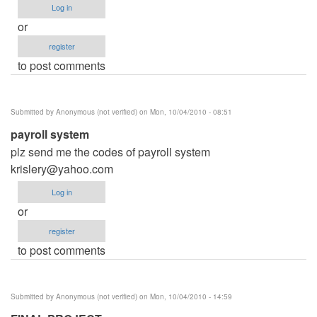
Log in
or
register
to post comments
Submitted by
Anonymous (not verified)
on Mon, 10/04/2010 - 08:51
payroll system
plz send me the codes of payroll system
krislery@yahoo.com
Log in
or
register
to post comments
Submitted by
Anonymous (not verified)
on Mon, 10/04/2010 - 14:59