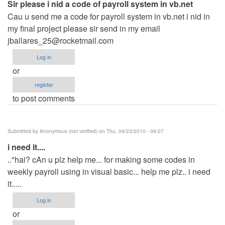
Sir please i nid a code of payroll system in vb.net
Cau u send me a code for payroll system in vb.net i nid in
my final project please sir send in my email
jballares_25@rocketmail.com
Log in
or
register
to post comments
Submitted by
Anonymous (not verified)
on Thu, 09/23/2010 - 09:07
i need it....
.."hai? cAn u plz help me... for making some codes in
weekly payroll using in visual basic... help me plz.. i need
it.....
Log in
or