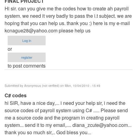
FINAL PROJECT
Hi sir. can you give me the codes how to create ah payroll
system. we need it very badly to pass the i.t subject. we are
hoping that you can help us. thank you :) here is my e-mail
kcnague28@yahoo.com
please help us
Log in
or
register
to post comments
Submitted by
Anonymous (not verified)
on Mon, 10/04/2010 - 15:49
C# codes
hi SIR, have a nice day,... i need your help sir, i need the
source codes of payroll system using C# ..... Please send
me a source code and the program in creating payroll
system... send it to my email,....
diana_zcute@yahoo.com
...
thank you so much sir,.. God bless you...