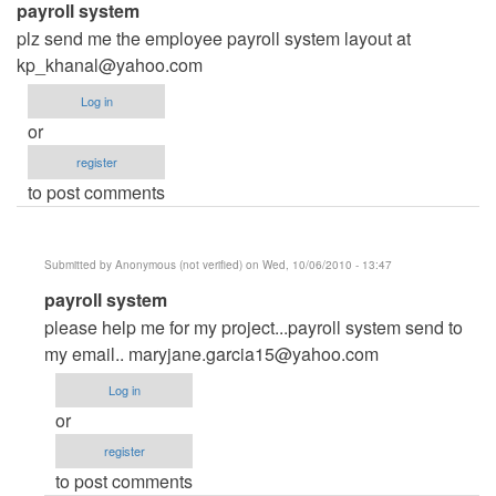
payroll system
plz send me the employee payroll system layout at
kp_khanal@yahoo.com
Log in
or
register
to post comments
Submitted by
Anonymous (not verified)
on Wed, 10/06/2010 - 13:47
In
payroll system
reply
please help me for my project...payroll system send to
to
my email..
maryjane.garcia15@yahoo.com
payroll
Log in
system
or
by
register
Anonymous
to post comments
(not