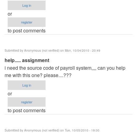
Log in
or
register
to post comments
Submitted by
Anonymous (not verified)
on Mon, 10/04/2010 - 20:49
help..... assignment
i need the source code of payroll system,,,, can you help
me with this one? please....???
Log in
or
register
to post comments
Submitted by
Anonymous (not verified)
on Tue, 10/05/2010 - 19:00