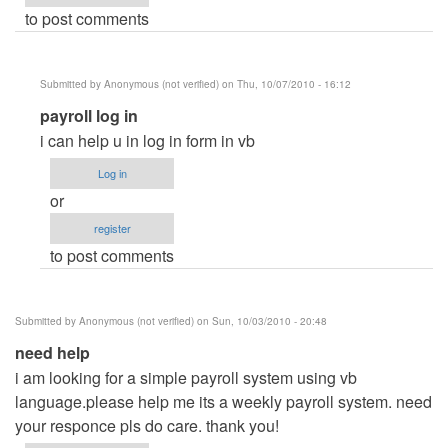
to post comments
Submitted by
Anonymous (not verified)
on Thu, 10/07/2010 - 16:12
In
payroll log in
reply
i can help u in log in form in vb
to
Log in
Payroll
or
Management
register
system
to post comments
by
Anonymous
(not
Submitted by
Anonymous (not verified)
on Sun, 10/03/2010 - 20:48
verified)
need help
i am looking for a simple payroll system using vb
language.please help me its a weekly payroll system. need
your responce pls do care. thank you!