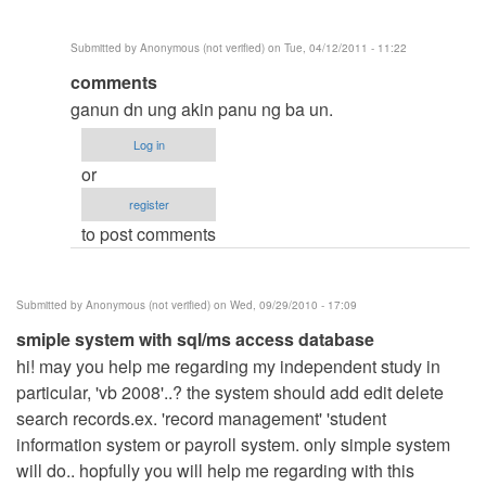
verified)
Submitted by
Anonymous (not verified)
on Tue, 04/12/2011 - 11:22
In
comments
reply
ganun dn ung akin panu ng ba un.
to
Log in
hello
or
by
register
Anonymous
to post comments
(not
verified)
Submitted by
Anonymous (not verified)
on Wed, 09/29/2010 - 17:09
smiple system with sql/ms access database
hi! may you help me regarding my independent study in
particular, 'vb 2008'..? the system should add edit delete
search records.ex. 'record management' 'student
information system or payroll system. only simple system
will do.. hopfully you will help me regarding with this