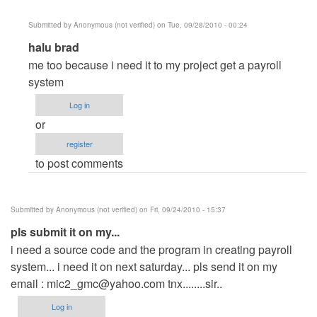
(not
Submitted by
Anonymous (not verified)
on Tue, 09/28/2010 - 00:24
verified)
In
halu brad
reply
me too because i need it to my project get a payroll
to
system
create
Log in
payroll
or
system
register
by
to post comments
Anonymous
(not
verified)
Submitted by
Anonymous (not verified)
on Fri, 09/24/2010 - 15:37
pls submit it on my...
i need a source code and the program in creating payroll
system... i need it on next saturday... pls send it on my
email :
mic2_gmc@yahoo.com
tnx........sir..
Log in