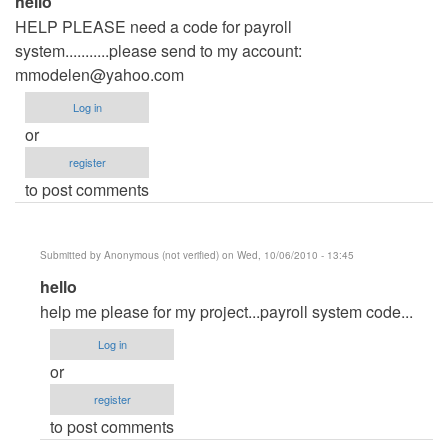
hello
HELP PLEASE need a code for payroll
system...........please send to my account:
mmodelen@yahoo.com
Log in
or
register
to post comments
Submitted by
Anonymous (not verified)
on Wed, 10/06/2010 - 13:45
In
hello
reply
help me please for my project...payroll system code...
to
Log in
hello
or
by
register
Anonymous
to post comments
(not