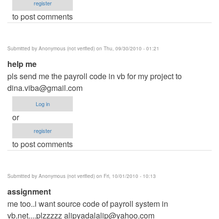
register
to post comments
Submitted by
Anonymous (not verified)
on Thu, 09/30/2010 - 01:21
help me
pls send me the payroll code in vb for my project to
dina.viba@gmail.com
Log in
or
register
to post comments
Submitted by
Anonymous (not verified)
on Fri, 10/01/2010 - 10:13
assignment
me too..i want source code of payroll system in
vb.net....plzzzzz
alipyadalalip@yahoo.com