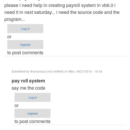
please i need help in creating payroll system in vb6.0 i
need it in next saturday... i need the source code and the
program...
Log in
or
register
to post comments
Submitted by
Anonymous (not verified)
on Mon, 09/27/2010 - 16:43
In
pay roll system
reply
say me the code
to
Log in
create
or
payroll
register
system
to post comments
by
Anonymous