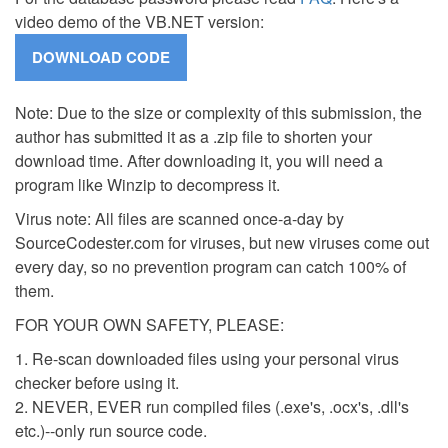
video demo of the VB.NET version:
Note: Due to the size or complexity of this submission, the
author has submitted it as a .zip file to shorten your
download time. After downloading it, you will need a
program like Winzip to decompress it.
Virus note: All files are scanned once-a-day by
SourceCodester.com for viruses, but new viruses come out
every day, so no prevention program can catch 100% of
them.
FOR YOUR OWN SAFETY, PLEASE:
1. Re-scan downloaded files using your personal virus
checker before using it.
2. NEVER, EVER run compiled files (.exe's, .ocx's, .dll's
etc.)--only run source code.