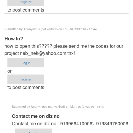
register
to post comments
Submitted by
Anonymous (not verified)
on Thu, 09/23/2010 - 15:44
How to?
how to open this????? please send me the codes for our
project
neb_nek@yahoo.com
tnx!
Log in
or
register
to post comments
Submitted by
Anonymous (not verified)
on Mon, 09/27/2010 - 16:47
In
Contact me on diz no
reply
Contact me on diz no +919966410006\+919849760006
to