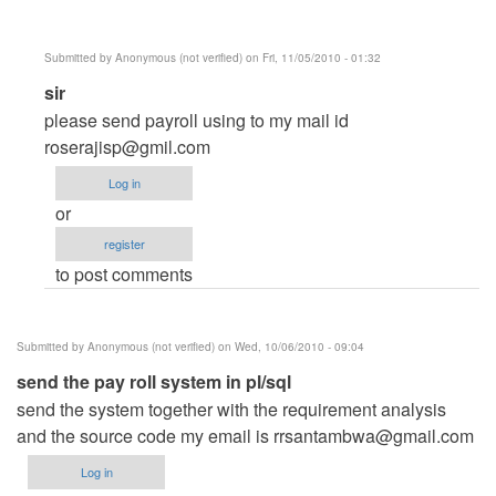
verified)
Submitted by
Anonymous (not verified)
on Fri, 11/05/2010 - 01:32
In
sir
reply
please send payroll using to my mail id
to
roserajisp@gmil.com
payroll
Log in
system
or
by
register
Anonymous
to post comments
(not
verified)
Submitted by
Anonymous (not verified)
on Wed, 10/06/2010 - 09:04
send the pay roll system in pl/sql
send the system together with the requirement analysis
and the source code my email is
rrsantambwa@gmail.com
Log in