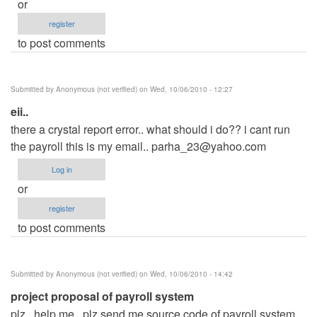
or
register
to post comments
Submitted by
Anonymous (not verified)
on Wed, 10/06/2010 - 12:27
eii..
there a crystal report error.. what should i do?? i cant run
the payroll this is my email..
parha_23@yahoo.com
Log in
or
register
to post comments
Submitted by
Anonymous (not verified)
on Wed, 10/06/2010 - 14:42
project proposal of payroll system
plz.. help me.. plz send me source code of payroll system