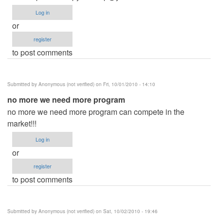
Log in
or
register
to post comments
Submitted by
Anonymous (not verified)
on Fri, 10/01/2010 - 14:10
no more we need more program
no more we need more program can compete in the
market!!!
Log in
or
register
to post comments
Submitted by
Anonymous (not verified)
on Sat, 10/02/2010 - 19:46