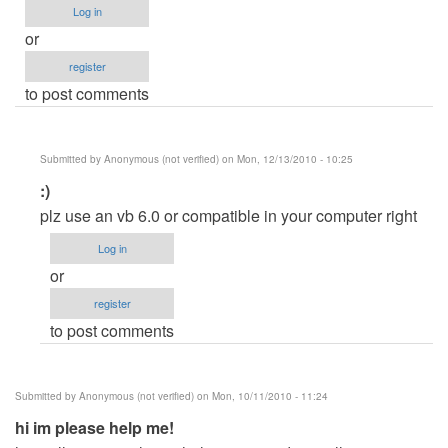
Log in
or
register
to post comments
Submitted by
Anonymous (not verified)
on Mon, 12/13/2010 - 10:25
In
:)
reply
plz use an vb 6.0 or compatible in your computer right
to
Log in
CrystalDecisions
or
errors
register
help!!!!
to post comments
by
Anonymous
(not
Submitted by
Anonymous (not verified)
on Mon, 10/11/2010 - 11:24
verified)
hi im please help me!