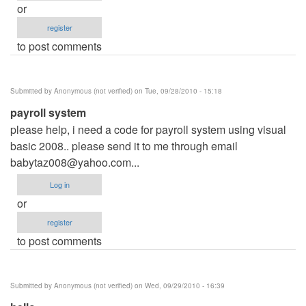
or
register
to post comments
Submitted by
Anonymous (not verified)
on Tue, 09/28/2010 - 15:18
payroll system
please help, i need a code for payroll system using visual
basic 2008.. please send it to me through email
babytaz008@yahoo.com
...
Log in
or
register
to post comments
Submitted by
Anonymous (not verified)
on Wed, 09/29/2010 - 16:39