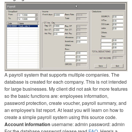
A payroll system that supports multiple companies. The
database is created for each company. This is not intended
for large businesses. My client did not ask for more features
so the basic functions are: employees information,
password protection, create voucher, payroll summary, and
an employee's list report. At least you will learn on how to
create a simple payroll system using this source code.
Account information
username: admin password: admin
For the database password please read
FAQ
. Here's a