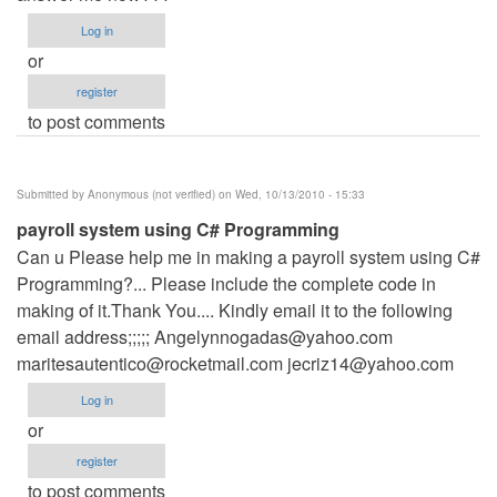
Log in
or
register
to post comments
Submitted by
Anonymous (not verified)
on Wed, 10/13/2010 - 15:33
payroll system using C# Programming
Can u Please help me in making a payroll system using C#
Programming?... Please include the complete code in
making of it.Thank You.... Kindly email it to the following
email address;;;;;
Angelynnogadas@yahoo.com
maritesautentico@rocketmail.com
jecriz14@yahoo.com
Log in
or
register
to post comments