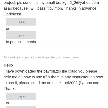
project. pls send it to my email
bratzgirl2_2@yahoo.com
asap because i will pass it by mon. Thanks in advance..
Godbless!
Log in
or
register
to post comments
Submitted by
Anonymous (not verified)
on Wed, 09/29/2010 - 19:50
Hello
I have downloaded the payroll.zip file could you please
help me on how to use it? If there is any instruction on how
to use it, please send me on
mesk_bel2008@yahoo.com
.
Thanks,
Log in
or