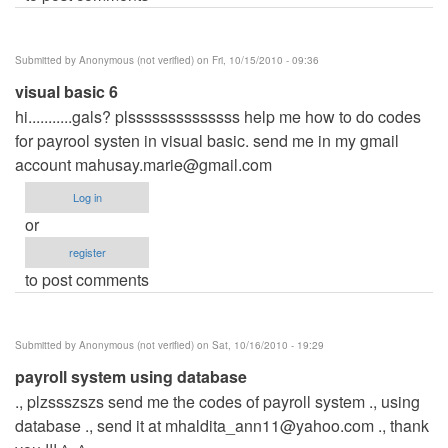
Submitted by
Anonymous (not verified)
on Fri, 10/15/2010 - 09:36
visual basic 6
hi...........gals? plssssssssssssss help me how to do codes
for payrool systen in visual basic. send me in my gmail
account
mahusay.marie@gmail.com
Log in
or
register
to post comments
Submitted by
Anonymous (not verified)
on Sat, 10/16/2010 - 19:29
payroll system using database
., plzssszszs send me the codes of payroll system ., using
database ., send it at
mhaldita_ann11@yahoo.com
., thank