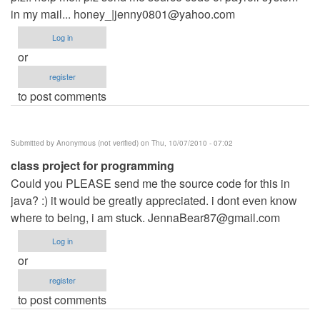
in my mail... honey_|
jenny0801@yahoo.com
Log in
or
register
to post comments
Submitted by
Anonymous (not verified)
on Thu, 10/07/2010 - 07:02
class project for programming
Could you PLEASE send me the source code for this in
java? :) it would be greatly appreciated. i dont even know
where to being, i am stuck.
JennaBear87@gmail.com
Log in
or
register
to post comments