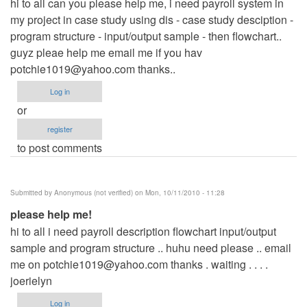
hi to all can you please help me, i need payroll system in
my project in case study using dis - case study desciption -
program structure - input/output sample - then flowchart..
guyz pleae help me email me if you hav
potchie1019@yahoo.com
thanks..
Log in
or
register
to post comments
Submitted by
Anonymous (not verified)
on Mon, 10/11/2010 - 11:28
please help me!
hi to all i need payroll description flowchart input/output
sample and program structure .. huhu need please .. email
me on
potchie1019@yahoo.com
thanks . waiting . . . .
joerielyn
Log in