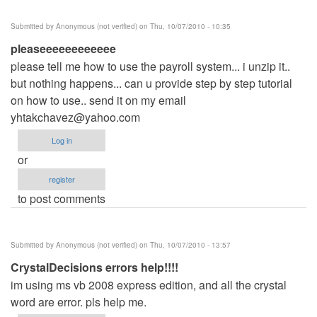
Submitted by
Anonymous (not verified)
on Thu, 10/07/2010 - 10:35
pleaseeeeeeeeeeee
please tell me how to use the payroll system... i unzip it..
but nothing happens... can u provide step by step tutorial
on how to use.. send it on my email
yhtakchavez@yahoo.com
Log in
or
register
to post comments
Submitted by
Anonymous (not verified)
on Thu, 10/07/2010 - 13:57
CrystalDecisions errors help!!!!
im using ms vb 2008 express edition, and all the crystal
word are error. pls help me.