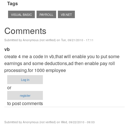
Tags
VISUAL BASIC
PAYROLL
VB.NET
Comments
Submitted by
Anonymous (not verified)
on Tue, 09/21/2010 - 17:11
vb
create 4 me a code in vb,that will enable you to put some
earnings and some deductions,ad then enable pay roll
processing.for 1000 employee
Log in
or
register
to post comments
Submitted by
Anonymous (not verified)
on Wed, 09/22/2010 - 09:03