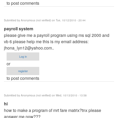
to post comments
Submitted by
Anonymous (not verified)
on Tue, 10/12/2010 - 20:44
payroll system
please give me a payroll program using ms sql 2000 and
vb 6 please help me this is my email address:
jhona_lyn12@yahoo.com
..
Log in
or
register
to post comments
Submitted by
Anonymous (not verified)
on Wed, 10/13/2010 - 13:58
hi
how to make a program of mrt fare matrix?tnx please
answer me now???