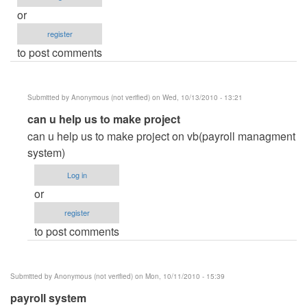
or
register
to post comments
Submitted by
Anonymous (not verified)
on Wed, 10/13/2010 - 13:21
In
can u help us to make project
reply
can u help us to make project on vb(payroll managment
to
system)
please
Log in
help
or
me!
register
by
to post comments
Anonymous
(not
verified)
Submitted by
Anonymous (not verified)
on Mon, 10/11/2010 - 15:39
payroll system