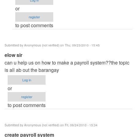
Log in
How
or
to?
register
by
to post comments
Anonymous
(not
verified)
Submitted by
Anonymous (not verified)
on Thu, 09/23/2010 - 15:45
elow sir
can u help us on how to make a payroll system??the topic
is all ab out the barangay
Log in
or
register
to post comments
Submitted by
Anonymous (not verified)
on Fri, 09/24/2010 - 15:34
create payroll system