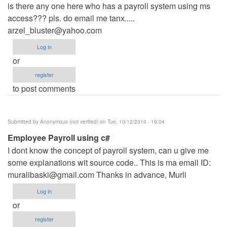
is there any one here who has a payroll system using ms
access??? pls. do email me tanx.....
arzel_bluster@yahoo.com
Log in
or
register
to post comments
Submitted by
Anonymous (not verified)
on Tue, 10/12/2010 - 19:04
Employee Payroll using c#
I dont know the concept of payroll system, can u give me
some explanations wit source code.. This is ma email ID:
muralibaski@gmail.com
Thanks in advance, Murli
Log in
or
register