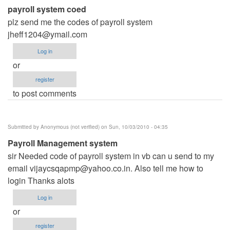
payroll system coed
plz send me the codes of payroll system
jheff1204@ymail.com
Log in
or
register
to post comments
Submitted by
Anonymous (not verified)
on Sun, 10/03/2010 - 04:35
Payroll Management system
sir Needed code of payroll system in vb can u send to my
email
vijaycsqapmp@yahoo.co.in
. Also tell me how to
login Thanks alots
Log in
or
register