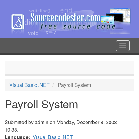
Skip
to
main
content
Toggle
navigat
Visual Basic .NET
Payroll System
Payroll System
Submitted by
admin
on Monday, December 8, 2008 -
10:38.
Language
Visual Basic .NET