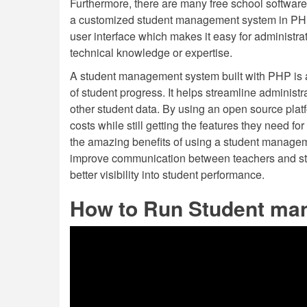
Furthermore, there are many free school software
a customized student management system in PH
user interface which makes it easy for administra
technical knowledge or expertise.
A student management system built with PHP is 
of student progress. It helps streamline administ
other student data. By using an open source pl
costs while still getting the features they need for
the amazing benefits of using a student manageme
improve communication between teachers and stud
better visibility into student performance.
How to Run Student ma