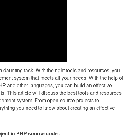
 daunting task. With the right tools and resources, you
ement system that meets all your needs. With the help of
HP and other languages, you can build an effective
ts. This article will discuss the best tools and resources
gement system. From open-source projects to
rything you need to know about creating an effective
ject in PHP source code :