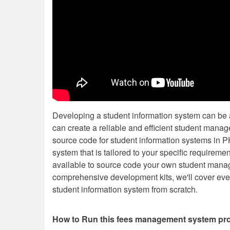
Developing a student information system can be a
can create a reliable and efficient student manag
source code for student information systems in P
system that is tailored to your specific requiremen
available to source code your own student mana
comprehensive development kits, we'll cover eve
student information system from scratch.
How to Run this fees management system pro