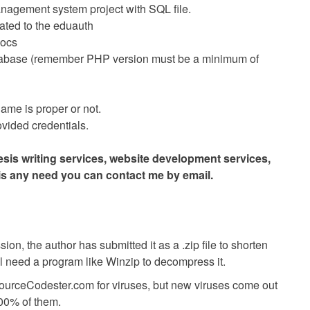
anagement system project with SQL file.
related to the eduauth
docs
tabase (remember PHP version must be a minimum of
me is proper or not.
vided credentials.
hesis writing services, website development services,
 is any need you can contact me by email.
ion, the author has submitted it as a .zip file to shorten
ll need a program like Winzip to decompress it.
SourceCodester.com for viruses, but new viruses come out
00% of them.