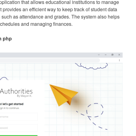
ication that allows educational institutions to manage
 It provides an efficient way to keep track of student data
es such as attendance and grades. The system also helps
s schedules and managing finances.
n php