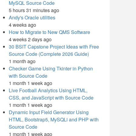
MySQL Source Code
5 hours 31 minutes ago
Andy's Oracle utilities
4 weeks ago
How to Migrate to New QMS Software
4 weeks 2 days ago
30 BSIT Capstone Project Ideas with Free
Source Code (Complete 2026 Guide)
1 month ago
Checker Game Using Tkinter in Python
with Source Code
1 month 1 week ago
Live Football Analytics Using HTML,
CSS, and JavaScript with Source Code
1 month 1 week ago
Dynamic Input Field Generator Using
HTML, Bootstrap5, MySQLi and PHP with
Source Code
1 month 1 week ago