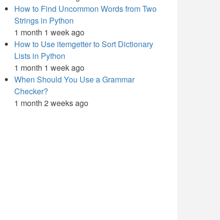
How to Find Uncommon Words from Two
Strings in Python
1 month 1 week ago
How to Use itemgetter to Sort Dictionary
Lists in Python
1 month 1 week ago
When Should You Use a Grammar
Checker?
1 month 2 weeks ago