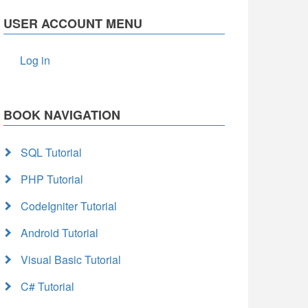
USER ACCOUNT MENU
Log in
BOOK NAVIGATION
SQL Tutorial
PHP Tutorial
CodeIgniter Tutorial
Android Tutorial
Visual Basic Tutorial
C# Tutorial