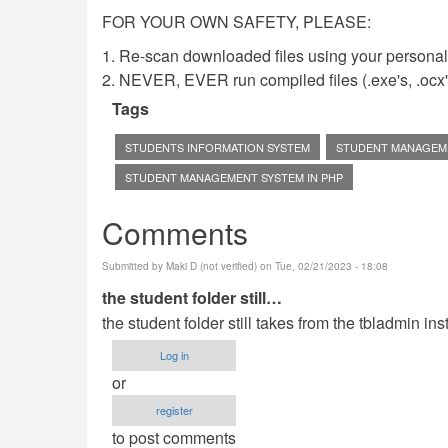
FOR YOUR OWN SAFETY, PLEASE:
1. Re-scan downloaded files using your personal 
2. NEVER, EVER run compiled files (.exe's, .ocx's,
Tags
STUDENTS INFORMATION SYSTEM
STUDENT MANAGEM
STUDENT MANAGEMENT SYSTEM IN PHP
Comments
Submitted by
Maki D (not verified)
on Tue, 02/21/2023 - 18:08
the student folder still…
the student folder still takes from the tbladmin ins
Log in
or
register
to post comments