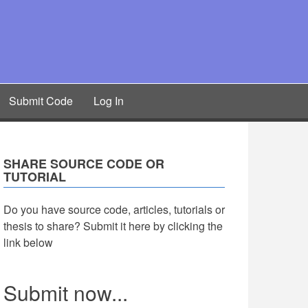
Submit Code
Log In
SHARE SOURCE CODE OR
TUTORIAL
Do you have source code, articles, tutorials or
thesis to share? Submit it here by clicking the
link below
Submit now...