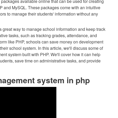
 packages available online that can be used for creating
P and MySQL. These packages come with an intuitive
tors to manage their students' information without any
a great way to manage school information and keep track
rative tasks, such as tracking grades, attendance, and
atform like PHP, schools can save money on development
 their school system. In this article, we'll discuss some of
nt system built with PHP. We'll cover how it can help
ents, save time on administrative tasks, and provide
nagement system in php