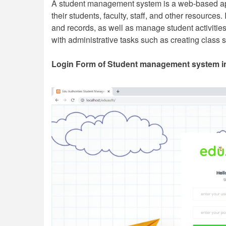
A student management system is a web-based appl
their students, faculty, staff, and other resources.
and records, as well as manage student activiti
with administrative tasks such as creating clas
Login Form of Student management system i