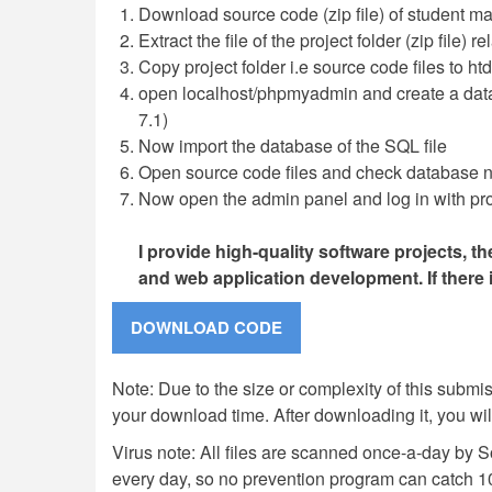
Download source code (zip file) of student m
Extract the file of the project folder (zip file) 
Copy project folder i.e source code files to ht
open localhost/phpmyadmin and create a da
7.1)
Now import the database of the SQL file
Open source code files and check database na
Now open the admin panel and log in with pro
I provide high-quality software projects, t
and web application development. If there
Note: Due to the size or complexity of this submiss
your download time. After downloading it, you wi
Virus note: All files are scanned once-a-day by 
every day, so no prevention program can catch 1