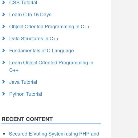
CSS Tutorial
Learn C in 15 Days
Object Oriented Programming in C++
Data Structures in C++
Fundamentals of C Language
Learn Object Oriented Programming in
C++
Java Tutorial
Python Tutorial
RECENT CONTENT
Secured E-Voting System using PHP and