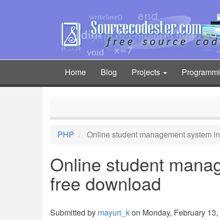
Skip
to
main
content
Home
Blog
Projects
Programm
Main
navigation
PHP
Online student management system in
Online student mana
free download
Submitted by
mayuri_k
on Monday, February 13, 