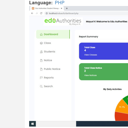
Language
PHP