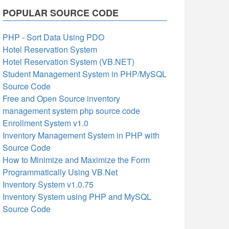
POPULAR SOURCE CODE
PHP - Sort Data Using PDO
Hotel Reservation System
Hotel Reservation System (VB.NET)
Student Management System in PHP/MySQL
Source Code
Free and Open Source inventory
management system php source code
Enrollment System v1.0
Inventory Management System in PHP with
Source Code
How to Minimize and Maximize the Form
Programmatically Using VB.Net
Inventory System v1.0.75
Inventory System using PHP and MySQL
Source Code