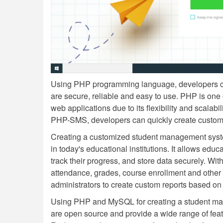
Using PHP programming language, developers c
are secure, reliable and easy to use. PHP is one
web applications due to its flexibility and scala
PHP-SMS, developers can quickly create custom so
Creating a customized student management sys
in today's educational institutions. It allows educ
track their progress, and store data securely. Wit
attendance, grades, course enrollment and other i
administrators to create custom reports based on 
Using PHP and MySQL for creating a student man
are open source and provide a wide range of featu