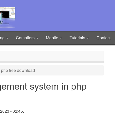
ing
Compilers
Mobile
Tutorials
Contact
 php free download
gement system in php
2023 - 02:45.