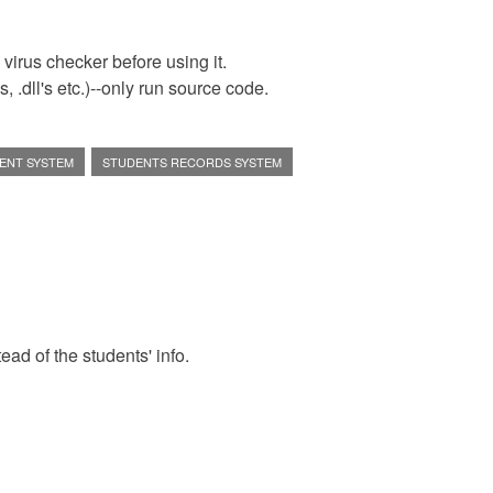
virus checker before using it.
 .dll's etc.)--only run source code.
ENT SYSTEM
STUDENTS RECORDS SYSTEM
tead of the students' info.