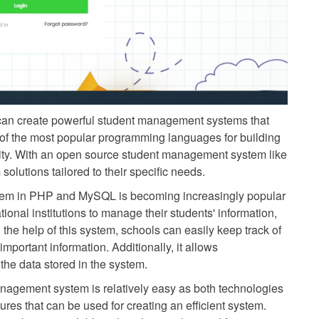
an create powerful student management systems that
 of the most popular programming languages for building
bility. With an open source student management system like
lutions tailored to their specific needs.
tem in PHP and MySQL is becoming increasingly popular
ational institutions to manage their students' information,
h the help of this system, schools can easily keep track of
mportant information. Additionally, it allows
the data stored in the system.
agement system is relatively easy as both technologies
res that can be used for creating an efficient system.