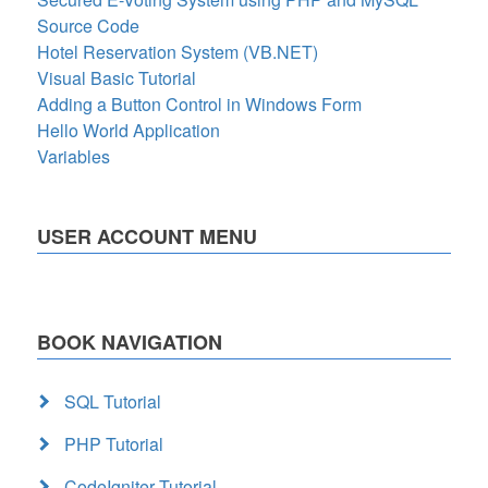
Source Code
Hotel Reservation System (VB.NET)
Visual Basic Tutorial
Adding a Button Control in Windows Form
Hello World Application
Variables
USER ACCOUNT MENU
BOOK NAVIGATION
SQL Tutorial
PHP Tutorial
CodeIgniter Tutorial