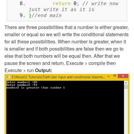
return
0
;
// write now
just write it as it is
}
//end main
There are three possibilities that a number is either greater,
smaller or equal so we will write the conditional statements
for all these possibilities. When number is greater, when it
is smaller and if both possibilities are false then we go to
else that both numbers will be equal then. After that we
pause the screen and return. Execute > compile then
Execute > run
Output: