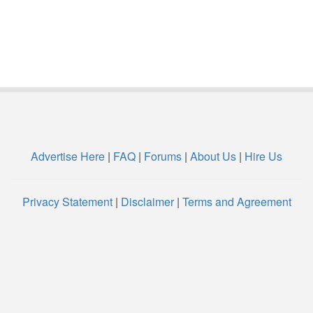
Advertise Here
|
FAQ
|
Forums
|
About Us
|
Hire Us
Privacy Statement
|
Disclaimer
|
Terms and Agreement