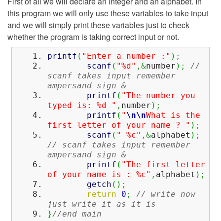
First of all we will declare an integer and an alphabet. In
this program we will only use these variables to take input
and we will simply print these variables just to check
whether the program is taking correct input or not.
printf
(
"Enter a number :"
)
;
scanf
(
"%d"
,&
number
)
;
//
scanf takes input remember
ampersand sign &
printf
(
"The number you
typed is: %d "
,
number
)
;
printf
(
"
\n
\n
What is the
first letter of your name ? "
)
;
scanf
(
" %c"
,&
alphabet
)
;
// scanf takes input remember
ampersand sign &
printf
(
"The first letter
of your name is : %c"
,
alphabet
)
;
getch
(
)
;
return
0
;
// write now
just write it as it is
}
//end main