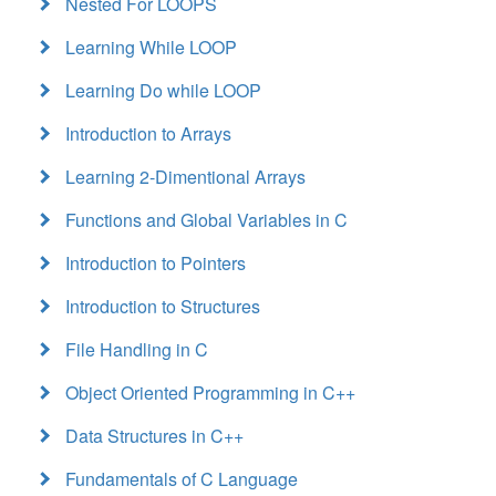
Nested For LOOPS
Learning While LOOP
Learning Do while LOOP
Introduction to Arrays
Learning 2-Dimentional Arrays
Functions and Global Variables in C
Introduction to Pointers
Introduction to Structures
File Handling in C
Object Oriented Programming in C++
Data Structures in C++
Fundamentals of C Language