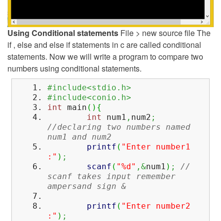
Using Conditional statements
File > new source file The
if , else and else if statements in c are called conditional
statements. Now we will write a program to compare two
numbers using conditional statements.
#include<stdio.h>
#include<conio.h>
int
main
(
)
{
int
num1
,
num2
;
//declaring two numbers named
num1 and num2
printf
(
"Enter number1
:"
)
;
scanf
(
"%d"
,&
num1
)
;
//
scanf takes input remember
ampersand sign &
printf
(
"Enter number2
:"
)
;