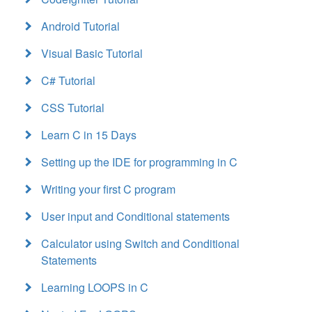
Android Tutorial
Visual Basic Tutorial
C# Tutorial
CSS Tutorial
Learn C in 15 Days
Setting up the IDE for programming in C
Writing your first C program
User input and Conditional statements
Calculator using Switch and Conditional
Statements
Learning LOOPS in C