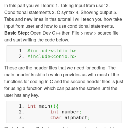
In this part you will learn: 1. Taking input from user 2.
Conditional statements 3. C syntax 4. Showing output 5.
Tabs and new lines In this tutorial I will teach you how take
input from user and how to use conditional statements.
Basic Step:
Open Dev C++ then File > new > source file
and start writing the code below.
#include<stdio.h>
#include<conio.h>
These are the header files that we need for coding. The
main header is stdio.h which provides us with most of the
functions for coding in C and the second header files is just
for using a function which can pause the screen until the
user hits any key.
int
main
(
)
{
int
number
;
char
alphabet
;