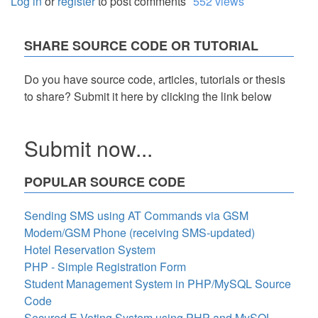
Log in
or
register
to post comments
552 views
SHARE SOURCE CODE OR TUTORIAL
Do you have source code, articles, tutorials or thesis
to share? Submit it here by clicking the link below
Submit now...
POPULAR SOURCE CODE
Sending SMS using AT Commands via GSM
Modem/GSM Phone (receiving SMS-updated)
Hotel Reservation System
PHP - Simple Registration Form
Student Management System in PHP/MySQL Source
Code
Secured E-Voting System using PHP and MySQL