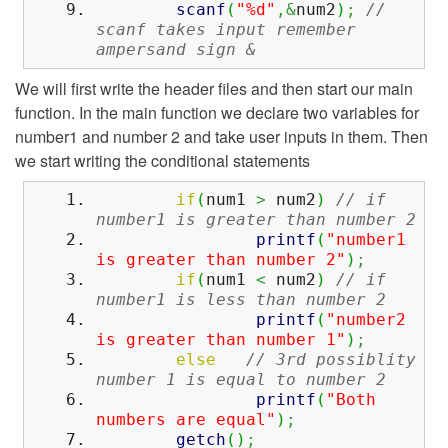
scanf
(
"%d"
,&
num2
)
;
//
scanf takes input remember
ampersand sign &
We will first write the header files and then start our main
function. In the main function we declare two variables for
number1 and number 2 and take user inputs in them. Then
we start writing the conditional statements
if
(
num1
>
num2
)
// if
number1 is greater than number 2
printf
(
"number1
is greater than number 2"
)
;
if
(
num1
<
num2
)
// if
number1 is less than number 2
printf
(
"number2
is greater than number 1"
)
;
else
// 3rd possiblity
number 1 is equal to number 2
printf
(
"Both
numbers are equal"
)
;
getch
(
)
;