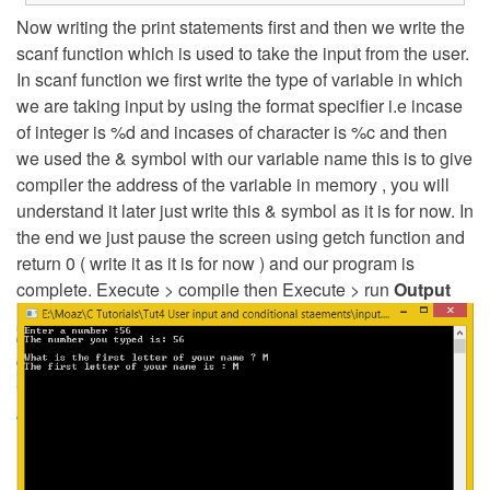
Now writing the print statements first and then we write the
scanf function which is used to take the input from the user.
In scanf function we first write the type of variable in which
we are taking input by using the format specifier i.e incase
of integer is %d and incases of character is %c and then
we used the & symbol with our variable name this is to give
compiler the address of the variable in memory , you will
understand it later just write this & symbol as it is for now. In
the end we just pause the screen using getch function and
return 0 ( write it as it is for now ) and our program is
complete. Execute > compile then Execute > run
Output