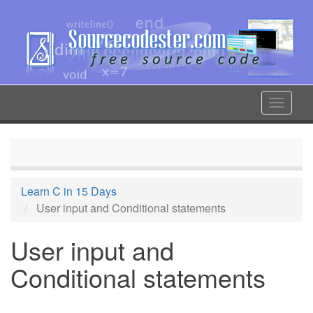
Skip
to
main
content
Toggle
navigat
Learn C in 15 Days
User input and Conditional statements
User input and
Conditional statements