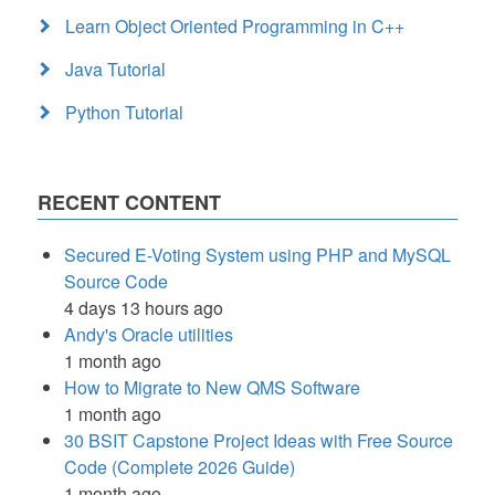
Learn Object Oriented Programming in C++
Java Tutorial
Python Tutorial
RECENT CONTENT
Secured E-Voting System using PHP and MySQL
Source Code
4 days 13 hours ago
Andy's Oracle utilities
1 month ago
How to Migrate to New QMS Software
1 month ago
30 BSIT Capstone Project Ideas with Free Source
Code (Complete 2026 Guide)
1 month ago