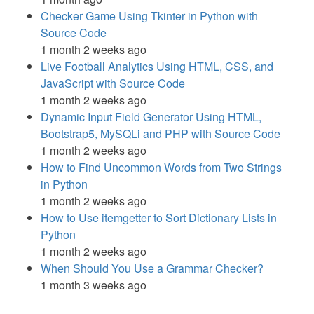
Checker Game Using Tkinter in Python with
Source Code
1 month 2 weeks ago
Live Football Analytics Using HTML, CSS, and
JavaScript with Source Code
1 month 2 weeks ago
Dynamic Input Field Generator Using HTML,
Bootstrap5, MySQLi and PHP with Source Code
1 month 2 weeks ago
How to Find Uncommon Words from Two Strings
in Python
1 month 2 weeks ago
How to Use itemgetter to Sort Dictionary Lists in
Python
1 month 2 weeks ago
When Should You Use a Grammar Checker?
1 month 3 weeks ago