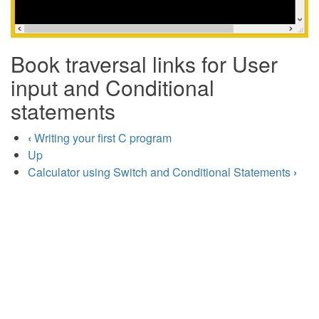
Book traversal links for User
input and Conditional
statements
‹
Writing your first C program
Up
Calculator using Switch and Conditional Statements
›