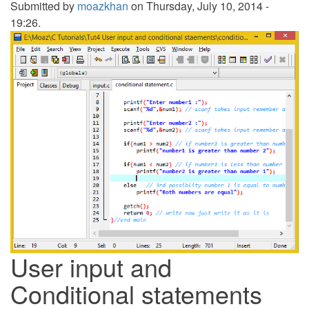
Submitted by
moazkhan
on Thursday, July 10, 2014 -
19:26.
User input and
Conditional statements