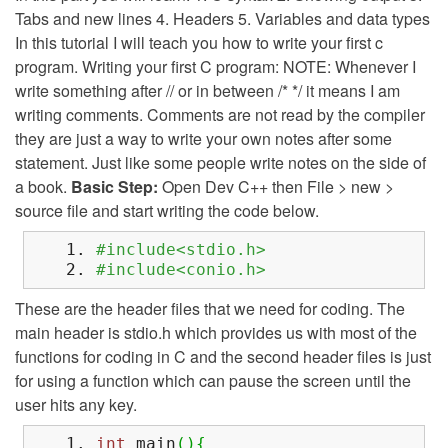
Tabs and new lines 4. Headers 5. Variables and data types
In this tutorial I will teach you how to write your first c
program. Writing your first C program: NOTE: Whenever I
write something after // or in between /* */ it means I am
writing comments. Comments are not read by the compiler
they are just a way to write your own notes after some
statement. Just like some people write notes on the side of
a book.
Basic Step:
Open Dev C++ then File > new >
source file and start writing the code below.
#include<stdio.h>
#include<conio.h>
These are the header files that we need for coding. The
main header is stdio.h which provides us with most of the
functions for coding in C and the second header files is just
for using a function which can pause the screen until the
user hits any key.
int
main
(
)
{