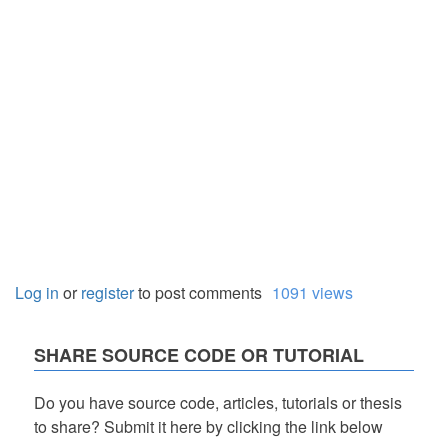
Log in
or
register
to post comments
1091 views
SHARE SOURCE CODE OR TUTORIAL
Do you have source code, articles, tutorials or thesis
to share? Submit it here by clicking the link below