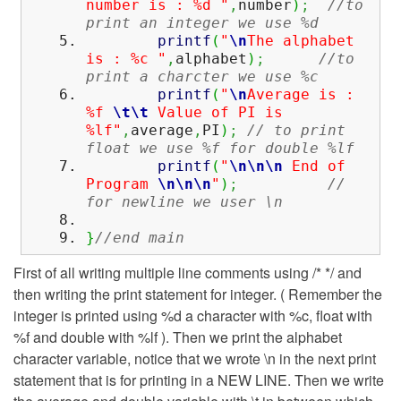
number is : %d "
,
number
)
;
//to
print an integer we use %d
printf
(
"
\n
The alphabet
is : %c "
,
alphabet
)
;
//to
print a charcter we use %c
printf
(
"
\n
Average is :
%f
\t
\t
Value of PI is
%lf"
,
average
,
PI
)
;
// to print
float we use %f for double %lf
printf
(
"
\n
\n
\n
End of
Program
\n
\n
\n
"
)
;
//
for newline we user \n
}
//end main
First of all writing multiple line comments using /* */ and
then writing the print statement for integer. ( Remember the
integer is printed using %d a character with %c, float with
%f and double with %lf ). Then we print the alphabet
character variable, notice that we wrote \n in the next print
statement that is for printing in a NEW LINE. Then we write