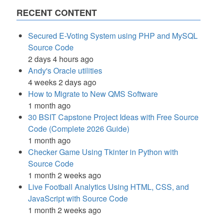
RECENT CONTENT
Secured E-Voting System using PHP and MySQL
Source Code
2 days 4 hours ago
Andy's Oracle utilities
4 weeks 2 days ago
How to Migrate to New QMS Software
1 month ago
30 BSIT Capstone Project Ideas with Free Source
Code (Complete 2026 Guide)
1 month ago
Checker Game Using Tkinter in Python with
Source Code
1 month 2 weeks ago
Live Football Analytics Using HTML, CSS, and
JavaScript with Source Code
1 month 2 weeks ago