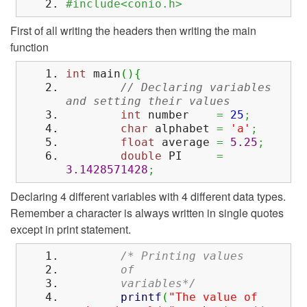
#include<conio.h>
First of all writing the headers then writing the main
function
int
main
(
)
{
// Declaring variables
and setting their values
int
number
=
25
;
char
alphabet
=
'a'
;
float
average
=
5.25
;
double
PI
=
3.1428571428
;
Declaring 4 different variables with 4 different data types.
Remember a character is always written in single quotes
except in print statement.
/* Printing values
of
variables*/
printf
(
"The value of