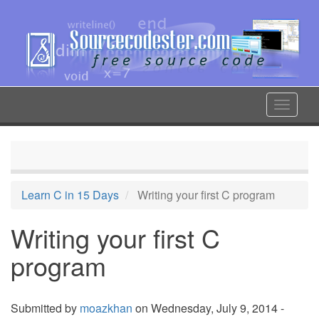
Skip
to
main
content
Toggle
navigat
Learn C in 15 Days
Writing your first C program
Writing your first C
program
Submitted by
moazkhan
on Wednesday, July 9, 2014 -