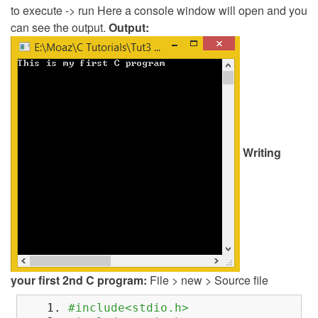
to execute -> run Here a console window will open and you
can see the output.
Output:
Writing
your first 2nd C program:
File > new > Source file
#include<stdio.h>