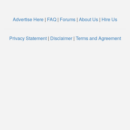
Advertise Here
|
FAQ
|
Forums
|
About Us
|
Hire Us
Privacy Statement
|
Disclaimer
|
Terms and Agreement