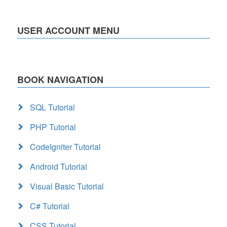
USER ACCOUNT MENU
BOOK NAVIGATION
SQL Tutorial
PHP Tutorial
CodeIgniter Tutorial
Android Tutorial
Visual Basic Tutorial
C# Tutorial
CSS Tutorial