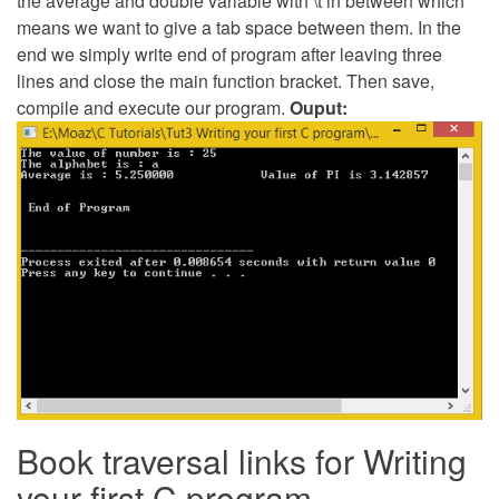
the average and double variable with \t in between which
means we want to give a tab space between them. In the
end we simply write end of program after leaving three
lines and close the main function bracket. Then save,
compile and execute our program.
Ouput:
Book traversal links for Writing
your first C program