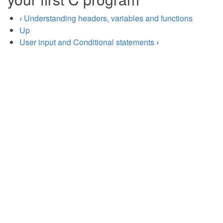
‹
Understanding headers, variables and functions
Up
User input and Conditional statements
›