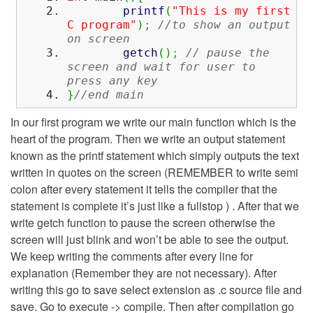
printf
(
"This is my first
C program"
)
;
//to show an output
on screen
getch
(
)
;
// pause the
screen and wait for user to
press any key
}
//end main
In our first program we write our main function which is the
heart of the program. Then we write an output statement
known as the printf statement which simply outputs the text
written in quotes on the screen (REMEMBER to write semi
colon after every statement it tells the compiler that the
statement is complete it’s just like a fullstop ) . After that we
write getch function to pause the screen otherwise the
screen will just blink and won’t be able to see the output.
We keep writing the comments after every line for
explanation (Remember they are not necessary). After
writing this go to save select extension as .c source file and
save. Go to execute -> compile. Then after compilation go