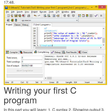
17:48.
Writing your first C
program
In this part you will learn: 1. C syntax 2. Showing output 3.