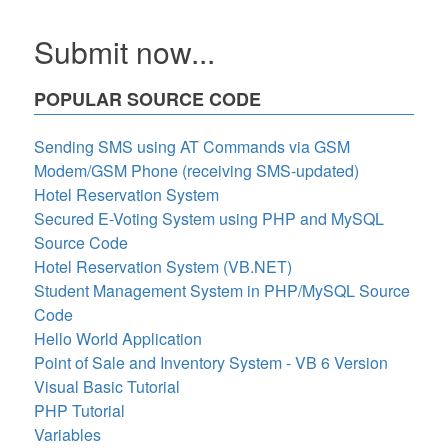
Submit now...
POPULAR SOURCE CODE
Sending SMS using AT Commands via GSM
Modem/GSM Phone (receiving SMS-updated)
Hotel Reservation System
Secured E-Voting System using PHP and MySQL
Source Code
Hotel Reservation System (VB.NET)
Student Management System in PHP/MySQL Source
Code
Hello World Application
Point of Sale and Inventory System - VB 6 Version
Visual Basic Tutorial
PHP Tutorial
Variables