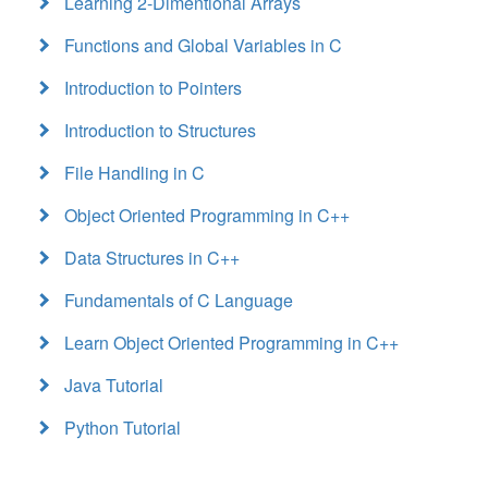
Learning 2-Dimentional Arrays
Functions and Global Variables in C
Introduction to Pointers
Introduction to Structures
File Handling in C
Object Oriented Programming in C++
Data Structures in C++
Fundamentals of C Language
Learn Object Oriented Programming in C++
Java Tutorial
Python Tutorial