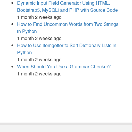
Dynamic Input Field Generator Using HTML,
Bootstrap5, MySQLi and PHP with Source Code
1 month 2 weeks ago
How to Find Uncommon Words from Two Strings
in Python
1 month 2 weeks ago
How to Use itemgetter to Sort Dictionary Lists in
Python
1 month 2 weeks ago
When Should You Use a Grammar Checker?
1 month 2 weeks ago