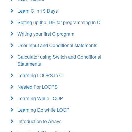
Learn C in 15 Days
Setting up the IDE for programming in C
Writing your first C program
User input and Conditional statements
Calculator using Switch and Conditional
Statements
Learning LOOPS in C
Nested For LOOPS
Learning While LOOP
Learning Do while LOOP
Introduction to Arrays