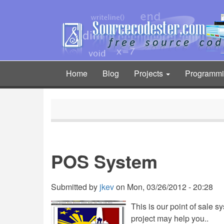
Skip
to
main
content
Home
Blog
Projects
Programm
Main
navigation
POS System
Submitted by
jkev
on
Mon, 03/26/2012 - 20:28
This is our point of sale 
project may help you..