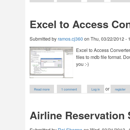
This
is
best
Jasper
Excel to Access Con
and
Jtable
example
Submitted by
ramos.cj360
on
Thu, 03/22/2012 - 
Excel to Access Converter
files to mdb file format.
you :-)
about
or
Read more
1 comment
Log in
register
Excel
to
Access
Converter
Airline Reservation
Application
Submitted by
Raj.Sharma
on
Wed, 03/21/2012 - 