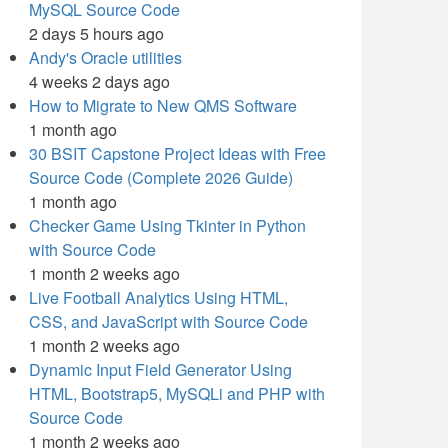
MySQL Source Code
2 days 5 hours ago
Andy's Oracle utilities
4 weeks 2 days ago
How to Migrate to New QMS Software
1 month ago
30 BSIT Capstone Project Ideas with Free
Source Code (Complete 2026 Guide)
1 month ago
Checker Game Using Tkinter in Python
with Source Code
1 month 2 weeks ago
Live Football Analytics Using HTML,
CSS, and JavaScript with Source Code
1 month 2 weeks ago
Dynamic Input Field Generator Using
HTML, Bootstrap5, MySQLi and PHP with
Source Code
1 month 2 weeks ago