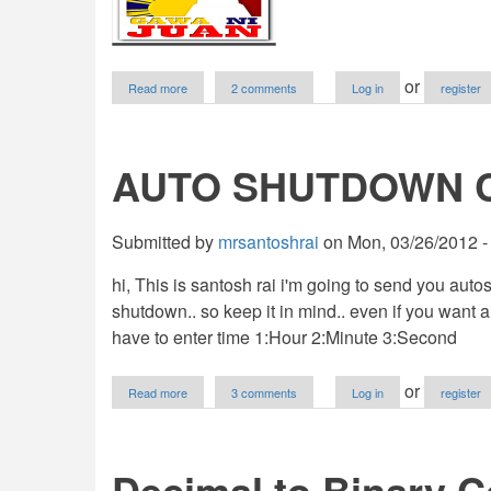
about
or
Read more
2 comments
Log in
register
POS
System
AUTO SHUTDOWN 
Submitted by
mrsantoshrai
on
Mon, 03/26/2012 -
hi, This is santosh rai i'm going to send you auto
shutdown.. so keep it in mind.. even if you want 
have to enter time 1:Hour 2:Minute 3:Second
about
or
Read more
3 comments
Log in
register
AUTO
SHUTDOWN
COMPUTER
Decimal to Binary C