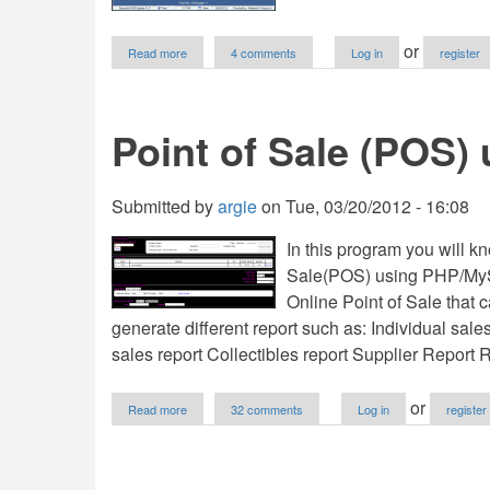
about
or
Read more
4 comments
Log in
register
DaceraSoft
-
SMS
Express
Point of Sale (POS
V1.0
Submitted by
argie
on
Tue, 03/20/2012 - 16:08
In this program you will k
Sale(POS) using PHP/MyS
Online Point of Sale that 
generate different report such as: Individual sale
sales report Collectibles report Supplier Report
about
or
Read more
32 comments
Log in
register
Point
of
Sale
(POS)