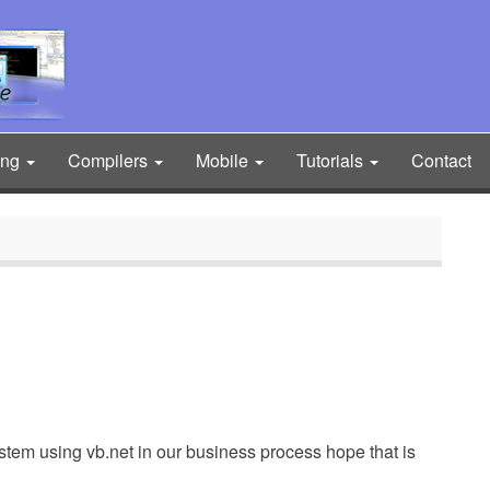
ing
Compilers
Mobile
Tutorials
Contact
system using vb.net in our business process hope that is