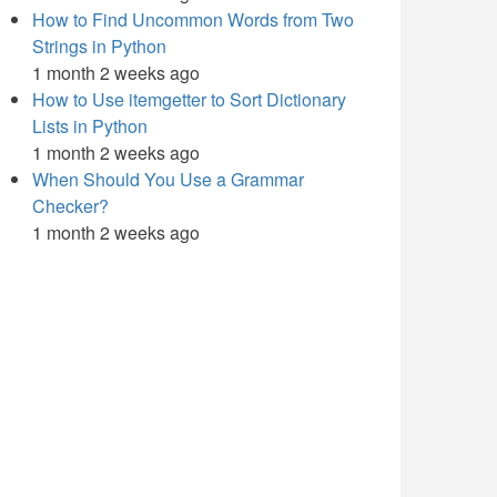
How to Find Uncommon Words from Two
Strings in Python
1 month 2 weeks ago
How to Use itemgetter to Sort Dictionary
Lists in Python
1 month 2 weeks ago
When Should You Use a Grammar
Checker?
1 month 2 weeks ago