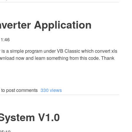
verter Application
11:46
 is a simple program under VB Classic which convert xls
 Download now and learn something from this code. Thank
to post comments
330 views
 System V1.0
05:19