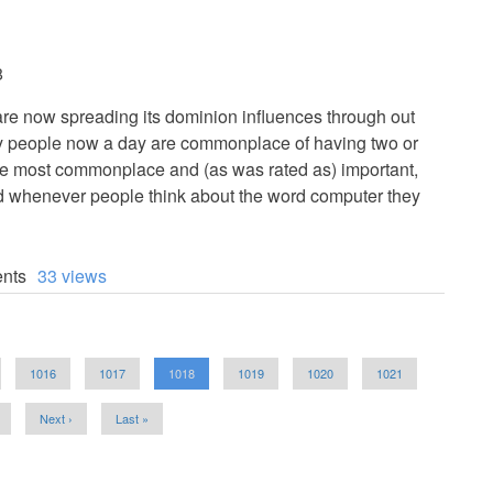
8
w spreading its dominion influences through out
any people now a day are commonplace of having two or
he most commonplace and (as was rated as) important,
nd whenever people think about the word computer they
nts
33 views
Page
1016
Page
1017
Current
1018
Page
1019
Page
1020
Page
1021
page
Next
Next ›
Last
Last »
page
page