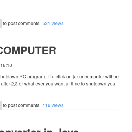
to post comments
531 views
COMPUTER
 18:10
shutdown PC program.. if u click on jar ur computer will be
a after 2,3 or what ever you want ur time to shutdown you
to post comments
116 views
onverter in Java