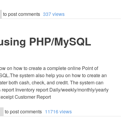
to post comments
337 views
) using PHP/MySQL
now on how to create a complete online Point of
QL.The system also help you on how to create an
cater both cash, check, and credit. The system can
s report Inventory report Daily/weekly/monthly/yearly
 Receipt Customer Report
to post comments
11716 views