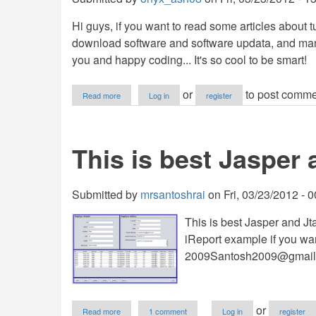
Hi guys, if you want to read some articles about
download software and software updata, and man
you and happy coding... It's so cool to be smart!
about
or
to post comme
Read more
Log in
register
My
Tutorial
Blogsite
This is best Jasper
Submitted by
mrsantoshrai
on
Fri, 03/23/2012 - 
This is best Jasper and Jt
iReport example if you w
2009Santosh2009@gmail
about
or
Read more
1 comment
Log in
register