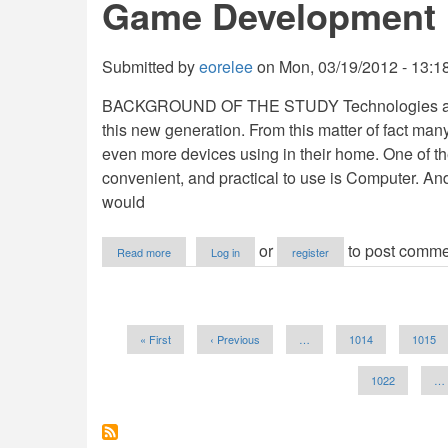
Game Development
using
PHP/MySQL
Submitted by
eorelee
on
Mon, 03/19/2012 - 13:1
BACKGROUND OF THE STUDY Technologies are no
this new generation. From this matter of fact m
even more devices using in their home. One of t
convenient, and practical to use is Computer. A
would
about
or
to post comme
Read more
Log in
register
Game
Development
Pagination
First
« First
Previous
‹ Previous
…
Page
1014
Page
1015
page
page
Page
1022
…