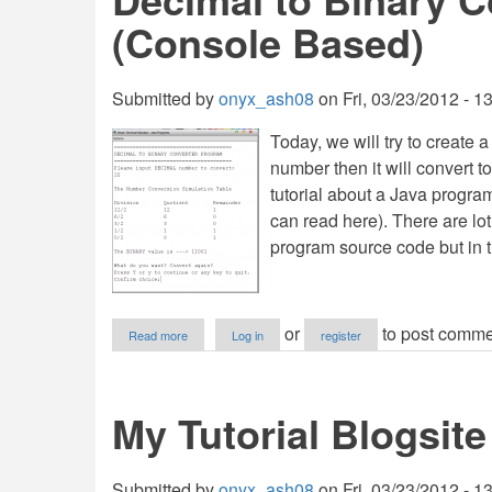
(Console Based)
Submitted by
onyx_ash08
on
Fri, 03/23/2012 - 1
Today, we will try to create
number then it will convert t
tutorial about a Java program
can read here). There are lot
program source code but in t
about
or
to post comme
Read more
Log in
register
Decimal
to
Binary
Converter
My Tutorial Blogsite
in
Java
(Console
Based)
Submitted by
onyx_ash08
on
Fri, 03/23/2012 - 1