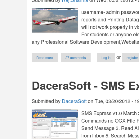
username- admin password
reports and Printing Datag
will not work properly in vi
For students or anyone el
any Professional Software Development,Websit
about
or
Read more
27 comments
Log in
register
Airline
Reservation
System
V1.0
DaceraSoft - SMS E
Submitted by
DaceraSoft
on
Tue, 03/20/2012 - 1
SMS Express v1.0 March 2
Commands no OCX File Re
Send Message 3. Read Al
from Inbox 5. Search Mes