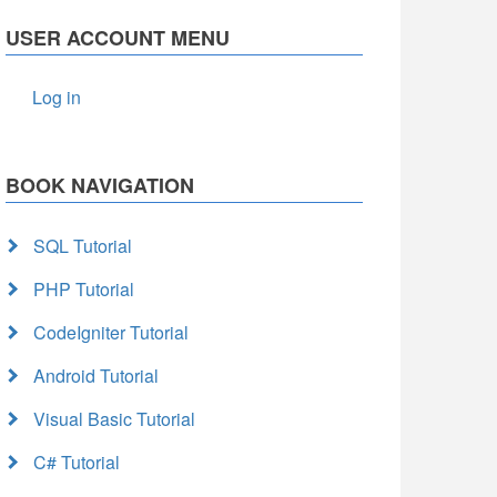
USER ACCOUNT MENU
Log in
BOOK NAVIGATION
SQL Tutorial
PHP Tutorial
CodeIgniter Tutorial
Android Tutorial
Visual Basic Tutorial
C# Tutorial