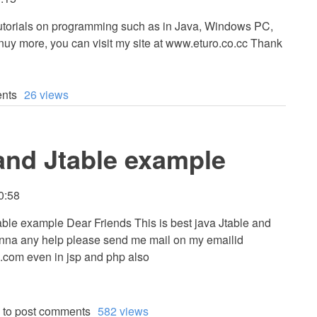
 tutorials on programming such as in Java, Windows PC,
uy more, you can visit my site at www.eturo.co.cc Thank
nts
26 views
 and Jtable example
00:58
able example Dear Friends This is best java Jtable and
anna any help please send me mail on my emailid
.com
even in jsp and php also
to post comments
582 views