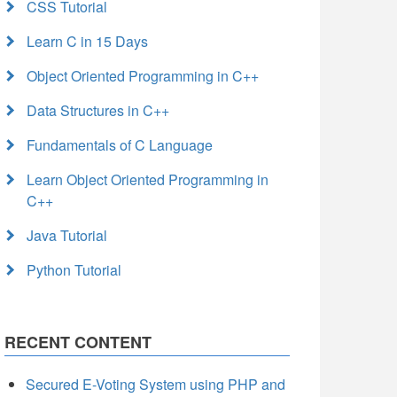
CSS Tutorial
Learn C in 15 Days
Object Oriented Programming in C++
Data Structures in C++
Fundamentals of C Language
Learn Object Oriented Programming in
C++
Java Tutorial
Python Tutorial
RECENT CONTENT
Secured E-Voting System using PHP and