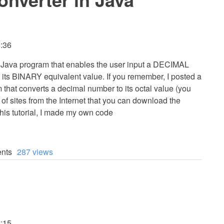
3:36
 a Java program that enables the user input a DECIMAL
o its BINARY equivalent value. If you remember, I posted a
 that converts a decimal number to its octal value (you
 of sites from the Internet that you can download the
his tutorial, I made my own code
nts
287 views
3:15