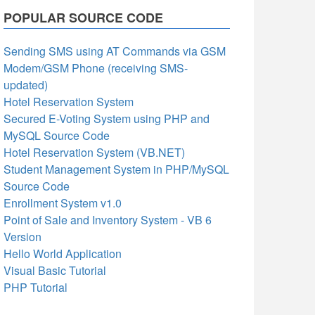
POPULAR SOURCE CODE
Sending SMS using AT Commands via GSM
Modem/GSM Phone (receiving SMS-
updated)
Hotel Reservation System
Secured E-Voting System using PHP and
MySQL Source Code
Hotel Reservation System (VB.NET)
Student Management System in PHP/MySQL
Source Code
Enrollment System v1.0
Point of Sale and Inventory System - VB 6
Version
Hello World Application
Visual Basic Tutorial
PHP Tutorial