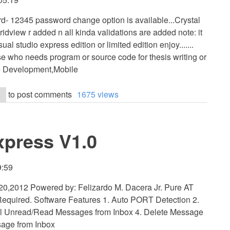
- 12345 password change option is available...Crystal
ridview r added n all kinda validations are added note: it
sual studio express edition or limited edition enjoy.......
se who needs program or source code for thesis writing or
e Development,Mobile
to post comments
1675 views
xpress V1.0
9:59
0,2012 Powered by: Felizardo M. Dacera Jr. Pure AT
quired. Software Features 1. Auto PORT Detection 2.
l Unread/Read Messages from Inbox 4. Delete Message
sage from Inbox