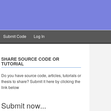
Submit Code
Log In
SHARE SOURCE CODE OR
TUTORIAL
Do you have source code, articles, tutorials or
thesis to share? Submit it here by clicking the
link below
Submit now...