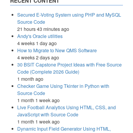
RECENT CONTENT
Secured E-Voting System using PHP and MySQL
Source Code
21 hours 43 minutes ago
Andy's Oracle utilities
4 weeks 1 day ago
How to Migrate to New QMS Software
4 weeks 2 days ago
30 BSIT Capstone Project Ideas with Free Source
Code (Complete 2026 Guide)
1 month ago
Checker Game Using Tkinter in Python with
Source Code
1 month 1 week ago
Live Football Analytics Using HTML, CSS, and
JavaScript with Source Code
1 month 1 week ago
Dynamic Input Field Generator Using HTML,