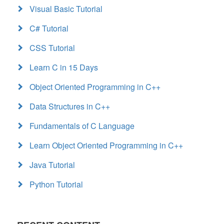
Visual Basic Tutorial
C# Tutorial
CSS Tutorial
Learn C in 15 Days
Object Oriented Programming in C++
Data Structures in C++
Fundamentals of C Language
Learn Object Oriented Programming in C++
Java Tutorial
Python Tutorial