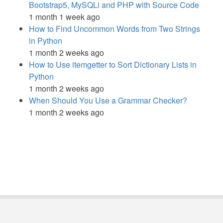
Bootstrap5, MySQLi and PHP with Source Code
1 month 1 week ago
How to Find Uncommon Words from Two Strings
in Python
1 month 2 weeks ago
How to Use itemgetter to Sort Dictionary Lists in
Python
1 month 2 weeks ago
When Should You Use a Grammar Checker?
1 month 2 weeks ago