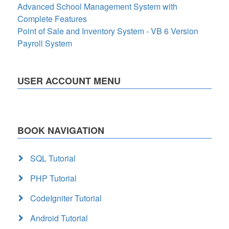
Advanced School Management System with
Complete Features
Point of Sale and Inventory System - VB 6 Version
Payroll System
USER ACCOUNT MENU
BOOK NAVIGATION
SQL Tutorial
PHP Tutorial
CodeIgniter Tutorial
Android Tutorial