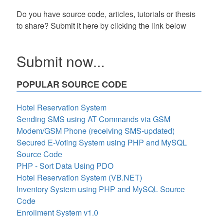
Do you have source code, articles, tutorials or thesis
to share? Submit it here by clicking the link below
Submit now...
POPULAR SOURCE CODE
Hotel Reservation System
Sending SMS using AT Commands via GSM
Modem/GSM Phone (receiving SMS-updated)
Secured E-Voting System using PHP and MySQL
Source Code
PHP - Sort Data Using PDO
Hotel Reservation System (VB.NET)
Inventory System using PHP and MySQL Source
Code
Enrollment System v1.0