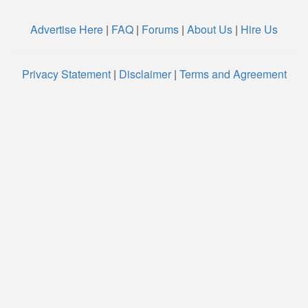
Advertise Here
|
FAQ
|
Forums
|
About Us
|
Hire Us
Privacy Statement
|
Disclaimer
|
Terms and Agreement