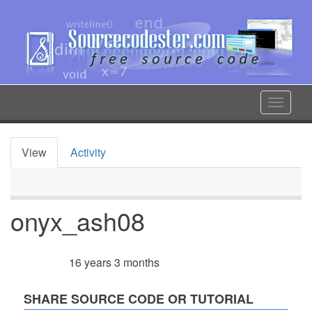
Skip
to
main
content
Toggle
navigat
View
Activity
Primary
tabs
onyx_ash08
16 years 3 months
Member for
SHARE SOURCE CODE OR TUTORIAL