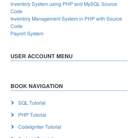
Inventory System using PHP and MySQL Source
Code
Inventory Management System in PHP with Source
Code
Payroll System
USER ACCOUNT MENU
BOOK NAVIGATION
SQL Tutorial
PHP Tutorial
CodeIgniter Tutorial