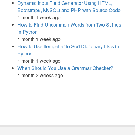
Dynamic Input Field Generator Using HTML,
Bootstrap5, MySQLi and PHP with Source Code
1 month 1 week ago
How to Find Uncommon Words from Two Strings
in Python
1 month 1 week ago
How to Use itemgetter to Sort Dictionary Lists in
Python
1 month 1 week ago
When Should You Use a Grammar Checker?
1 month 2 weeks ago