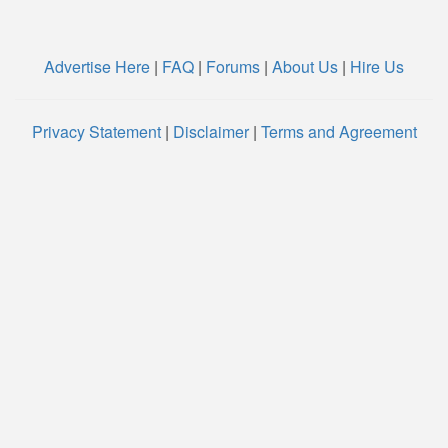
Advertise Here
|
FAQ
|
Forums
|
About Us
|
Hire Us
Privacy Statement
|
Disclaimer
|
Terms and Agreement