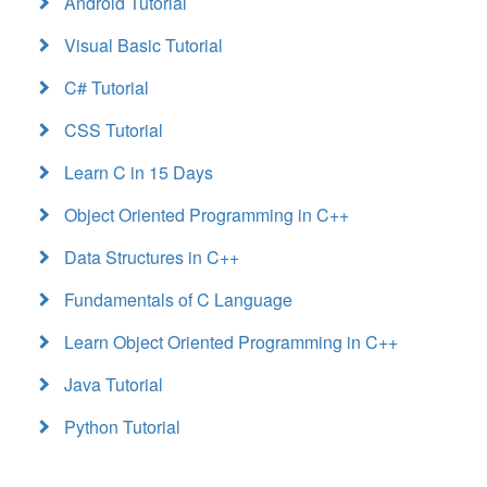
Android Tutorial
Visual Basic Tutorial
C# Tutorial
CSS Tutorial
Learn C in 15 Days
Object Oriented Programming in C++
Data Structures in C++
Fundamentals of C Language
Learn Object Oriented Programming in C++
Java Tutorial
Python Tutorial