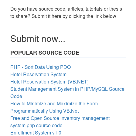
Do you have source code, articles, tutorials or thesis
to share? Submit it here by clicking the link below
Submit now...
POPULAR SOURCE CODE
PHP - Sort Data Using PDO
Hotel Reservation System
Hotel Reservation System (VB.NET)
Student Management System in PHP/MySQL Source
Code
How to Minimize and Maximize the Form
Programmatically Using VB.Net
Free and Open Source inventory management
system php source code
Enrollment System v1.0