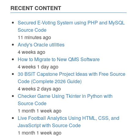
RECENT CONTENT
Secured E-Voting System using PHP and MySQL
Source Code
11 minutes ago
Andy's Oracle utilities
4 weeks ago
How to Migrate to New QMS Software
4 weeks 1 day ago
30 BSIT Capstone Project Ideas with Free Source
Code (Complete 2026 Guide)
4 weeks 2 days ago
Checker Game Using Tkinter in Python with
Source Code
1 month 1 week ago
Live Football Analytics Using HTML, CSS, and
JavaScript with Source Code
1 month 1 week ago