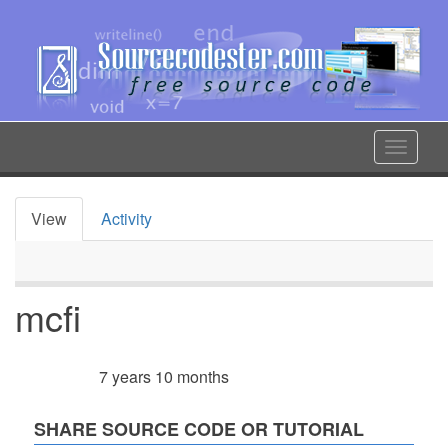
Skip
to
main
content
Toggle
navigat
View
Activity
Primary
tabs
mcfi
7 years 10 months
Member for
SHARE SOURCE CODE OR TUTORIAL