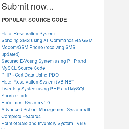
Submit now...
POPULAR SOURCE CODE
Hotel Reservation System
Sending SMS using AT Commands via GSM
Modem/GSM Phone (receiving SMS-
updated)
Secured E-Voting System using PHP and
MySQL Source Code
PHP - Sort Data Using PDO
Hotel Reservation System (VB.NET)
Inventory System using PHP and MySQL
Source Code
Enrollment System v1.0
Advanced School Management System with
Complete Features
Point of Sale and Inventory System - VB 6