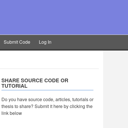
Submit Code
Log In
SHARE SOURCE CODE OR
TUTORIAL
Do you have source code, articles, tutorials or
thesis to share? Submit it here by clicking the
link below