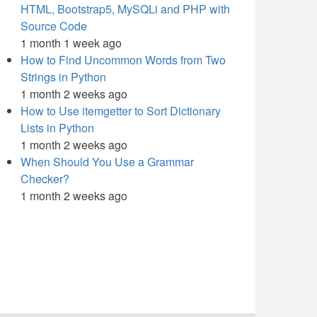
HTML, Bootstrap5, MySQLi and PHP with
Source Code
1 month 1 week ago
How to Find Uncommon Words from Two
Strings in Python
1 month 2 weeks ago
How to Use itemgetter to Sort Dictionary
Lists in Python
1 month 2 weeks ago
When Should You Use a Grammar
Checker?
1 month 2 weeks ago