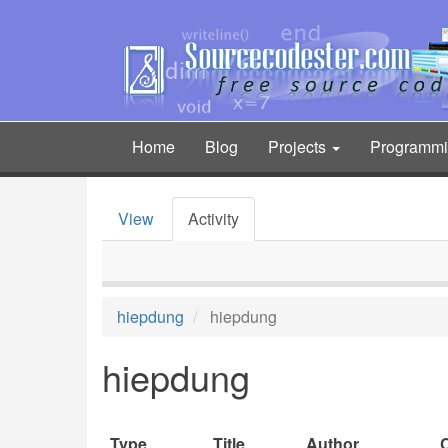
Skip
to
main
content
Home
Blog
Projects
Programm
Main
navigation
View
Activity
Primary
tabs
hiepdung
hiepdung
hiepdung
Type
Title
Author