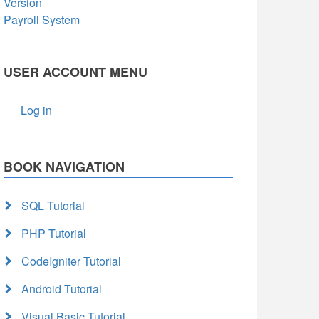
Version
Payroll System
USER ACCOUNT MENU
Log in
BOOK NAVIGATION
SQL Tutorial
PHP Tutorial
CodeIgniter Tutorial
Android Tutorial
Visual Basic Tutorial