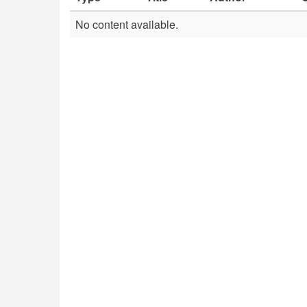
No content available.