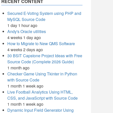
RECENT CONTENT
Secured E-Voting System using PHP and
MySQL Source Code
1 day 1 hour ago
Andy's Oracle utilities
4 weeks 1 day ago
How to Migrate to New QMS Software
4 weeks 2 days ago
30 BSIT Capstone Project Ideas with Free
Source Code (Complete 2026 Guide)
1 month ago
Checker Game Using Tkinter in Python
with Source Code
1 month 1 week ago
Live Football Analytics Using HTML,
CSS, and JavaScript with Source Code
1 month 1 week ago
Dynamic Input Field Generator Using