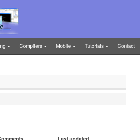
ing
Compilers
Mobile
Tutorials
Contact
Comments
Last updated