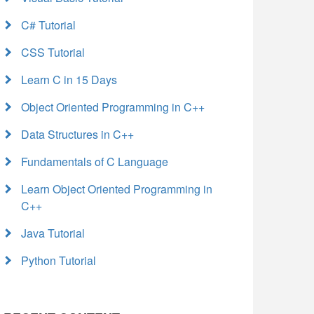
C# Tutorial
CSS Tutorial
Learn C in 15 Days
Object Oriented Programming in C++
Data Structures in C++
Fundamentals of C Language
Learn Object Oriented Programming in
C++
Java Tutorial
Python Tutorial