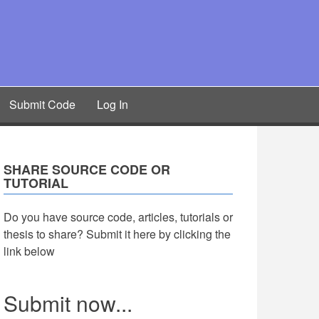
Submit Code
Log In
SHARE SOURCE CODE OR
TUTORIAL
Do you have source code, articles, tutorials or
thesis to share? Submit it here by clicking the
link below
Submit now...