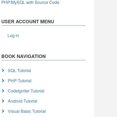
PHP/MySQL with Source Code
USER ACCOUNT MENU
Log in
BOOK NAVIGATION
SQL Tutorial
PHP Tutorial
CodeIgniter Tutorial
Android Tutorial
Visual Basic Tutorial