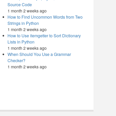
Source Code
1 month 2 weeks ago
How to Find Uncommon Words from Two
Strings in Python
1 month 2 weeks ago
How to Use itemgetter to Sort Dictionary
Lists in Python
1 month 2 weeks ago
When Should You Use a Grammar
Checker?
1 month 2 weeks ago