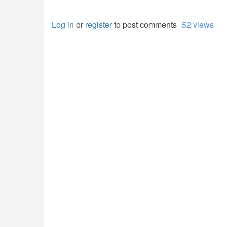
Log in
or
register
to post comments
52 views