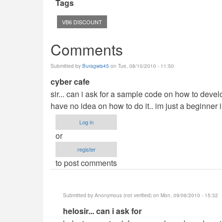
Tags
VB6 DISCOUNT
Comments
Submitted by
Buragwis45
on Tue, 08/10/2010 - 11:50
cyber cafe
sir... can i ask for a sample code on how to deve
have no idea on how to do it.. im just a beginner i
Log in
or
register
to post comments
Submitted by
Anonymous (not verified)
on Mon, 09/06/2010 - 15:32
In
helosir... can i ask for
reply