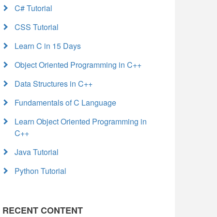
C# Tutorial
CSS Tutorial
Learn C in 15 Days
Object Oriented Programming in C++
Data Structures in C++
Fundamentals of C Language
Learn Object Oriented Programming in
C++
Java Tutorial
Python Tutorial
RECENT CONTENT