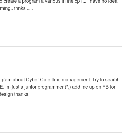
to create a program a various in the cp?... i have no idea
ing.. thnks .....
rogram about Cyber Cafe time management. Try to search
m just a junior programmer (",) add me up on FB for
design thanks.