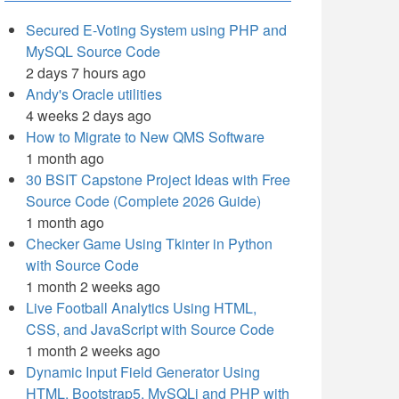
Secured E-Voting System using PHP and
MySQL Source Code
2 days 7 hours ago
Andy's Oracle utilities
4 weeks 2 days ago
How to Migrate to New QMS Software
1 month ago
30 BSIT Capstone Project Ideas with Free
Source Code (Complete 2026 Guide)
1 month ago
Checker Game Using Tkinter in Python
with Source Code
1 month 2 weeks ago
Live Football Analytics Using HTML,
CSS, and JavaScript with Source Code
1 month 2 weeks ago
Dynamic Input Field Generator Using
HTML, Bootstrap5, MySQLi and PHP with