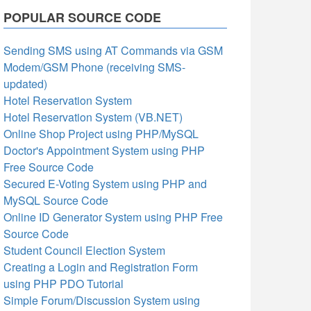
POPULAR SOURCE CODE
Sending SMS using AT Commands via GSM
Modem/GSM Phone (receiving SMS-
updated)
Hotel Reservation System
Hotel Reservation System (VB.NET)
Online Shop Project using PHP/MySQL
Doctor's Appointment System using PHP
Free Source Code
Secured E-Voting System using PHP and
MySQL Source Code
Online ID Generator System using PHP Free
Source Code
Student Council Election System
Creating a Login and Registration Form
using PHP PDO Tutorial
Simple Forum/Discussion System using