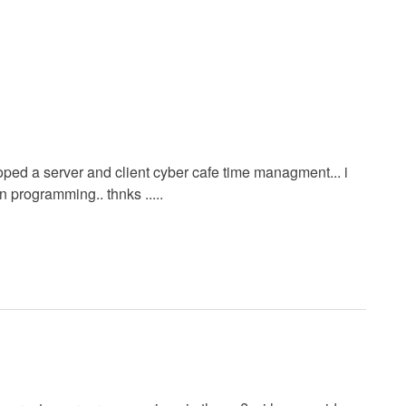
loped a server and client cyber cafe time managment... i
n programming.. thnks .....