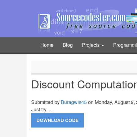
Skip
to
main
content
Home
Blog
Projects
Programm
Main
navigation
Discount Computatio
Submitted by
Buragwis45
on Monday, August 9, 
Just try.....