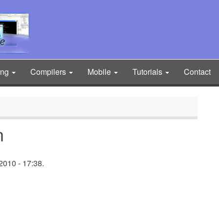
ing
Compilers
Mobile
Tutorials
Contact
n
2010 - 17:38.