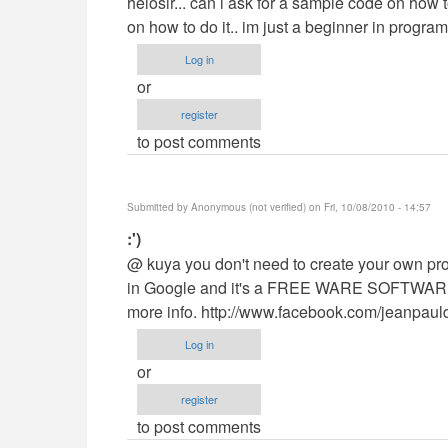
helosir... can i ask for a sample code on how 
to
on how to do it.. im just a beginner in programm
cyber
Log in
cafe
or
by
register
Buragwis45
to post comments
Submitted by
Anonymous (not verified)
on Fri, 10/08/2010 - 14:57
In
:')
reply
@ kuya you don't need to create your own p
to
in Google and it's a FREE WARE SOFTWARE. i
cyber
more info. http://www.facebook.com/jeanpaul
cafe
Log in
by
or
Buragwis45
register
to post comments