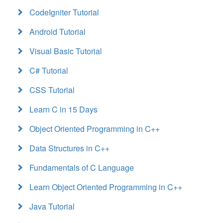
CodeIgniter Tutorial
Android Tutorial
Visual Basic Tutorial
C# Tutorial
CSS Tutorial
Learn C in 15 Days
Object Oriented Programming in C++
Data Structures in C++
Fundamentals of C Language
Learn Object Oriented Programming in C++
Java Tutorial