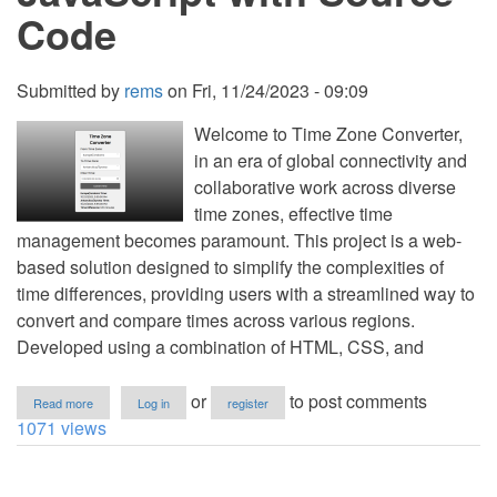
Code
Submitted by
rems
on
Fri, 11/24/2023 - 09:09
Welcome to Time Zone Converter,
in an era of global connectivity and
collaborative work across diverse
time zones, effective time
management becomes paramount. This project is a web-
based solution designed to simplify the complexities of
time differences, providing users with a streamlined way to
convert and compare times across various regions.
Developed using a combination of HTML, CSS, and
about
or
to post comments
Read more
Log in
register
Time
1071 views
Zone
Converter
Using
HTML,