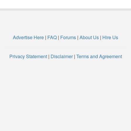
Advertise Here
|
FAQ
|
Forums
|
About Us
|
Hire Us
Privacy Statement
|
Disclaimer
|
Terms and Agreement