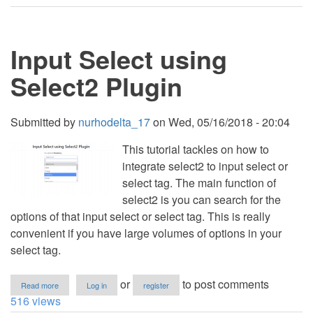
-
Simple
Dropdown
Search
Input Select using
Select2 Plugin
Submitted by
nurhodelta_17
on
Wed, 05/16/2018 - 20:04
This tutorial tackles on how to
integrate select2 to input select or
select tag. The main function of
select2 is you can search for the
options of that input select or select tag. This is really
convenient if you have large volumes of options in your
select tag.
about
or
to post comments
Read more
Log in
register
Input
516 views
Select