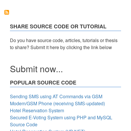
using
Select2
Plugin
SHARE SOURCE CODE OR TUTORIAL
Do you have source code, articles, tutorials or thesis
to share? Submit it here by clicking the link below
Submit now...
POPULAR SOURCE CODE
Sending SMS using AT Commands via GSM
Modem/GSM Phone (receiving SMS-updated)
Hotel Reservation System
Secured E-Voting System using PHP and MySQL
Source Code