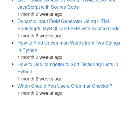
JavaScript with Source Code
1 month 2 weeks ago
Dynamic Input Field Generator Using HTML,
Bootstrap5, MySQLi and PHP with Source Code
1 month 2 weeks ago
How to Find Uncommon Words from Two Strings
in Python
1 month 2 weeks ago
How to Use itemgetter to Sort Dictionary Lists in
Python
1 month 2 weeks ago
When Should You Use a Grammar Checker?
1 month 2 weeks ago