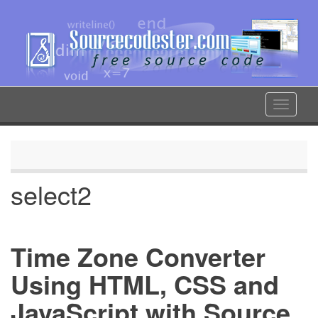
Skip
to
main
content
Toggle
navigat
select2
Time Zone Converter
Using HTML, CSS and
JavaScript with Source