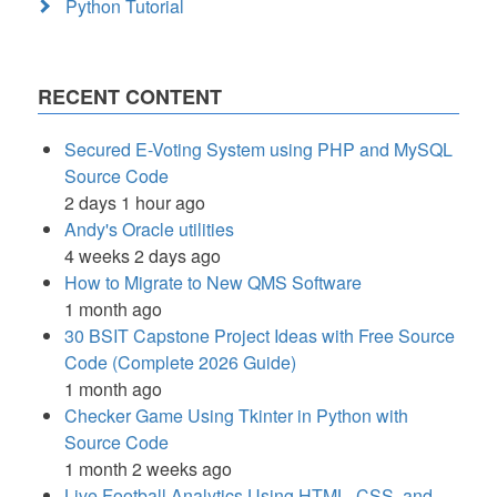
Python Tutorial
RECENT CONTENT
Secured E-Voting System using PHP and MySQL
Source Code
2 days 1 hour ago
Andy's Oracle utilities
4 weeks 2 days ago
How to Migrate to New QMS Software
1 month ago
30 BSIT Capstone Project Ideas with Free Source
Code (Complete 2026 Guide)
1 month ago
Checker Game Using Tkinter in Python with
Source Code
1 month 2 weeks ago
Live Football Analytics Using HTML, CSS, and