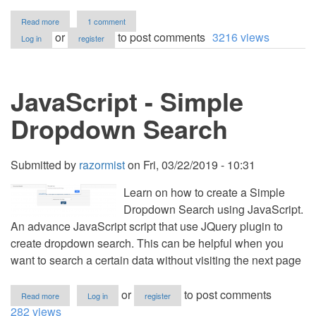
about
Read more
1 comment
Dynamic
or
to post comments
3216 views
Log in
register
Navigation
Tree
using
PHP
JavaScript - Simple
Multi-
Level
Array
Dropdown Search
Source
Code
Submitted by
razormist
on
Fri, 03/22/2019 - 10:31
Learn on how to create a Simple
Dropdown Search using JavaScript.
An advance JavaScript script that use JQuery plugin to
create dropdown search. This can be helpful when you
want to search a certain data without visiting the next page
about
or
to post comments
Read more
Log in
register
JavaScript
282 views