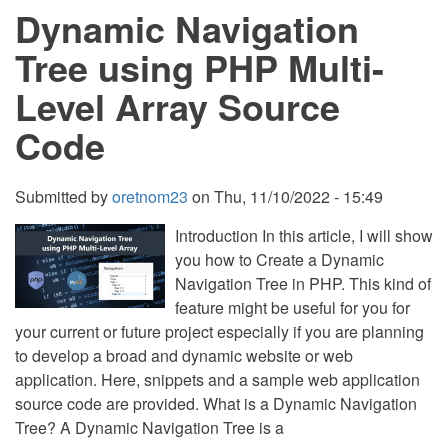
Dynamic Navigation
CSS
and
JavaScript
Tree using PHP Multi-
with
Source
Level Array Source
Code
Code
Submitted by
oretnom23
on
Thu, 11/10/2022 - 15:49
Introduction In this article, I will show
you how to Create a Dynamic
Navigation Tree in PHP. This kind of
feature might be useful for you for
your current or future project especially if you are planning
to develop a broad and dynamic website or web
application. Here, snippets and a sample web application
source code are provided. What is a Dynamic Navigation
Tree? A Dynamic Navigation Tree is a