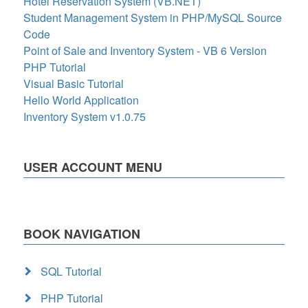
Hotel Reservation System (VB.NET)
Student Management System in PHP/MySQL Source
Code
Point of Sale and Inventory System - VB 6 Version
PHP Tutorial
Visual Basic Tutorial
Hello World Application
Inventory System v1.0.75
USER ACCOUNT MENU
BOOK NAVIGATION
SQL Tutorial
PHP Tutorial