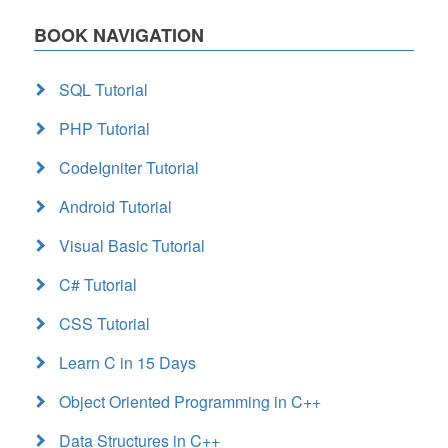
BOOK NAVIGATION
SQL Tutorial
PHP Tutorial
CodeIgniter Tutorial
Android Tutorial
Visual Basic Tutorial
C# Tutorial
CSS Tutorial
Learn C in 15 Days
Object Oriented Programming in C++
Data Structures in C++