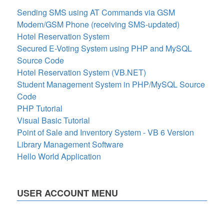
Sending SMS using AT Commands via GSM
Modem/GSM Phone (receiving SMS-updated)
Hotel Reservation System
Secured E-Voting System using PHP and MySQL
Source Code
Hotel Reservation System (VB.NET)
Student Management System in PHP/MySQL Source
Code
PHP Tutorial
Visual Basic Tutorial
Point of Sale and Inventory System - VB 6 Version
Library Management Software
Hello World Application
USER ACCOUNT MENU