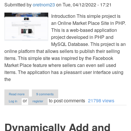
Submitted by
oretnom23
on
Tue, 04/12/2022 - 17:21
Introduction This simple project is
an Online Market Place Site in PHP.
This is a web-based application
project developed in PHP and
MySQL Database. This project is an
online platform that allows sellers to publish their selling
items. This simple site was inspired by the Facebook
Market Place feature where sellers can even sell used
items. The application has a pleasant user interface using
the
about
Read more
9 comments
Online
or
to post comments
21798 views
Log in
register
Market
Place
Site
in
Dynamically Add and
PHP/OOP
Free