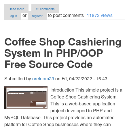
about
Read more
12 comments
Rescue
or
to post comments
11873 views
Log in
register
Dispatch
Management
System
in
Coffee Shop Cashiering
PHP/OOP
Free
Source
System in PHP/OOP
Code
Free Source Code
Submitted by
oretnom23
on
Fri, 04/22/2022 - 16:43
Introduction This simple project is a
Coffee Shop Cashiering System.
This is a web-based application
project developed in PHP and
MySQL Database. This project provides an automated
platform for Coffee Shop businesses where they can