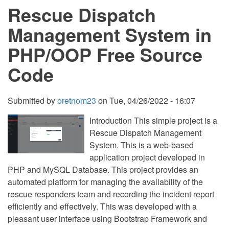
Rescue Dispatch
PHP/OPP
Free
Source
Management System in
Code
PHP/OOP Free Source
Code
Submitted by
oretnom23
on
Tue, 04/26/2022 - 16:07
Introduction This simple project is a
Rescue Dispatch Management
System. This is a web-based
application project developed in
PHP and MySQL Database. This project provides an
automated platform for managing the availability of the
rescue responders team and recording the incident report
efficiently and effectively. This was developed with a
pleasant user interface using Bootstrap Framework and