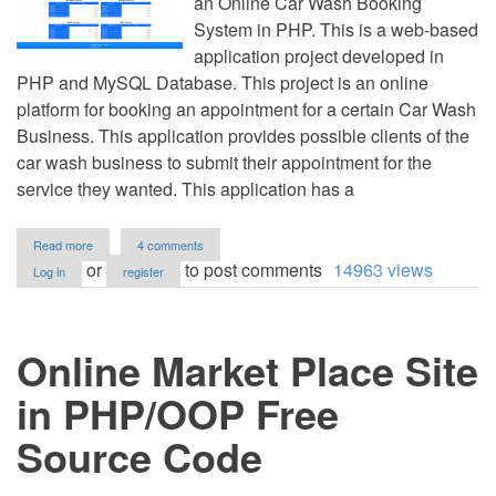
an Online Car Wash Booking
System in PHP. This is a web-based
application project developed in
PHP and MySQL Database. This project is an online
platform for booking an appointment for a certain Car Wash
Business. This application provides possible clients of the
car wash business to submit their appointment for the
service they wanted. This application has a
about
Read more
4 comments
Online
or
to post comments
14963 views
Log in
register
Car
Wash
Booking
System
Online Market Place Site
in
PHP/OOP
Free
in PHP/OOP Free
Source
Code
Source Code