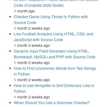
Code (Complete 2026 Guide)
1 month ago
Checker Game Using Tkinter in Python with
Source Code
1 month 2 weeks ago
Live Football Analytics Using HTML, CSS, and
JavaScript with Source Code
1 month 2 weeks ago
Dynamic Input Field Generator Using HTML,
Bootstrap5, MySQLi and PHP with Source Code
1 month 2 weeks ago
How to Find Uncommon Words from Two Strings
in Python
1 month 2 weeks ago
How to Use itemgetter to Sort Dictionary Lists in
Python
1 month 2 weeks ago
When Should You Use a Grammar Checker?