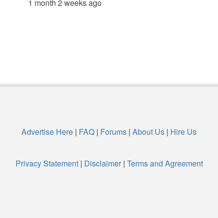
1 month 2 weeks ago
Advertise Here
|
FAQ
|
Forums
|
About Us
|
Hire Us
Privacy Statement
|
Disclaimer
|
Terms and Agreement