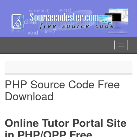
Skip
to
main
content
Toggle
navigat
PHP Source Code Free
Download
Online Tutor Portal Site
in PHP/OPP Free