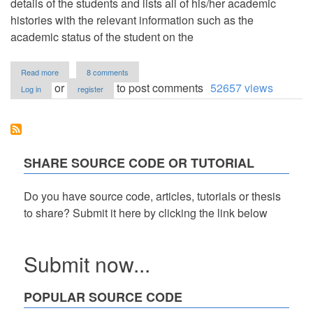
details of the students and lists all of his/her academic
histories with the relevant information such as the
academic status of the student on the
about
Read more
8 comments
Simple
or
to post comments
52657 views
Log in
register
Student
Information
System
in
PHP/OOP
Free
SHARE SOURCE CODE OR TUTORIAL
Source
Code
Do you have source code, articles, tutorials or thesis
to share? Submit it here by clicking the link below
Submit now...
POPULAR SOURCE CODE