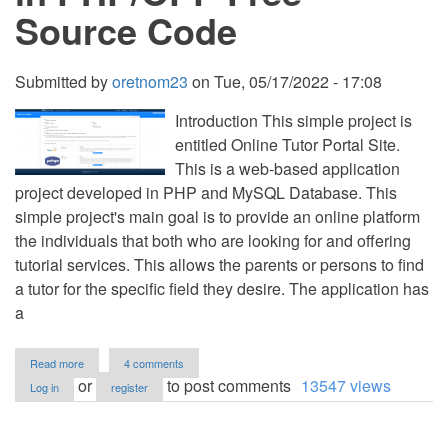
Source Code
Submitted by
oretnom23
on
Tue, 05/17/2022 - 17:08
Introduction This simple project is
entitled Online Tutor Portal Site.
This is a web-based application
project developed in PHP and MySQL Database. This
simple project's main goal is to provide an online platform
the individuals that both who are looking for and offering
tutorial services. This allows the parents or persons to find
a tutor for the specific field they desire. The application has
a
about
Read more
4 comments
Online
or
to post comments
13547 views
Log in
register
Tutor
Portal
Site
in