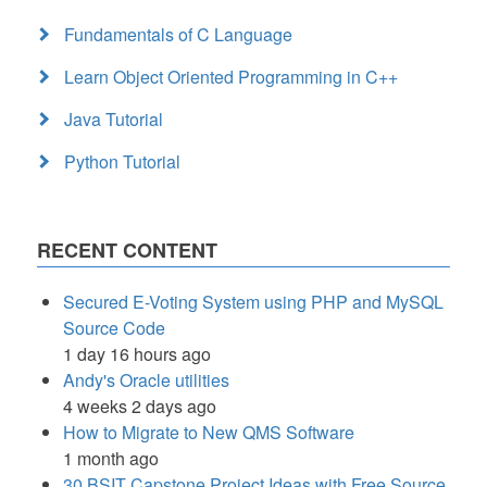
Fundamentals of C Language
Learn Object Oriented Programming in C++
Java Tutorial
Python Tutorial
RECENT CONTENT
Secured E-Voting System using PHP and MySQL
Source Code
1 day 16 hours ago
Andy's Oracle utilities
4 weeks 2 days ago
How to Migrate to New QMS Software
1 month ago
30 BSIT Capstone Project Ideas with Free Source