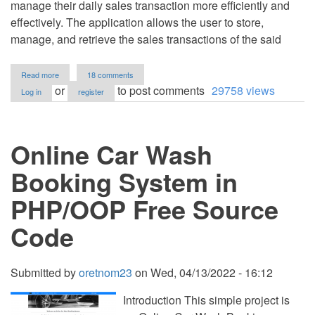
manage their daily sales transaction more efficiently and
effectively. The application allows the user to store,
manage, and retrieve the sales transactions of the said
about
Read more
18 comments
Coffee
or
to post comments
29758 views
Log in
register
Shop
Cashiering
System
in
Online Car Wash
PHP/OOP
Free
Source
Booking System in
Code
PHP/OOP Free Source
Code
Submitted by
oretnom23
on
Wed, 04/13/2022 - 16:12
Introduction This simple project is