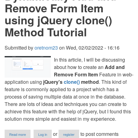
Source
Remove Form Item
Code
using jQuery clone()
Method Tutorial
Submitted by
oretnom23
on
Wed, 02/02/2022 - 16:16
In this article, I will be discussing
about how to create an
Add and
Remove Form Item
Feature in web-
application using
jQuery's
clone()
method
. This kind of
feature is commonly applied to a project which has a
process of saving multiple data at once in the database.
There are lots of ideas and techniques you can create to
achieve this feature with the help of jQuery, but I found this
solution more simple and easiest in my experience.
about
or
to post comments
Read more
Log in
register