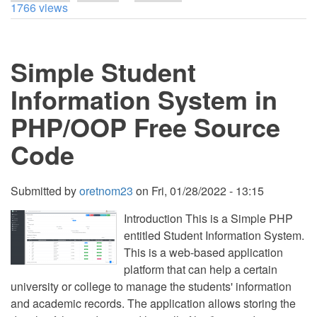
Dynamically
1766 views
Add
and
Remove
Form
Simple Student
Item
using
jQuery
Information System in
clone()
Method
PHP/OOP Free Source
Tutorial
Code
Submitted by
oretnom23
on
Fri, 01/28/2022 - 13:15
Introduction This is a Simple PHP
entitled Student Information System.
This is a web-based application
platform that can help a certain
university or college to manage the students' information
and academic records. The application allows storing the