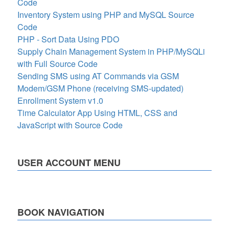
Code
Inventory System using PHP and MySQL Source
Code
PHP - Sort Data Using PDO
Supply Chain Management System in PHP/MySQLi
with Full Source Code
Sending SMS using AT Commands via GSM
Modem/GSM Phone (receiving SMS-updated)
Enrollment System v1.0
Time Calculator App Using HTML, CSS and
JavaScript with Source Code
USER ACCOUNT MENU
BOOK NAVIGATION