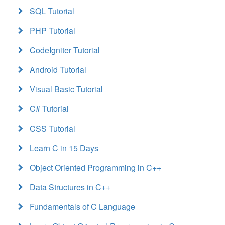
SQL Tutorial
PHP Tutorial
CodeIgniter Tutorial
Android Tutorial
Visual Basic Tutorial
C# Tutorial
CSS Tutorial
Learn C in 15 Days
Object Oriented Programming in C++
Data Structures in C++
Fundamentals of C Language