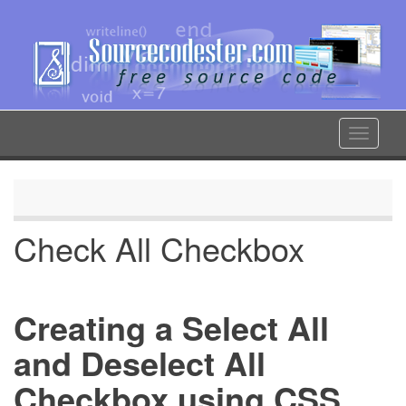
Skip
to
main
content
Toggle
navigat
Check All Checkbox
Creating a Select All
and Deselect All
Checkbox using CSS