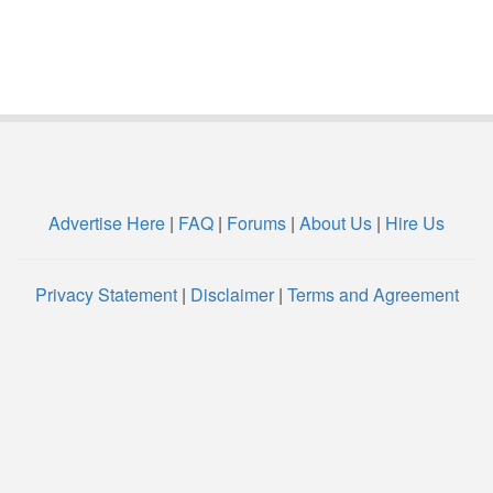
Advertise Here
|
FAQ
|
Forums
|
About Us
|
Hire Us
Privacy Statement
|
Disclaimer
|
Terms and Agreement