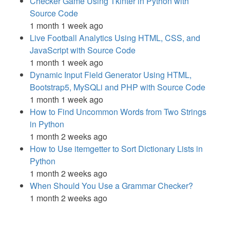
Checker Game Using Tkinter in Python with
Source Code
1 month 1 week ago
Live Football Analytics Using HTML, CSS, and
JavaScript with Source Code
1 month 1 week ago
Dynamic Input Field Generator Using HTML,
Bootstrap5, MySQLi and PHP with Source Code
1 month 1 week ago
How to Find Uncommon Words from Two Strings
in Python
1 month 2 weeks ago
How to Use itemgetter to Sort Dictionary Lists in
Python
1 month 2 weeks ago
When Should You Use a Grammar Checker?
1 month 2 weeks ago