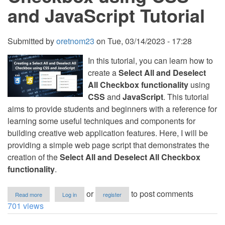
and JavaScript Tutorial
Submitted by
oretnom23
on
Tue, 03/14/2023 - 17:28
In this tutorial, you can learn how to
create a
Select All and Deselect
All Checkbox functionality
using
CSS
and
JavaScript
. This tutorial
aims to provide students and beginners with a reference for
learning some useful techniques and components for
building creative web application features. Here, I will be
providing a simple web page script that demonstrates the
creation of the
Select All and Deselect All Checkbox
functionality
.
about
or
to post comments
Read more
Log in
register
Creating
701 views
a
Select