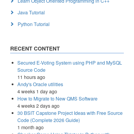
Learn Object Oriented Programming in C++
Java Tutorial
Python Tutorial
RECENT CONTENT
Secured E-Voting System using PHP and MySQL
Source Code
11 hours ago
Andy's Oracle utilities
4 weeks 1 day ago
How to Migrate to New QMS Software
4 weeks 2 days ago
30 BSIT Capstone Project Ideas with Free Source
Code (Complete 2026 Guide)
1 month ago