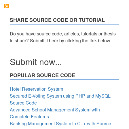
All
and
Deselect
All
SHARE SOURCE CODE OR TUTORIAL
Checkbox
using
CSS
Do you have source code, articles, tutorials or thesis
and
to share? Submit it here by clicking the link below
JavaScript
Tutorial
Submit now...
POPULAR SOURCE CODE
Hotel Reservation System
Secured E-Voting System using PHP and MySQL
Source Code
Advanced School Management System with
Complete Features
Banking Management System in C++ with Source