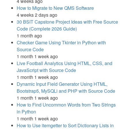
4 weeks ago
How to Migrate to New QMS Software
4 weeks 2 days ago
30 BSIT Capstone Project Ideas with Free Source
Code (Complete 2026 Guide)
1 month ago
Checker Game Using Tkinter in Python with
Source Code
1 month 1 week ago
Live Football Analytics Using HTML, CSS, and
JavaScript with Source Code
1 month 1 week ago
Dynamic Input Field Generator Using HTML,
Bootstrap5, MySQLi and PHP with Source Code
1 month 1 week ago
How to Find Uncommon Words from Two Strings
in Python
1 month 1 week ago
How to Use itemgetter to Sort Dictionary Lists in