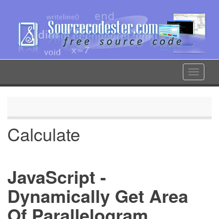
Skip
to
main
content
Toggle
navigat
Calculate
JavaScript -
Dynamically Get Area
Of Parallelogram