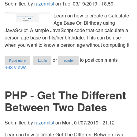
Submitted by
razormist
on
Tue, 03/19/2019 - 18:59
Learn on how to create a Calculate
Age Base On Birthday using
JavaScript. A simple JavaScript code that can calculate a
person age base on his/her birthdate. This can be use
when you want to know a person age without computing it.
about
or
to post comments
Read more
Log in
register
JavaScript
468 views
-
Calculate
Age
Base
PHP - Get The Different
On
Birthday
Between Two Dates
Submitted by
razormist
on
Mon, 01/07/2019 - 21:12
Learn on how to create Get The Different Between Two