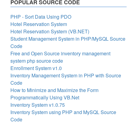
POPULAR SOURCE CODE
PHP - Sort Data Using PDO
Hotel Reservation System
Hotel Reservation System (VB.NET)
Student Management System in PHP/MySQL Source
Code
Free and Open Source inventory management
system php source code
Enrollment System v1.0
Inventory Management System in PHP with Source
Code
How to Minimize and Maximize the Form
Programmatically Using VB.Net
Inventory System v1.0.75
Inventory System using PHP and MySQL Source
Code