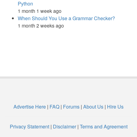
Python
1 month 1 week ago
When Should You Use a Grammar Checker?
1 month 2 weeks ago
Advertise Here
|
FAQ
|
Forums
|
About Us
|
Hire Us
Privacy Statement
|
Disclaimer
|
Terms and Agreement