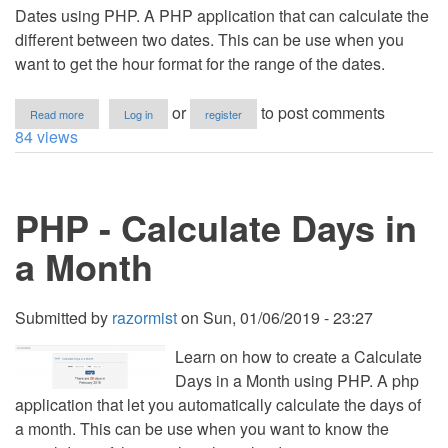
Dates using PHP. A PHP application that can calculate the
different between two dates. This can be use when you
want to get the hour format for the range of the dates.
about
or
to post comments
Read more
Log in
register
PHP
84 views
-
Get
The
Different
PHP - Calculate Days in
Between
Two
Dates
a Month
Submitted by
razormist
on
Sun, 01/06/2019 - 23:27
Learn on how to create a Calculate
Days in a Month using PHP. A php
application that let you automatically calculate the days of
a month. This can be use when you want to know the