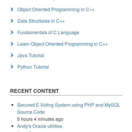
Object Oriented Programming in C++
Data Structures in C++
Fundamentals of C Language
Learn Object Oriented Programming in C++
Java Tutorial
Python Tutorial
RECENT CONTENT
Secured E-Voting System using PHP and MySQL
Source Code
5 hours 4 minutes ago
Andy's Oracle utilities