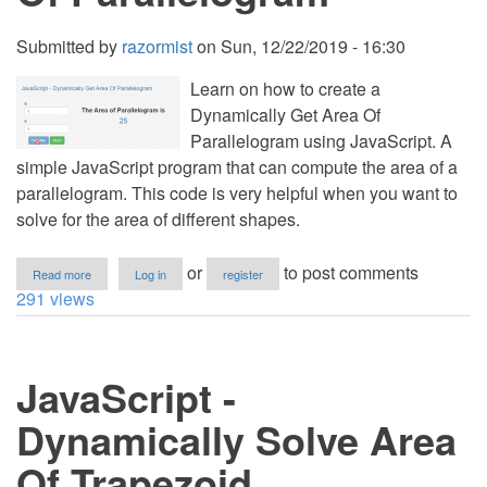
Submitted by
razormist
on
Sun, 12/22/2019 - 16:30
Learn on how to create a
Dynamically Get Area Of
Parallelogram using JavaScript. A
simple JavaScript program that can compute the area of a
parallelogram. This code is very helpful when you want to
solve for the area of different shapes.
about
or
to post comments
Read more
Log in
register
JavaScript
291 views
-
Dynamically
Get
Area
JavaScript -
Of
Parallelogram
Dynamically Solve Area
Of Trapezoid