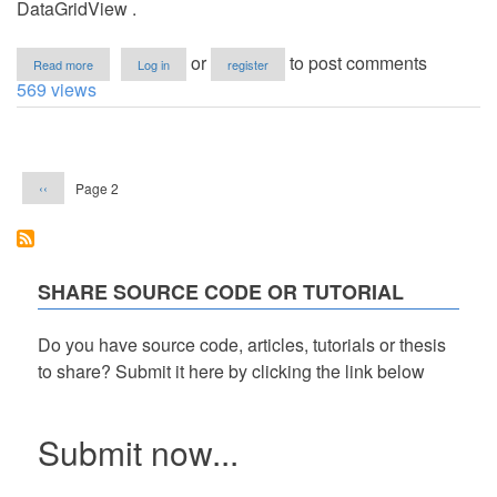
DataGridView .
about
or
to post comments
Read more
Log in
register
Displaying
569 views
and
Counting
the
Pagination
Total
Value
Previous
Page 2
‹‹
of
page
the
Records
in
the
DataGridView
SHARE SOURCE CODE OR TUTORIAL
Do you have source code, articles, tutorials or thesis
to share? Submit it here by clicking the link below
Submit now...