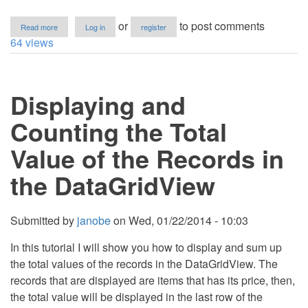
about
or
to post comments
Read more
Log in
register
How
64 views
to
Calculate
Temperature
in
Displaying and
Fahrenheit
and
Centigrade
Counting the Total
Value of the Records in
the DataGridView
Submitted by
janobe
on
Wed, 01/22/2014 - 10:03
In this tutorial I will show you how to display and sum up
the total values of the records in the DataGridView. The
records that are displayed are items that has its price, then,
the total value will be displayed in the last row of the