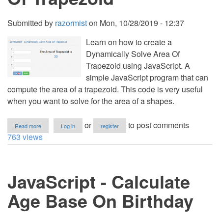
Submitted by
razormist
on
Mon, 10/28/2019 - 12:37
Learn on how to create a
Dynamically Solve Area Of
Trapezoid using JavaScript. A
simple JavaScript program that can
compute the area of a trapezoid. This code is very useful
when you want to solve for the area of a shapes.
about
or
to post comments
Read more
Log in
register
JavaScript
763 views
-
Dynamically
Solve
Area
JavaScript - Calculate
Of
Trapezoid
Age Base On Birthday