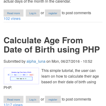
actual days of the month in the calendar.
about
or
to post comments
Read more
Log in
register
PHP
102 views
-
Calculate
Days
in
Calculate Age From
a
Month
Date of Birth using PHP
Submitted by
alpha_luna
on
Mon, 06/27/2016 - 10:52
This simple tutorial, the user can
learn on how to calculate their age
based on their date of birth using
PHP.
about
or
to post comments
Read more
Log in
register
Calculate
1317 views