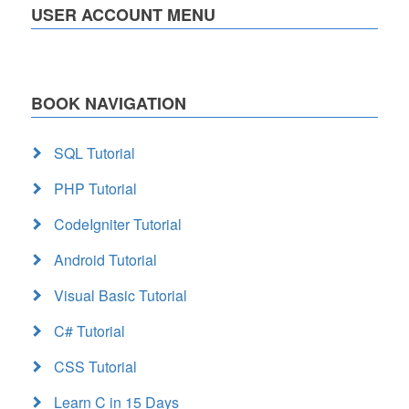
USER ACCOUNT MENU
BOOK NAVIGATION
SQL Tutorial
PHP Tutorial
CodeIgniter Tutorial
Android Tutorial
Visual Basic Tutorial
C# Tutorial
CSS Tutorial
Learn C in 15 Days