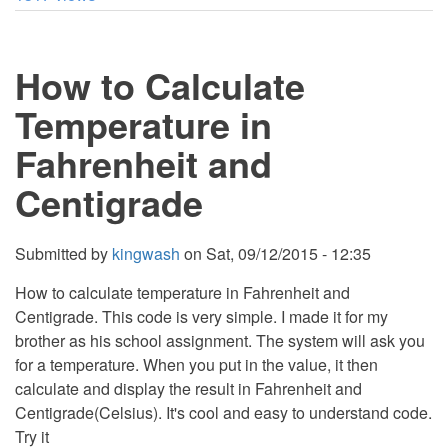
Age
From
Date
of
How to Calculate
Birth
using
PHP
Temperature in
Fahrenheit and
Centigrade
Submitted by
kingwash
on
Sat, 09/12/2015 - 12:35
How to calculate temperature in Fahrenheit and
Centigrade. This code is very simple. I made it for my
brother as his school assignment. The system will ask you
for a temperature. When you put in the value, it then
calculate and display the result in Fahrenheit and
Centigrade(Celsius). It's cool and easy to understand code.
Try it