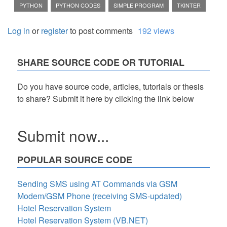
PYTHON
PYTHON CODES
SIMPLE PROGRAM
TKINTER
Log in
or
register
to post comments
192 views
SHARE SOURCE CODE OR TUTORIAL
Do you have source code, articles, tutorials or thesis
to share? Submit it here by clicking the link below
Submit now...
POPULAR SOURCE CODE
Sending SMS using AT Commands via GSM
Modem/GSM Phone (receiving SMS-updated)
Hotel Reservation System
Hotel Reservation System (VB.NET)