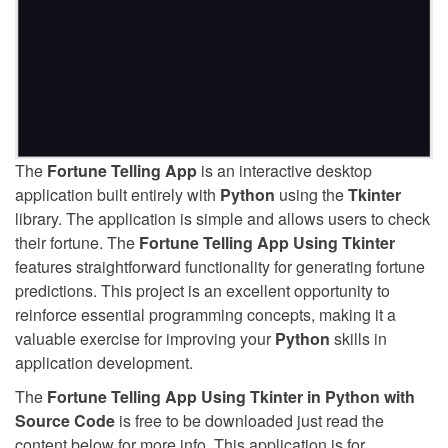
The
Fortune Telling App
is an interactive desktop
application built entirely with
Python
using the
Tkinter
library. The application is simple and allows users to check
their fortune. The
Fortune Telling App Using Tkinter
features straightforward functionality for generating fortune
predictions. This project is an excellent opportunity to
reinforce essential programming concepts, making it a
valuable exercise for improving your
Python
skills in
application development.
The
Fortune Telling App Using Tkinter in Python with
Source Code
is free to be downloaded just read the
content below for more info. This application is for