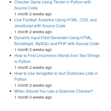
Checker Game Using Tkinter in Python with
Source Code
1 month 2 weeks ago
Live Football Analytics Using HTML, CSS, and
JavaScript with Source Code
1 month 2 weeks ago
Dynamic Input Field Generator Using HTML,
Bootstrap5, MySQLi and PHP with Source Code
1 month 2 weeks ago
How to Find Uncommon Words from Two Strings
in Python
1 month 2 weeks ago
How to Use itemgetter to Sort Dictionary Lists in
Python
1 month 2 weeks ago
When Should You Use a Grammar Checker?
1 month 3 weeks ago