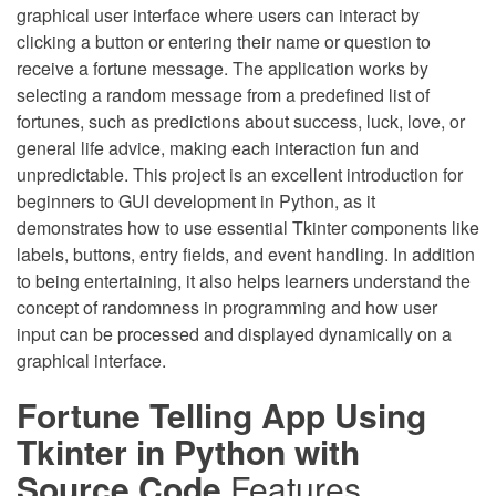
graphical user interface where users can interact by
clicking a button or entering their name or question to
receive a fortune message. The application works by
selecting a random message from a predefined list of
fortunes, such as predictions about success, luck, love, or
general life advice, making each interaction fun and
unpredictable. This project is an excellent introduction for
beginners to GUI development in Python, as it
demonstrates how to use essential Tkinter components like
labels, buttons, entry fields, and event handling. In addition
to being entertaining, it also helps learners understand the
concept of randomness in programming and how user
input can be processed and displayed dynamically on a
graphical interface.
Fortune Telling App Using
Tkinter in Python with
Source Code
Features