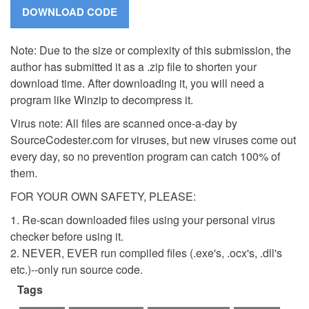
Note: Due to the size or complexity of this submission, the
author has submitted it as a .zip file to shorten your
download time. After downloading it, you will need a
program like Winzip to decompress it.
Virus note: All files are scanned once-a-day by
SourceCodester.com for viruses, but new viruses come out
every day, so no prevention program can catch 100% of
them.
FOR YOUR OWN SAFETY, PLEASE:
1. Re-scan downloaded files using your personal virus
checker before using it.
2. NEVER, EVER run compiled files (.exe's, .ocx's, .dll's
etc.)--only run source code.
Tags