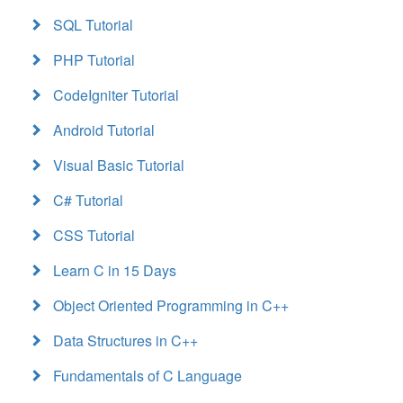
SQL Tutorial
PHP Tutorial
CodeIgniter Tutorial
Android Tutorial
Visual Basic Tutorial
C# Tutorial
CSS Tutorial
Learn C in 15 Days
Object Oriented Programming in C++
Data Structures in C++
Fundamentals of C Language