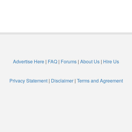
Advertise Here
|
FAQ
|
Forums
|
About Us
|
Hire Us
Privacy Statement
|
Disclaimer
|
Terms and Agreement