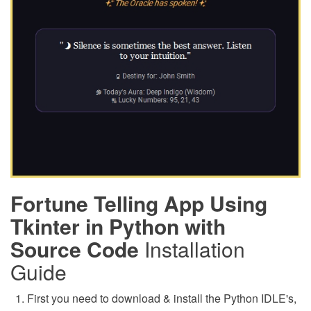
Fortune Telling App Using
Tkinter in Python with
Source Code
Installation
Guide
First you need to download & install the Python IDLE's,