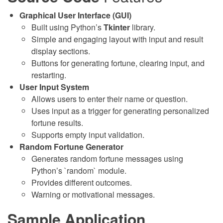
Graphical User Interface (GUI)
Built using Python’s
Tkinter
library.
Simple and engaging layout with input and result
display sections.
Buttons for generating fortune, clearing input, and
restarting.
User Input System
Allows users to enter their name or question.
Uses input as a trigger for generating personalized
fortune results.
Supports empty input validation.
Random Fortune Generator
Generates random fortune messages using
Python’s `random` module.
Provides different outcomes.
Warning or motivational messages.
Sample Application