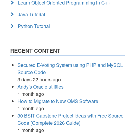
Learn Object Oriented Programming in C++
Java Tutorial
Python Tutorial
RECENT CONTENT
Secured E-Voting System using PHP and MySQL
Source Code
3 days 22 hours ago
Andy's Oracle utilities
1 month ago
How to Migrate to New QMS Software
1 month ago
30 BSIT Capstone Project Ideas with Free Source
Code (Complete 2026 Guide)
1 month ago