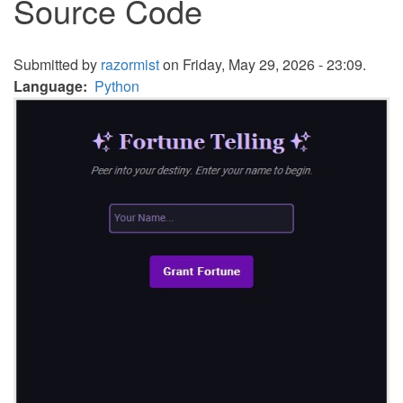
Source Code
Submitted by
razormist
on Friday, May 29, 2026 - 23:09.
Language
Python