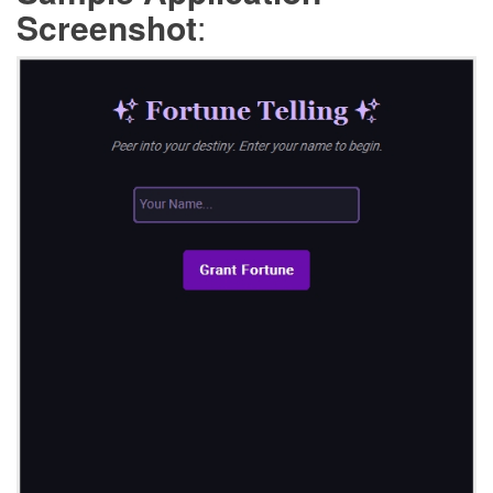
Screenshot
: