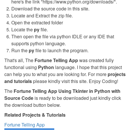
here's the link "https://www.python.org/downloads/".
Download the source code in this site.
Locate and Extract the zip file.
Open the extracted folder
Locate the
py
file.
Then open the file via python IDLE or any IDE that
supports python language.
Run the
py
file to launch the program.
That's all, The
Fortune Telling App
was created fully
functional using
Python
language. I hope that this project
can help you to what you are looking for. For more
projects
and tutorials
please kindly visit this site. Enjoy Coding!
The
Fortune Telling App Using Tkinter in Python with
Source Code
is ready to be downloaded just kindly click
the download button below.
Related Projects & Tutorials
Fortune Telling App