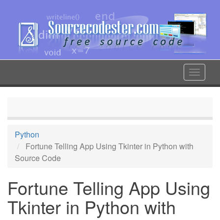
Skip
to
main
content
Toggle
navigat
Python
Fortune Telling App Using Tkinter in Python with
Source Code
Fortune Telling App Using
Tkinter in Python with