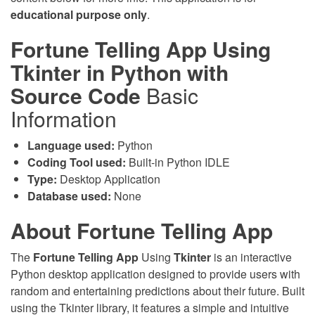
educational purpose only
.
Fortune Telling App Using
Tkinter in Python with
Source Code
Basic
Information
Language used:
Python
Coding Tool used:
Built-in Python IDLE
Type:
Desktop Application
Database used:
None
About Fortune Telling App
The
Fortune Telling App
Using
Tkinter
is an interactive
Python desktop application designed to provide users with
random and entertaining predictions about their future. Built
using the Tkinter library, it features a simple and intuitive