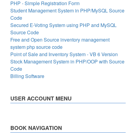
PHP - Simple Registration Form
Student Management System in PHP/MySQL Source
Code
Secured E-Voting System using PHP and MySQL
Source Code
Free and Open Source inventory management
system php source code
Point of Sale and Inventory System - VB 6 Version
Stock Management System in PHP/OOP with Source
Code
Billing Software
USER ACCOUNT MENU
BOOK NAVIGATION