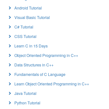
Android Tutorial
Visual Basic Tutorial
C# Tutorial
CSS Tutorial
Learn C in 15 Days
Object Oriented Programming in C++
Data Structures in C++
Fundamentals of C Language
Learn Object Oriented Programming in C++
Java Tutorial
Python Tutorial