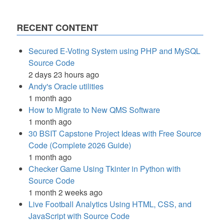
RECENT CONTENT
Secured E-Voting System using PHP and MySQL
Source Code
2 days 23 hours ago
Andy's Oracle utilities
1 month ago
How to Migrate to New QMS Software
1 month ago
30 BSIT Capstone Project Ideas with Free Source
Code (Complete 2026 Guide)
1 month ago
Checker Game Using Tkinter in Python with
Source Code
1 month 2 weeks ago
Live Football Analytics Using HTML, CSS, and
JavaScript with Source Code