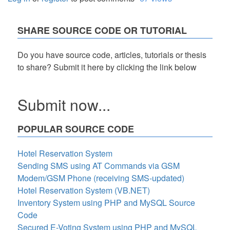
SHARE SOURCE CODE OR TUTORIAL
Do you have source code, articles, tutorials or thesis
to share? Submit it here by clicking the link below
Submit now...
POPULAR SOURCE CODE
Hotel Reservation System
Sending SMS using AT Commands via GSM
Modem/GSM Phone (receiving SMS-updated)
Hotel Reservation System (VB.NET)
Inventory System using PHP and MySQL Source
Code
Secured E-Voting System using PHP and MySQL