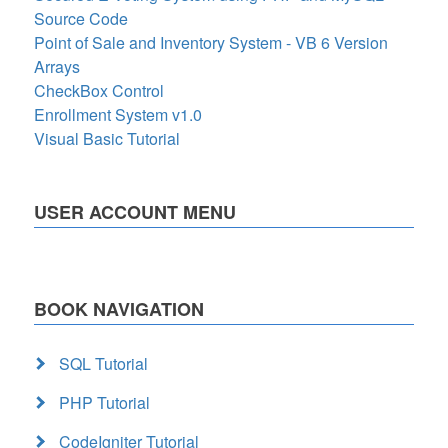
Source Code
Point of Sale and Inventory System - VB 6 Version
Arrays
CheckBox Control
Enrollment System v1.0
Visual Basic Tutorial
USER ACCOUNT MENU
BOOK NAVIGATION
SQL Tutorial
PHP Tutorial
CodeIgniter Tutorial