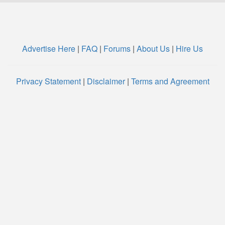
Advertise Here
|
FAQ
|
Forums
|
About Us
|
Hire Us
Privacy Statement
|
Disclaimer
|
Terms and Agreement