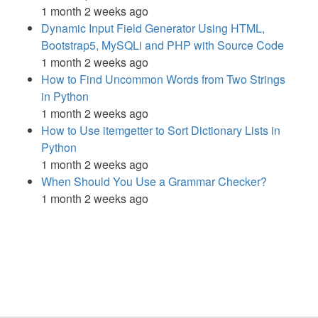
1 month 2 weeks ago
Dynamic Input Field Generator Using HTML,
Bootstrap5, MySQLi and PHP with Source Code
1 month 2 weeks ago
How to Find Uncommon Words from Two Strings
in Python
1 month 2 weeks ago
How to Use itemgetter to Sort Dictionary Lists in
Python
1 month 2 weeks ago
When Should You Use a Grammar Checker?
1 month 2 weeks ago