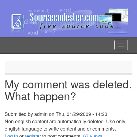
Skip
to
main
content
Toggle
navigat
My comment was deleted.
What happen?
Submitted by
admin
on
Thu, 01/29/2009 - 14:23
Non english content are automatically deleted. Use only
english language to write content and or comments.
Log in
or
register
to post comments
67 views