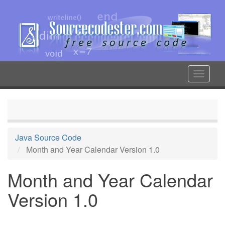
Skip
to
main
content
Toggle
navigat
Java Source Code
Month and Year Calendar Version 1.0
Month and Year Calendar
Version 1.0