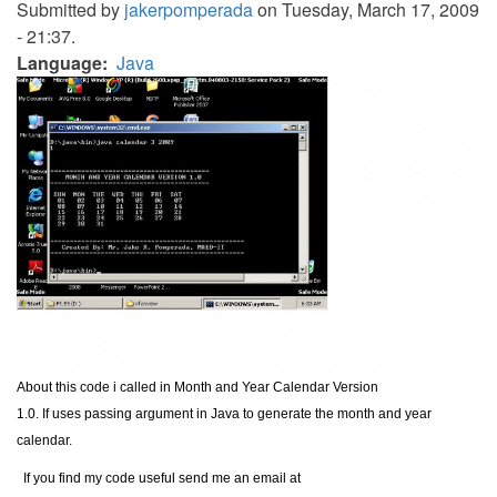
Submitted by
jakerpomperada
on Tuesday, March 17, 2009
- 21:37.
Language
Java
About this code i called in Month and Year Calendar Version
1.0. If uses passing argument in Java to generate the month and year
calendar.
If you find my code useful send me an email at