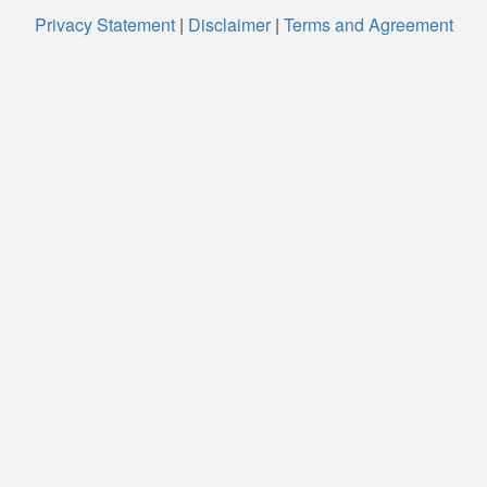
Privacy Statement
|
Disclaimer
|
Terms and Agreement