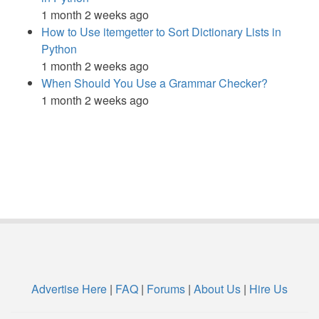
1 month 2 weeks ago
How to Use itemgetter to Sort Dictionary Lists in
Python
1 month 2 weeks ago
When Should You Use a Grammar Checker?
1 month 2 weeks ago
Advertise Here
|
FAQ
|
Forums
|
About Us
|
Hire Us