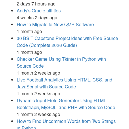
2 days 7 hours ago
Andy's Oracle utilities
4 weeks 2 days ago
How to Migrate to New QMS Software
1 month ago
30 BSIT Capstone Project Ideas with Free Source
Code (Complete 2026 Guide)
1 month ago
Checker Game Using Tkinter in Python with
Source Code
1 month 2 weeks ago
Live Football Analytics Using HTML, CSS, and
JavaScript with Source Code
1 month 2 weeks ago
Dynamic Input Field Generator Using HTML,
Bootstrap5, MySQLi and PHP with Source Code
1 month 2 weeks ago
How to Find Uncommon Words from Two Strings
in Python