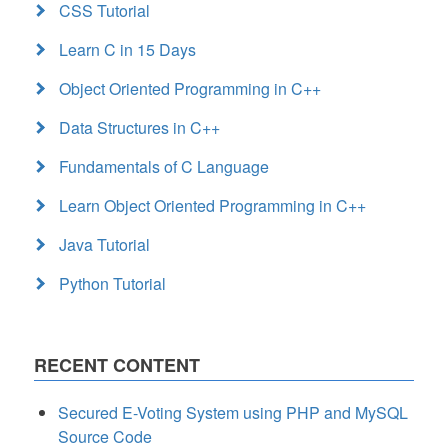
CSS Tutorial
Learn C in 15 Days
Object Oriented Programming in C++
Data Structures in C++
Fundamentals of C Language
Learn Object Oriented Programming in C++
Java Tutorial
Python Tutorial
RECENT CONTENT
Secured E-Voting System using PHP and MySQL
Source Code