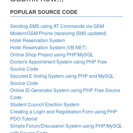
POPULAR SOURCE CODE
Sending SMS using AT Commands via GSM
Modem/GSM Phone (receiving SMS-updated)
Hotel Reservation System
Hotel Reservation System (VB.NET)
Online Shop Project using PHP/MySQL
Doctor's Appointment System using PHP Free
Source Code
Secured E-Voting System using PHP and MySQL
Source Code
Online ID Generator System using PHP Free Source
Code
Student Council Election System
Creating a Login and Registration Form using PHP
PDO Tutorial
Simple Forum/Discussion System using PHP/MySQL
with Source Code