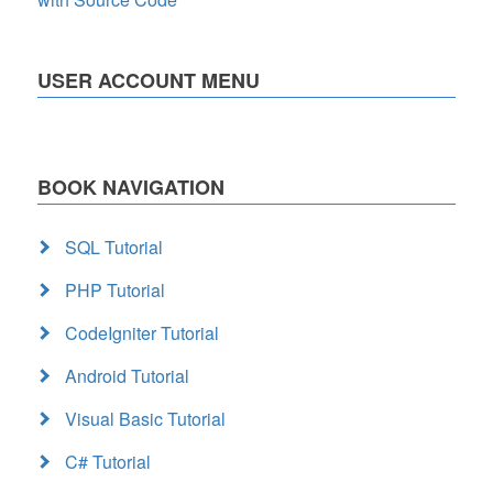
USER ACCOUNT MENU
BOOK NAVIGATION
SQL Tutorial
PHP Tutorial
CodeIgniter Tutorial
Android Tutorial
Visual Basic Tutorial
C# Tutorial