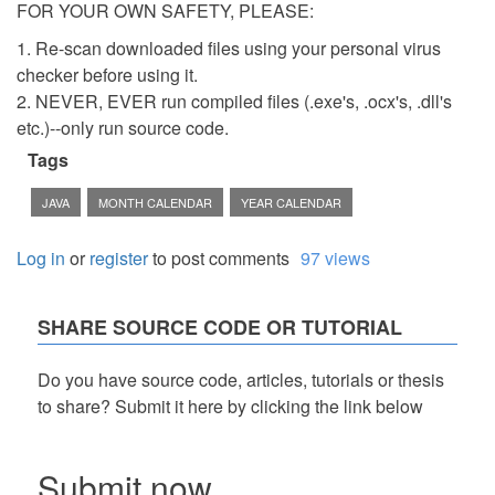
FOR YOUR OWN SAFETY, PLEASE:
1. Re-scan downloaded files using your personal virus
checker before using it.
2. NEVER, EVER run compiled files (.exe's, .ocx's, .dll's
etc.)--only run source code.
Tags
JAVA
MONTH CALENDAR
YEAR CALENDAR
Log in
or
register
to post comments
97 views
SHARE SOURCE CODE OR TUTORIAL
Do you have source code, articles, tutorials or thesis
to share? Submit it here by clicking the link below
Submit now...