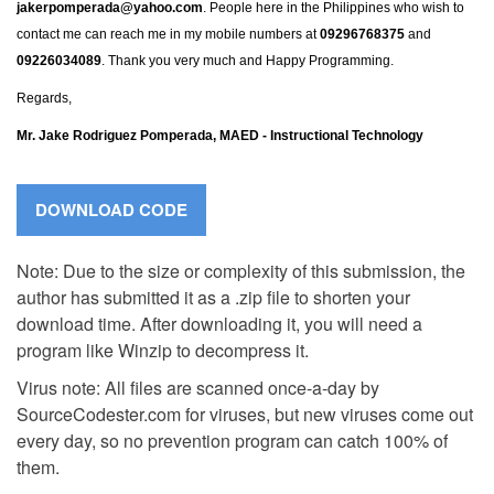
jakerpomperada@yahoo.com
. People here in the Philippines who wish to
contact me can reach me in my mobile numbers at
09296768375
and
09226034089
. Thank you very much and Happy Programming.
Regards,
Mr. Jake Rodriguez Pomperada, MAED - Instructional Technology
Note: Due to the size or complexity of this submission, the
author has submitted it as a .zip file to shorten your
download time. After downloading it, you will need a
program like Winzip to decompress it.
Virus note: All files are scanned once-a-day by
SourceCodester.com for viruses, but new viruses come out
every day, so no prevention program can catch 100% of
them.