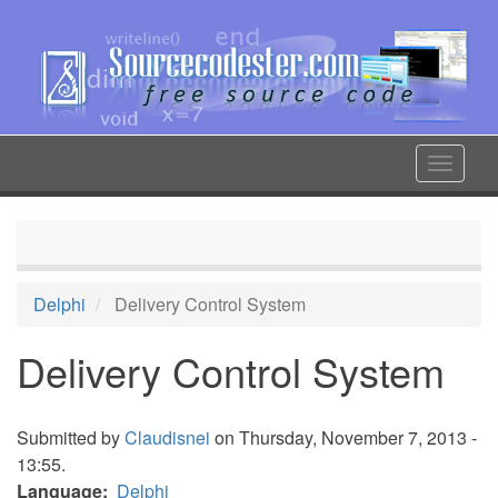
Skip
to
main
content
Toggle
navigat
Delphi
Delivery Control System
Delivery Control System
Submitted by
Claudisnei
on Thursday, November 7, 2013 -
13:55.
Language
Delphi