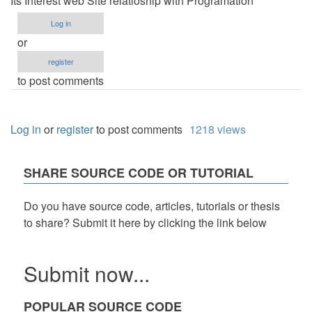
Its Interest web Site relatioship with Programation
Log in
or
register
to post comments
Log in
or
register
to post comments
1218 views
SHARE SOURCE CODE OR TUTORIAL
Do you have source code, articles, tutorials or thesis
to share? Submit it here by clicking the link below
Submit now...
POPULAR SOURCE CODE