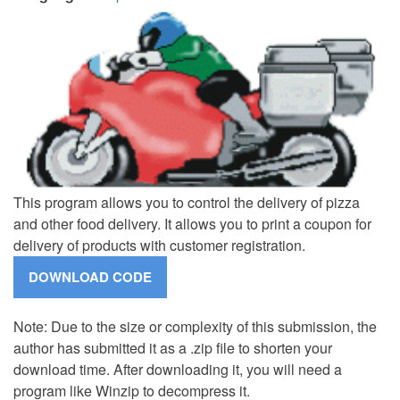
This program allows you to control the delivery of pizza
and other food delivery. It allows you to print a coupon for
delivery of products with customer registration.
Note: Due to the size or complexity of this submission, the
author has submitted it as a .zip file to shorten your
download time. After downloading it, you will need a
program like Winzip to decompress it.