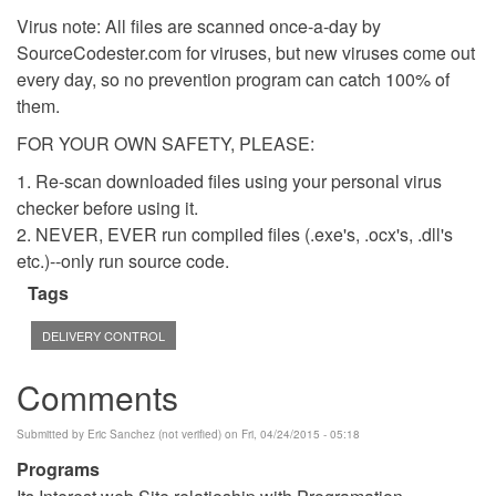
Virus note: All files are scanned once-a-day by
SourceCodester.com for viruses, but new viruses come out
every day, so no prevention program can catch 100% of
them.
FOR YOUR OWN SAFETY, PLEASE:
1. Re-scan downloaded files using your personal virus
checker before using it.
2. NEVER, EVER run compiled files (.exe's, .ocx's, .dll's
etc.)--only run source code.
Tags
DELIVERY CONTROL
Comments
Submitted by
Eric Sanchez (not verified)
on Fri, 04/24/2015 - 05:18
Programs