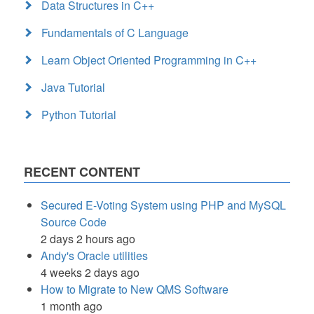
Data Structures in C++
Fundamentals of C Language
Learn Object Oriented Programming in C++
Java Tutorial
Python Tutorial
RECENT CONTENT
Secured E-Voting System using PHP and MySQL
Source Code
2 days 2 hours ago
Andy's Oracle utilities
4 weeks 2 days ago
How to Migrate to New QMS Software
1 month ago