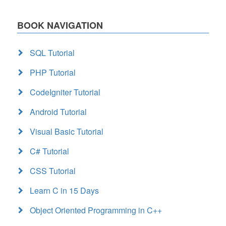
BOOK NAVIGATION
SQL Tutorial
PHP Tutorial
CodeIgniter Tutorial
Android Tutorial
Visual Basic Tutorial
C# Tutorial
CSS Tutorial
Learn C in 15 Days
Object Oriented Programming in C++