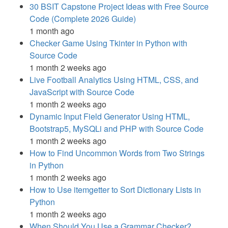
30 BSIT Capstone Project Ideas with Free Source
Code (Complete 2026 Guide)
1 month ago
Checker Game Using Tkinter in Python with
Source Code
1 month 2 weeks ago
Live Football Analytics Using HTML, CSS, and
JavaScript with Source Code
1 month 2 weeks ago
Dynamic Input Field Generator Using HTML,
Bootstrap5, MySQLi and PHP with Source Code
1 month 2 weeks ago
How to Find Uncommon Words from Two Strings
in Python
1 month 2 weeks ago
How to Use itemgetter to Sort Dictionary Lists in
Python
1 month 2 weeks ago
When Should You Use a Grammar Checker?