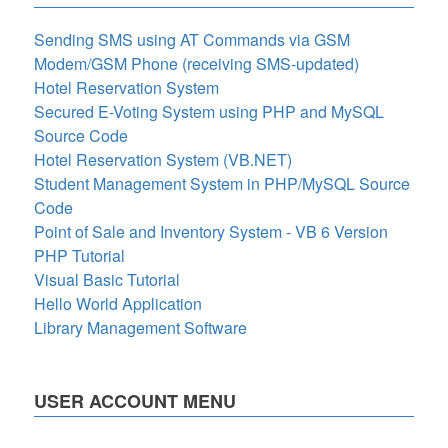
Sending SMS using AT Commands via GSM
Modem/GSM Phone (receiving SMS-updated)
Hotel Reservation System
Secured E-Voting System using PHP and MySQL
Source Code
Hotel Reservation System (VB.NET)
Student Management System in PHP/MySQL Source
Code
Point of Sale and Inventory System - VB 6 Version
PHP Tutorial
Visual Basic Tutorial
Hello World Application
Library Management Software
USER ACCOUNT MENU