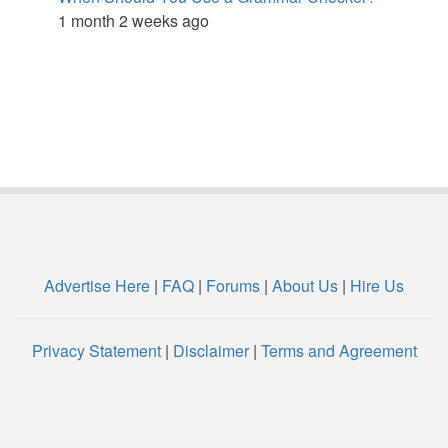
1 month 2 weeks ago
Advertise Here
|
FAQ
|
Forums
|
About Us
|
Hire Us
Privacy Statement
|
Disclaimer
|
Terms and Agreement