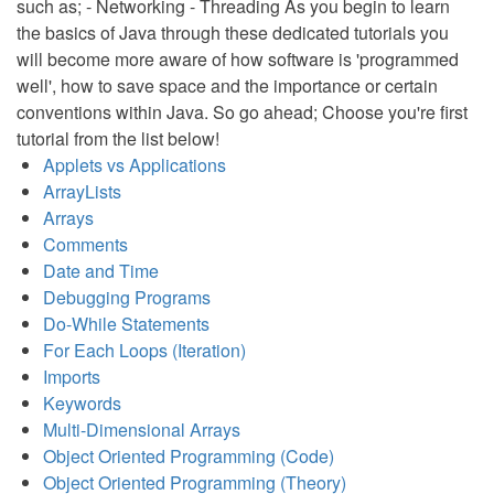
such as; - Networking - Threading As you begin to learn
the basics of Java through these dedicated tutorials you
will become more aware of how software is 'programmed
well', how to save space and the importance or certain
conventions within Java. So go ahead; Choose you're first
tutorial from the list below!
Applets vs Applications
ArrayLists
Arrays
Comments
Date and Time
Debugging Programs
Do-While Statements
For Each Loops (Iteration)
Imports
Keywords
Multi-Dimensional Arrays
Object Oriented Programming (Code)
Object Oriented Programming (Theory)