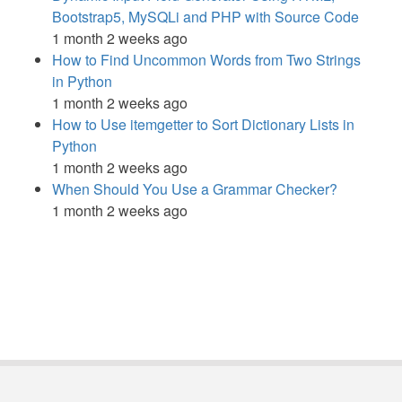
Bootstrap5, MySQLi and PHP with Source Code
1 month 2 weeks ago
How to Find Uncommon Words from Two Strings
in Python
1 month 2 weeks ago
How to Use itemgetter to Sort Dictionary Lists in
Python
1 month 2 weeks ago
When Should You Use a Grammar Checker?
1 month 2 weeks ago