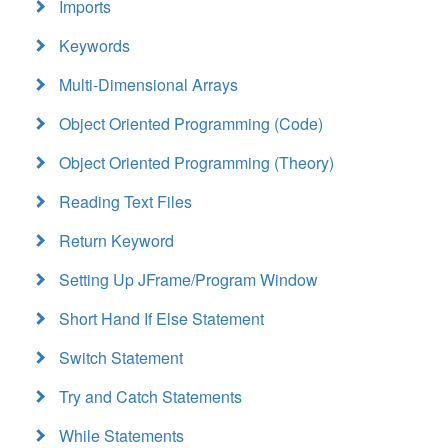
Imports
Keywords
Multi-Dimensional Arrays
Object Oriented Programming (Code)
Object Oriented Programming (Theory)
Reading Text Files
Return Keyword
Setting Up JFrame/Program Window
Short Hand If Else Statement
Switch Statement
Try and Catch Statements
While Statements