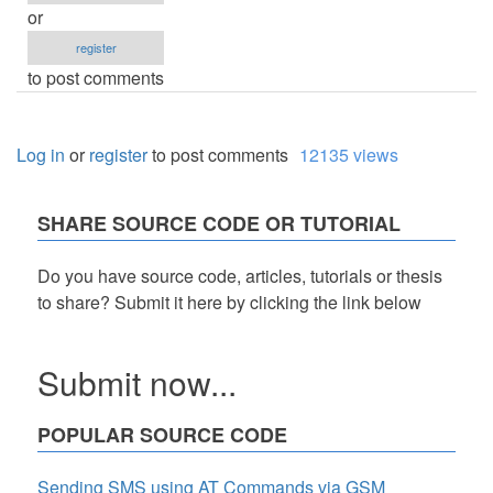
or
register
to post comments
Log in
or
register
to post comments
12135 views
SHARE SOURCE CODE OR TUTORIAL
Do you have source code, articles, tutorials or thesis
to share? Submit it here by clicking the link below
Submit now...
POPULAR SOURCE CODE
Sending SMS using AT Commands via GSM