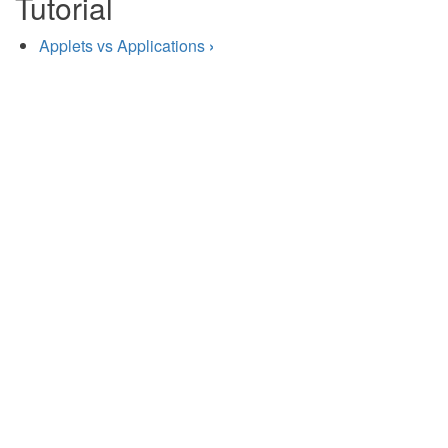
Tutorial
Applets vs Applications
›