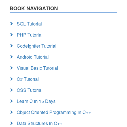
BOOK NAVIGATION
SQL Tutorial
PHP Tutorial
CodeIgniter Tutorial
Android Tutorial
Visual Basic Tutorial
C# Tutorial
CSS Tutorial
Learn C in 15 Days
Object Oriented Programming in C++
Data Structures in C++