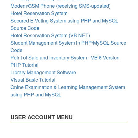
Modem/GSM Phone (receiving SMS-updated)
Hotel Reservation System
Secured E-Voting System using PHP and MySQL
Source Code
Hotel Reservation System (VB.NET)
Student Management System in PHP/MySQL Source
Code
Point of Sale and Inventory System - VB 6 Version
PHP Tutorial
Library Management Software
Visual Basic Tutorial
Onlne Examination & Learning Management System
using PHP and MySQL
USER ACCOUNT MENU