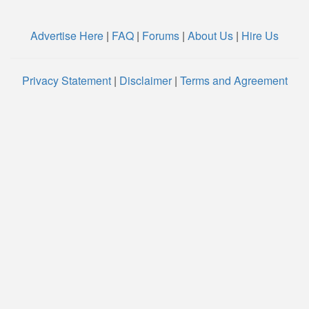
Advertise Here
|
FAQ
|
Forums
|
About Us
|
Hire Us
Privacy Statement
|
Disclaimer
|
Terms and Agreement