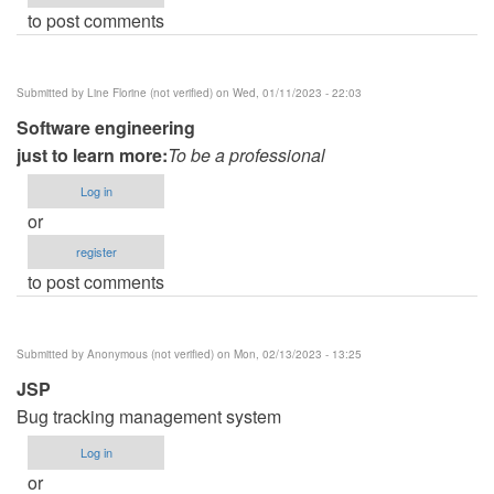
to post comments
Submitted by
Line Florine (not verified)
on Wed, 01/11/2023 - 22:03
Software engineering
just to learn more:
To be a professional
Log in
or
register
to post comments
Submitted by
Anonymous (not verified)
on Mon, 02/13/2023 - 13:25
JSP
Bug tracking management system
Log in
or