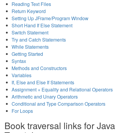
Reading Text Files
Return Keyword
Setting Up JFrame/Program Window
Short Hand If Else Statement
Switch Statement
Try and Catch Statements
While Statements
Getting Started
Syntax
Methods and Constructors
Variables
If, Else and Else If Statements
Assignment + Equality and Relational Operators
Arithmetic and Unary Operators
Conditional and Type Comparison Operators
For Loops
Book traversal links for Java