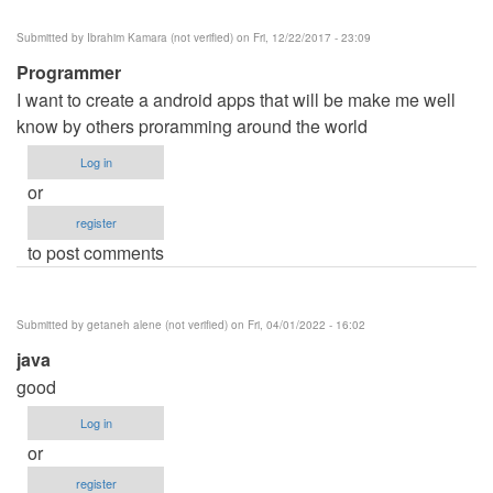
Submitted by
Ibrahim Kamara (not verified)
on Fri, 12/22/2017 - 23:09
Programmer
I want to create a android apps that will be make me well
know by others proramming around the world
Log in
or
register
to post comments
Submitted by
getaneh alene (not verified)
on Fri, 04/01/2022 - 16:02
java
good
Log in
or
register