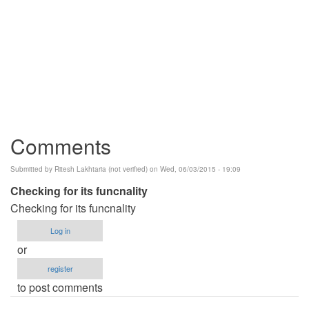
Comments
Submitted by
Ritesh Lakhtaria (not verified)
on Wed, 06/03/2015 - 19:09
Checking for its funcnality
Checking for its funcnality
Log in
or
register
to post comments