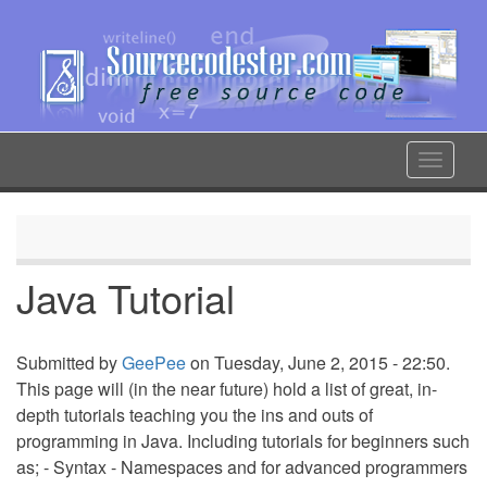
Skip
to
main
content
Toggle
navigat
Java Tutorial
Submitted by
GeePee
on Tuesday, June 2, 2015 - 22:50.
This page will (in the near future) hold a list of great, in-
depth tutorials teaching you the ins and outs of
programming in Java. Including tutorials for beginners such
as; - Syntax - Namespaces and for advanced programmers