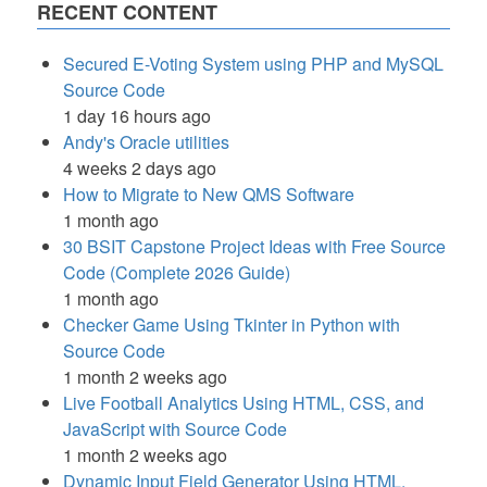
RECENT CONTENT
Secured E-Voting System using PHP and MySQL
Source Code
1 day 16 hours ago
Andy's Oracle utilities
4 weeks 2 days ago
How to Migrate to New QMS Software
1 month ago
30 BSIT Capstone Project Ideas with Free Source
Code (Complete 2026 Guide)
1 month ago
Checker Game Using Tkinter in Python with
Source Code
1 month 2 weeks ago
Live Football Analytics Using HTML, CSS, and
JavaScript with Source Code
1 month 2 weeks ago
Dynamic Input Field Generator Using HTML,