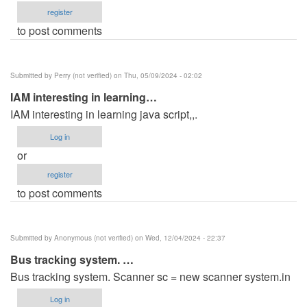
register
to post comments
Submitted by
Perry (not verified)
on Thu, 05/09/2024 - 02:02
IAM interesting in learning…
IAM interesting in learning java script,,.
Log in
or
register
to post comments
Submitted by
Anonymous (not verified)
on Wed, 12/04/2024 - 22:37
Bus tracking system. …
Bus tracking system. Scanner sc = new scanner system.in
Log in