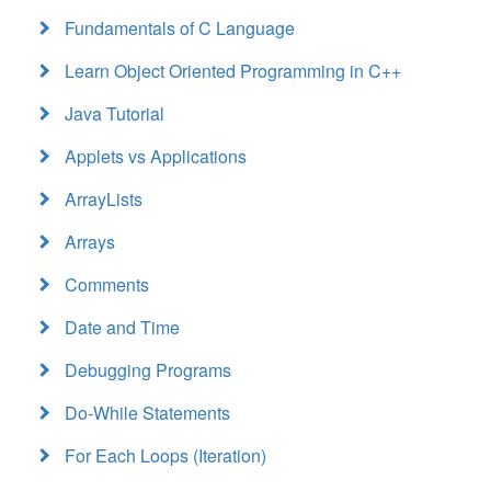
Fundamentals of C Language
Learn Object Oriented Programming in C++
Java Tutorial
Applets vs Applications
ArrayLists
Arrays
Comments
Date and Time
Debugging Programs
Do-While Statements
For Each Loops (Iteration)