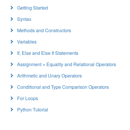
Getting Started
Syntax
Methods and Constructors
Variables
If, Else and Else If Statements
Assignment + Equality and Relational Operators
Arithmetic and Unary Operators
Conditional and Type Comparison Operators
For Loops
Python Tutorial