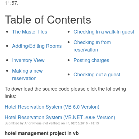
11:57.
Table of Contents
The Master files
Checking in a walk-in guest
Checking in from
Adding/Editing Rooms
reservation
Inventory View
Posting charges
Making a new
Checking out a guest
reservation
To download the source code please click the following
links:
Hotel Reservation System (VB 6.0 Version)
Hotel Reservation System (VB.NET 2008 Version)
Submitted by
Anonymous (not verified)
on Fri, 02/05/2010 - 18:13
hotel management project in vb