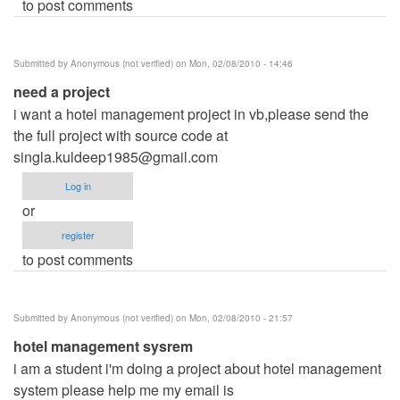
to post comments
Submitted by
Anonymous (not verified)
on Mon, 02/08/2010 - 14:46
need a project
i want a hotel management project in vb,please send the
the full project with source code at
singla.kuldeep1985@gmail.com
Log in
or
register
to post comments
Submitted by
Anonymous (not verified)
on Mon, 02/08/2010 - 21:57
hotel management sysrem
i am a student i'm doing a project about hotel management
system please help me my email is