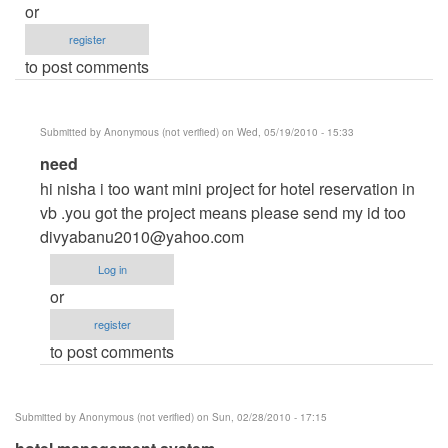
or
register
to post comments
Submitted by
Anonymous (not verified)
on Wed, 05/19/2010 - 15:33
In
need
reply
hi nisha i too want mini project for hotel reservation in
to
vb .you got the project means please send my id too
helpme
divyabanu2010@yahoo.com
by
Log in
Anonymous
or
(not
register
verified)
to post comments
Submitted by
Anonymous (not verified)
on Sun, 02/28/2010 - 17:15