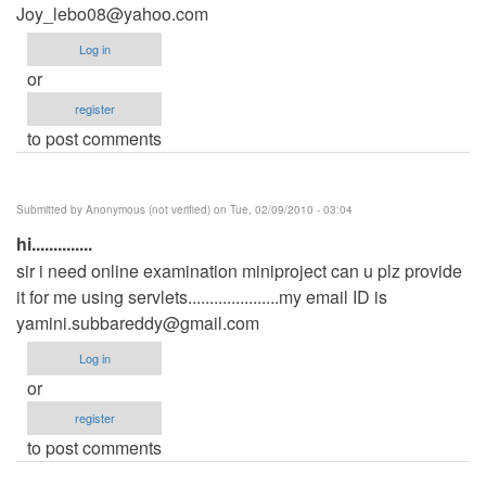
Joy_lebo08@yahoo.com
Log in
or
register
to post comments
Submitted by
Anonymous (not verified)
on Tue, 02/09/2010 - 03:04
hi..............
sir i need online examination miniproject can u plz provide
it for me using servlets.....................my email ID is
yamini.subbareddy@gmail.com
Log in
or
register
to post comments