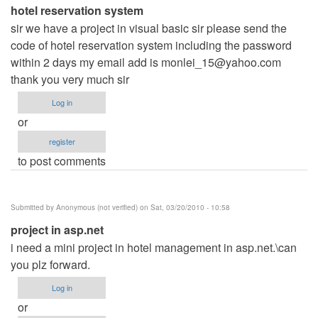
hotel reservation system
sir we have a project in visual basic sir please send the
code of hotel reservation system including the password
within 2 days my email add is
monlei_15@yahoo.com
thank you very much sir
Log in
or
register
to post comments
Submitted by
Anonymous (not verified)
on Sat, 03/20/2010 - 10:58
project in asp.net
i need a mini project in hotel management in asp.net.\can
you plz forward.
Log in
or