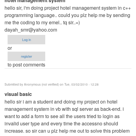
hotel management system
hello sir, i'm doing project hotel management system in c++
programming language.. could you plz help me by sending
me the coding to my emel.. tq sir..=)
dayah_smr@yahoo.com
Log in
or
register
to post comments
Submitted by
Anonymous (not verified)
on Tue, 03/02/2010 - 12:28
visual basic
hello sir i am a student and doing my project on hotel
management system in vb with sql server as back-end. i
want to add a form to see all the users tried to login as
invalid user type and every time the accessno should
increase. so sir can u plz help me out to solve this problem