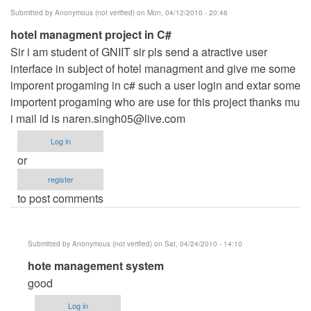
Submitted by
Anonymous (not verified)
on Mon, 04/12/2010 - 20:46
hotel managment project in C#
Sir i am student of GNIIT sir pls send a atractive user
interface in subject of hotel managment and give me some
imporent progaming in c# such a user login and extar some
importent progaming who are use for this project thanks mu
i mail id is
naren.singh05@live.com
Log in
or
register
to post comments
Submitted by
Anonymous (not verified)
on Sat, 04/24/2010 - 14:10
In
hote management system
reply
good
to
Log in