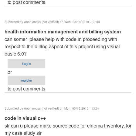
to post comments
Submitted by
Anonymous (not verified)
on Wed, 03/10/2010 - 00:33
health information management and billing system
can some1 please help with code in proceeding with
respect to the billing aspect of this project using visual
basic 6.0?
Log in
or
register
to post comments
Submitted by
Anonymous (not verified)
on Mon, 03/15/2010 - 13:04
code in visual c++
sir can u please make source code for cinema inventory, for
my case study sir