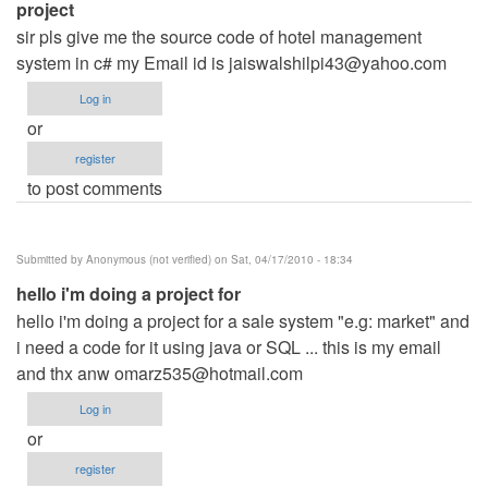
project
sir pls give me the source code of hotel management
system in c# my Email id is
jaiswalshilpi43@yahoo.com
Log in
or
register
to post comments
Submitted by
Anonymous (not verified)
on Sat, 04/17/2010 - 18:34
hello i'm doing a project for
hello i'm doing a project for a sale system "e.g: market" and
i need a code for it using java or SQL ... this is my email
and thx anw
omarz535@hotmail.com
Log in
or
register