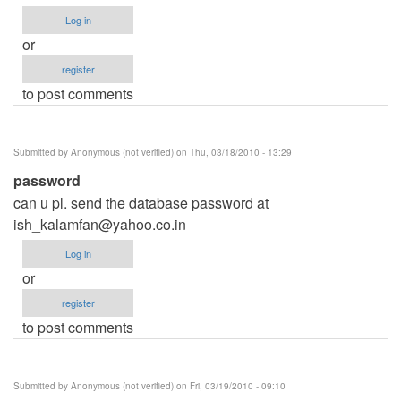
Log in
or
register
to post comments
Submitted by
Anonymous (not verified)
on Thu, 03/18/2010 - 13:29
password
can u pl. send the database password at
ish_kalamfan@yahoo.co.in
Log in
or
register
to post comments
Submitted by
Anonymous (not verified)
on Fri, 03/19/2010 - 09:10