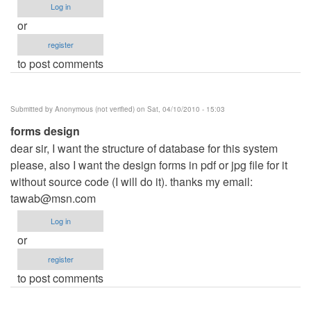
Log in
or
register
to post comments
Submitted by
Anonymous (not verified)
on Sat, 04/10/2010 - 15:03
forms design
dear sir, I want the structure of database for this system
please, also I want the design forms in pdf or jpg file for it
without source code (I will do it). thanks my email:
tawab@msn.com
Log in
or
register
to post comments