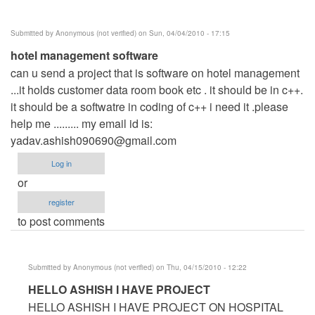
Submitted by
Anonymous (not verified)
on Sun, 04/04/2010 - 17:15
hotel management software
can u send a project that is software on hotel management
...it holds customer data room book etc . it should be in c++.
it should be a softwatre in coding of c++ i need it .please
help me ......... my email id is:
yadav.ashish090690@gmail.com
Log in
or
register
to post comments
Submitted by
Anonymous (not verified)
on Thu, 04/15/2010 - 12:22
In
HELLO ASHISH I HAVE PROJECT
reply
HELLO ASHISH I HAVE PROJECT ON HOSPITAL