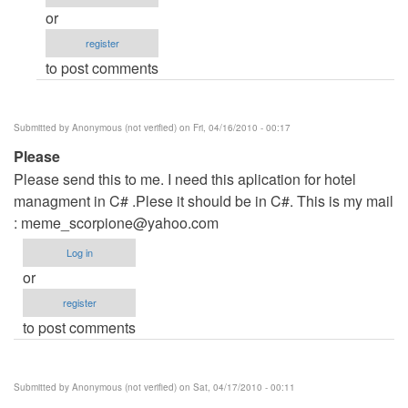
hotel
or
managment
register
project
to post comments
in
C#
by
Submitted by
Anonymous (not verified)
on Fri, 04/16/2010 - 00:17
Anonymous
Please
(not
Please send this to me. I need this aplication for hotel
verified)
managment in C# .Plese it should be in C#. This is my mail
:
meme_scorpione@yahoo.com
Log in
or
register
to post comments
Submitted by
Anonymous (not verified)
on Sat, 04/17/2010 - 00:11