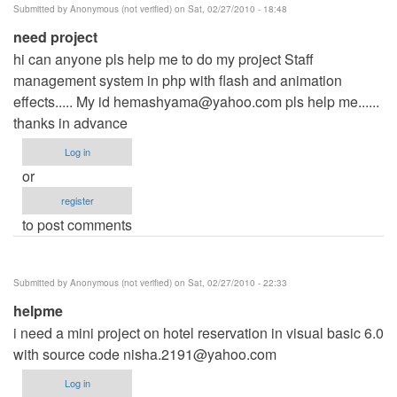
Submitted by
Anonymous (not verified)
on Sat, 02/27/2010 - 18:48
need project
hi can anyone pls help me to do my project Staff
management system in php with flash and animation
effects..... My id
hemashyama@yahoo.com
pls help me......
thanks in advance
Log in
or
register
to post comments
Submitted by
Anonymous (not verified)
on Sat, 02/27/2010 - 22:33
helpme
i need a mini project on hotel reservation in visual basic 6.0
with source code
nisha.2191@yahoo.com
Log in