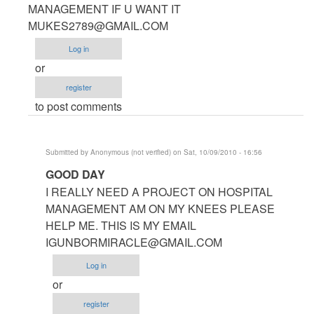
to
MANAGEMENT IF U WANT IT
hotel
MUKES2789@GMAIL.COM
management
Log in
software
or
by
register
Anonymous
to post comments
(not
verified)
Submitted by
Anonymous (not verified)
on Sat, 10/09/2010 - 16:56
In
GOOD DAY
reply
I REALLY NEED A PROJECT ON HOSPITAL
to
MANAGEMENT AM ON MY KNEES PLEASE
HELLO
HELP ME. THIS IS MY EMAIL
ASHISH
IGUNBORMIRACLE@GMAIL.COM
I
Log in
HAVE
or
PROJECT
register
by