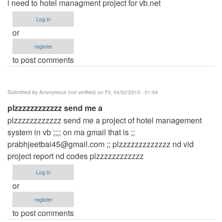
i need to hotel managment project for vb.net
Log in
or
register
to post comments
Submitted by
Anonymous (not verified)
on Fri, 04/02/2010 - 01:04
plzzzzzzzzzzzz send me a
plzzzzzzzzzzzz send me a project of hotel management
system in vb ;;;; on ma gmail that is ;;
prabhjeetbai45@gmail.com
;; plzzzzzzzzzzzzz nd vid
project report nd codes plzzzzzzzzzzzz
Log in
or
register
to post comments