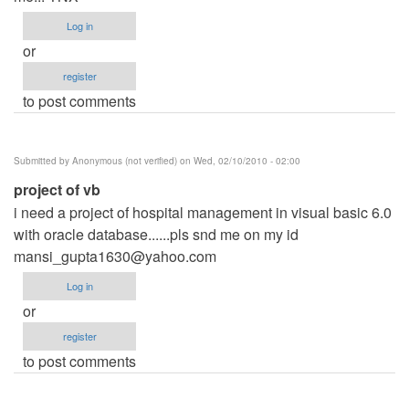
Log in
or
register
to post comments
Submitted by
Anonymous (not verified)
on Wed, 02/10/2010 - 02:00
project of vb
i need a project of hospital management in visual basic 6.0
with oracle database......pls snd me on my id
mansi_gupta1630@yahoo.com
Log in
or
register
to post comments