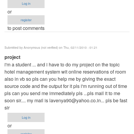
Log in
or
register
to post comments
Submitted by
Anonymous (not verified)
on Thu, 02/11/2010 - 01:21
project
i'm a student ... and i have to do my project on the topic
hotel management system wit online reservations of room
also in vb so pls can you help me by giving the exact
source code and the output for it pls i'm running out of time
pls can you send me immediately pls ...pls mail it to me
soon sir.... my mail is
lavenya90@yahoo.co.in
... pls be fast
sir
Log in
or
register