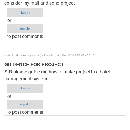
consider my mail and send project
Log in
or
register
to post comments
Submitted by
Anonymous (not verified)
on Thu, 02/18/2010 - 00:13
GUIDENCE FOR PROJECT
SIR please guide me how to make project in a hotel
management system
Log in
or
register
to post comments