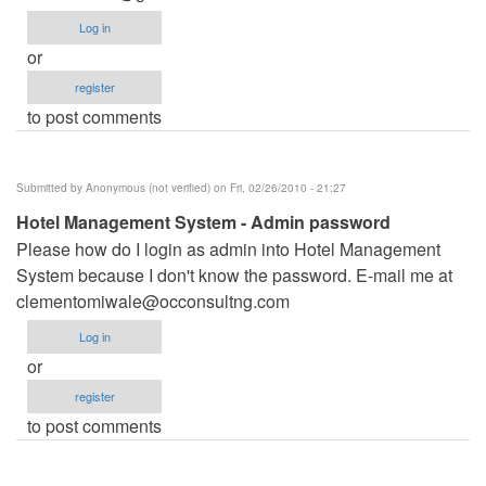
Log in
or
register
to post comments
Submitted by
Anonymous (not verified)
on Fri, 02/26/2010 - 21:27
Hotel Management System - Admin password
Please how do I login as admin into Hotel Management
System because I don't know the password. E-mail me at
clementomiwale@occonsultng.com
Log in
or
register
to post comments