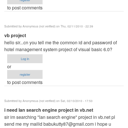
to post comments
Submitted by
Anonymous (not verified)
on Thu, 02/11/2010 - 22:39
vb project
hello sir...cn you tell me the common id and password of
hotel management system project of visual basic 6.0?
Log in
or
register
to post comments
Submitted by
Anonymous (not verified)
on Sat, 02/13/2010 - 17:53
i need lan search engine project in vb.net
sir im searching "lan search engine" project in vb.net pl
send me my mailid
babukutty87@gmail.com
i hope u