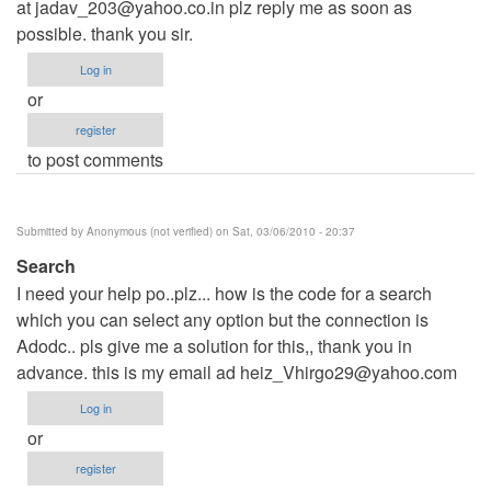
at
jadav_203@yahoo.co.in
plz reply me as soon as
possible. thank you sir.
Log in
or
register
to post comments
Submitted by
Anonymous (not verified)
on Sat, 03/06/2010 - 20:37
Search
I need your help po..plz... how is the code for a search
which you can select any option but the connection is
Adodc.. pls give me a solution for this,, thank you in
advance. this is my email ad
heiz_Vhirgo29@yahoo.com
Log in
or
register