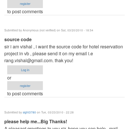
register
to post comments
Submitted by
Anonymous (not verified)
on Sat, 03/20/2010 - 18:54
source code
sir i am vishal , i want the source code for hotel reservation
project in vb , please send it on my email i.e
rang.vishal@gmail.com
. thak you!
Log in
or
register
to post comments
Submitted by
sight3780
on Tue, 03/23/2010 - 22:28
please help me...Big Thanks!
A pleasant greetings to you sir..hope you can help...mail