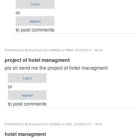
to
Log in
please
or
help
register
me...Big
to post comments
Thanks!
by
sight3780
Submitted by
Anonymous (not verified)
on Wed, 03/24/2010 - 09:22
project of hotel managment
pls sir send me the project of hotel managment
Log in
or
register
to post comments
Submitted by
Anonymous (not verified)
on Sun, 03/28/2010 - 19:26
hotel managment