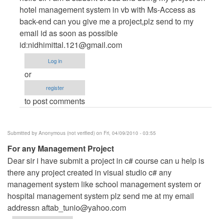
to
hotel management system in vb with Ms-Access as
project
back-end can you give me a project,plz send to my
on
email id as soon as possible
hotel
id:
nidhimittal.121@gmail.com
management
Log in
system
or
by
register
Anonymous
to post comments
(not
verified)
Submitted by
Anonymous (not verified)
on Fri, 04/09/2010 - 03:55
For any Management Project
Dear sir i have submit a project in c# course can u help is
there any project created in visual studio c# any
management system like school management system or
hospital management system plz send me at my email
addressn
aftab_tunio@yahoo.com