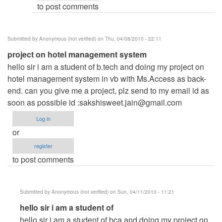
to post comments
Anonymous
(not
verified)
Submitted by
Anonymous (not verified)
on Thu, 04/08/2010 - 22:11
project on hotel management system
hello sir i am a student of b.tech and doing my project on
hotel management system in vb with Ms.Access as back-
end. can you give me a project, plz send to my email id as
soon as possible id :
sakshisweet.jain@gmail.com
Log in
or
register
to post comments
Submitted by
Anonymous (not verified)
on Sun, 04/11/2010 - 11:21
In
hello sir i am a student of
reply
hello sir i am a student of bca and doing my project on