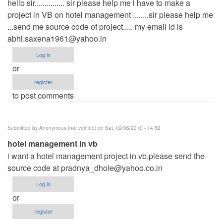
hello sir............... sir please help me i have to make a
project in VB on hotel management ........sir please help me
...send me source code of project..... my email id is
abhi.saxena1961@yahoo.in
Log in
or
register
to post comments
Submitted by
Anonymous (not verified)
on Sat, 02/06/2010 - 14:52
hotel management in vb
i want a hotel management project in vb,please send the
source code at
pradnya_dhole@yahoo.co.in
Log in
or
register