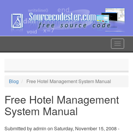
Skip
to
main
content
Toggle
navigat
Blog
Free Hotel Management System Manual
Free Hotel Management
System Manual
Submitted by
admin
on Saturday, November 15, 2008 -