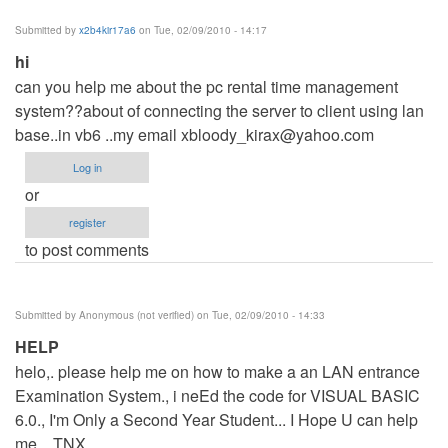
Submitted by
x2b4kir17a6
on Tue, 02/09/2010 - 14:17
hi
can you help me about the pc rental time management
system??about of connecting the server to client using lan
base..in vb6 ..my email
xbloody_kirax@yahoo.com
Log in
or
register
to post comments
Submitted by
Anonymous (not verified)
on Tue, 02/09/2010 - 14:33
HELP
helo,. please help me on how to make a an LAN entrance
Examination System., i neEd the code for VISUAL BASIC
6.0., I'm Only a Second Year Student... I Hope U can help
me... TNX