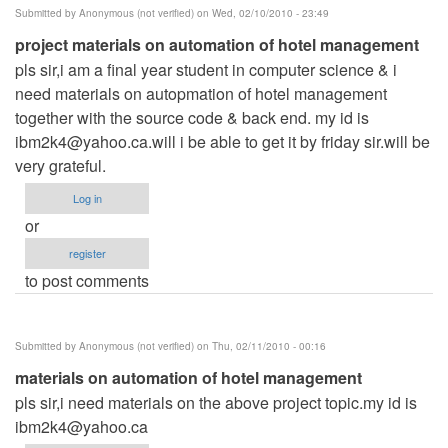
Submitted by
Anonymous (not verified)
on Wed, 02/10/2010 - 23:49
project materials on automation of hotel management
pls sir,i am a final year student in computer science & i
need materials on autopmation of hotel management
together with the source code & back end. my id is
ibm2k4@yahoo.ca.will
i be able to get it by friday sir.will be
very grateful.
Log in
or
register
to post comments
Submitted by
Anonymous (not verified)
on Thu, 02/11/2010 - 00:16
materials on automation of hotel management
pls sir,i need materials on the above project topic.my id is
ibm2k4@yahoo.ca