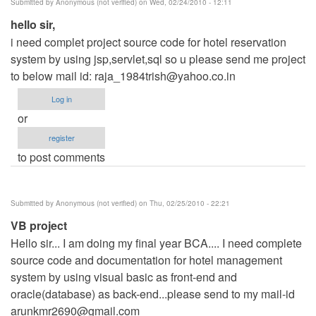
Submitted by
Anonymous (not verified)
on Wed, 02/24/2010 - 12:11
hello sir,
i need complet project source code for hotel reservation
system by using jsp,servlet,sql so u please send me project
to below mail id:
raja_1984trish@yahoo.co.in
Log in
or
register
to post comments
Submitted by
Anonymous (not verified)
on Thu, 02/25/2010 - 22:21
VB project
Hello sir... I am doing my final year BCA.... I need complete
source code and documentation for hotel management
system by using visual basic as front-end and
oracle(database) as back-end...please send to my mail-id
arunkmr2690@gmail.com