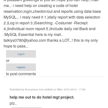
me... i need help on creating a code of hotel
reservation,login,checkin/out and reports using data base
MySQL... i realy need it 1.)daily report with data selection
2.)Log in report 3.)Searching; -Costumer -Reciept
4.)Individual room report 5.)Include daily net Back end
:MySQL Essential here is my mail..
taikiya3780@yahoo.com
thanks a LOT...! this is my only
hope to pass...
Log in
or
register
to post comments
Submitted by
Anonymous (not verified)
on Wed, 03/31/2010 - 17:58
In
help me out to do hotel mgt project.
reply
plz..