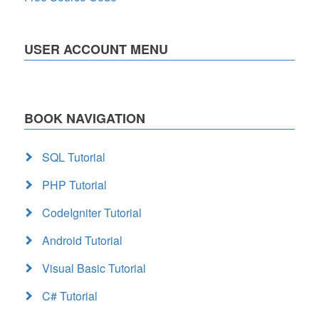
USER ACCOUNT MENU
BOOK NAVIGATION
SQL Tutorial
PHP Tutorial
CodeIgniter Tutorial
Android Tutorial
Visual Basic Tutorial
C# Tutorial