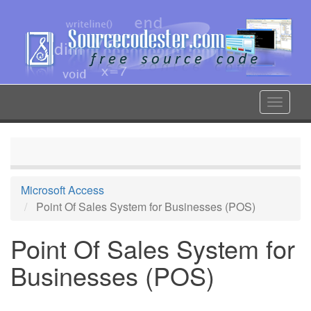
Skip
to
main
content
Toggle
navigat
Microsoft Access
Point Of Sales System for Businesses (POS)
Point Of Sales System for
Businesses (POS)