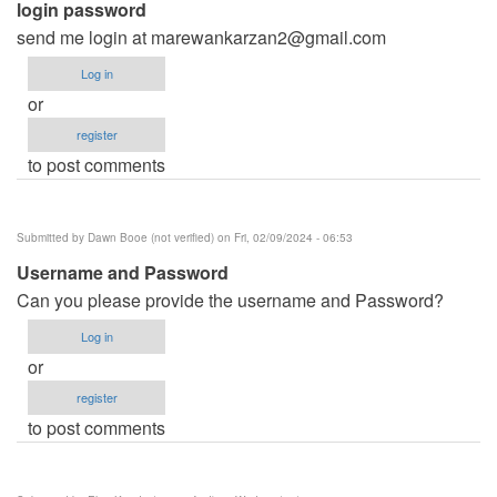
login password
send me login at
marewankarzan2@gmail.com
Log in
or
register
to post comments
Submitted by
Dawn Booe (not verified)
on Fri, 02/09/2024 - 06:53
Username and Password
Can you please provide the username and Password?
Log in
or
register
to post comments