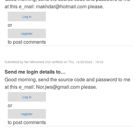
at this e_mail:
makhdar@hotmail.com
please.
Log in
or
register
to post comments
Submitted by
Nor Mohamed (not verified)
on Thu, 12/22/2022 - 18:02
Send me login details to…
Good morning, send the source code and password to me
at this e_mail:
Nor.jws@gmail.com
please.
Log in
or
register
to post comments