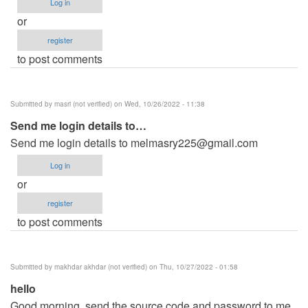
Log in
or
register
to post comments
Submitted by
masri (not verified)
on Wed, 10/26/2022 - 11:38
Send me login details to…
Send me login details to
melmasry225@gmail.com
Log in
or
register
to post comments
Submitted by
makhdar akhdar (not verified)
on Thu, 10/27/2022 - 01:58
hello
Good morning, send the source code and password to me