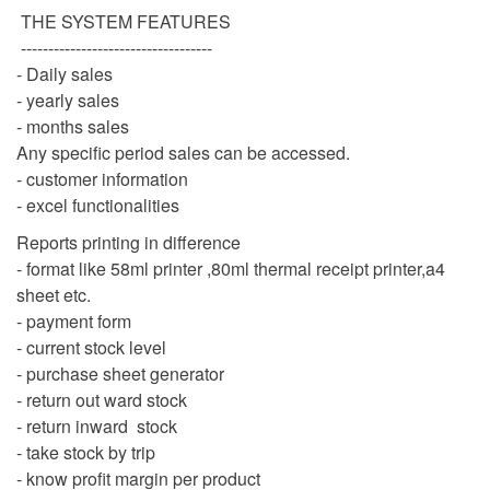
THE SYSTEM FEATURES
-----------------------------------
- Daily sales
- yearly sales
- months sales
Any specific period sales can be accessed.
- customer information
- excel functionalities
Reports printing in difference
- format like 58ml printer ,80ml thermal receipt printer,a4
sheet etc.
- payment form
- current stock level
- purchase sheet generator
- return out ward stock
- return inward stock
- take stock by trip
- know profit margin per product