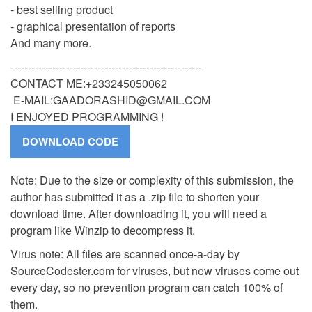
- best selling product
- graphical presentation of reports
And many more.
-------------------------------------------------------
CONTACT ME:+233245050062
E-MAIL:
GAADORASHID@GMAIL.COM
I ENJOYED PROGRAMMING !
Note: Due to the size or complexity of this submission, the
author has submitted it as a .zip file to shorten your
download time. After downloading it, you will need a
program like Winzip to decompress it.
Virus note: All files are scanned once-a-day by
SourceCodester.com for viruses, but new viruses come out
every day, so no prevention program can catch 100% of
them.