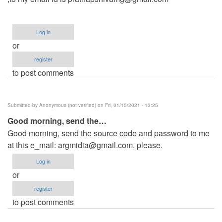
Log in
or
register
to post comments
Submitted by
Anonymous (not verified)
on Fri, 01/15/2021 - 13:25
Good morning, send the…
Good morning, send the source code and password to me
at this e_mail:
argmidia@gmail.com
, please.
Log in
or
register
to post comments