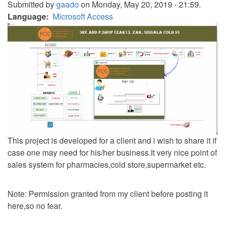
Submitted by
gaado
on Monday, May 20, 2019 - 21:59.
Language
Microsoft Access
This project is developed for a client and i wish to share it if
case one may need for his/her business.It very nice point of
sales system for pharmacies,cold store,supermarket etc.
Note: Permission granted from my client before posting it
here,so no fear.