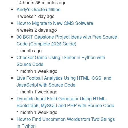
14 hours 35 minutes ago
Andy's Oracle utilities
4 weeks 1 day ago
How to Migrate to New QMS Software
4 weeks 2 days ago
30 BSIT Capstone Project Ideas with Free Source
Code (Complete 2026 Guide)
1 month ago
Checker Game Using Tkinter in Python with
Source Code
1 month 1 week ago
Live Football Analytics Using HTML, CSS, and
JavaScript with Source Code
1 month 1 week ago
Dynamic Input Field Generator Using HTML,
Bootstrap5, MySQLi and PHP with Source Code
1 month 1 week ago
How to Find Uncommon Words from Two Strings
in Python