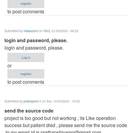
register
to post comments
Submitted by
makazoom
on Wed, 01/29/2020 - 06:32
login and password, please.
login and password, please.
Log in
or
register
to post comments
Submitted by
prathap0411
on Sat, 10/03/2020 - 19:03
send the source code
project is too good but not working , its Like operation
success but patient died , please send me the source code
,to my email id is
prathapshivamg@gmail.com