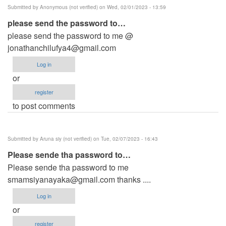
Submitted by
Anonymous (not verified)
on Wed, 02/01/2023 - 13:59
please send the password to…
please send the password to me @
jonathanchilufya4@gmail.com
Log in
or
register
to post comments
Submitted by
Aruna siy (not verified)
on Tue, 02/07/2023 - 16:43
Please sende tha password to…
Please sende tha password to me
smamsiyanayaka@gmail.com
thanks ....
Log in
or
register