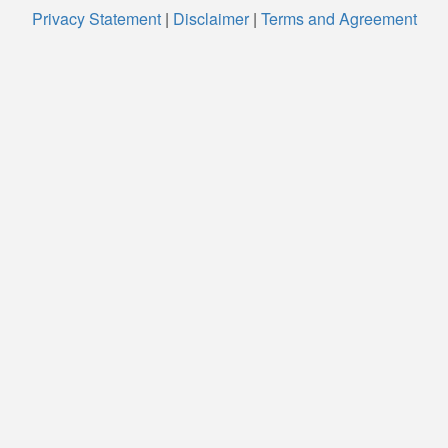
Privacy Statement
|
Disclaimer
|
Terms and Agreement