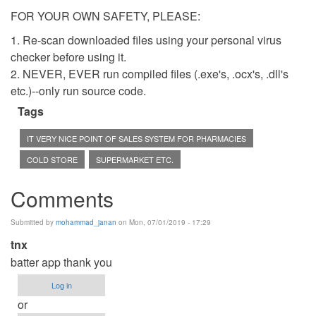
FOR YOUR OWN SAFETY, PLEASE:
1. Re-scan downloaded files using your personal virus
checker before using it.
2. NEVER, EVER run compiled files (.exe's, .ocx's, .dll's
etc.)--only run source code.
Tags
IT VERY NICE POINT OF SALES SYSTEM FOR PHARMACIES
COLD STORE
SUPERMARKET ETC.
Comments
Submitted by
mohammad_janan
on Mon, 07/01/2019 - 17:29
tnx
batter app thank you
Log in
or