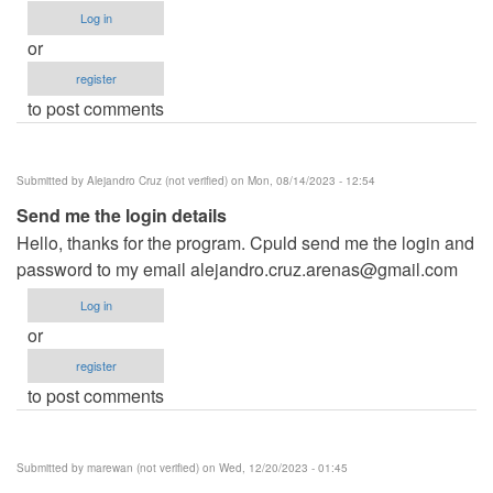
Log in
or
register
to post comments
Submitted by
Alejandro Cruz (not verified)
on Mon, 08/14/2023 - 12:54
Send me the login details
Hello, thanks for the program. Cpuld send me the login and
password to my email
alejandro.cruz.arenas@gmail.com
Log in
or
register
to post comments
Submitted by
marewan (not verified)
on Wed, 12/20/2023 - 01:45