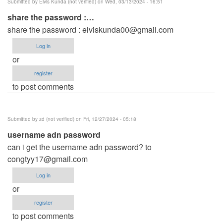
Submitted by
Elvis Kunda (not verified)
on Wed, 03/13/2024 - 16:51
share the password :…
share the password :
elviskunda00@gmail.com
Log in
or
register
to post comments
Submitted by
zd (not verified)
on Fri, 12/27/2024 - 05:18
username adn password
can i get the username adn password? to
congtyy17@gmail.com
Log in
or
register
to post comments