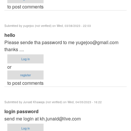
to post comments
Submitted by
yugejoo (not verified)
on Wed, 03/08/2023 - 22:03
hello
Please sende tha password to me
yugejoo@gmail.com
thanks ....
Log in
or
register
to post comments
Submitted by
Junaid Khawaja (not verified)
on Wed, 04/05/2023 - 16:22
login password
send me login at
kh.junaid@live.com
Log in