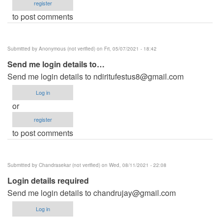
register
to post comments
Submitted by
Anonymous (not verified)
on Fri, 05/07/2021 - 18:42
Send me login details to…
Send me login details to
ndiritufestus8@gmail.com
Log in
or
register
to post comments
Submitted by
Chandrasekar (not verified)
on Wed, 08/11/2021 - 22:08
Login details required
Send me login details to
chandrujay@gmail.com
Log in