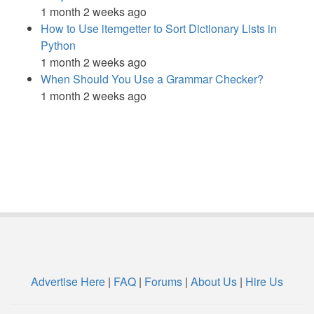
1 month 2 weeks ago
How to Use itemgetter to Sort Dictionary Lists in
Python
1 month 2 weeks ago
When Should You Use a Grammar Checker?
1 month 2 weeks ago
Advertise Here
|
FAQ
|
Forums
|
About Us
|
Hire Us