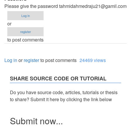
Please give the password
tahmidahmedraju21@gamil.com
Log in
or
register
to post comments
Log in
or
register
to post comments
24469 views
SHARE SOURCE CODE OR TUTORIAL
Do you have source code, articles, tutorials or thesis
to share? Submit it here by clicking the link below
Submit now...