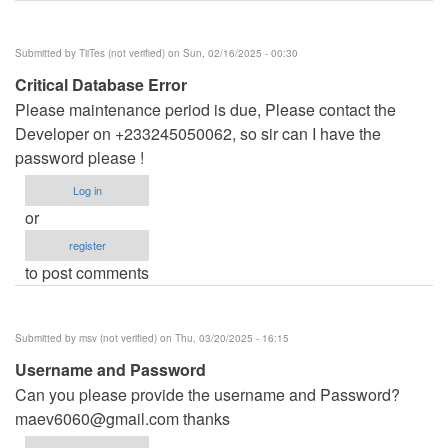
Submitted by
TiiTes (not verified)
on Sun, 02/16/2025 - 00:30
Critical Database Error
Please maintenance period is due, Please contact the
Developer on +233245050062, so sir can I have the
password please !
Log in
or
register
to post comments
Submitted by
msv (not verified)
on Thu, 03/20/2025 - 16:15
Username and Password
Can you please provide the username and Password?
maev6060@gmail.com
thanks