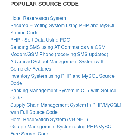
POPULAR SOURCE CODE
Hotel Reservation System
Secured E-Voting System using PHP and MySQL
Source Code
PHP - Sort Data Using PDO
Sending SMS using AT Commands via GSM
Modem/GSM Phone (receiving SMS-updated)
Advanced School Management System with
Complete Features
Inventory System using PHP and MySQL Source
Code
Banking Management System in C++ with Source
Code
Supply Chain Management System in PHP/MySQLi
with Full Source Code
Hotel Reservation System (VB.NET)
Garage Management System using PHP/MySQL
Free Source Code