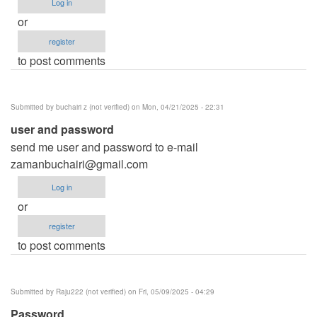
Log in
or
register
to post comments
Submitted by
buchairi z (not verified)
on Mon, 04/21/2025 - 22:31
user and password
send me user and password to e-mail
zamanbuchairi@gmail.com
Log in
or
register
to post comments
Submitted by
Raju222 (not verified)
on Fri, 05/09/2025 - 04:29
Password