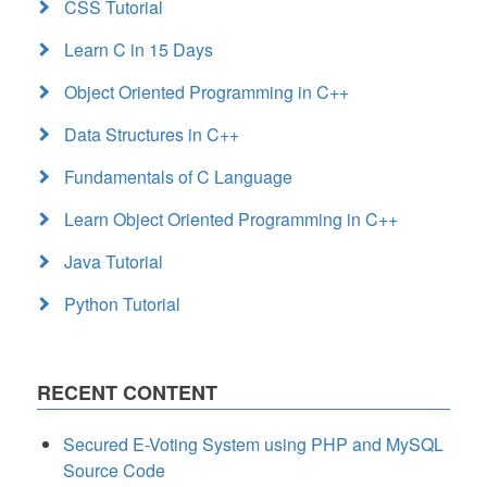
CSS Tutorial
Learn C in 15 Days
Object Oriented Programming in C++
Data Structures in C++
Fundamentals of C Language
Learn Object Oriented Programming in C++
Java Tutorial
Python Tutorial
RECENT CONTENT
Secured E-Voting System using PHP and MySQL
Source Code