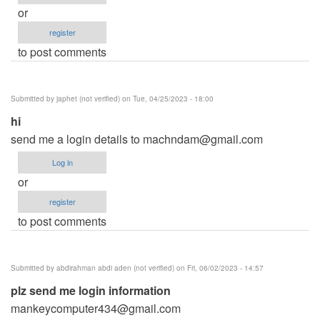
or
register
to post comments
Submitted by
japhet (not verified)
on Tue, 04/25/2023 - 18:00
hi
send me a login details to
machndam@gmail.com
Log in
or
register
to post comments
Submitted by
abdirahman abdi aden (not verified)
on Fri, 06/02/2023 - 14:57
plz send me login information
mankeycomputer434@gmail.com