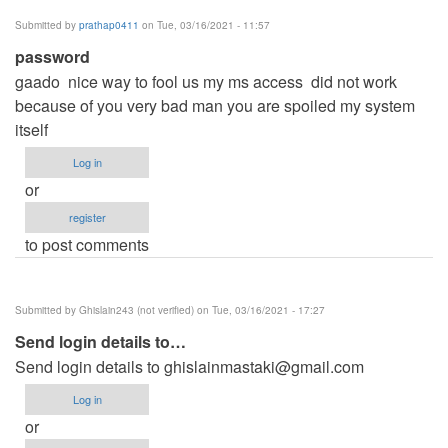
Submitted by
prathap0411
on Tue, 03/16/2021 - 11:57
password
gaado nice way to fool us my ms access did not work
because of you very bad man you are spoiled my system
itself
Log in
or
register
to post comments
Submitted by
Ghislain243 (not verified)
on Tue, 03/16/2021 - 17:27
Send login details to…
Send login details to
ghislainmastaki@gmail.com
Log in
or