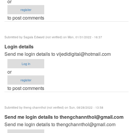
or
register
to post comments
Submitted by
Sagala Edward (not verified)
on Mon, 01/31/2022 - 16:37
Login details
Send me login details to
vijedidigital@hotmail.com
Log in
or
register
to post comments
Submitted by
theng channthol (not verified)
on Sun, 08/28/2022 - 13:58
Send me login details to
thengchannthol@gmail.com
Send me login details to
thengchannthol@gmail.com