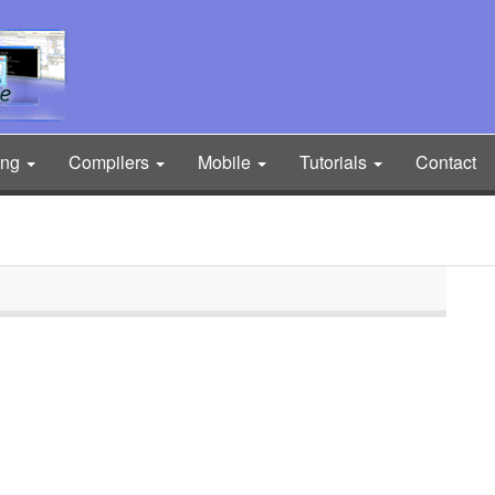
ing
Compilers
Mobile
Tutorials
Contact