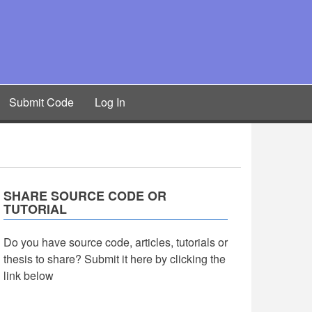
Submit Code
Log In
SHARE SOURCE CODE OR
TUTORIAL
Do you have source code, articles, tutorials or
thesis to share? Submit it here by clicking the
link below