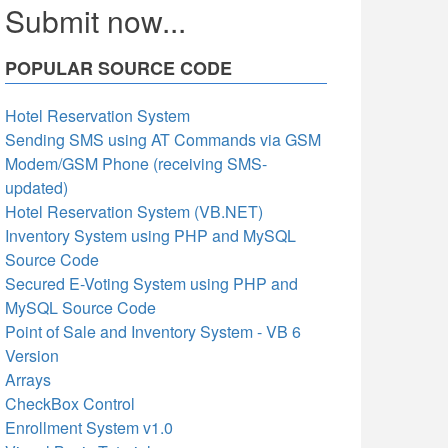
Submit now...
POPULAR SOURCE CODE
Hotel Reservation System
Sending SMS using AT Commands via GSM
Modem/GSM Phone (receiving SMS-
updated)
Hotel Reservation System (VB.NET)
Inventory System using PHP and MySQL
Source Code
Secured E-Voting System using PHP and
MySQL Source Code
Point of Sale and Inventory System - VB 6
Version
Arrays
CheckBox Control
Enrollment System v1.0