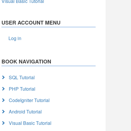
Visual Basic Tutorial
USER ACCOUNT MENU
Log in
BOOK NAVIGATION
SQL Tutorial
PHP Tutorial
CodeIgniter Tutorial
Android Tutorial
Visual Basic Tutorial