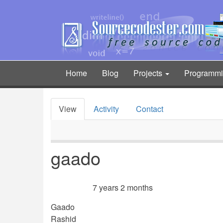
Skip
to
main
content
Home
Blog
Projects
Programm
Main
navigation
View
Activity
Contact
Primary
tabs
gaado
7 years 2 months
Member for
Gaado
Rashid