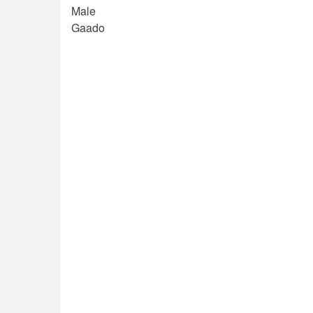
Male
Gaado