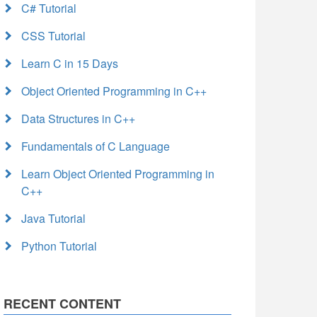
C# Tutorial
CSS Tutorial
Learn C in 15 Days
Object Oriented Programming in C++
Data Structures in C++
Fundamentals of C Language
Learn Object Oriented Programming in
C++
Java Tutorial
Python Tutorial
RECENT CONTENT