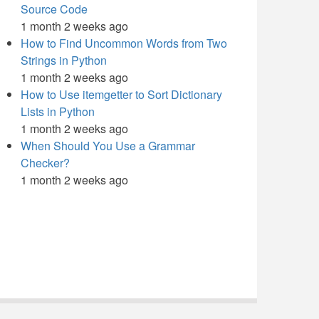
Source Code
1 month 2 weeks ago
How to Find Uncommon Words from Two
Strings in Python
1 month 2 weeks ago
How to Use itemgetter to Sort Dictionary
Lists in Python
1 month 2 weeks ago
When Should You Use a Grammar
Checker?
1 month 2 weeks ago