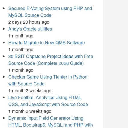
Secured E-Voting System using PHP and
MySQL Source Code
2 days 23 hours ago
Andy's Oracle utilities
1 month ago
How to Migrate to New QMS Software
1 month ago
30 BSIT Capstone Project Ideas with Free
Source Code (Complete 2026 Guide)
1 month ago
Checker Game Using Tkinter in Python
with Source Code
1 month 2 weeks ago
Live Football Analytics Using HTML,
CSS, and JavaScript with Source Code
1 month 2 weeks ago
Dynamic Input Field Generator Using
HTML, Bootstrap5, MySQLi and PHP with